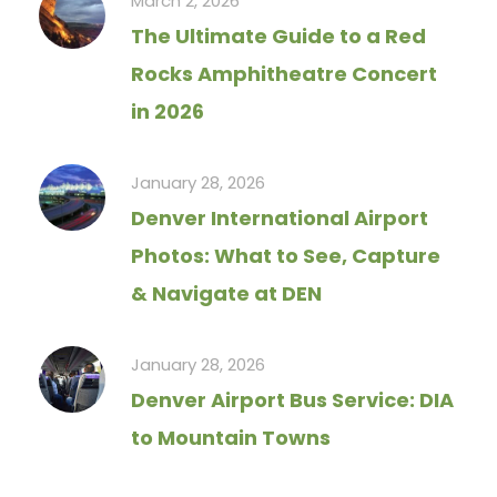
March 2, 2026
The Ultimate Guide to a Red
Rocks Amphitheatre Concert
in 2026
January 28, 2026
Denver International Airport
Photos: What to See, Capture
& Navigate at DEN
January 28, 2026
Denver Airport Bus Service: DIA
to Mountain Towns