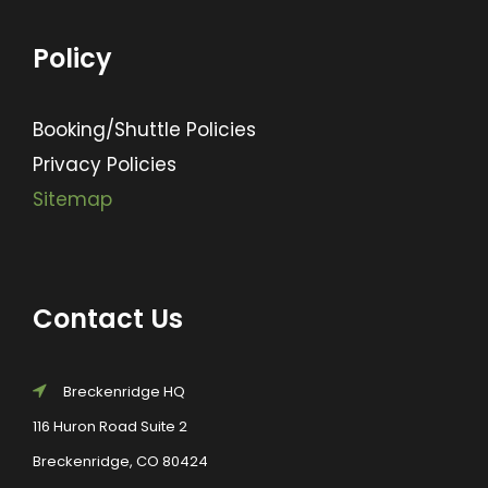
Policy
Booking/Shuttle Policies
Privacy Policies
Sitemap
Contact Us
Breckenridge HQ
116 Huron Road Suite 2
Breckenridge, CO 80424