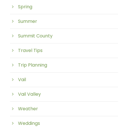
Spring
Summer
Summit County
Travel Tips
Trip Planning
Vail
Vail Valley
Weather
Weddings