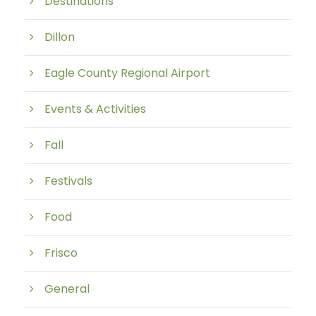
Destinations
Dillon
Eagle County Regional Airport
Events & Activities
Fall
Festivals
Food
Frisco
General