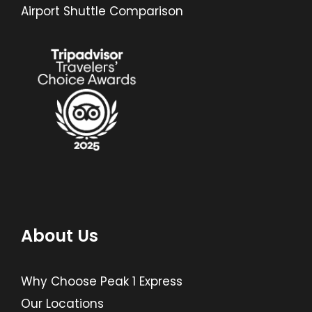
Airport Shuttle Comparison
About Us
Why Choose Peak 1 Express
Our Locations