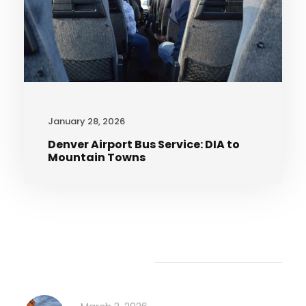
January 28, 2026
Denver Airport Bus Service: DIA to
Mountain Towns
Recent Articles