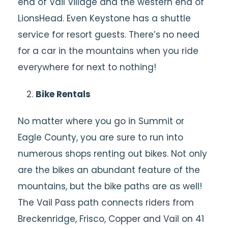
end of Vail Village and the western end of
LionsHead. Even Keystone has a shuttle
service for resort guests. There’s no need
for a car in the mountains when you ride
everywhere for next to nothing!
Bike Rentals
No matter where you go in Summit or
Eagle County, you are sure to run into
numerous shops renting out bikes. Not only
are the bikes an abundant feature of the
mountains, but the bike paths are as well!
The Vail Pass path connects riders from
Breckenridge, Frisco, Copper and Vail on 41