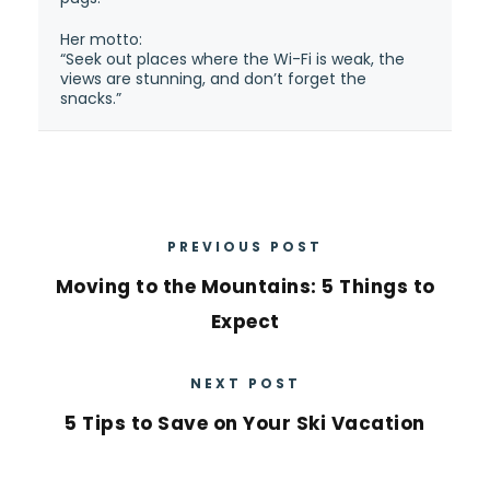
Her motto:
“Seek out places where the Wi-Fi is weak, the
views are stunning, and don’t forget the
snacks.”
PREVIOUS POST
Moving to the Mountains: 5 Things to
Expect
NEXT POST
5 Tips to Save on Your Ski Vacation