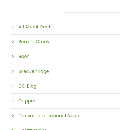
Post Category
All About Peak 1
Beaver Creek
Beer
Breckenridge
CO Blog
Copper
Denver International Airport