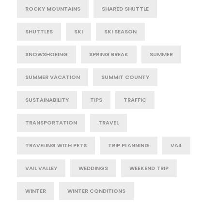
ROCKY MOUNTAINS
SHARED SHUTTLE
SHUTTLES
SKI
SKI SEASON
SNOWSHOEING
SPRING BREAK
SUMMER
SUMMER VACATION
SUMMIT COUNTY
SUSTAINABILITY
TIPS
TRAFFIC
TRANSPORTATION
TRAVEL
TRAVELING WITH PETS
TRIP PLANNING
VAIL
VAIL VALLEY
WEDDINGS
WEEKEND TRIP
WINTER
WINTER CONDITIONS