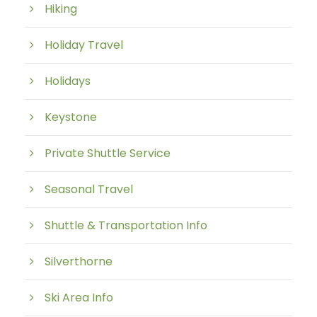
Hiking
Holiday Travel
Holidays
Keystone
Private Shuttle Service
Seasonal Travel
Shuttle & Transportation Info
Silverthorne
Ski Area Info