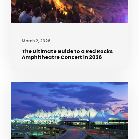
March 2, 2026
The Ultimate Guide to a Red Rocks
Amphitheatre Concert in 2026