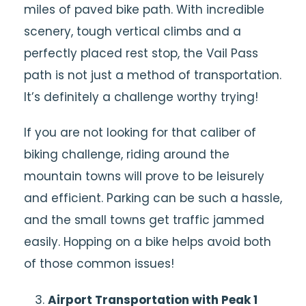
miles of paved bike path. With incredible
scenery, tough vertical climbs and a
perfectly placed rest stop, the Vail Pass
path is not just a method of transportation.
It’s definitely a challenge worthy trying!
If you are not looking for that caliber of
biking challenge, riding around the
mountain towns will prove to be leisurely
and efficient. Parking can be such a hassle,
and the small towns get traffic jammed
easily. Hopping on a bike helps avoid both
of those common issues!
Airport Transportation with Peak 1