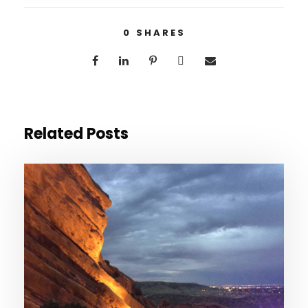
0
SHARES
Related Posts