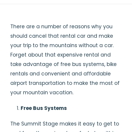
There are a number of reasons why you
should cancel that rental car and make
your trip to the mountains without a car.
Forget about that expensive rental and
take advantage of free bus systems, bike
rentals and convenient and affordable
airport transportation to make the most of
your mountain vacation.
Free Bus Systems
The Summit Stage makes it easy to get to