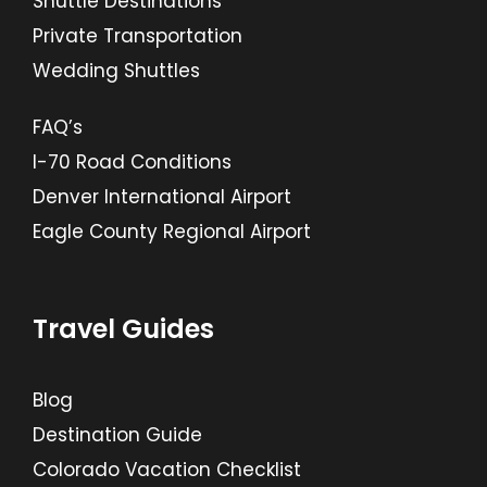
Shuttle Destinations
Private Transportation
Wedding Shuttles
FAQ’s
I-70 Road Conditions
Denver International Airport
Eagle County Regional Airport
Travel Guides
Blog
Destination Guide
Colorado Vacation Checklist