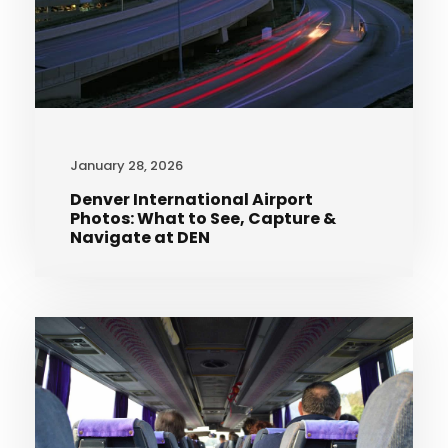
January 28, 2026
Denver International Airport
Photos: What to See, Capture &
Navigate at DEN