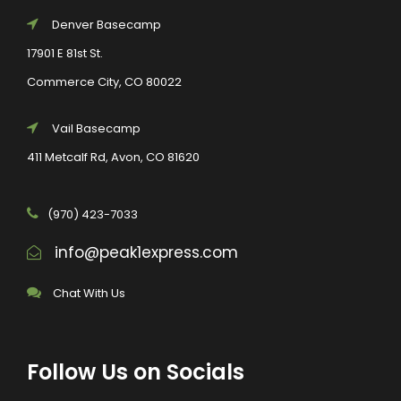
Denver Basecamp
17901 E 81st St.
Commerce City, CO 80022
Vail Basecamp
411 Metcalf Rd, Avon, CO 81620
(970) 423-7033
info@peak1express.com
Chat With Us
Follow Us on Socials