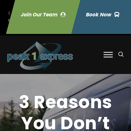
(
Join Our Team
Book Now
9
70) 423-7033
3 Reasons
You Don’t