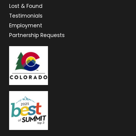
Lost & Found
Testimonials
Employment
Partnership Requests