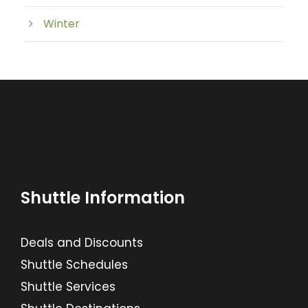
Winter
Shuttle Information
Deals and Discounts
Shuttle Schedules
Shuttle Services