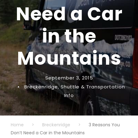
Need a Car
in the
Mountains
September 3, 2015
•
Breckenridge
,
Shuttle & Transportation
Info
Home
>
Breckenridge
>
3 Reasons You
Don’t Need a Car in the Mountains