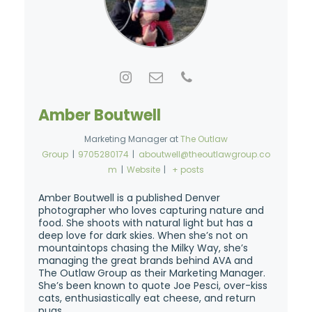
Amber Boutwell
Marketing Manager
at
The Outlaw
Group
|
9705280174
|
aboutwell@theoutlawgroup.co
m
|
Website
|
+ posts
Amber Boutwell is a published Denver
photographer who loves capturing nature and
food. She shoots with natural light but has a
deep love for dark skies. When she’s not on
mountaintops chasing the Milky Way, she’s
managing the great brands behind AVA and
The Outlaw Group as their Marketing Manager.
She’s been known to quote Joe Pesci, over-kiss
cats, enthusiastically eat cheese, and return
pugs.