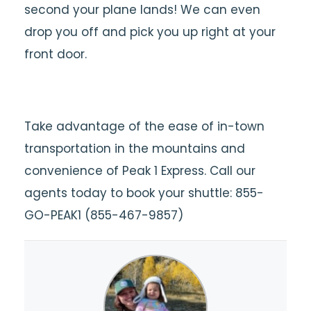
second your plane lands! We can even
drop you off and pick you up right at your
front door.
Take advantage of the ease of in-town
transportation in the mountains and
convenience of Peak 1 Express. Call our
agents today to book your shuttle: 855-
GO-PEAK1 (855-467-9857)