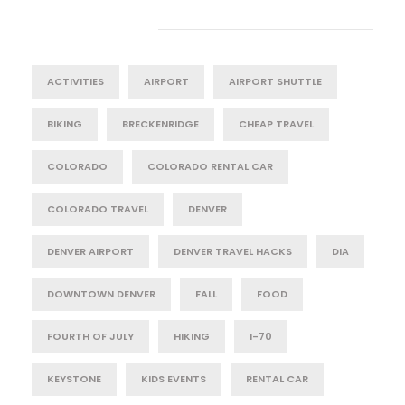
Tag Cloud
ACTIVITIES
AIRPORT
AIRPORT SHUTTLE
BIKING
BRECKENRIDGE
CHEAP TRAVEL
COLORADO
COLORADO RENTAL CAR
COLORADO TRAVEL
DENVER
DENVER AIRPORT
DENVER TRAVEL HACKS
DIA
DOWNTOWN DENVER
FALL
FOOD
FOURTH OF JULY
HIKING
I-70
KEYSTONE
KIDS EVENTS
RENTAL CAR