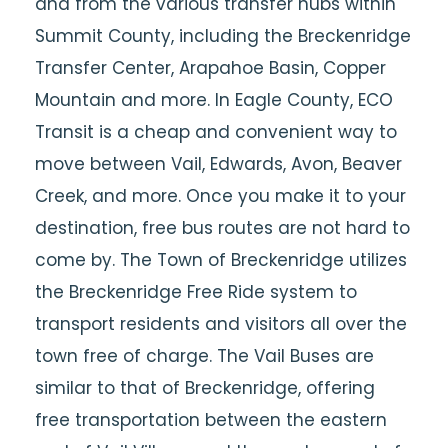
and from the various transfer hubs within
Summit County, including the Breckenridge
Transfer Center, Arapahoe Basin, Copper
Mountain and more. In Eagle County, ECO
Transit is a cheap and convenient way to
move between Vail, Edwards, Avon, Beaver
Creek, and more. Once you make it to your
destination, free bus routes are not hard to
come by. The Town of Breckenridge utilizes
the Breckenridge Free Ride system to
transport residents and visitors all over the
town free of charge. The Vail Buses are
similar to that of Breckenridge, offering
free transportation between the eastern