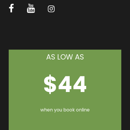
AS LOW AS
$44
when you book online