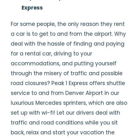
Express
For some people, the only reason they rent
a car is to get to and from the airport. Why
deal with the hassle of finding and paying
for a rental car, driving to your
accommodations, and putting yourself
through the misery of traffic and possible
road closures? Peak 1 Express offers shuttle
service to and from Denver Airport in our
luxurious Mercedes sprinters, which are also
set up with wi-fi! Let our drivers deal with
traffic and road conditions while you sit
back, relax and start your vacation the