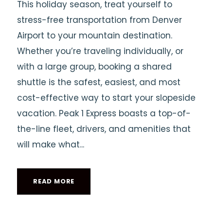
This holiday season, treat yourself to
stress-free transportation from Denver
Airport to your mountain destination.
Whether you’re traveling individually, or
with a large group, booking a shared
shuttle is the safest, easiest, and most
cost-effective way to start your slopeside
vacation. Peak 1 Express boasts a top-of-
the-line fleet, drivers, and amenities that
will make what...
READ MORE