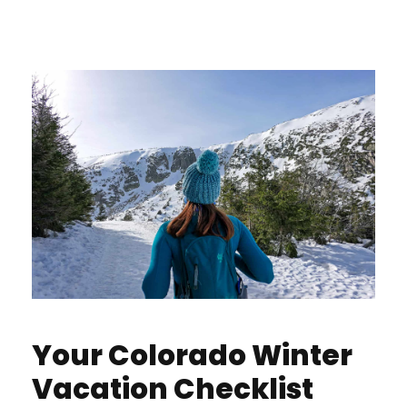
Your Colorado Winter
Vacation Checklist