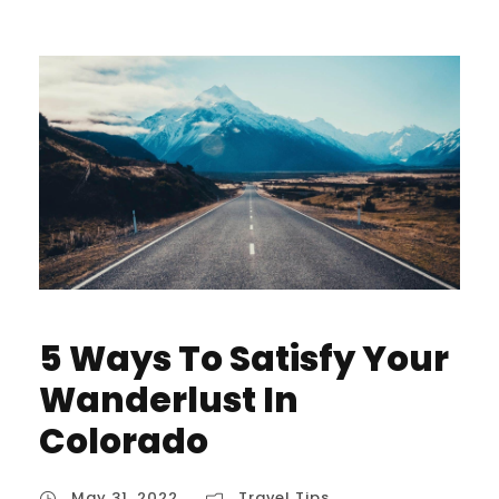
5 Ways To Satisfy Your
Wanderlust In
Colorado
May 31, 2022
Travel Tips