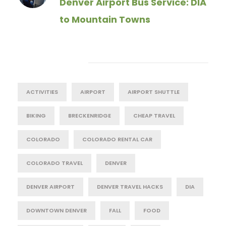
Denver Airport Bus Service: DIA
to Mountain Towns
Tag Cloud
ACTIVITIES
AIRPORT
AIRPORT SHUTTLE
BIKING
BRECKENRIDGE
CHEAP TRAVEL
COLORADO
COLORADO RENTAL CAR
COLORADO TRAVEL
DENVER
DENVER AIRPORT
DENVER TRAVEL HACKS
DIA
DOWNTOWN DENVER
FALL
FOOD