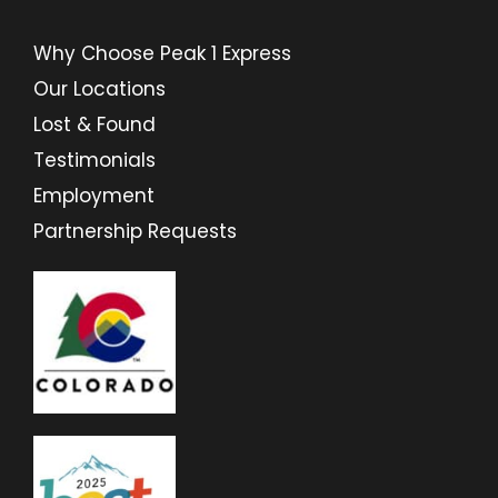
Why Choose Peak 1 Express
Our Locations
Lost & Found
Testimonials
Employment
Partnership Requests