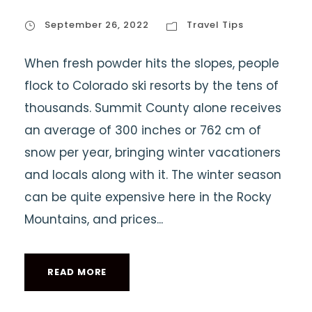
September 26, 2022
Travel Tips
When fresh powder hits the slopes, people
flock to Colorado ski resorts by the tens of
thousands. Summit County alone receives
an average of 300 inches or 762 cm of
snow per year, bringing winter vacationers
and locals along with it. The winter season
can be quite expensive here in the Rocky
Mountains, and prices...
READ MORE