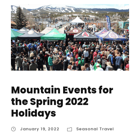
Mountain Events for
the Spring 2022
Holidays
January 19, 2022
Seasonal Travel