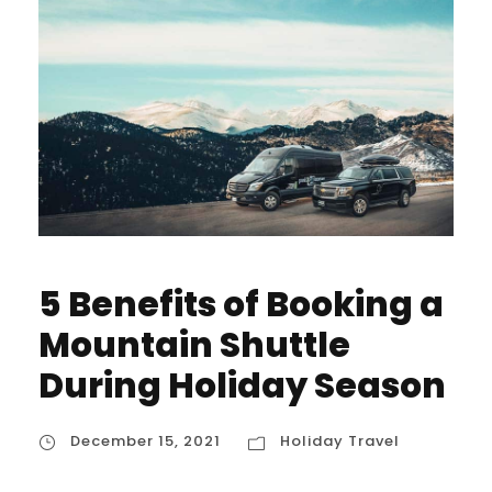
5 Benefits of Booking a
Mountain Shuttle
During Holiday Season
December 15, 2021
Holiday Travel