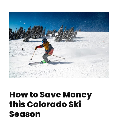
How to Save Money
this Colorado Ski
Season