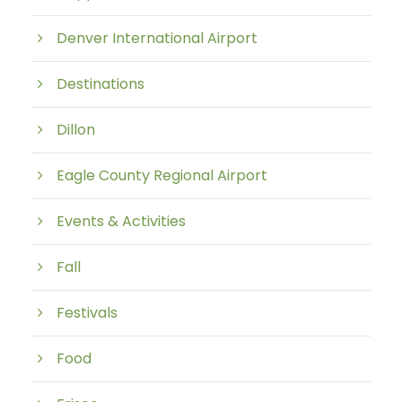
Denver International Airport
Destinations
Dillon
Eagle County Regional Airport
Events & Activities
Fall
Festivals
Food