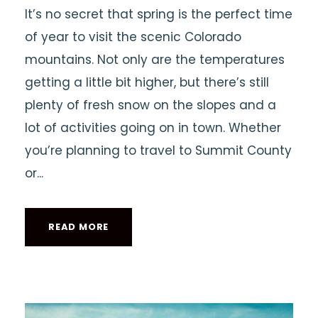
It’s no secret that spring is the perfect time
of year to visit the scenic Colorado
mountains. Not only are the temperatures
getting a little bit higher, but there’s still
plenty of fresh snow on the slopes and a
lot of activities going on in town. Whether
you’re planning to travel to Summit County
or...
READ MORE