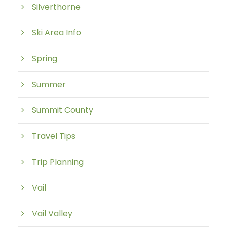
Silverthorne
Ski Area Info
Spring
Summer
Summit County
Travel Tips
Trip Planning
Vail
Vail Valley