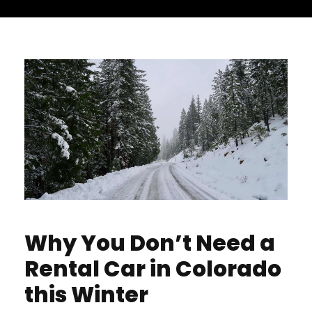
Why You Don’t Need a
Rental Car in Colorado
this Winter