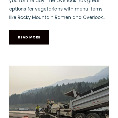
you for the day. The Overlook has great
options for vegetarians with menu items
like Rocky Mountain Ramen and Overlook...
READ MORE