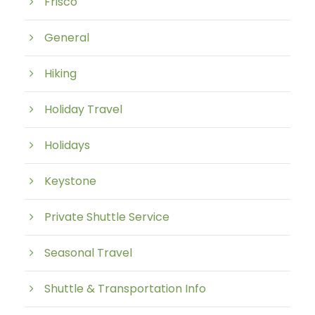
Frisco
General
Hiking
Holiday Travel
Holidays
Keystone
Private Shuttle Service
Seasonal Travel
Shuttle & Transportation Info