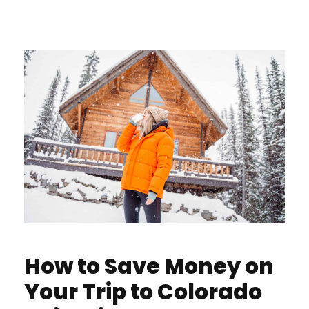
How to Save Money on
Your Trip to Colorado