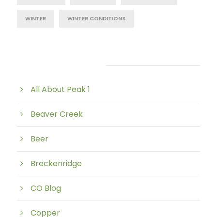
WINTER
WINTER CONDITIONS
Post Category
All About Peak 1
Beaver Creek
Beer
Breckenridge
CO Blog
Copper