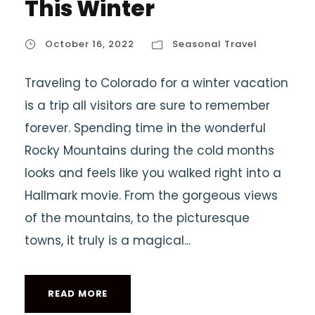
This Winter
October 16, 2022
Seasonal Travel
Traveling to Colorado for a winter vacation
is a trip all visitors are sure to remember
forever. Spending time in the wonderful
Rocky Mountains during the cold months
looks and feels like you walked right into a
Hallmark movie. From the gorgeous views
of the mountains, to the picturesque
towns, it truly is a magical...
READ MORE