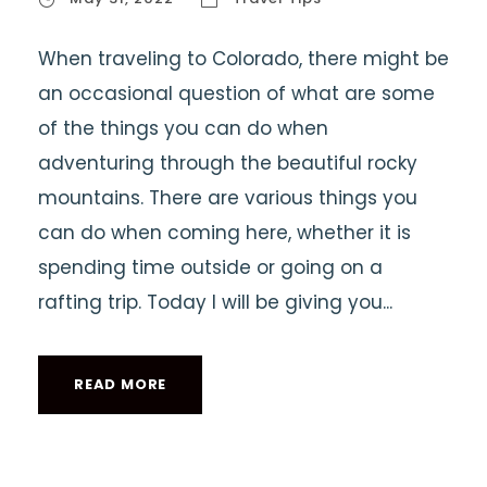
When traveling to Colorado, there might be
an occasional question of what are some
of the things you can do when
adventuring through the beautiful rocky
mountains. There are various things you
can do when coming here, whether it is
spending time outside or going on a
rafting trip. Today I will be giving you...
READ MORE