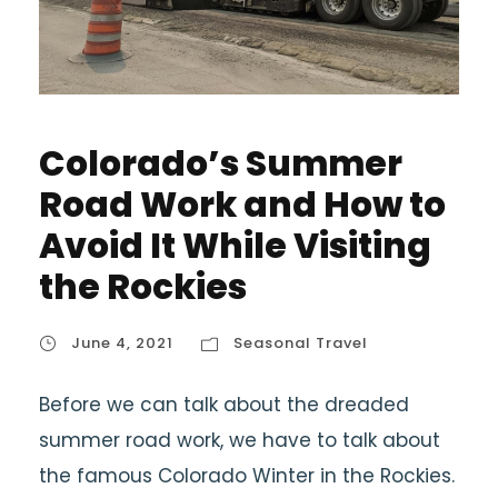
Colorado’s Summer
Road Work and How to
Avoid It While Visiting
the Rockies
June 4, 2021
Seasonal Travel
Before we can talk about the dreaded
summer road work, we have to talk about
the famous Colorado Winter in the Rockies.