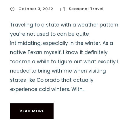
October 3, 2022
Seasonal Travel
Traveling to a state with a weather pattern
you’re not used to can be quite
intimidating, especially in the winter. As a
native Texan myself, I know it definitely
took me a while to figure out what exactly I
needed to bring with me when visiting
states like Colorado that actually
experience cold winters. With...
READ MORE