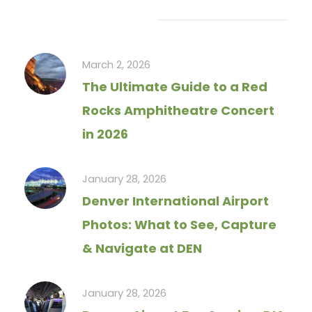
Recent Articles
March 2, 2026
The Ultimate Guide to a Red
Rocks Amphitheatre Concert
in 2026
January 28, 2026
Denver International Airport
Photos: What to See, Capture
& Navigate at DEN
January 28, 2026