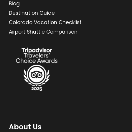
Blog
Destination Guide
Colorado Vacation Checklist
Airport Shuttle Comparison
About Us