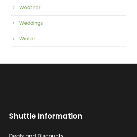
Weather
Weddings
Winter
Shuttle Information
Deals and Discounts