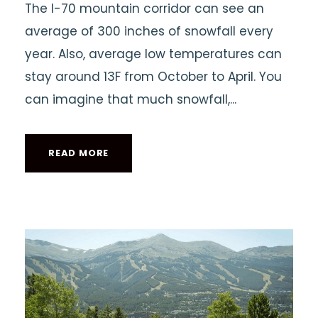
The I-70 mountain corridor can see an
average of 300 inches of snowfall every
year. Also, average low temperatures can
stay around 13F from October to April. You
can imagine that much snowfall,...
READ MORE