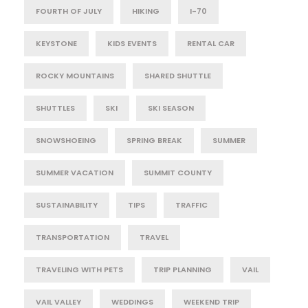
FOURTH OF JULY
HIKING
I-70
KEYSTONE
KIDS EVENTS
RENTAL CAR
ROCKY MOUNTAINS
SHARED SHUTTLE
SHUTTLES
SKI
SKI SEASON
SNOWSHOEING
SPRING BREAK
SUMMER
SUMMER VACATION
SUMMIT COUNTY
SUSTAINABILITY
TIPS
TRAFFIC
TRANSPORTATION
TRAVEL
TRAVELING WITH PETS
TRIP PLANNING
VAIL
VAIL VALLEY
WEDDINGS
WEEKEND TRIP