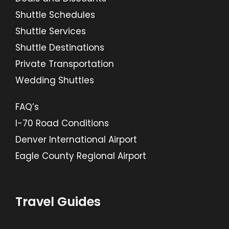
Shuttle Schedules
Shuttle Services
Shuttle Destinations
Private Transportation
Wedding Shuttles
FAQ’s
I-70 Road Conditions
Denver International Airport
Eagle County Regional Airport
Travel Guides