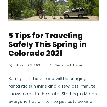
5 Tips for Traveling
Safely This Spring in
Colorado 2021
March 23, 2021
Seasonal Travel
Spring is in the air and will be bringing
fantastic sunshine and a few last-minute
snowstorms to the state! Starting in March,
everyone has an itch to get outside and