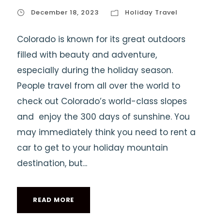
December 18, 2023
Holiday Travel
Colorado is known for its great outdoors
filled with beauty and adventure,
especially during the holiday season.
People travel from all over the world to
check out Colorado’s world-class slopes
and enjoy the 300 days of sunshine. You
may immediately think you need to rent a
car to get to your holiday mountain
destination, but...
READ MORE