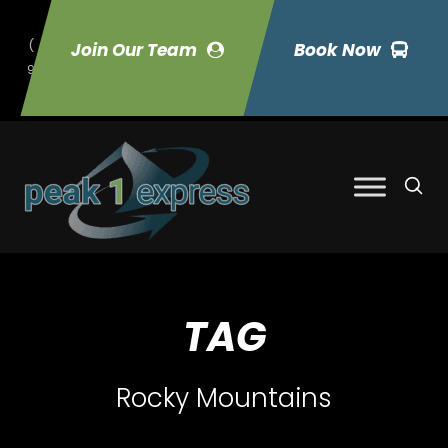
(
Join Our Team
Book Now
9
70) 423-7033
TAG
Rocky Mountains