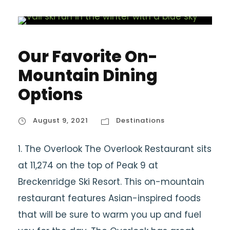
Our Favorite On-
Mountain Dining
Options
August 9, 2021
Destinations
1. The Overlook The Overlook Restaurant sits
at 11,274 on the top of Peak 9 at
Breckenridge Ski Resort. This on-mountain
restaurant features Asian-inspired foods
that will be sure to warm you up and fuel