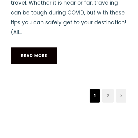
travel. Whether it is near or far, traveling
can be tough during COVID, but with these
tips you can safely get to your destination!
(All...
READ MORE
1
2