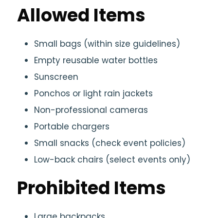
Allowed Items
Small bags (within size guidelines)
Empty reusable water bottles
Sunscreen
Ponchos or light rain jackets
Non-professional cameras
Portable chargers
Small snacks (check event policies)
Low-back chairs (select events only)
Prohibited Items
Large backpacks