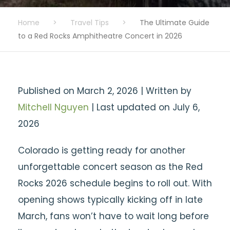
Home
>
Travel Tips
>
The Ultimate Guide
to a Red Rocks Amphitheatre Concert in 2026
Published on March 2, 2026 | Written by
Mitchell Nguyen
| Last updated on July 6,
2026
Colorado is getting ready for another
unforgettable concert season as the Red
Rocks 2026 schedule begins to roll out. With
opening shows typically kicking off in late
March, fans won’t have to wait long before