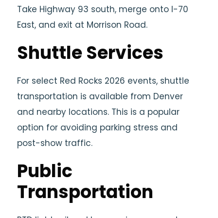
Take Highway 93 south, merge onto I-70
East, and exit at Morrison Road.
Shuttle Services
For select Red Rocks 2026 events, shuttle
transportation is available from Denver
and nearby locations. This is a popular
option for avoiding parking stress and
post-show traffic.
Public
Transportation