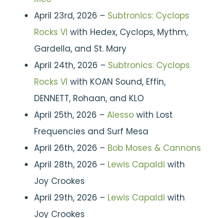
April 23rd, 2026 –
Subtronics: Cyclops
Rocks VI
with Hedex, Cyclops, Mythm,
Gardella, and St. Mary
April 24th, 2026 –
Subtronics: Cyclops
Rocks VI
with KOAN Sound, Effin,
DENNETT, Rohaan, and KLO
April 25th, 2026 –
Alesso
with Lost
Frequencies and Surf Mesa
April 26th, 2026 –
Bob Moses & Cannons
April 28th, 2026 –
Lewis Capaldi
with
Joy Crookes
April 29th, 2026 –
Lewis Capaldi
with
Joy Crookes