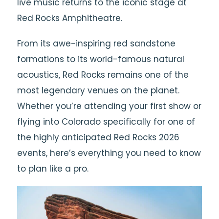
live music returns to the iconic stage at
Red Rocks Amphitheatre
.
From its awe-inspiring red sandstone
formations to its world-famous natural
acoustics, Red Rocks remains one of the
most legendary venues on the planet.
Whether you’re attending your first show or
flying into Colorado specifically for one of
the highly anticipated Red Rocks 2026
events, here’s everything you need to know
to plan like a pro.