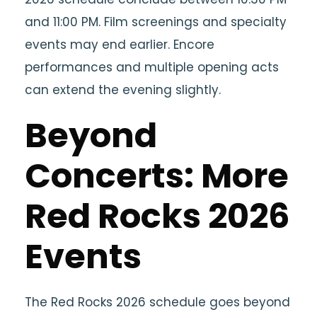
and 11:00 PM. Film screenings and specialty
events may end earlier. Encore
performances and multiple opening acts
can extend the evening slightly.
Beyond
Concerts: More
Red Rocks 2026
Events
The Red Rocks 2026 schedule goes beyond