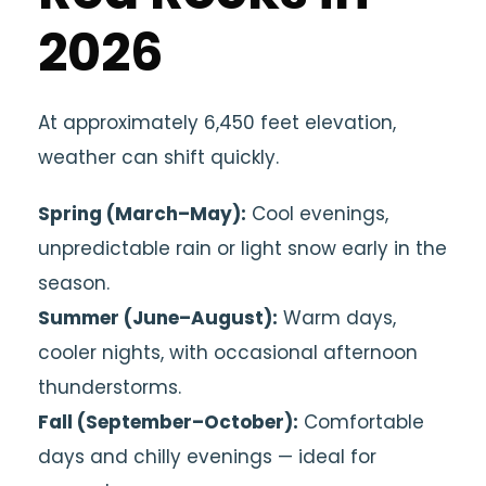
2026
At approximately 6,450 feet elevation,
weather can shift quickly.
Spring (March–May):
Cool evenings,
unpredictable rain or light snow early in the
season.
Summer (June–August):
Warm days,
cooler nights, with occasional afternoon
thunderstorms.
Fall (September–October):
Comfortable
days and chilly evenings — ideal for