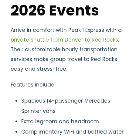
2026 Events
Arrive in comfort with
Peak 1 Express with a
private shuttle from Denver to Red Rocks
.
Their customizable hourly transportation
services make group travel to Red Rocks
easy and stress-free.
Features include:
Spacious 14-passenger Mercedes
Sprinter vans
Extra legroom and headroom
Complimentary WiFi and bottled water