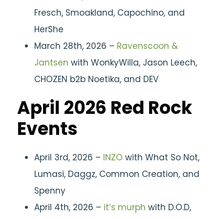
Fresch, Smoakland, Capochino, and
HerShe
March 28th, 2026 –
Ravenscoon &
Jantsen
with WonkyWilla, Jason Leech,
CHOZEN b2b Noetika, and DEV
April 2026 Red Rock
Events
April 3rd, 2026 –
INZO
with What So Not,
Lumasi, Daggz, Common Creation, and
Spenny
April 4th, 2026 –
it’s murph
with D.O.D,