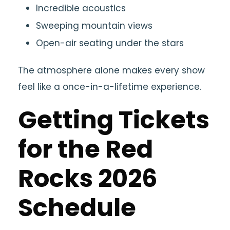
Incredible acoustics
Sweeping mountain views
Open-air seating under the stars
The atmosphere alone makes every show
feel like a once-in-a-lifetime experience.
Getting Tickets
for the Red
Rocks 2026
Schedule