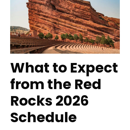
What to Expect
from the Red
Rocks 2026
Schedule