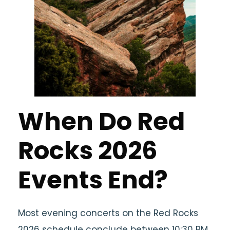
When Do Red
Rocks 2026
Events End?
Most evening concerts on the Red Rocks
2026 schedule conclude between 10:30 PM