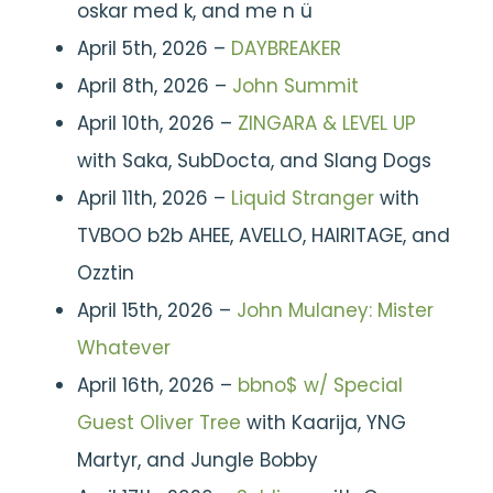
oskar med k, and me n ü
April 5th, 2026 –
DAYBREAKER
April 8th, 2026 –
John Summit
April 10th, 2026 –
ZINGARA & LEVEL UP
with Saka, SubDocta, and Slang Dogs
April 11th, 2026 –
Liquid Stranger
with
TVBOO b2b AHEE, AVELLO, HAIRITAGE, and
Ozztin
April 15th, 2026 –
John Mulaney: Mister
Whatever
April 16th, 2026 –
bbno$ w/ Special
Guest Oliver Tree
with Kaarija, YNG
Martyr, and Jungle Bobby