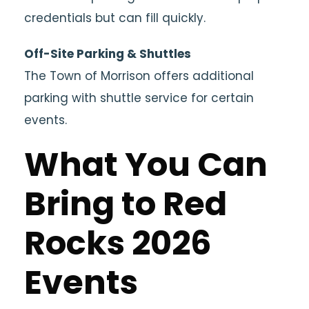
credentials but can fill quickly.
Off-Site Parking & Shuttles
The Town of Morrison offers additional
parking with shuttle service for certain
events.
What You Can
Bring to Red
Rocks 2026
Events