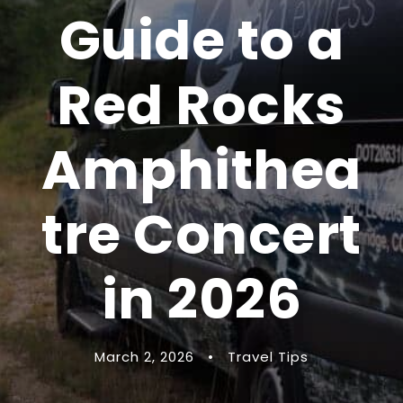
Guide to a
Red Rocks
Amphithea
tre Concert
in 2026
March 2, 2026
•
Travel Tips