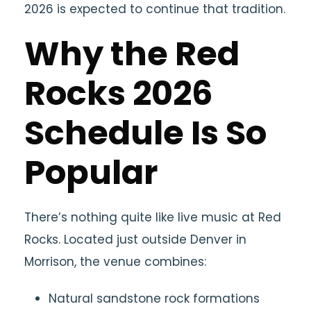
2026 is expected to continue that tradition.
Why the Red
Rocks 2026
Schedule Is So
Popular
There’s nothing quite like live music at Red
Rocks. Located just outside
Denver
in
Morrison
, the venue combines:
Natural sandstone rock formations