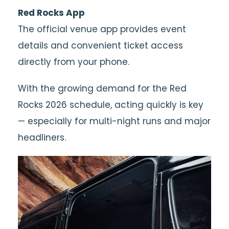
Red Rocks App
The official venue app provides event
details and convenient ticket access
directly from your phone.
With the growing demand for the Red
Rocks 2026 schedule, acting quickly is key
— especially for multi-night runs and major
headliners.