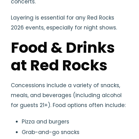
concerts.
Layering is essential for any Red Rocks
2026 events, especially for night shows.
Food & Drinks
at Red Rocks
Concessions include a variety of snacks,
meals, and beverages (including alcohol
for guests 21+). Food options often include:
Pizza and burgers
Grab-and-go snacks