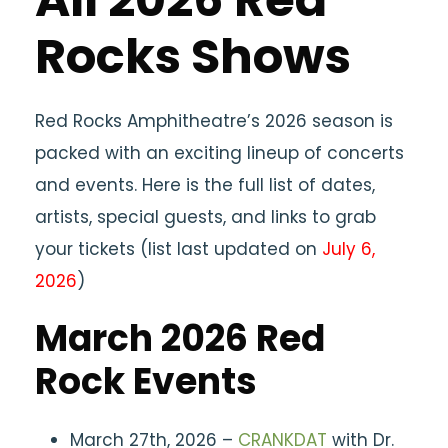
Rocks Shows
Red Rocks Amphitheatre’s 2026 season is
packed with an exciting lineup of concerts
and events. Here is the full list of dates,
artists, special guests, and links to grab
your tickets (list last updated on
July 6,
2026
)
March 2026 Red
Rock Events
March 27th, 2026 –
CRANKDAT
with Dr.