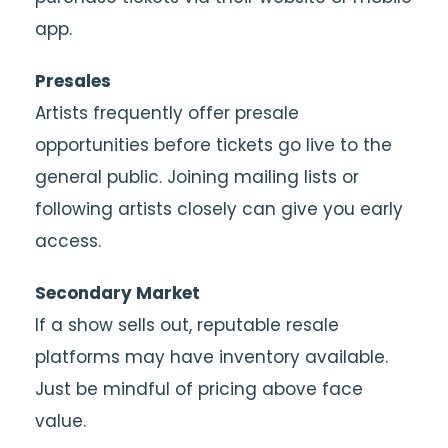
app.
Presales
Artists frequently offer presale
opportunities before tickets go live to the
general public. Joining mailing lists or
following artists closely can give you early
access.
Secondary Market
If a show sells out, reputable resale
platforms may have inventory available.
Just be mindful of pricing above face
value.