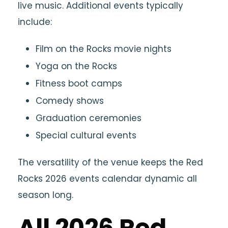
live music. Additional events typically
include:
Film on the Rocks movie nights
Yoga on the Rocks
Fitness boot camps
Comedy shows
Graduation ceremonies
Special cultural events
The versatility of the venue keeps the Red
Rocks 2026 events calendar dynamic all
season long.
All 2026 Red