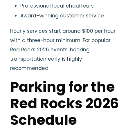
Professional local chauffeurs
Award-winning customer service
Hourly services start around $100 per hour
with a three-hour minimum. For popular
Red Rocks 2026 events, booking
transportation early is highly
recommended.
Parking for the
Red Rocks 2026
Schedule