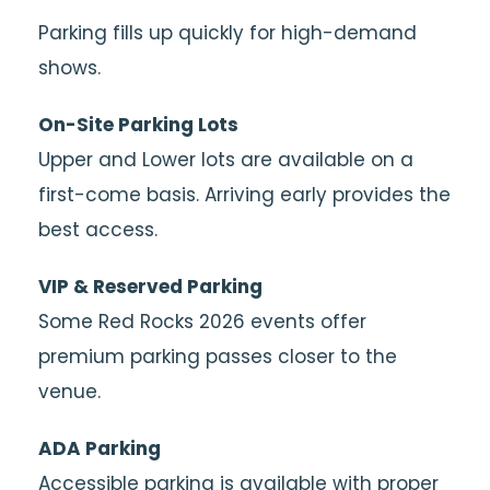
Parking fills up quickly for high-demand
shows.
On-Site Parking Lots
Upper and Lower lots are available on a
first-come basis. Arriving early provides the
best access.
VIP & Reserved Parking
Some Red Rocks 2026 events offer
premium parking passes closer to the
venue.
ADA Parking
Accessible parking is available with proper