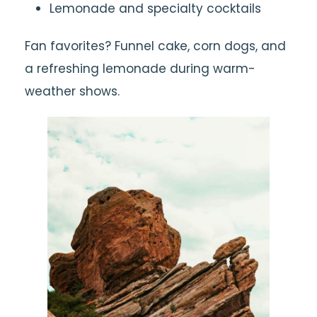
Lemonade and specialty cocktails
Fan favorites? Funnel cake, corn dogs, and
a refreshing lemonade during warm-
weather shows.