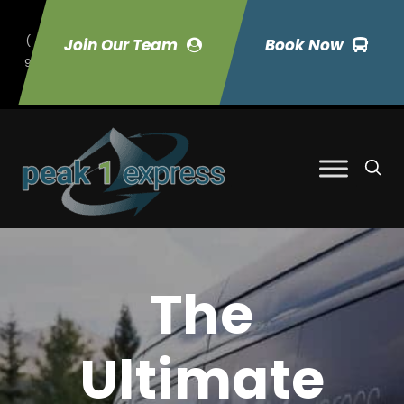
(
Join Our Team
Book Now
9
70) 423-7033
The
Ultimate