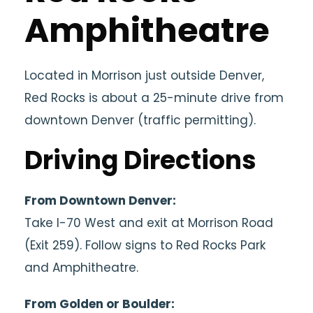
Amphitheatre
Located in
Morrison
just outside
Denver
,
Red Rocks is about a 25-minute drive from
downtown Denver (traffic permitting).
Driving Directions
From Downtown Denver:
Take I-70 West and exit at Morrison Road
(Exit 259). Follow signs to Red Rocks Park
and Amphitheatre.
From Golden or Boulder: