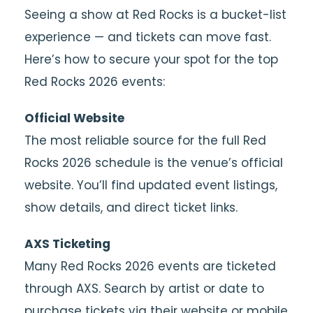
Seeing a show at Red Rocks is a bucket-list
experience — and tickets can move fast.
Here’s how to secure your spot for the top
Red Rocks 2026 events:
Official Website
The most reliable source for the full Red
Rocks 2026 schedule is the venue’s official
website. You’ll find updated event listings,
show details, and direct ticket links.
AXS Ticketing
Many Red Rocks 2026 events are ticketed
through AXS. Search by artist or date to
purchase tickets via their website or mobile