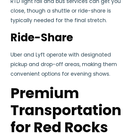
RTD light rail and bus services can get you
close, though a shuttle or ride-share is
typically needed for the final stretch.
Ride-Share
Uber and Lyft operate with designated
pickup and drop-off areas, making them
convenient options for evening shows.
Premium
Transportation
for Red Rocks