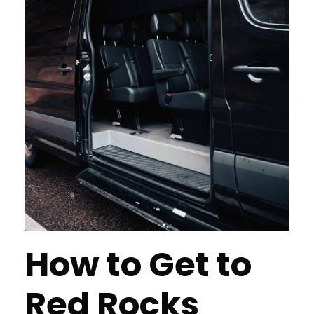
How to Get to
Red Rocks