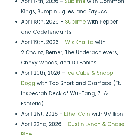
April 17th, 2026 –
Sublime
with Common
Kings, Bumpin Uglies, and Fayuca
April 18th, 2026 –
Sublime
with Pepper
and Codefendants
April 19th, 2026 –
Wiz Khalifa
with
2 Chainz, Berner, The Underachievers,
Chevy Woods, and DJ Bonics
April 20th, 2026 –
Ice Cube & Snoop
Dogg
with Too Short and Czarface (Ft.
Inspectah Deck of Wu-Tang, 7L &
Esoteric)
April 21st, 2026 –
Ethel Cain
with 9Million
April 22nd, 2026 –
Dustin Lynch & Chase
Rice