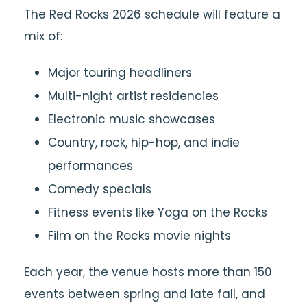
The Red Rocks 2026 schedule will feature a
mix of:
Major touring headliners
Multi-night artist residencies
Electronic music showcases
Country, rock, hip-hop, and indie
performances
Comedy specials
Fitness events like Yoga on the Rocks
Film on the Rocks movie nights
Each year, the venue hosts more than 150
events between spring and late fall, and