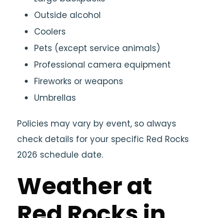
Outside alcohol
Coolers
Pets (except service animals)
Professional camera equipment
Fireworks or weapons
Umbrellas
Policies may vary by event, so always
check details for your specific Red Rocks
2026 schedule date.
Weather at
Red Rocks in