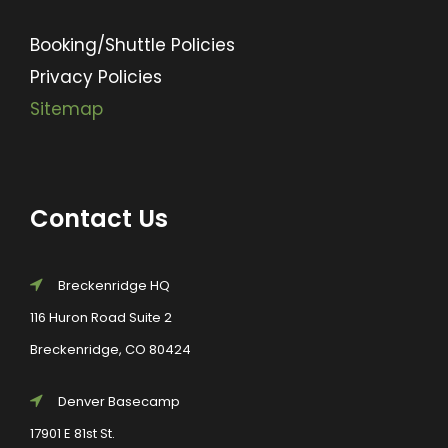
Booking/Shuttle Policies
Privacy Policies
Sitemap
Contact Us
Breckenridge HQ
116 Huron Road Suite 2
Breckenridge, CO 80424
Denver Basecamp
17901 E 81st St.