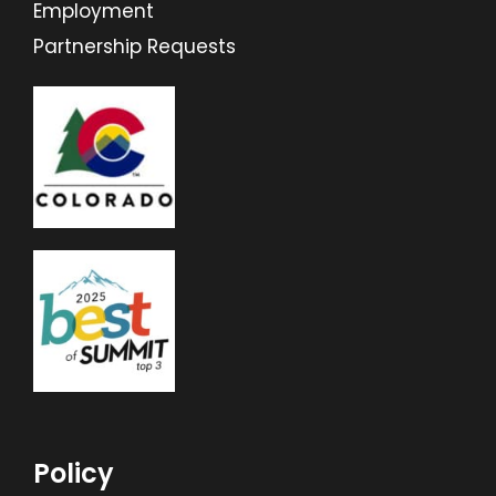
Employment
Partnership Requests
Policy