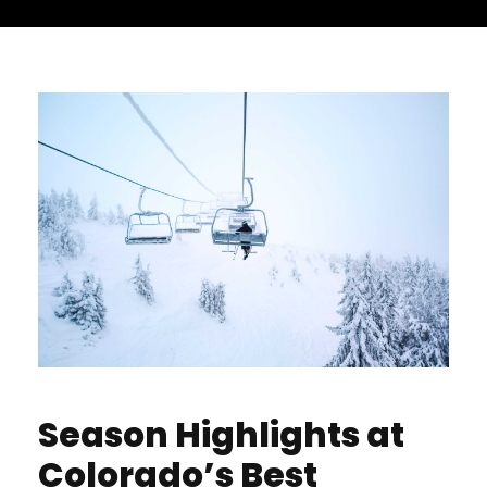
Season Highlights at
Colorado’s Best