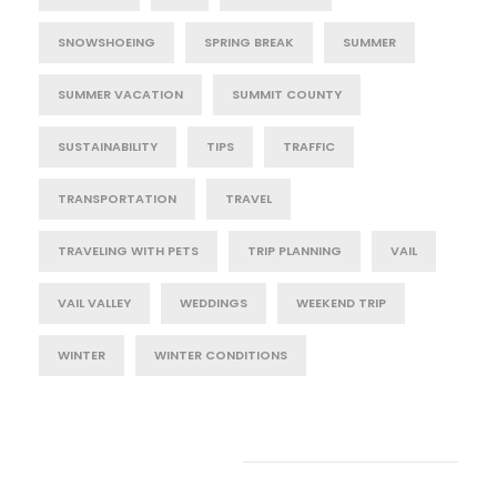
SNOWSHOEING
SPRING BREAK
SUMMER
SUMMER VACATION
SUMMIT COUNTY
SUSTAINABILITY
TIPS
TRAFFIC
TRANSPORTATION
TRAVEL
TRAVELING WITH PETS
TRIP PLANNING
VAIL
VAIL VALLEY
WEDDINGS
WEEKEND TRIP
WINTER
WINTER CONDITIONS
Post Category