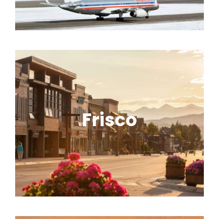
starting point for seamless shuttle
service to the mountains.
Frisco
A central Summit County base with
quick access to multiple resorts and a
charming Main Street.