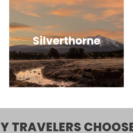
Silverthorne
A convenient, centrally located town
with great views and easy access to
nearby ski areas.
Y TRAVELERS CHOOSE