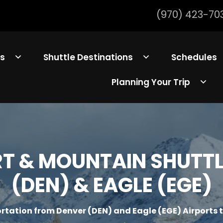
(970) 423-70
ls
Shuttle Destinations
Schedules
Planning Your Trip
 & MOUNTAIN SHUTTLE
(DEN) & EAGLE (EGE)
rtation from Denver (DEN) and Eagle (EGE) Airports 