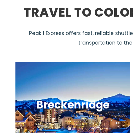
TRAVEL TO COLO
Peak 1 Express offers fast, reliable shut
transportation to th
Breckenridge
A lively mountain town with great
skiing, a historic Main Street, and year-