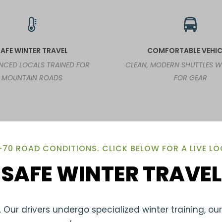
AFE WINTER TRAVEL
COMFORTABLE VEHIC
ENCED LOCALS TRAINED FOR
CLEAN, MODERN SHUTTLES 
MOUNTAIN ROADS
FOR GEAR
-70 ROAD CONDITIONS. CLICK BELOW FOR A LIVE L
SAFE WINTER TRAVEL
 Our drivers undergo specialized winter training, ou