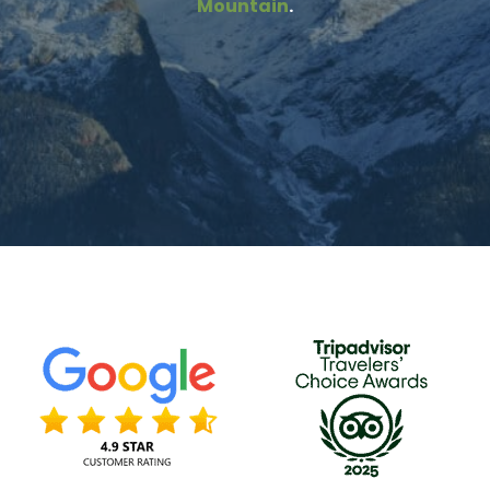
Mountain
.