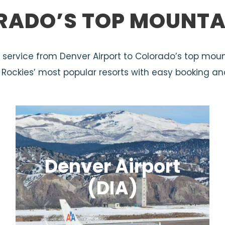
RADO’S TOP MOUNTA
tle service from Denver Airport to Colorado’s top moun
e Rockies’ most popular resorts with easy booking an
Denver Airport
(DIA)
Colorado’s main travel hub and the