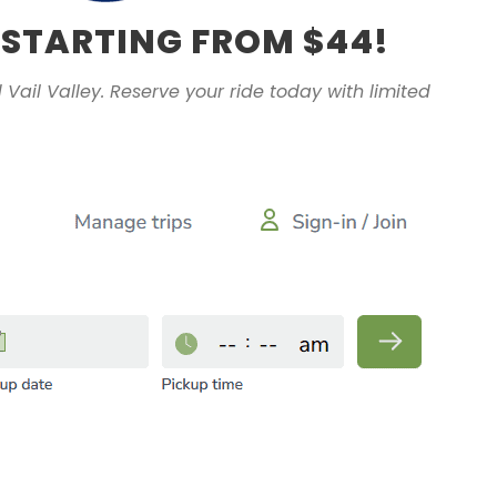
 STARTING FROM $44!
 Vail Valley. Reserve your ride today with limited