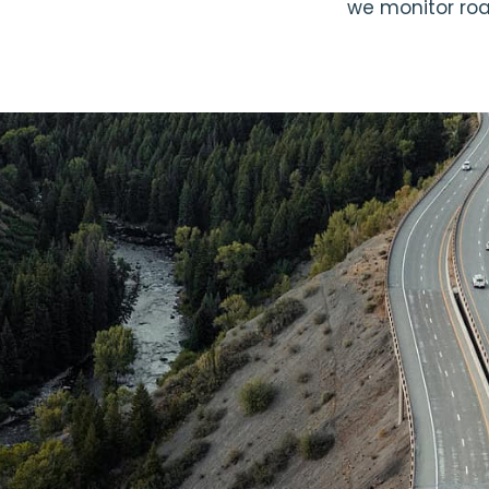
we monitor road