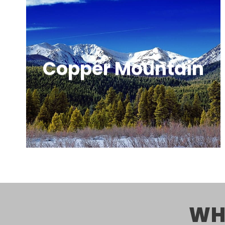
Copper Mountain
A relaxed, naturally divided ski resort
known for great terrain and fewer
crowds.
WH