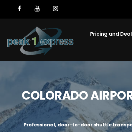
Pricing and Dea
COLORADO AIRPORT
Professional, door-to-door shuttle transpo