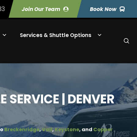
33
Join Our Team
Book Now
Services & Shuttle Options
 SERVICE | DENVER
to
Breckenridge
,
Vail
,
Keystone
, and
Copper