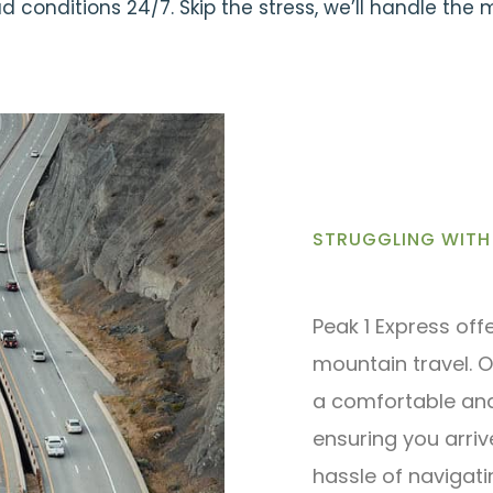
 conditions 24/7. Skip the stress, we’ll handle the
STRUGGLING WITH 
Peak 1 Express off
mountain travel. O
a comfortable and 
ensuring you arriv
hassle of navigat