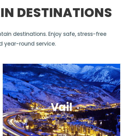
IN DESTINATIONS
tain destinations. Enjoy safe, stress-free
d year-round service.
Vail
A premier resort destination with
expansive terrain and upscale,