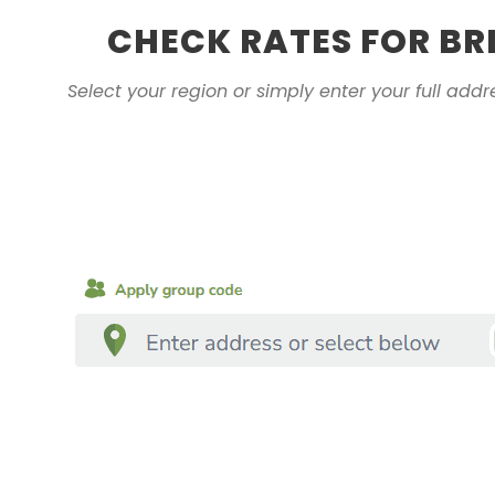
CHECK RATES FOR BR
Select your region or simply enter your full addr