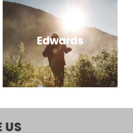
Edwards
A quiet, scenic community near Beaver
Creek with local dining and a laid-back
vibe.
 US