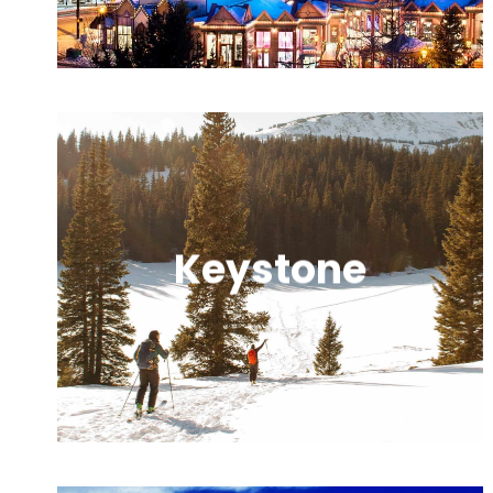
round adventure.
Keystone
A family-friendly resort offering
versatile terrain, night skiing, and easy
village access.