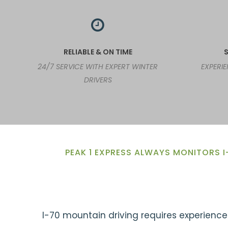
RELIABLE & ON TIME
S
24/7 SERVICE WITH EXPERT WINTER
EXPERI
DRIVERS
PEAK 1 EXPRESS ALWAYS MONITORS I
I-70 mountain driving requires experience.