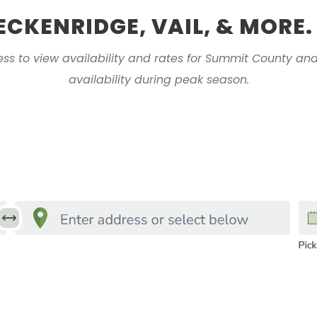
ECKENRIDGE, VAIL, & MORE.
ess to view availability and rates for Summit County and
availability during peak season.