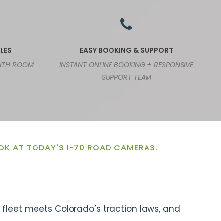
LES
EASY BOOKING & SUPPORT
WITH ROOM
INSTANT ONLINE BOOKING + RESPONSIVE
SUPPORT TEAM
OOK AT TODAY'S I-70 ROAD CAMERAS.
r fleet meets Colorado’s traction laws, and