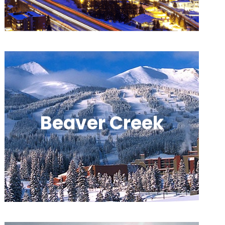
European-style villages.
Beaver Creek
An upscale resort offering polished
experiences, groomed runs, and cozy
village amenities.