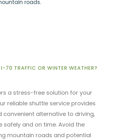
 mountain roads.
I-70 TRAFFIC OR WINTER WEATHER?
ers a stress-free solution for your
ur reliable shuttle service provides
convenient alternative to driving,
e safely and on time. Avoid the
ing mountain roads and potential