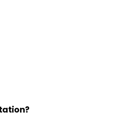
Edwards Door-to-Door Shuttle
EDWARDS PRIVATE
TRANSPORTATION OPTIONS:
Edwards Private Charters
Edwards Hourly Services
tation?