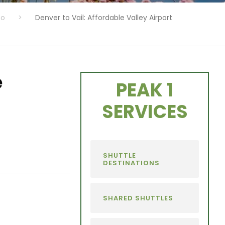
fo
>
Denver to Vail: Affordable Valley Airport
e
PEAK 1
SERVICES
SHUTTLE
DESTINATIONS
SHARED SHUTTLES