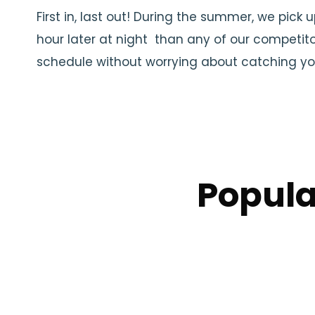
First in, last out! During the summer, we pick 
hour later at night than any of our competito
schedule without worrying about catching you
Popula