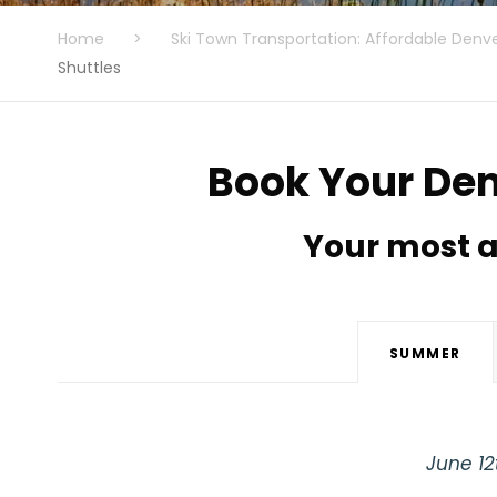
Home
>
Ski Town Transportation: Affordable Denve
Shuttles
Book Your Den
Your most a
SUMMER
June 12