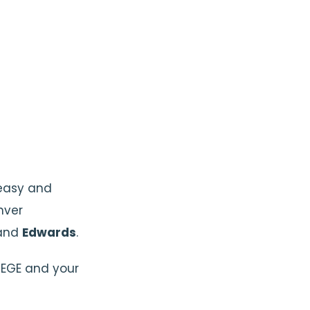
t easy and
nver
and
Edwards
.
EGE and your