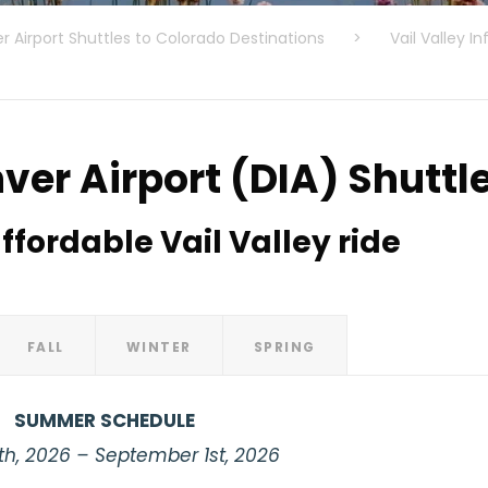
r Airport Shuttles to Colorado Destinations
>
Vail Valley In
ver Airport (DIA) Shuttl
ffordable Vail Valley ride
FALL
WINTER
SPRING
SUMMER SCHEDULE
th, 2026 – September 1st, 2026