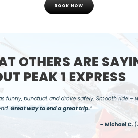
BOOK NOW
T OTHERS ARE SAYI
UT PEAK 1 EXPRESS
s funny, punctual, and drove safely. Smooth ride – 
nd.
Great way to end a great trip.
“
– Michael C.
(