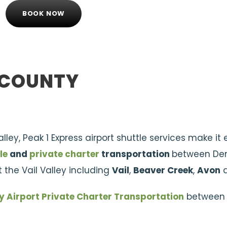
BOOK NOW
E COUNTY
Valley, Peak 1 Express airport shuttle services make i
le
and
private charter
transportation
between De
 the Vail Valley including
Vail
,
Beaver Creek
,
Avon
y Airport Private Charter Transportation
between 