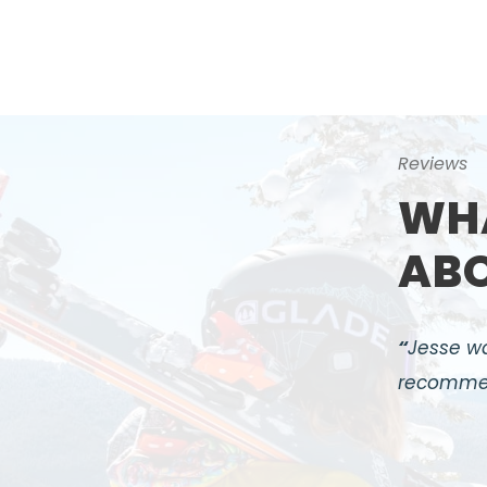
Reviews
WHA
ABO
“
Jesse wa
recomme