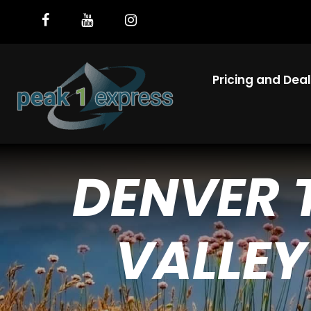
Pricing and Dea
DENVER 
VALLEY