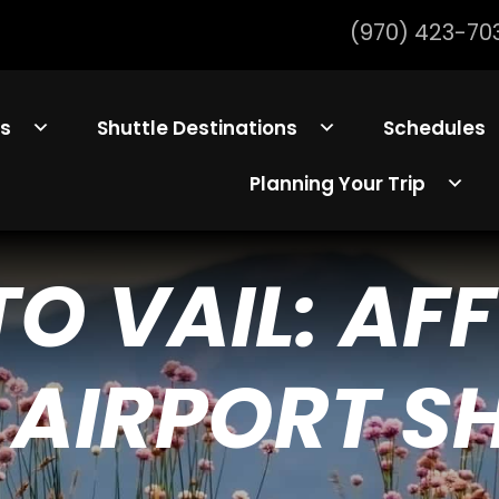
(970) 423-70
ls
Shuttle Destinations
Schedules
Planning Your Trip
TO VAIL: AF
 AIRPORT S