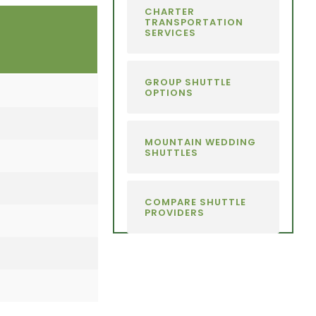
CHARTER
TRANSPORTATION
SERVICES
GROUP SHUTTLE
OPTIONS
MOUNTAIN WEDDING
SHUTTLES
COMPARE SHUTTLE
PROVIDERS