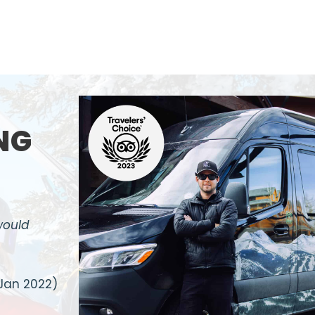
NG
would
Jan 2022)