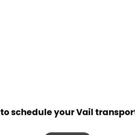
Beaver Creek Door-to-Door Shuttle
BEAVER CREEK PRIVATE
TRANSPORTATION OPTIONS:
Beaver Creek Private Charters
Beaver Creek Hourly Services
to schedule your Vail transpor