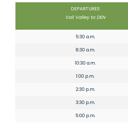
DEPARTURES
Vail Valley to DEN
5:30 a.m.
8:30 a.m.
10:30 a.m.
1:00 p.m.
2:30 p.m.
3:30 p.m.
5:00 p.m.