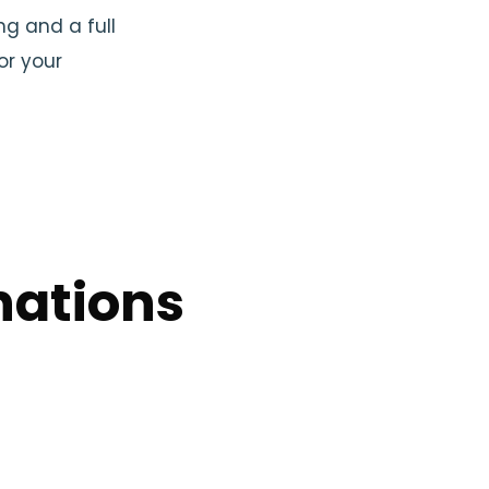
ng and a full
or your
nations