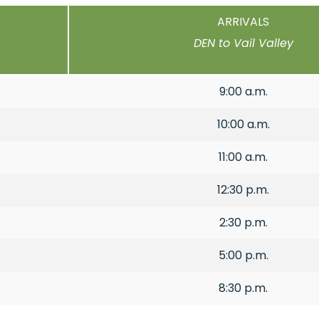
ARRIVALS
DEN to Vail Valley
9:00 a.m.
10:00 a.m.
11:00 a.m.
12:30 p.m.
2:30 p.m.
5:00 p.m.
8:30 p.m.