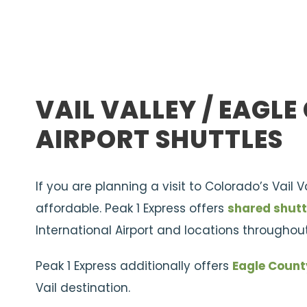
VAIL VALLEY / EAGL
AIRPORT SHUTTLES
If you are planning a visit to Colorado’s Vail 
affordable. Peak 1 Express offers
shared shutt
International Airport and locations throughout
Peak 1 Express additionally offers
Eagle Count
Vail destination.