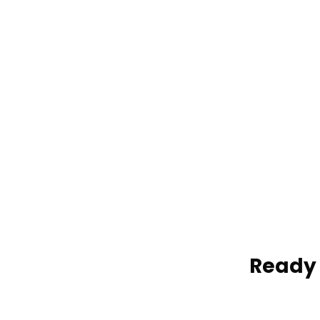
Vail Door-to-Door Shuttle
Vail Discount Shuttle
VAIL PRIVATE TRANSPORTATION
OPTIONS:
Vail Private Charters
Vail Hourly Services
Ready 