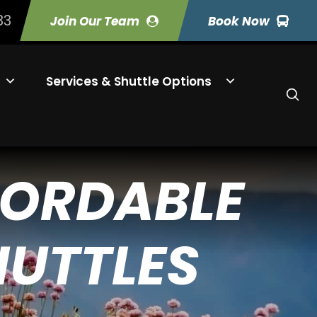
33
Join Our Team
Book Now
Services & Shuttle Options
FORDABLE
HUTTLES