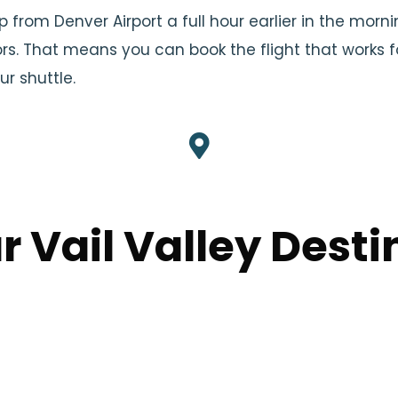
up from Denver Airport a full hour earlier in the morni
rs. That means you can book the flight that works f
r shuttle.
r Vail Valley Desti