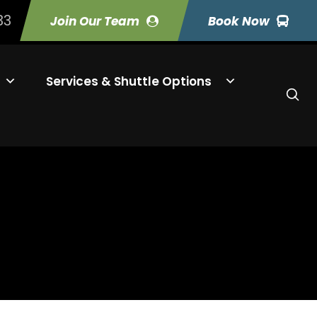
33
Join Our Team
Book Now
Services & Shuttle Options