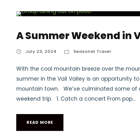
A Summer Weekend in V
July 23, 2024
Seasonal Travel
With the cool mountain breeze over the moun
summer in the Vail Valley is an opportunity t
mountain town. We’ve culminated some of our
weekend trip. 1. Catch a concert From pop...
READ MORE