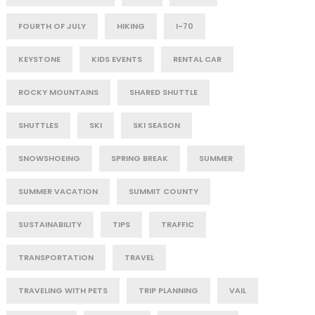
FOURTH OF JULY
HIKING
I-70
KEYSTONE
KIDS EVENTS
RENTAL CAR
ROCKY MOUNTAINS
SHARED SHUTTLE
SHUTTLES
SKI
SKI SEASON
SNOWSHOEING
SPRING BREAK
SUMMER
SUMMER VACATION
SUMMIT COUNTY
SUSTAINABILITY
TIPS
TRAFFIC
TRANSPORTATION
TRAVEL
TRAVELING WITH PETS
TRIP PLANNING
VAIL