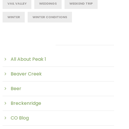
VAIL VALLEY
WEDDINGS
WEEKEND TRIP
WINTER
WINTER CONDITIONS
Post Category
All About Peak 1
Beaver Creek
Beer
Breckenridge
CO Blog