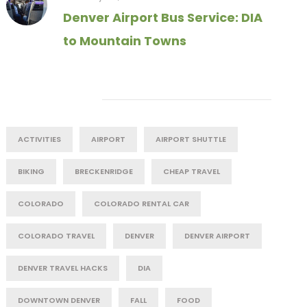
Denver Airport Bus Service: DIA
to Mountain Towns
Tag Cloud
ACTIVITIES
AIRPORT
AIRPORT SHUTTLE
BIKING
BRECKENRIDGE
CHEAP TRAVEL
COLORADO
COLORADO RENTAL CAR
COLORADO TRAVEL
DENVER
DENVER AIRPORT
DENVER TRAVEL HACKS
DIA
DOWNTOWN DENVER
FALL
FOOD