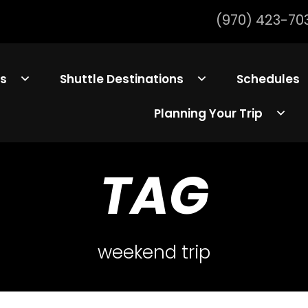
(970) 423-70
ls
Shuttle Destinations
Schedules
Planning Your Trip
TAG
weekend trip