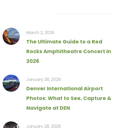
Recent Articles
March 2, 2026
The Ultimate Guide to a Red
Rocks Amphitheatre Concert in
2026
January 28, 2026
Denver International Airport
Photos: What to See, Capture &
Navigate at DEN
January 28, 2026