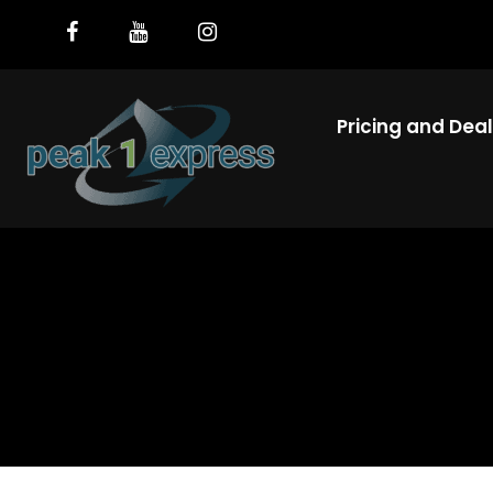
Pricing and Dea