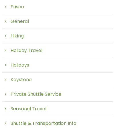
Frisco
General
Hiking
Holiday Travel
Holidays
Keystone
Private Shuttle Service
Seasonal Travel
Shuttle & Transportation Info