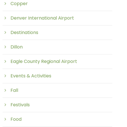
Copper
Denver International Airport
Destinations
Dillon
Eagle County Regional Airport
Events & Activities
Fall
Festivals
Food