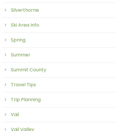
Silverthorne
Ski Area Info
Spring
Summer
Summit County
Travel Tips
Trip Planning
Vail
Vail Valley