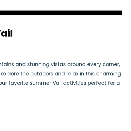
ail
tains and stunning vistas around every corner,
o explore the outdoors and relax in this charming
 favorite summer Vail activities perfect for a