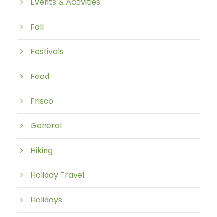
Events & Activities
Fall
Festivals
Food
Frisco
General
Hiking
Holiday Travel
Holidays