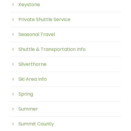
Keystone
Private Shuttle Service
Seasonal Travel
Shuttle & Transportation Info
Silverthorne
Ski Area Info
Spring
Summer
Summit County