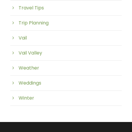
Travel Tips
Trip Planning
Vail
Vail Valley
Weather
Weddings
Winter