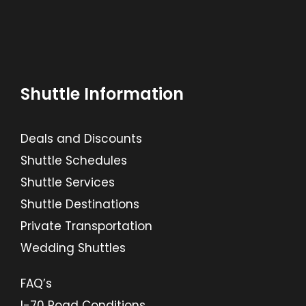
Shuttle Information
Deals and Discounts
Shuttle Schedules
Shuttle Services
Shuttle Destinations
Private Transportation
Wedding Shuttles
FAQ’s
I-70 Road Conditions