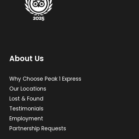
About Us
Why Choose Peak 1 Express
Our Locations
Lost & Found
Testimonials
Employment
Partnership Requests