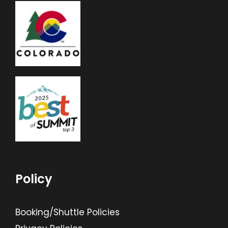
Policy
Booking/Shuttle Policies