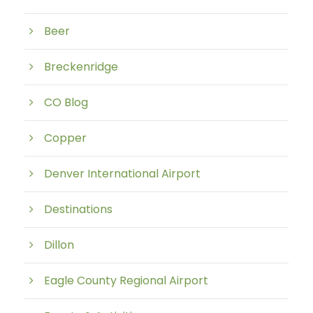
Beer
Breckenridge
CO Blog
Copper
Denver International Airport
Destinations
Dillon
Eagle County Regional Airport