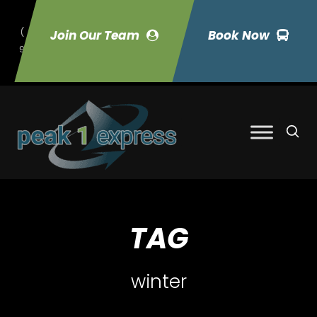
(
Join Our Team
Book Now
9
70) 423-7033
TAG
winter