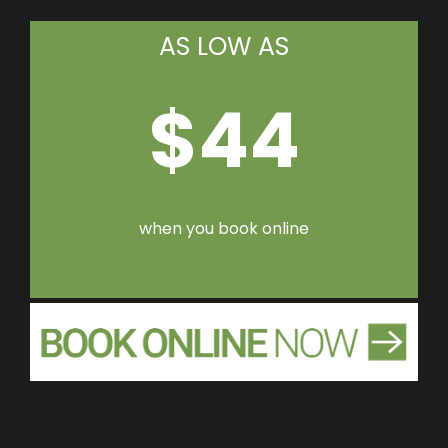
AS LOW AS
$44
when you book online