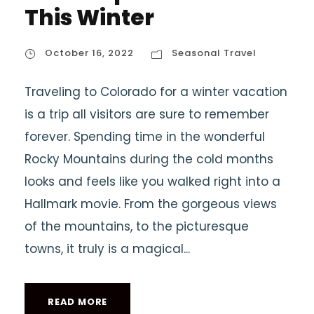
This Winter
October 16, 2022
Seasonal Travel
Traveling to Colorado for a winter vacation
is a trip all visitors are sure to remember
forever. Spending time in the wonderful
Rocky Mountains during the cold months
looks and feels like you walked right into a
Hallmark movie. From the gorgeous views
of the mountains, to the picturesque
towns, it truly is a magical...
READ MORE