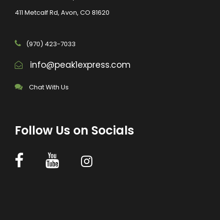
411 Metcalf Rd, Avon, CO 81620
(970) 423-7033
info@peak1express.com
Chat With Us
Follow Us on Socials