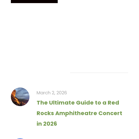
Recent Articles
March 2, 2026
The Ultimate Guide to a Red
Rocks Amphitheatre Concert
in 2026