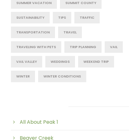
SUMMER VACATION
SUMMIT COUNTY
SUSTAINABILITY
TIPS
TRAFFIC
TRANSPORTATION
TRAVEL
TRAVELING WITH PETS
TRIP PLANNING
VAIL
VAIL VALLEY
WEDDINGS
WEEKEND TRIP
WINTER
WINTER CONDITIONS
Post Category
All About Peak 1
Beaver Creek