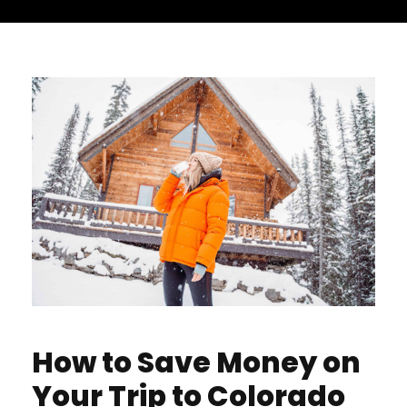
How to Save Money on
Your Trip to Colorado