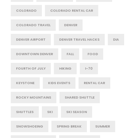
COLORADO
COLORADO RENTAL CAR
COLORADO TRAVEL
DENVER
DENVER AIRPORT
DENVER TRAVEL HACKS
DIA
DOWNTOWN DENVER
FALL
FOOD
FOURTH OF JULY
HIKING
I-70
KEYSTONE
KIDS EVENTS
RENTAL CAR
ROCKY MOUNTAINS
SHARED SHUTTLE
SHUTTLES
SKI
SKI SEASON
SNOWSHOEING
SPRING BREAK
SUMMER