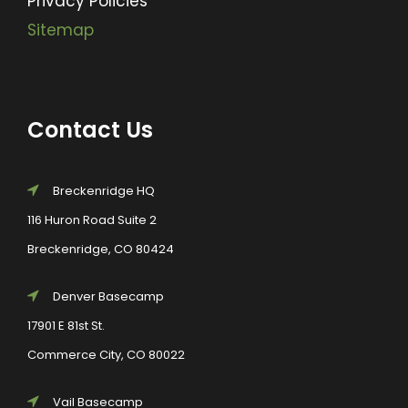
Privacy Policies
Sitemap
Contact Us
Breckenridge HQ
116 Huron Road Suite 2
Breckenridge, CO 80424
Denver Basecamp
17901 E 81st St.
Commerce City, CO 80022
Vail Basecamp