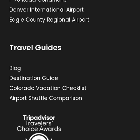
Denver International Airport
Eagle County Regional Airport
Travel Guides
Blog
Destination Guide
Colorado Vacation Checklist
Airport Shuttle Comparison