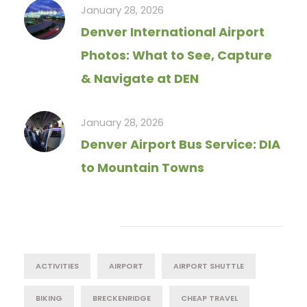
January 28, 2026
Denver International Airport
Photos: What to See, Capture
& Navigate at DEN
January 28, 2026
Denver Airport Bus Service: DIA
to Mountain Towns
Tag Cloud
ACTIVITIES
AIRPORT
AIRPORT SHUTTLE
BIKING
BRECKENRIDGE
CHEAP TRAVEL