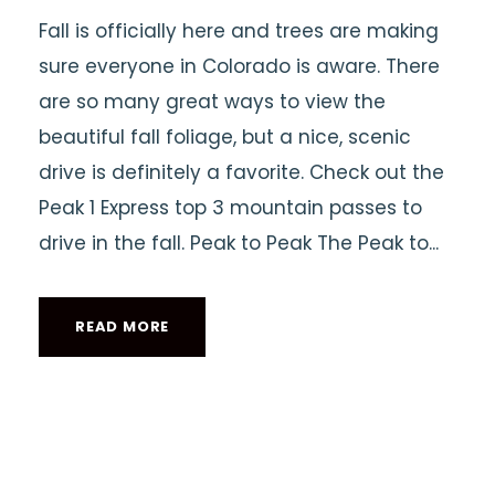
Fall is officially here and trees are making
sure everyone in Colorado is aware. There
are so many great ways to view the
beautiful fall foliage, but a nice, scenic
drive is definitely a favorite. Check out the
Peak 1 Express top 3 mountain passes to
drive in the fall. Peak to Peak The Peak to...
READ MORE