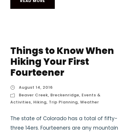
READ MORE
Things to Know When
Hiking Your First
Fourteener
August 14, 2016
Beaver Creek
,
Breckenridge
,
Events &
Activities
,
Hiking
,
Trip Planning
,
Weather
The state of Colorado has a total of fifty-
three 14ers. Fourteeners are any mountain