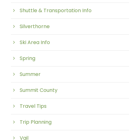
Shuttle & Transportation Info
Silverthorne
Ski Area Info
Spring
Summer
Summit County
Travel Tips
Trip Planning
Vail