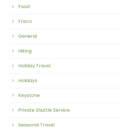
Food
Frisco
General
Hiking
Holiday Travel
Holidays
Keystone
Private Shuttle Service
Seasonal Travel