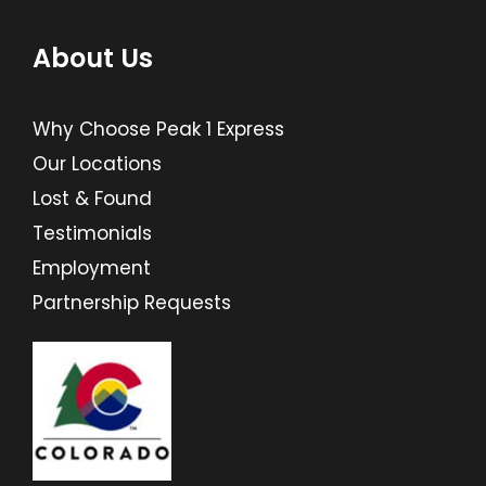
About Us
Why Choose Peak 1 Express
Our Locations
Lost & Found
Testimonials
Employment
Partnership Requests