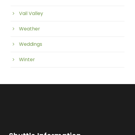
Vail Valley
Weather
Weddings
Winter