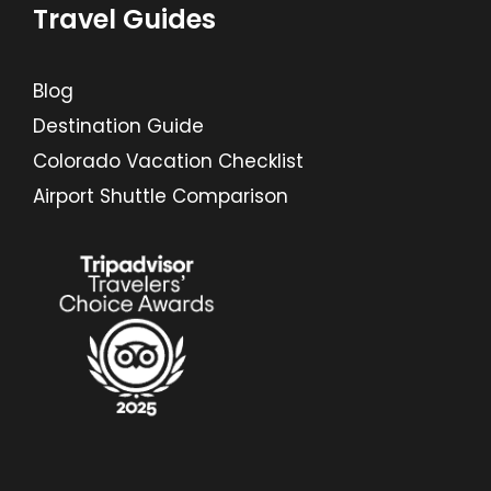
Travel Guides
Blog
Destination Guide
Colorado Vacation Checklist
Airport Shuttle Comparison