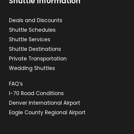
Shuttle Information
Deals and Discounts
Shuttle Schedules
Shuttle Services
Shuttle Destinations
Private Transportation
Wedding Shuttles
FAQ’s
I-70 Road Conditions
Denver International Airport
Eagle County Regional Airport