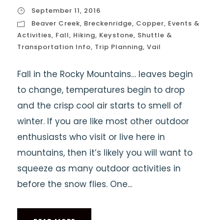
September 11, 2016
Beaver Creek
,
Breckenridge
,
Copper
,
Events &
Activities
,
Fall
,
Hiking
,
Keystone
,
Shuttle &
Transportation Info
,
Trip Planning
,
Vail
Fall in the Rocky Mountains… leaves begin
to change, temperatures begin to drop
and the crisp cool air starts to smell of
winter. If you are like most other outdoor
enthusiasts who visit or live here in
mountains, then it’s likely you will want to
squeeze as many outdoor activities in
before the snow flies. One...