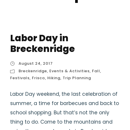
Labor Day in
Breckenridge
August 24, 2017
Breckenridge
,
Events & Activities
,
Fall
,
Festivals
,
Frisco
,
Hiking
,
Trip Planning
Labor Day weekend, the last celebration of
summer, a time for barbecues and back to
school shopping. But that’s not the only
thing to do. Come to the mountains and