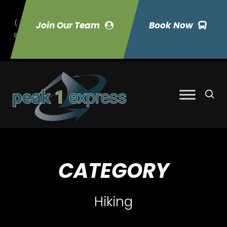
(
Join Our Team
Book Now
9
70) 423-7033
CATEGORY
Hiking