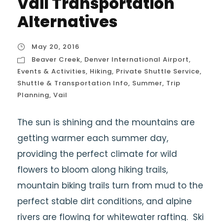
Vail Transportation
Alternatives
May 20, 2016
Beaver Creek
,
Denver International Airport
,
Events & Activities
,
Hiking
,
Private Shuttle Service
,
Shuttle & Transportation Info
,
Summer
,
Trip
Planning
,
Vail
The sun is shining and the mountains are
getting warmer each summer day,
providing the perfect climate for wild
flowers to bloom along hiking trails,
mountain biking trails turn from mud to the
perfect stable dirt conditions, and alpine
rivers are flowing for whitewater rafting. Ski