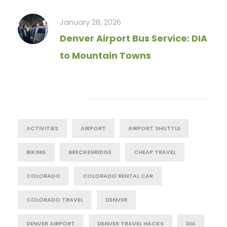
January 28, 2026
Denver Airport Bus Service: DIA
to Mountain Towns
Tag Cloud
ACTIVITIES
AIRPORT
AIRPORT SHUTTLE
BIKING
BRECKENRIDGE
CHEAP TRAVEL
COLORADO
COLORADO RENTAL CAR
COLORADO TRAVEL
DENVER
DENVER AIRPORT
DENVER TRAVEL HACKS
DIA