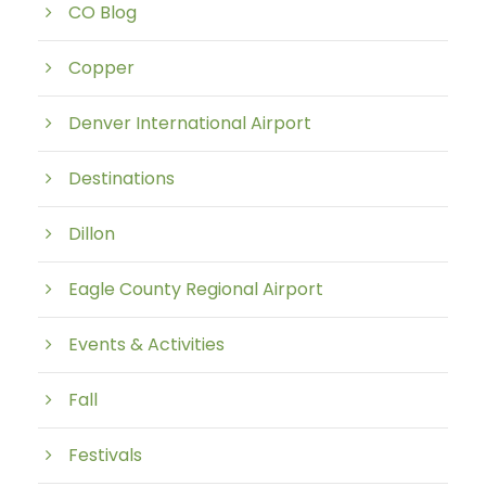
CO Blog
Copper
Denver International Airport
Destinations
Dillon
Eagle County Regional Airport
Events & Activities
Fall
Festivals