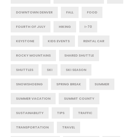
DOWNTOWN DENVER
FALL
FOOD
FOURTH OF JULY
HIKING
I-70
KEYSTONE
KIDS EVENTS
RENTAL CAR
ROCKY MOUNTAINS
SHARED SHUTTLE
SHUTTLES
SKI
SKI SEASON
SNOWSHOEING
SPRING BREAK
SUMMER
SUMMER VACATION
SUMMIT COUNTY
SUSTAINABILITY
TIPS
TRAFFIC
TRANSPORTATION
TRAVEL