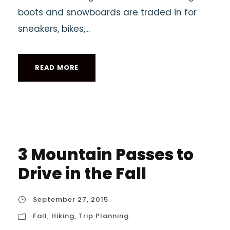
boots and snowboards are traded in for
sneakers, bikes,...
READ MORE
3 Mountain Passes to
Drive in the Fall
September 27, 2015
Fall
,
Hiking
,
Trip Planning