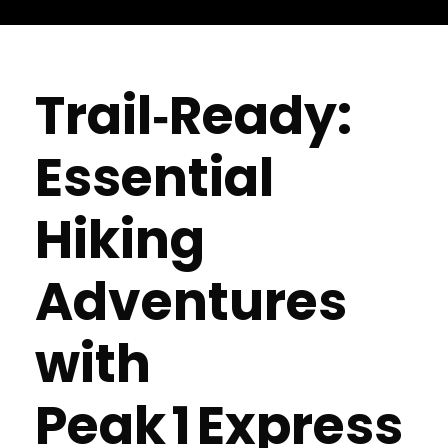
Trail‑Ready:
Essential
Hiking
Adventures
with
Peak 1 Express