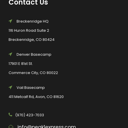
Contact Us
Breckenridge HQ
116 Huron Road Suite 2
Breckenridge, CO 80424
Denver Basecamp
17901 E 81st St.
Commerce City, CO 80022
Vail Basecamp
411 Metcalf Rd, Avon, CO 81620
(970) 423-7033
info@peak1express.com