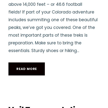
above 14,000 feet – or 46.6 football
fields! If part of your Colorado adventure
includes summiting one of these beautiful
peaks, we’ve got you covered. One of the
most important parts of these treks is
preparation. Make sure to bring the
essentials. Sturdy shoes or hiking...
READ MORE