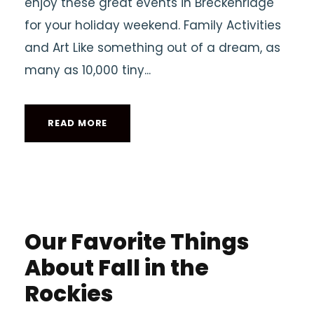
enjoy these great events in Breckenridge
for your holiday weekend. Family Activities
and Art Like something out of a dream, as
many as 10,000 tiny...
READ MORE
Our Favorite Things
About Fall in the
Rockies