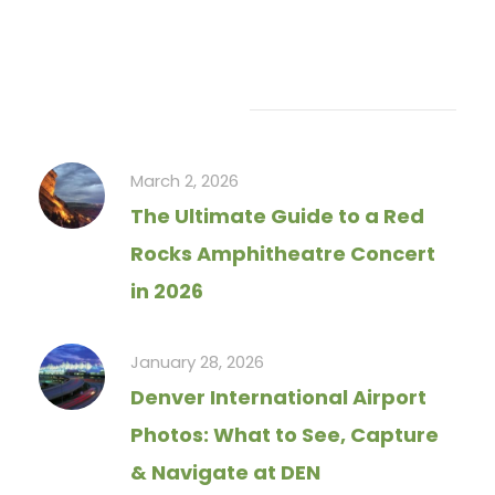
Recent Articles
March 2, 2026
The Ultimate Guide to a Red
Rocks Amphitheatre Concert
in 2026
January 28, 2026
Denver International Airport
Photos: What to See, Capture
& Navigate at DEN