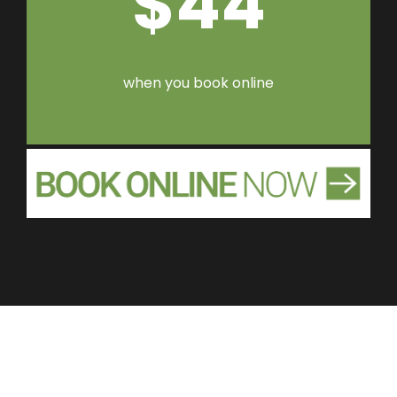
$44
when you book online