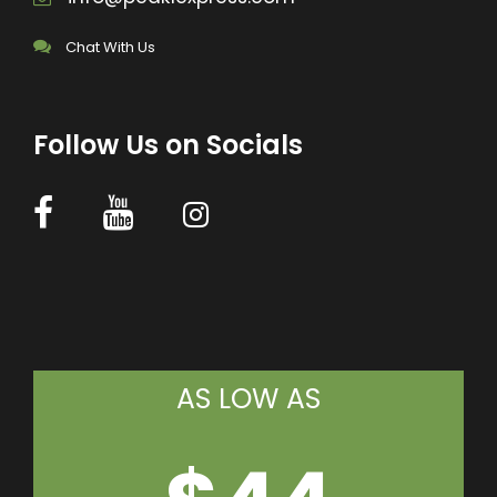
Chat With Us
Follow Us on Socials
AS LOW AS