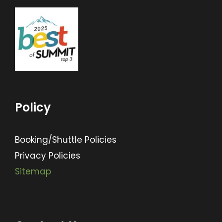
Policy
Booking/Shuttle Policies
Privacy Policies
Sitemap