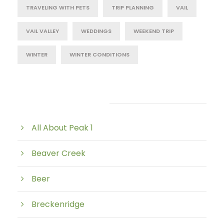
TRAVELING WITH PETS
TRIP PLANNING
VAIL
VAIL VALLEY
WEDDINGS
WEEKEND TRIP
WINTER
WINTER CONDITIONS
Post Category
All About Peak 1
Beaver Creek
Beer
Breckenridge