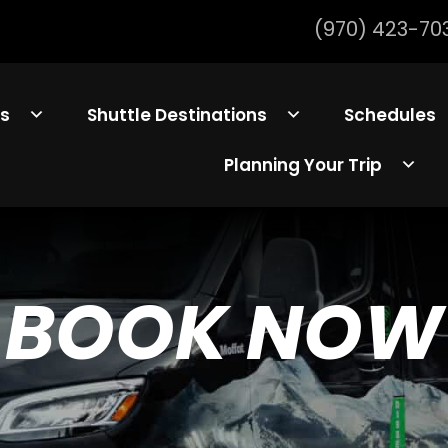
(970) 423-70
ls
Shuttle Destinations
Schedules
Planning Your Trip
BOOK NOW