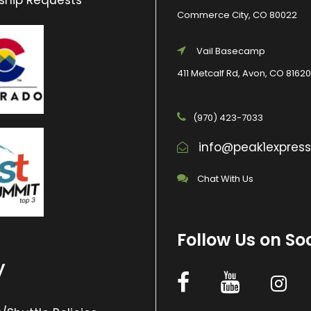
ship Requests
Commerce City, CO 80022
Vail Basecamp
411 Metcalf Rd, Avon, CO 81620
(970) 423-7033
info@peak1expres
Chat With Us
Follow Us on So
y