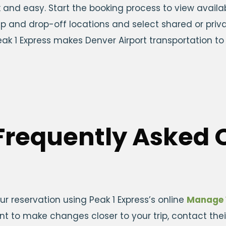
ck and easy. Start the booking process to view avail
up and drop-off locations and select shared or priva
 Peak 1 Express makes Denver Airport transportation 
Frequently Asked 
r reservation using Peak 1 Express’s online
Manage 
ant to make changes closer to your trip, contact the