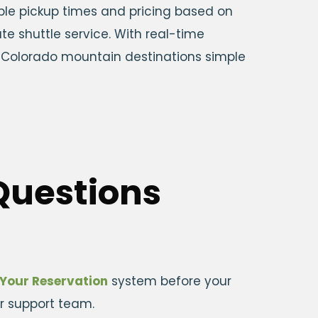
able pickup times and pricing based on
te shuttle service. With real-time
to Colorado mountain destinations simple
Questions
Your Reservation
system before your
ir support team.