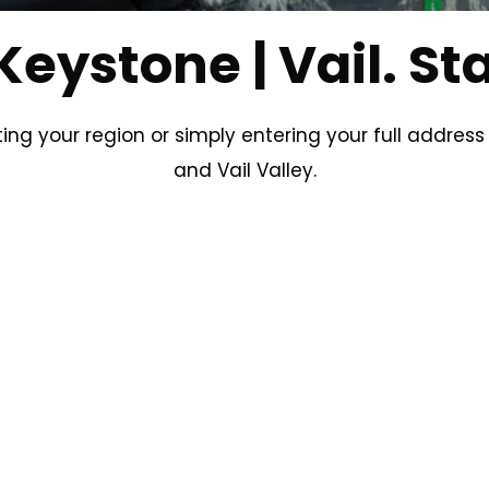
Keystone | Vail. St
ting your region or simply entering your full address
and Vail Valley.