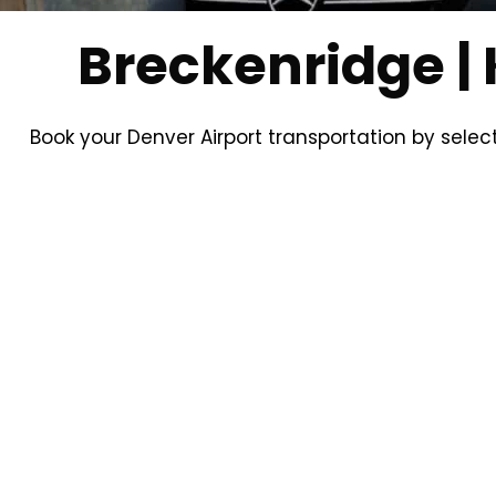
Breckenridge | 
Book your Denver Airport transportation by selec