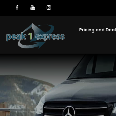
Pricing and Dea