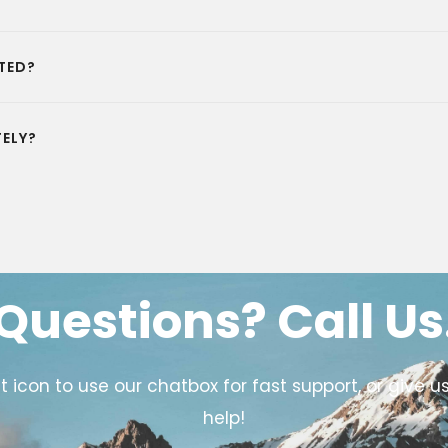
TED?
ELY?
Questions? Call Us
icon to use our chatbox for fast support, or give us
help!