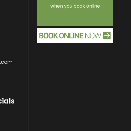
when you book online
s.com
cials