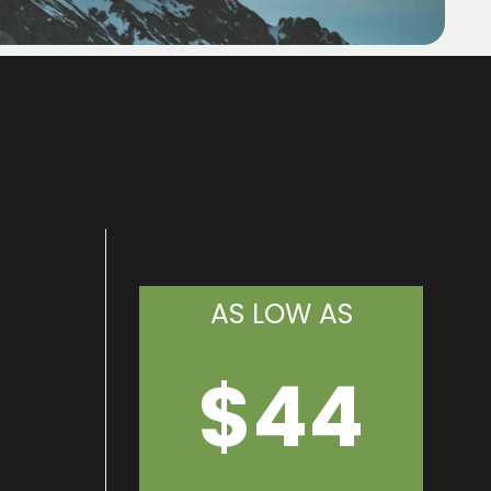
AS LOW AS
$44