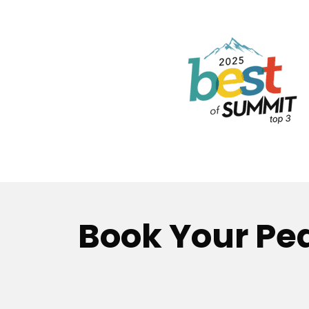
Book Your Pea