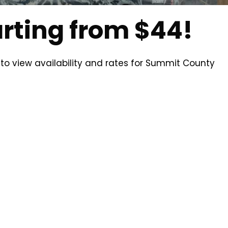
arting from $44!
 to view availability and rates for Summit County