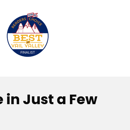
 in Just a Few