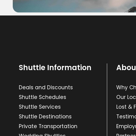
Shuttle Information
Abou
Deals and Discounts
Why Cho
Shuttle Schedules
Our Loc
Shuttle Services
Lost & 
Shuttle Destinations
Testimo
Private Transportation
Emplo