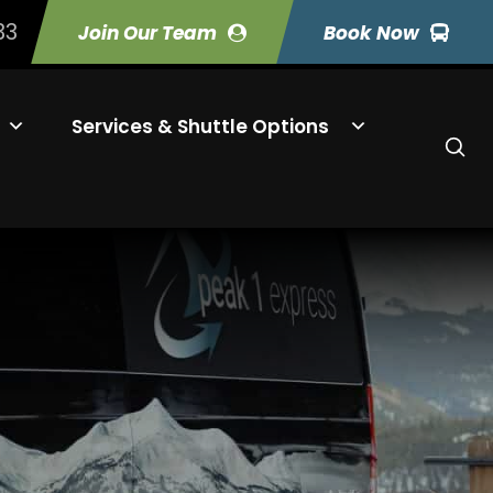
33
Join Our Team
Book Now
Services & Shuttle Options