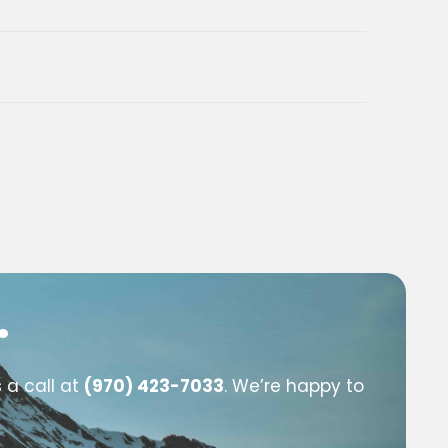
.
 a call at
(970) 423-7033
. We’re happy to