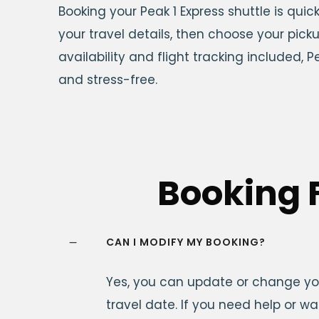
Booking your Peak 1 Express shuttle is qui
your travel details, then choose your pick
availability and flight tracking included,
and stress-free.
Booking 
CAN I MODIFY MY BOOKING?
Yes, you can update or change you
travel date. If you need help or w