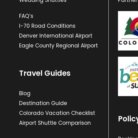
Wedding Shuttles
Partner
FAQ’s
I-70 Road Conditions
Denver International Airport
Eagle County Regional Airport
Travel Guides
Blog
Destination Guide
Colorado Vacation Checklist
Polic
Airport Shuttle Comparison