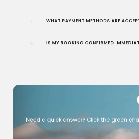
WHAT PAYMENT METHODS ARE ACCEP
IS MY BOOKING CONFIRMED IMMEDIAT
Need a quick answer? Click the green chat 