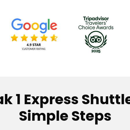
k 1 Express Shuttle
Simple Steps