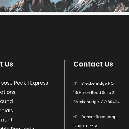
t Us
Contact Us
ose Peak 1 Express
Breckenridge HQ
ations
116 Huron Road Suite 2
Found
Breckenridge, CO 80424
nials
Denver Basecamp
yment
17901 E 81st St.