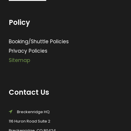
Policy
Booking/Shuttle Policies
Privacy Policies
Sitemap
Contact Us
Breckenridge HQ
116 Huron Road Suite 2
Breckenridge, CO 80424