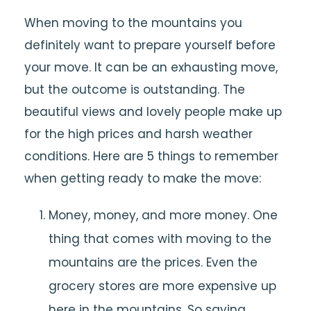
When moving to the mountains you
definitely want to prepare yourself before
your move. It can be an exhausting move,
but the outcome is outstanding. The
beautiful views and lovely people make up
for the high prices and harsh weather
conditions. Here are 5 things to remember
when getting ready to make the move:
Money, money, and more money. One
thing that comes with moving to the
mountains are the prices. Even the
grocery stores are more expensive up
here in the mountains. So saving