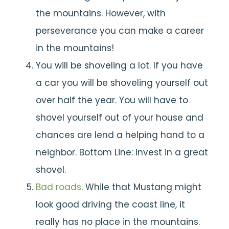
the mountains. However, with
perseverance you can make a career
in the mountains!
You will be shoveling a lot. If you have
a car you will be shoveling yourself out
over half the year. You will have to
shovel yourself out of your house and
chances are lend a helping hand to a
neighbor. Bottom Line: invest in a great
shovel.
Bad roads
. While that Mustang might
look good driving the coast line, it
really has no place in the mountains.