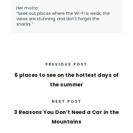
Her motto:
“Seek out places where the Wi-Fi is weak, the
views are stunning, and don’t forget the
snacks.”
PREVIOUS POST
6 places to see on the hottest days of
the summer
NEXT POST
3 Reasons You Don’t Need a Car in the
Mountains