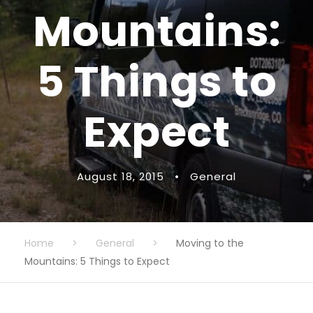
Mountains:
5 Things to
Expect
August 18, 2015
•
General
Home
>
General
>
Moving to the
Mountains: 5 Things to Expect