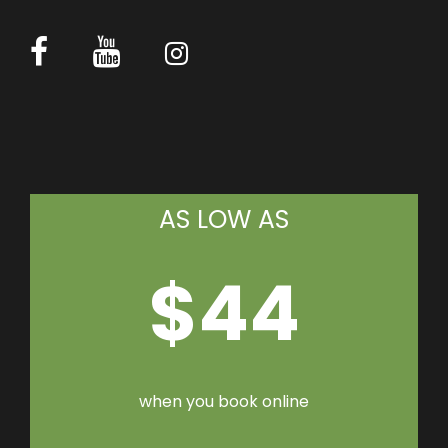
AS LOW AS
$44
when you book online