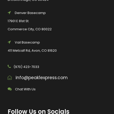
Denver Basecamp
17901 E 81st St.
Commerce City, CO 80022
Vail Basecamp
411 Metcalf Rd, Avon, CO 81620
(970) 423-7033
info@peak1express.com
Chat With Us
Follow Us on Socials