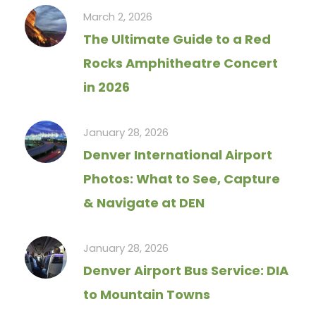
March 2, 2026
The Ultimate Guide to a Red
Rocks Amphitheatre Concert
in 2026
January 28, 2026
Denver International Airport
Photos: What to See, Capture
& Navigate at DEN
January 28, 2026
Denver Airport Bus Service: DIA
to Mountain Towns