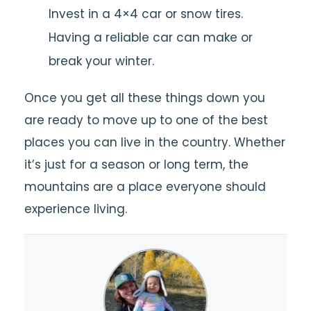
Invest in a 4×4 car or snow tires.
Having a reliable car can make or
break your winter.
Once you get all these things down you
are ready to move up to one of the best
places you can live in the country. Whether
it’s just for a season or long term, the
mountains are a place everyone should
experience living.