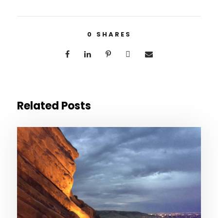
0
SHARES
Related Posts