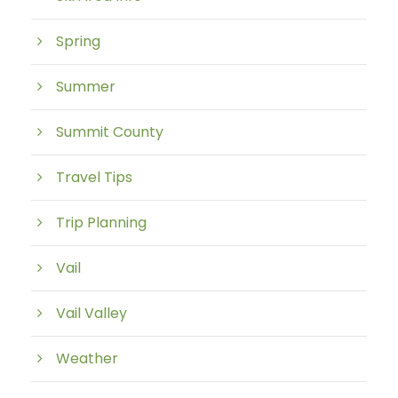
Spring
Summer
Summit County
Travel Tips
Trip Planning
Vail
Vail Valley
Weather