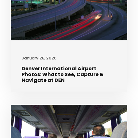
January 28, 2026
Denver International Airport
Photos: What to See, Capture &
Navigate at DEN