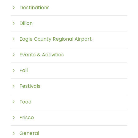
Destinations
Dillon
Eagle County Regional Airport
Events & Activities
Fall
Festivals
Food
Frisco
General