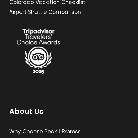
Colorado Vacation Checklist
Airport Shuttle Comparison
About Us
Why Choose Peak 1 Express