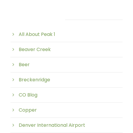
Post Category
All About Peak 1
Beaver Creek
Beer
Breckenridge
CO Blog
Copper
Denver International Airport