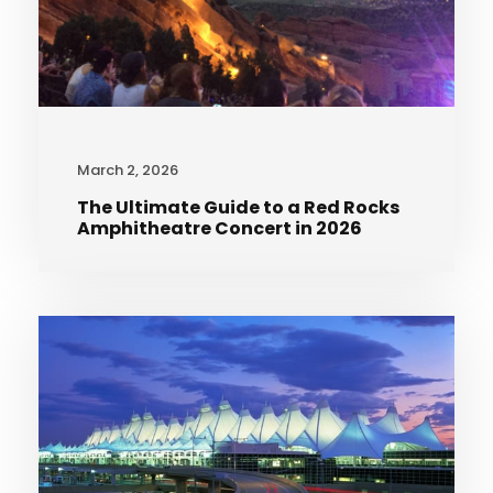
March 2, 2026
The Ultimate Guide to a Red Rocks
Amphitheatre Concert in 2026