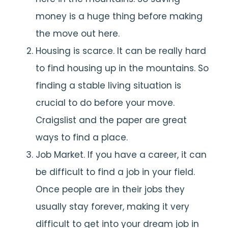
money is a huge thing before making
the move out here.
Housing is scarce. It can be really hard
to find housing up in the mountains. So
finding a stable living situation is
crucial to do before your move.
Craigslist and the paper are great
ways to find a place.
Job Market. If you have a career, it can
be difficult to find a job in your field.
Once people are in their jobs they
usually stay forever, making it very
difficult to get into your dream job in