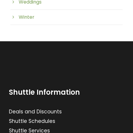
Weddings
Winter
Shuttle Information
Deals and Discounts
Shuttle Schedules
Shuttle Services