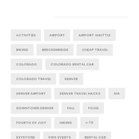
Tag Cloud
ACTIVITIES
AIRPORT
AIRPORT SHUTTLE
BIKING
BRECKENRIDGE
CHEAP TRAVEL
COLORADO
COLORADO RENTAL CAR
COLORADO TRAVEL
DENVER
DENVER AIRPORT
DENVER TRAVEL HACKS
DIA
DOWNTOWN DENVER
FALL
FOOD
FOURTH OF JULY
HIKING
I-70
KEYSTONE
KIDS EVENTS
RENTAL CAR