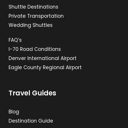
Shuttle Destinations
Private Transportation
Wedding Shuttles
FAQ’s
I-70 Road Conditions
Denver International Airport
Eagle County Regional Airport
Travel Guides
Blog
Destination Guide