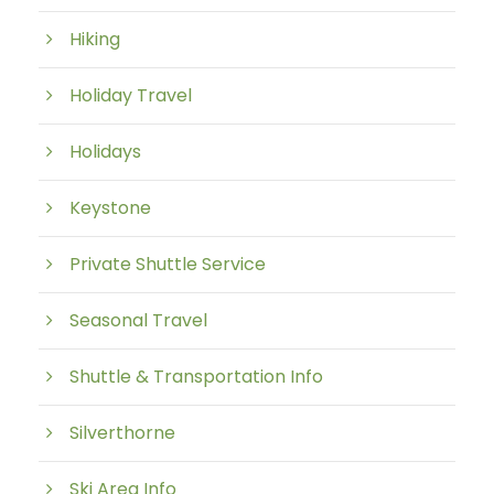
Hiking
Holiday Travel
Holidays
Keystone
Private Shuttle Service
Seasonal Travel
Shuttle & Transportation Info
Silverthorne
Ski Area Info