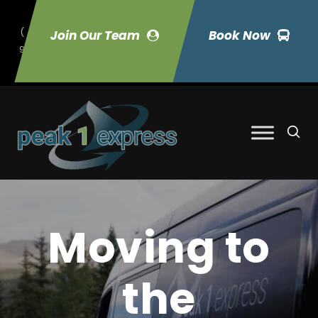
(
Join Our Team
Book Now
9
70) 423-7033
Moving to
the