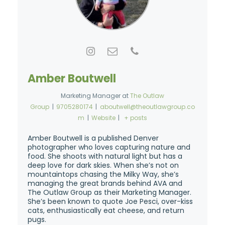
Amber Boutwell
Marketing Manager
at
The Outlaw
Group
|
9705280174
|
aboutwell@theoutlawgroup.co
m
|
Website
|
+ posts
Amber Boutwell is a published Denver
photographer who loves capturing nature and
food. She shoots with natural light but has a
deep love for dark skies. When she’s not on
mountaintops chasing the Milky Way, she’s
managing the great brands behind AVA and
The Outlaw Group as their Marketing Manager.
She’s been known to quote Joe Pesci, over-kiss
cats, enthusiastically eat cheese, and return
pugs.