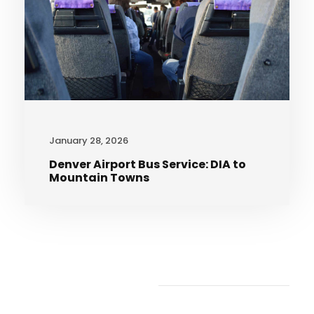
January 28, 2026
Denver Airport Bus Service: DIA to
Mountain Towns
Recent Articles