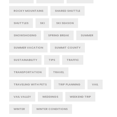
ROCKY MOUNTAINS
SHARED SHUTTLE
SHUTTLES
SKI
SKI SEASON
SNOWSHOEING
SPRING BREAK
SUMMER
SUMMER VACATION
SUMMIT COUNTY
SUSTAINABILITY
TIPS
TRAFFIC
TRANSPORTATION
TRAVEL
TRAVELING WITH PETS
TRIP PLANNING
VAIL
VAIL VALLEY
WEDDINGS
WEEKEND TRIP
WINTER
WINTER CONDITIONS