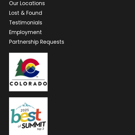
Our Locations
Lost & Found
Testimonials
Employment
Partnership Requests