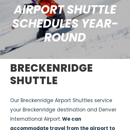
AIRPORT SHUTTLE
SCHEDULES YEAR-
ROUND
BRECKENRIDGE
SHUTTLE
Our Breckenridge Airport Shuttles service
your Breckenridge destination and Denver
International Airport.
We can
accommodate travel from the airport to