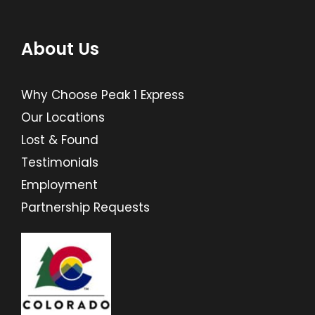
About Us
Why Choose Peak 1 Express
Our Locations
Lost & Found
Testimonials
Employment
Partnership Requests