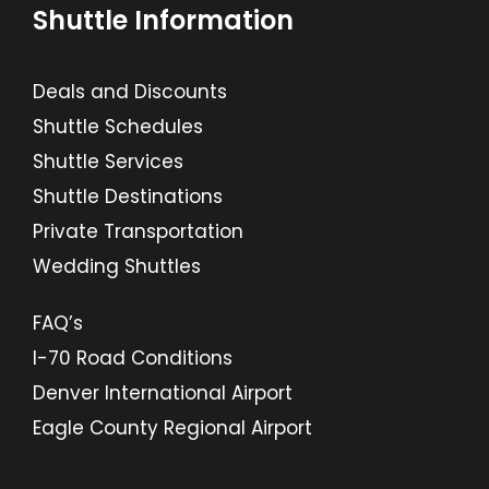
Shuttle Information
Deals and Discounts
Shuttle Schedules
Shuttle Services
Shuttle Destinations
Private Transportation
Wedding Shuttles
FAQ’s
I-70 Road Conditions
Denver International Airport
Eagle County Regional Airport