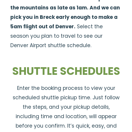
the mountains as late as 1am. And we can
pick you in Breck early enough to make a
5am flight out of Denver.
Select the
season you plan to travel to see our
Denver Airport shuttle schedule.
SHUTTLE SCHEDULES
Enter the booking process to view your
scheduled shuttle pickup time. Just follow
the steps, and your pickup details,
including time and location, will appear
before you confirm. It’s quick, easy, and