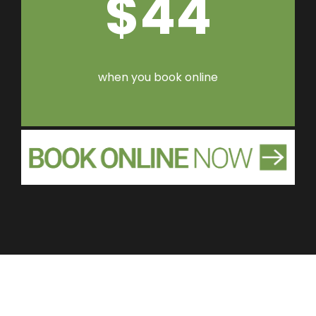
$44
when you book online