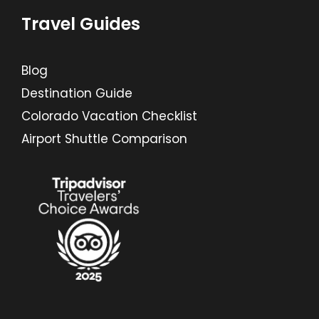
Travel Guides
Blog
Destination Guide
Colorado Vacation Checklist
Airport Shuttle Comparison