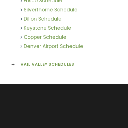
Frisco Schedule
Silverthorne Schedule
Dillon Schedule
Keystone Schedule
Copper Schedule
Denver Airport Schedule
VAIL VALLEY SCHEDULES