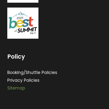
Policy
Booking/Shuttle Policies
Privacy Policies
Sitemap