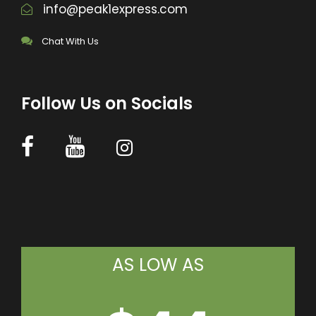
info@peak1express.com
Chat With Us
Follow Us on Socials
AS LOW AS