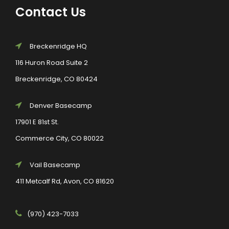
Contact Us
Breckenridge HQ
116 Huron Road Suite 2
Breckenridge, CO 80424
Denver Basecamp
17901 E 81st St.
Commerce City, CO 80022
Vail Basecamp
411 Metcalf Rd, Avon, CO 81620
(970) 423-7033