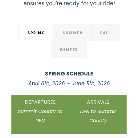
ensures you’re ready for your ride!
SPRING
SUMMER
FALL
WINTER
SPRING SCHEDULE
April 6th, 2026 – June 11th, 2026
DEPARTURES
ARRIVALS
Summit County to
DEN to Summit
DEN
County