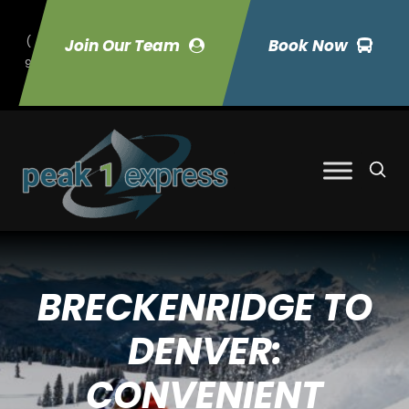
(
Join Our Team
Book Now
9
70) 423-7033
BRECKENRIDGE TO
DENVER:
CONVENIENT