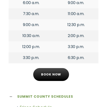
6:00 a.m.
9:00 a.m.
7:30 a.m.
11:00 a.m.
9:00 a.m.
12:30 p.m.
10:30 a.m.
2:00 p.m.
12:00 p.m.
3:30 p.m.
3:30 p.m.
6:30 p.m.
BOOK NOW
SUMMIT COUNTY SCHEDULES