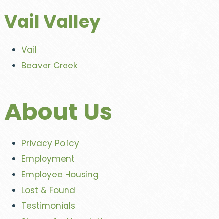
Vail Valley
Vail
Beaver Creek
About Us
Privacy Policy
Employment
Employee Housing
Lost & Found
Testimonials