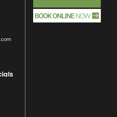
s.com
cials