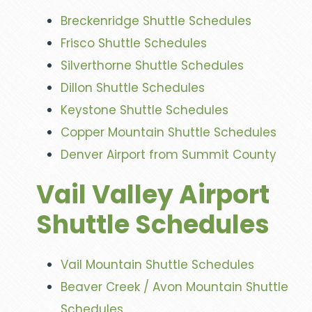
Breckenridge Shuttle Schedules
Frisco Shuttle Schedules
Silverthorne Shuttle Schedules
Dillon Shuttle Schedules
Keystone Shuttle Schedules
Copper Mountain Shuttle Schedules
Denver Airport from Summit County
Vail Valley Airport
Shuttle Schedules
Vail Mountain Shuttle Schedules
Beaver Creek / Avon Mountain Shuttle
Schedules