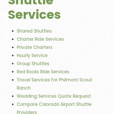
Shuttle
Services
Shared Shuttles
Charter Ride Services
Private Charters
Hourly Service
Group Shuttles
Red Rocks Ride Services
Travel Services For Philmont Scout
Ranch
Wedding Services Quote Request
Compare Colorado Airport Shuttle
Providers