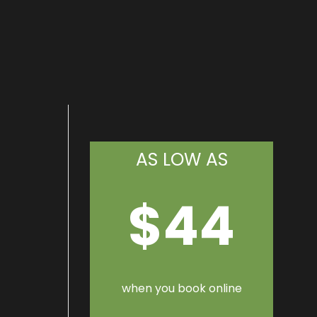
AS LOW AS
$44
when you book online