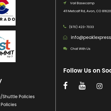
Vail Basecamp
411 Metcalf Rd, Avon, CO 81620
(970) 423-7033
info@peak1expres
Chat With Us
Follow Us on So
y
/Shuttle Policies
 Policies