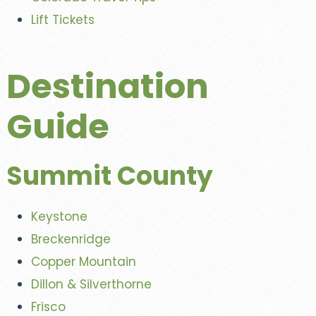
Lift Tickets
Destination
Guide
Summit County
Keystone
Breckenridge
Copper Mountain
Dillon & Silverthorne
Frisco