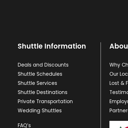
Shuttle Information
Abou
Deals and Discounts
Why Cho
Shuttle Schedules
Our Loc
Shuttle Services
Lost & 
Shuttle Destinations
Testimo
Private Transportation
Emplo
Wedding Shuttles
Partner
FAQ’s