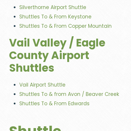
Silverthorne Airport Shuttle
Shuttles To & From Keystone
Shuttles To & From Copper Mountain
Vail Valley / Eagle
County Airport
Shuttles
Vail Airport Shuttle
Shuttles To & from Avon / Beaver Creek
Shuttles To & From Edwards