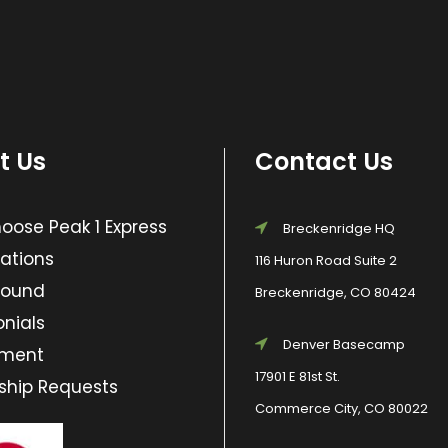
t Us
Contact Us
ose Peak 1 Express
Breckenridge HQ
ations
116 Huron Road Suite 2
Found
Breckenridge, CO 80424
nials
Denver Basecamp
yment
17901 E 81st St.
ship Requests
Commerce City, CO 80022