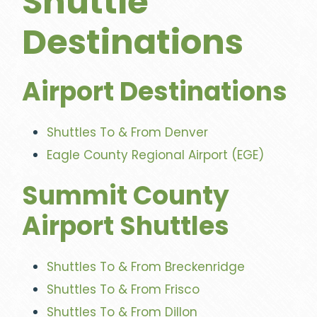
Shuttle
Destinations
Airport Destinations
Shuttles To & From Denver
Eagle County Regional Airport (EGE)
Summit County
Airport Shuttles
Shuttles To & From Breckenridge
Shuttles To & From Frisco
Shuttles To & From Dillon