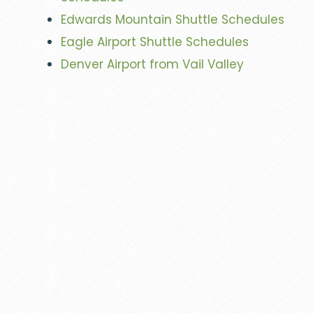
Edwards Mountain Shuttle Schedules
Eagle Airport Shuttle Schedules
Denver Airport from Vail Valley