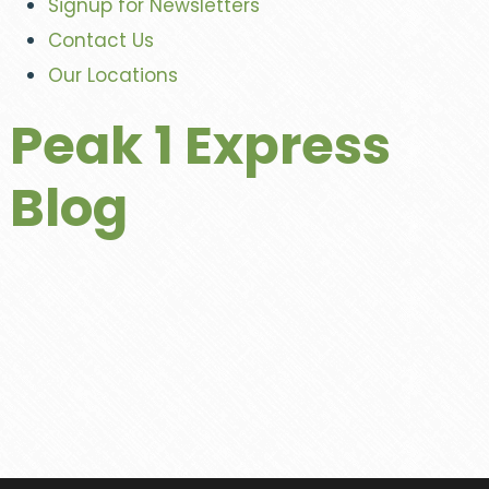
Signup for Newsletters
Contact Us
Our Locations
Peak 1 Express
Blog