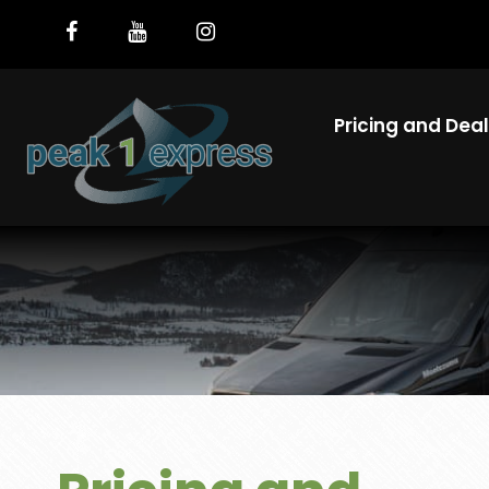
Pricing and Dea