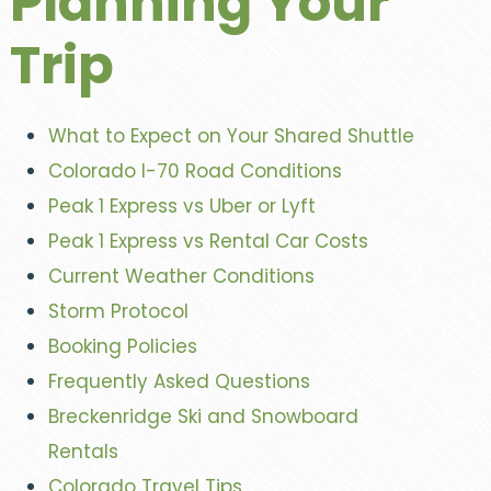
Planning Your
Trip
What to Expect on Your Shared Shuttle
Colorado I-70 Road Conditions
Peak 1 Express vs Uber or Lyft
Peak 1 Express vs Rental Car Costs
Current Weather Conditions
Storm Protocol
Booking Policies
Frequently Asked Questions
Breckenridge Ski and Snowboard
Rentals
Colorado Travel Tips