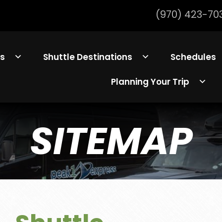
(970) 423-70
ls
Shuttle Destinations
Schedules
Planning Your Trip
SITEMAP