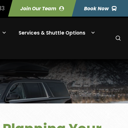
33
Join Our Team
Book Now
Services & Shuttle Options