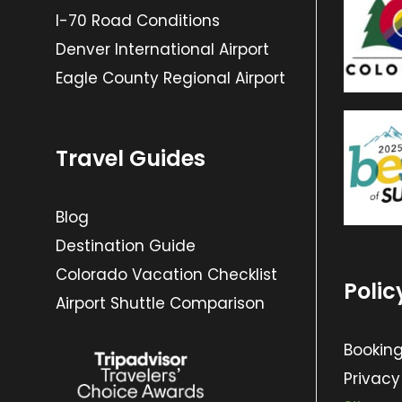
I-70 Road Conditions
Denver International Airport
Eagle County Regional Airport
Travel Guides
Blog
Destination Guide
Colorado Vacation Checklist
Polic
Airport Shuttle Comparison
Booking
Privacy