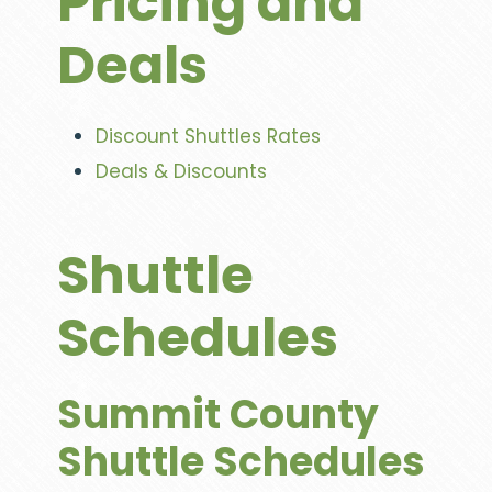
Pricing and
Deals
Discount Shuttles Rates
Deals & Discounts
Shuttle
Schedules
Summit County
Shuttle Schedules