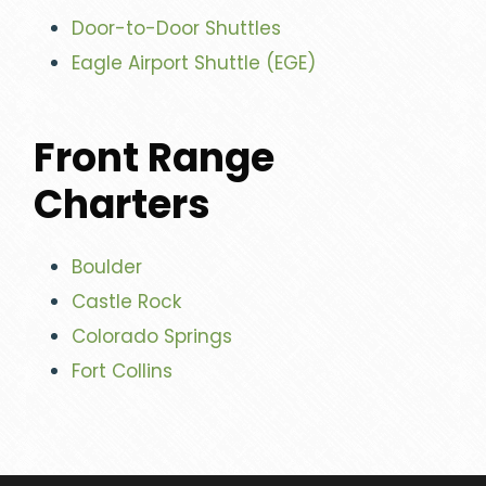
Door-to-Door Shuttles
Eagle Airport Shuttle (EGE)
Front Range
Charters
Boulder
Castle Rock
Colorado Springs
Fort Collins