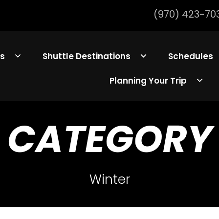
(970) 423-70
ls
Shuttle Destinations
Schedules
Planning Your Trip
CATEGORY
Winter