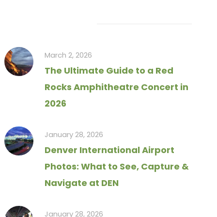
Recent Articles
March 2, 2026
The Ultimate Guide to a Red
Rocks Amphitheatre Concert in
2026
January 28, 2026
Denver International Airport
Photos: What to See, Capture &
Navigate at DEN
January 28, 2026