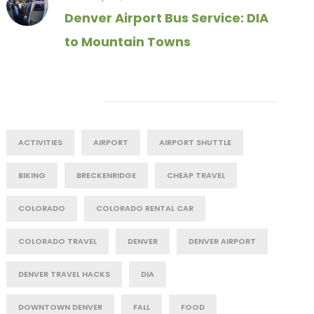
Denver Airport Bus Service: DIA
to Mountain Towns
Tag Cloud
ACTIVITIES
AIRPORT
AIRPORT SHUTTLE
BIKING
BRECKENRIDGE
CHEAP TRAVEL
COLORADO
COLORADO RENTAL CAR
COLORADO TRAVEL
DENVER
DENVER AIRPORT
DENVER TRAVEL HACKS
DIA
DOWNTOWN DENVER
FALL
FOOD