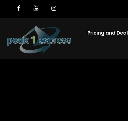
Pricing and Dea