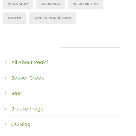
VAIL VALLEY
WEDDINGS
WEEKEND TRIP
WINTER
WINTER CONDITIONS
Post Category
All About Peak 1
Beaver Creek
Beer
Breckenridge
CO Blog