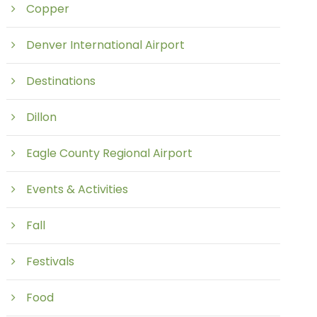
Copper
Denver International Airport
Destinations
Dillon
Eagle County Regional Airport
Events & Activities
Fall
Festivals
Food