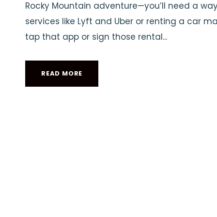
Rocky Mountain adventure—you’ll need a way t
services like Lyft and Uber or renting a car m
tap that app or sign those rental...
READ MORE