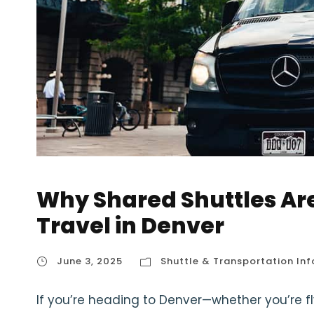
Why Shared Shuttles Ar
Travel in Denver
June 3, 2025
Shuttle & Transportation Inf
If you’re heading to Denver—whether you’re flyi