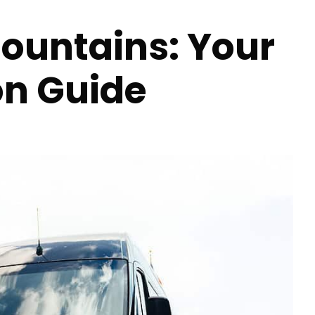
Mountains: Your
on Guide