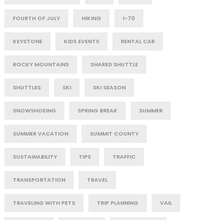
FOURTH OF JULY
HIKING
I-70
KEYSTONE
KIDS EVENTS
RENTAL CAR
ROCKY MOUNTAINS
SHARED SHUTTLE
SHUTTLES
SKI
SKI SEASON
SNOWSHOEING
SPRING BREAK
SUMMER
SUMMER VACATION
SUMMIT COUNTY
SUSTAINABILITY
TIPS
TRAFFIC
TRANSPORTATION
TRAVEL
TRAVELING WITH PETS
TRIP PLANNING
VAIL