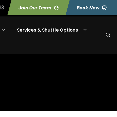
33
Join Our Team
Book Now
Services & Shuttle Options