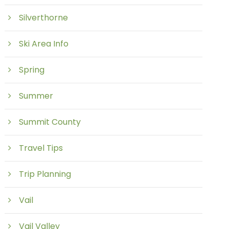
Silverthorne
Ski Area Info
Spring
Summer
Summit County
Travel Tips
Trip Planning
Vail
Vail Valley