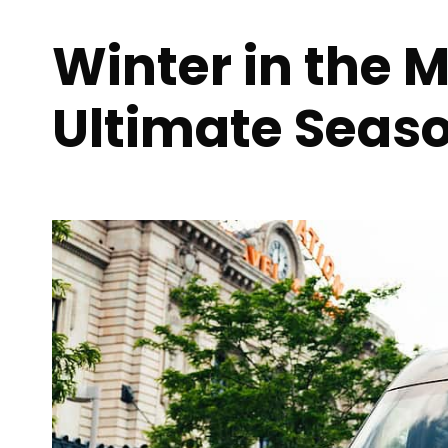
Winter in the 
Ultimate Seas