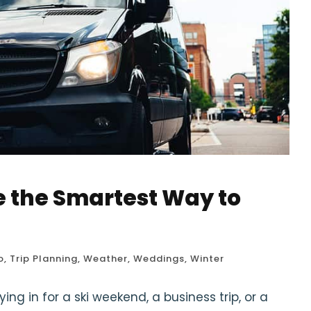
e the Smartest Way to
o
,
Trip Planning
,
Weather
,
Weddings
,
Winter
ng in for a ski weekend, a business trip, or a