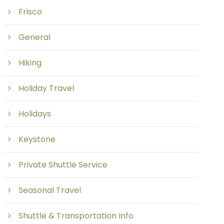
Frisco
General
Hiking
Holiday Travel
Holidays
Keystone
Private Shuttle Service
Seasonal Travel
Shuttle & Transportation Info