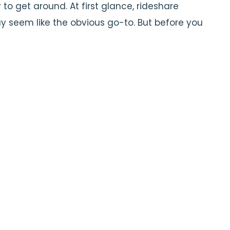
o get around. At first glance, rideshare
ay seem like the obvious go-to. But before you