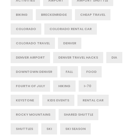
ACTIVITIES
AIRPORT
AIRPORT SHUTTLE
BIKING
BRECKENRIDGE
CHEAP TRAVEL
COLORADO
COLORADO RENTAL CAR
COLORADO TRAVEL
DENVER
DENVER AIRPORT
DENVER TRAVEL HACKS
DIA
DOWNTOWN DENVER
FALL
FOOD
FOURTH OF JULY
HIKING
I-70
KEYSTONE
KIDS EVENTS
RENTAL CAR
ROCKY MOUNTAINS
SHARED SHUTTLE
SHUTTLES
SKI
SKI SEASON