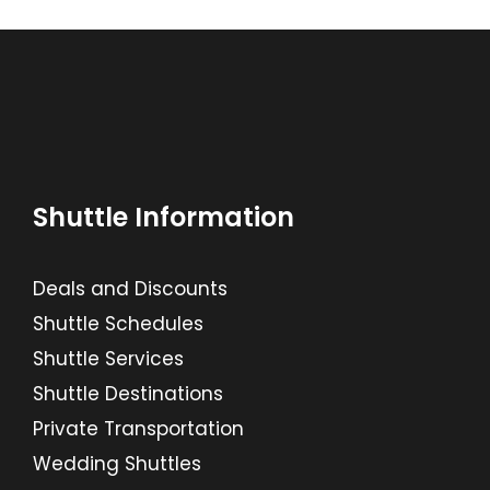
Shuttle Information
Deals and Discounts
Shuttle Schedules
Shuttle Services
Shuttle Destinations
Private Transportation
Wedding Shuttles