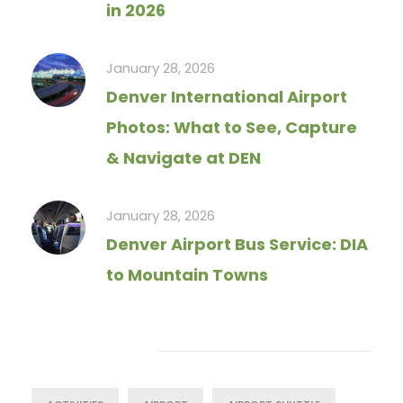
in 2026
January 28, 2026
Denver International Airport
Photos: What to See, Capture
& Navigate at DEN
January 28, 2026
Denver Airport Bus Service: DIA
to Mountain Towns
Tag Cloud