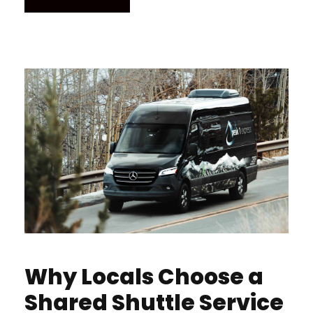
Why Locals Choose a
Shared Shuttle Service