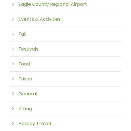
Eagle County Regional Airport
Events & Activities
Fall
Festivals
Food
Frisco
General
Hiking
Holiday Travel