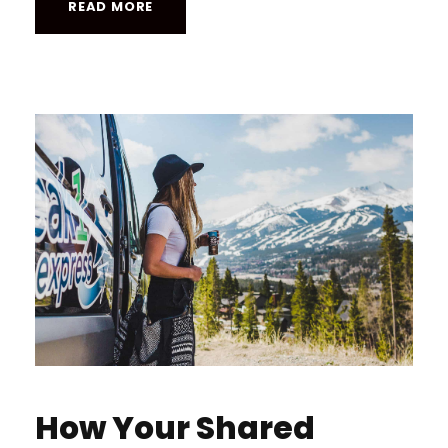
READ MORE
How Your Shared