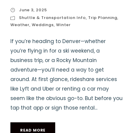
June 3, 2025
Shuttle & Transportation Info
,
Trip Planning
,
Weather
,
Weddings
,
Winter
If you’re heading to Denver—whether
you’re flying in for a ski weekend, a
business trip, or a Rocky Mountain
adventure—you’ll need a way to get
around. At first glance, rideshare services
like Lyft and Uber or renting a car may
seem like the obvious go-to. But before you
tap that app or sign those rental...
READ MORE