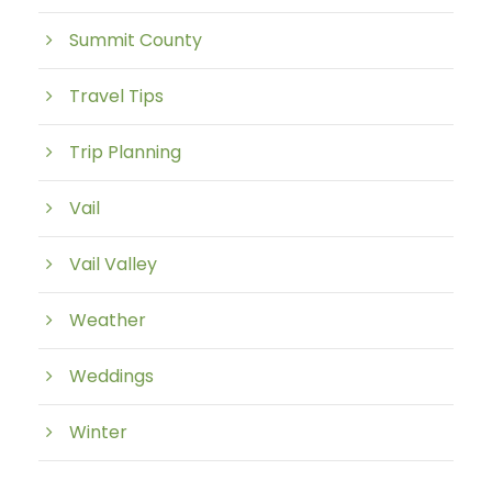
Summit County
Travel Tips
Trip Planning
Vail
Vail Valley
Weather
Weddings
Winter