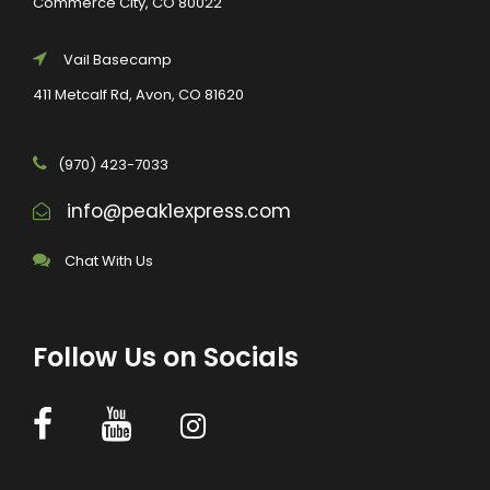
Commerce City, CO 80022
Vail Basecamp
411 Metcalf Rd, Avon, CO 81620
(970) 423-7033
info@peak1express.com
Chat With Us
Follow Us on Socials