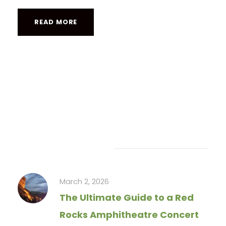
READ MORE
Recent Articles
March 2, 2026
The Ultimate Guide to a Red
Rocks Amphitheatre Concert