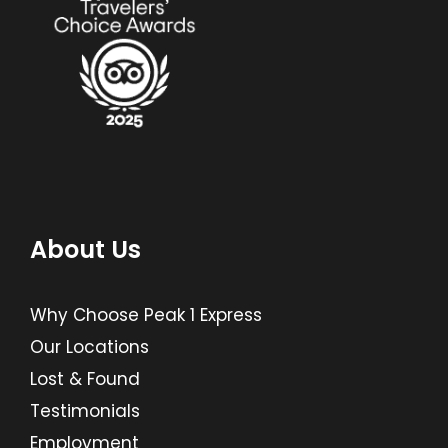
About Us
Why Choose Peak 1 Express
Our Locations
Lost & Found
Testimonials
Employment