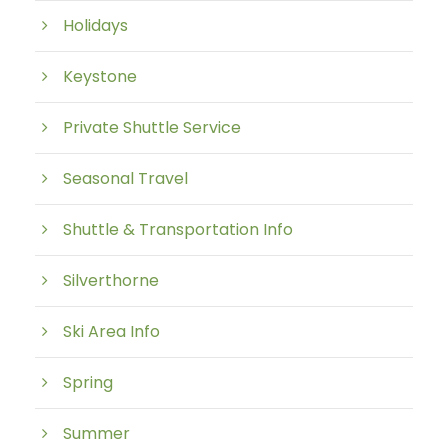
Holidays
Keystone
Private Shuttle Service
Seasonal Travel
Shuttle & Transportation Info
Silverthorne
Ski Area Info
Spring
Summer