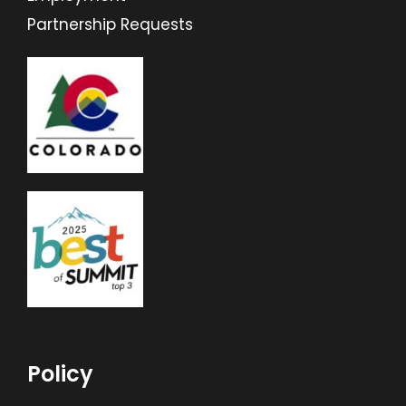
Partnership Requests
Policy