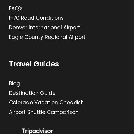
FAQ’s
I-70 Road Conditions
Denver International Airport
Eagle County Regional Airport
Travel Guides
Blog
Destination Guide
Colorado Vacation Checklist
Airport Shuttle Comparison