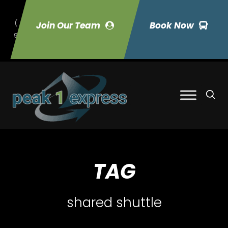
(
Join Our Team
Book Now
9
70) 423-7033
TAG
shared shuttle