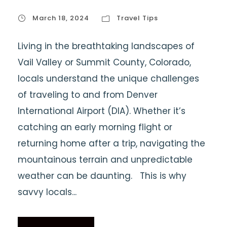
March 18, 2024
Travel Tips
Living in the breathtaking landscapes of
Vail Valley or Summit County, Colorado,
locals understand the unique challenges
of traveling to and from Denver
International Airport (DIA). Whether it’s
catching an early morning flight or
returning home after a trip, navigating the
mountainous terrain and unpredictable
weather can be daunting. This is why
savvy locals...