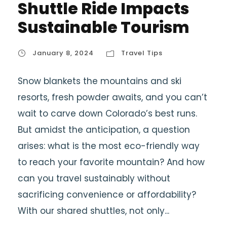
Shuttle Ride Impacts
Sustainable Tourism
January 8, 2024
Travel Tips
Snow blankets the mountains and ski
resorts, fresh powder awaits, and you can’t
wait to carve down Colorado’s best runs.
But amidst the anticipation, a question
arises: what is the most eco-friendly way
to reach your favorite mountain? And how
can you travel sustainably without
sacrificing convenience or affordability?
With our shared shuttles, not only...