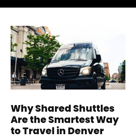
Why Shared Shuttles
Are the Smartest Way
to Travel in Denver