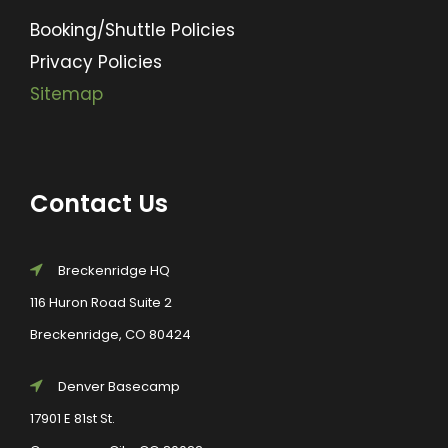
Booking/Shuttle Policies
Privacy Policies
Sitemap
Contact Us
Breckenridge HQ
116 Huron Road Suite 2
Breckenridge, CO 80424
Denver Basecamp
17901 E 81st St.