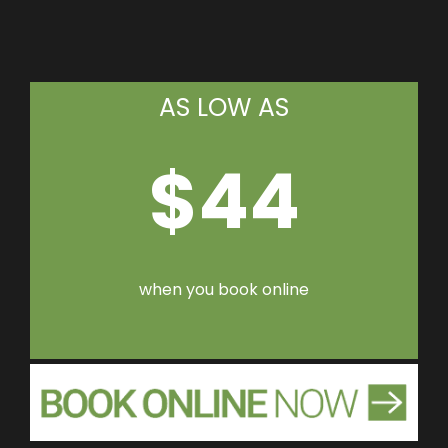
AS LOW AS
$44
when you book online