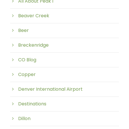
All About Peak 1
Beaver Creek
Beer
Breckenridge
CO Blog
Copper
Denver International Airport
Destinations
Dillon