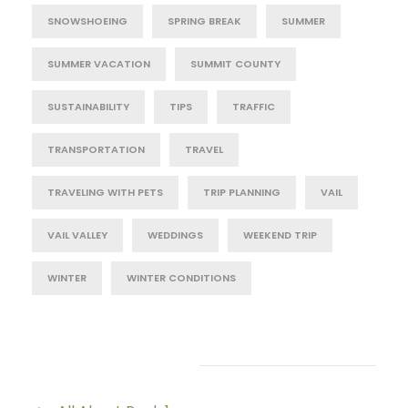
SNOWSHOEING
SPRING BREAK
SUMMER
SUMMER VACATION
SUMMIT COUNTY
SUSTAINABILITY
TIPS
TRAFFIC
TRANSPORTATION
TRAVEL
TRAVELING WITH PETS
TRIP PLANNING
VAIL
VAIL VALLEY
WEDDINGS
WEEKEND TRIP
WINTER
WINTER CONDITIONS
Post Category