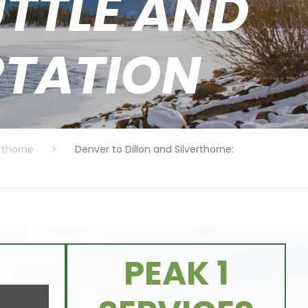
TTLE AND
RTATION
erthorne
>
Denver to Dillon and Silverthorne:
PEAK 1