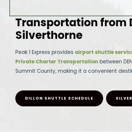
Transportation from D
Silverthorne
Peak 1 Express provides
airport shuttle servic
Private Charter Transportation
between DEN a
Summit County, making it a convenient destin
DILLON SHUTTLE SCHEDULE
SILVE