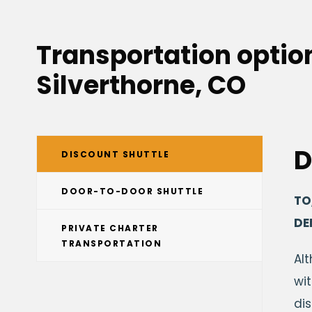
Transportation option
Silverthorne, CO
D
DISCOUNT SHUTTLE
DOOR-TO-DOOR SHUTTLE
TO
DE
PRIVATE CHARTER
TRANSPORTATION
Al
wit
di