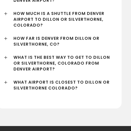
DENVER AIRPORT?
HOW MUCH IS A SHUTTLE FROM DENVER
AIRPORT TO DILLON OR SILVERTHORNE,
COLORADO?
HOW FAR IS DENVER FROM DILLON OR
SILVERTHORNE, CO?
WHAT IS THE BEST WAY TO GET TO DILLON
OR SILVERTHORNE, COLORADO FROM
DENVER AIRPORT?
WHAT AIRPORT IS CLOSEST TO DILLON OR
SILVERTHORNE COLORADO?