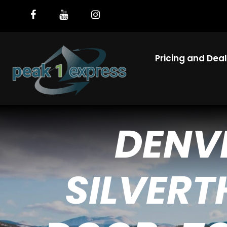
Pricing and Dea
DENV
SILVERT