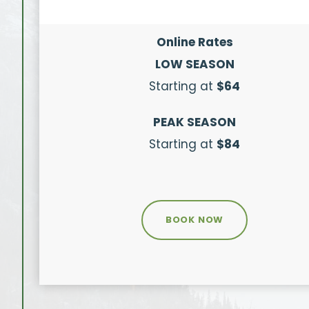
Online Rates
LOW SEASON
Starting at
$64
PEAK SEASON
Starting at
$84
BOOK NOW