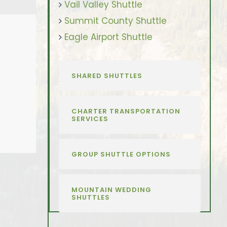
Vail Valley Shuttle
Summit County Shuttle
Eagle Airport Shuttle
SHARED SHUTTLES
CHARTER TRANSPORTATION
SERVICES
GROUP SHUTTLE OPTIONS
MOUNTAIN WEDDING
SHUTTLES