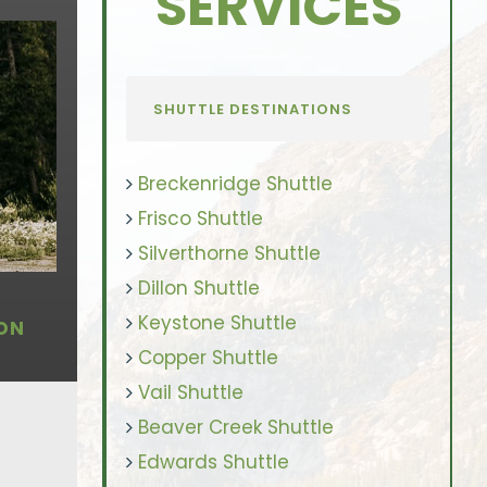
SERVICES
SHUTTLE DESTINATIONS
Breckenridge Shuttle
Frisco Shuttle
Silverthorne Shuttle
Dillon Shuttle
Keystone Shuttle
ON
Copper Shuttle
Vail Shuttle
Beaver Creek Shuttle
Edwards Shuttle