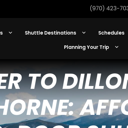
(970) 423-70
ls
Shuttle Destinations
Schedules
Planning Your Trip
ER TO DILLO
HORNE: AF