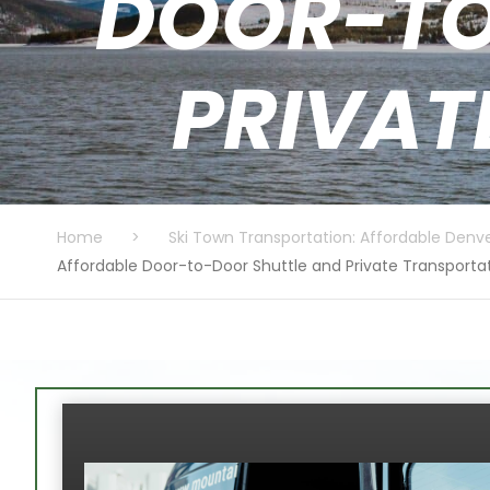
DOOR-TO
PRIVAT
Home
>
Ski Town Transportation: Affordable Denve
Affordable Door-to-Door Shuttle and Private Transporta