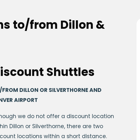
s to/from Dillon &
iscount Shuttles
/FROM DILLON OR SILVERTHORNE AND
NVER AIRPORT
though we do not offer a discount location
hin Dillon or Silverthorne, there are two
scount locations within a short distance.