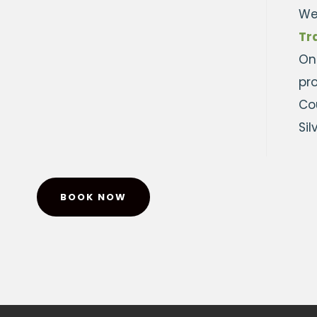
We
Tr
On
pr
Cou
Si
BOOK NOW