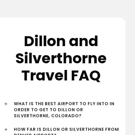
Dillon and
Silverthorne
Travel FAQ
WHAT IS THE BEST AIRPORT TO FLY INTO IN
ORDER TO GET TO DILLON OR
SILVERTHORNE, COLORADO?
HOW FAR IS DILLON OR SILVERTHORNE FROM