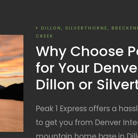
DILLON, SILVERTHORNE, BRECKEN
CREEK
Why Choose Pe
for Your Denver
Dillon or Silve
Peak 1 Express offers a hass
to get you from Denver Inter
mountain home base in Dillo