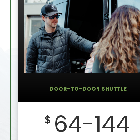
DOOR-TO-DOOR SHUTTLE
64-144
$