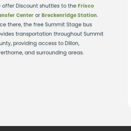
 offer Discount shuttles to the
Frisco
ansfer Center
or
Breckenridge Station
.
ce there, the free Summit Stage bus
ovides transportation throughout Summit
nty, providing access to Dillon,
lverthorne, and surrounding areas.