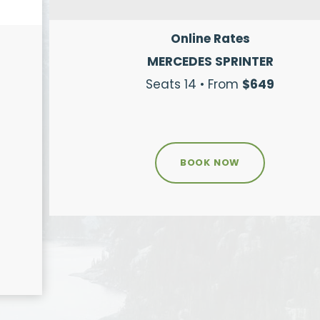
Online Rates
MERCEDES SPRINTER
Seats 14 • From
$649
BOOK NOW