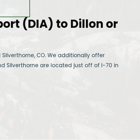
rt (DIA) to Dillon or
Silverthorne, CO. We additionally offer
d Silverthorne are located just off of I-70 in