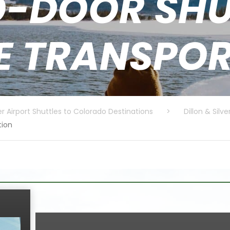
-DOOR SHU
E TRANSPO
r Airport Shuttles to Colorado Destinations
>
Dillon & Silv
tion