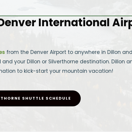
enver International Airpo
es
from the Denver Airport to anywhere in Dillon and 
nd your Dillon or Silverthorne destination. Dillon an
ation to kick-start your mountain vacation!
RTHORNE SHUTTLE SCHEDULE