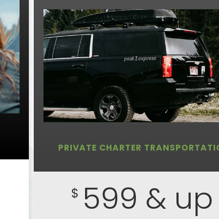
PRIVATE CHARTER TRANSPORTATI
599 & up
$