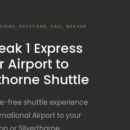
RIDGE, KEYSTONE, VAIL, BEAVER
ak 1 Express
 Airport to
rthorne Shuttle
le-free shuttle experience
national Airport to your
n or Silverthorne.