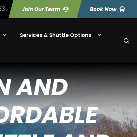
33
Join Our Team
Book Now
Services & Shuttle Options
N AND
FORDABLE