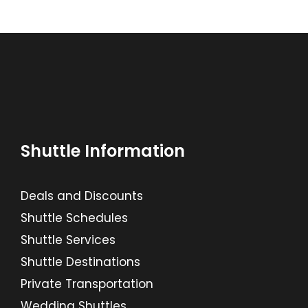
Shuttle Information
Deals and Discounts
Shuttle Schedules
Shuttle Services
Shuttle Destinations
Private Transportation
Wedding Shuttles