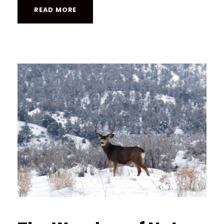
READ MORE