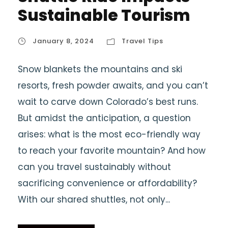
Sustainable Tourism
January 8, 2024
Travel Tips
Snow blankets the mountains and ski
resorts, fresh powder awaits, and you can’t
wait to carve down Colorado’s best runs.
But amidst the anticipation, a question
arises: what is the most eco-friendly way
to reach your favorite mountain? And how
can you travel sustainably without
sacrificing convenience or affordability?
With our shared shuttles, not only...