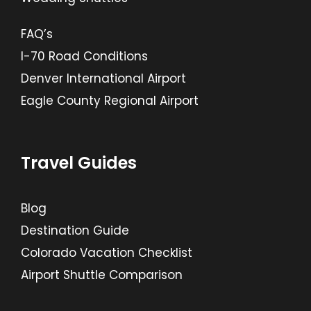
FAQ’s
I-70 Road Conditions
Denver International Airport
Eagle County Regional Airport
Travel Guides
Blog
Destination Guide
Colorado Vacation Checklist
Airport Shuttle Comparison