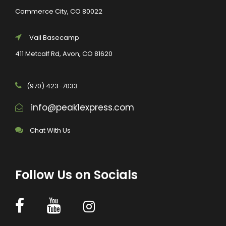
Commerce City, CO 80022
Vail Basecamp
411 Metcalf Rd, Avon, CO 81620
(970) 423-7033
info@peak1express.com
Chat With Us
Follow Us on Socials