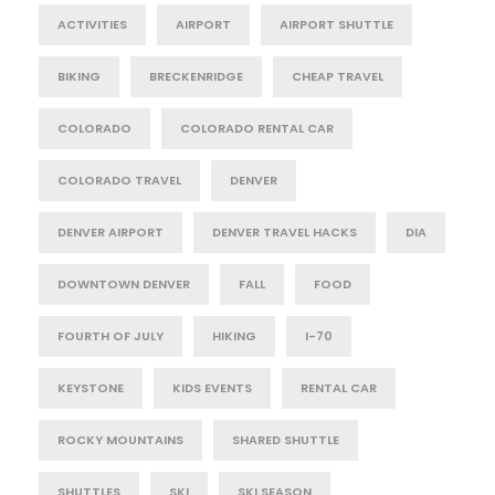
ACTIVITIES
AIRPORT
AIRPORT SHUTTLE
BIKING
BRECKENRIDGE
CHEAP TRAVEL
COLORADO
COLORADO RENTAL CAR
COLORADO TRAVEL
DENVER
DENVER AIRPORT
DENVER TRAVEL HACKS
DIA
DOWNTOWN DENVER
FALL
FOOD
FOURTH OF JULY
HIKING
I-70
KEYSTONE
KIDS EVENTS
RENTAL CAR
ROCKY MOUNTAINS
SHARED SHUTTLE
SHUTTLES
SKI
SKI SEASON