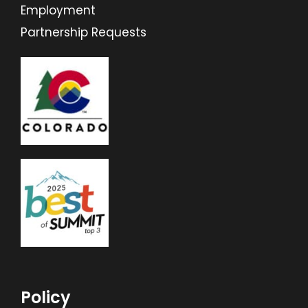
Employment
Partnership Requests
Policy