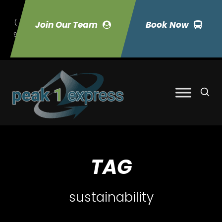
(
Join Our Team
Book Now
9
70) 423-7033
TAG
sustainability