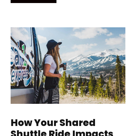
How Your Shared
Shuttle Ride Impacts