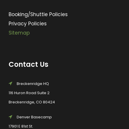
Booking/Shuttle Policies
Privacy Policies
Sitemap
Contact Us
Breckenridge HQ
116 Huron Road Suite 2
Breckenridge, CO 80424
Denver Basecamp
17901 E 81st St.