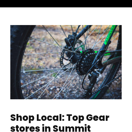
Shop Local: Top Gear
stores in Summit