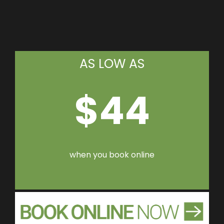
AS LOW AS
$44
when you book online