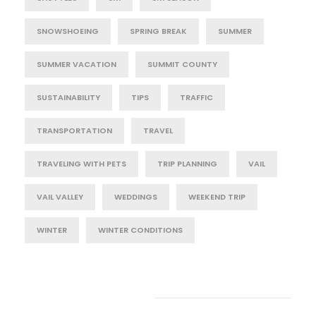
SNOWSHOEING
SPRING BREAK
SUMMER
SUMMER VACATION
SUMMIT COUNTY
SUSTAINABILITY
TIPS
TRAFFIC
TRANSPORTATION
TRAVEL
TRAVELING WITH PETS
TRIP PLANNING
VAIL
VAIL VALLEY
WEDDINGS
WEEKEND TRIP
WINTER
WINTER CONDITIONS
Post Category