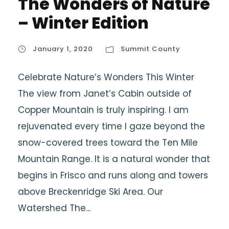
The Wonders of Nature
– Winter Edition
January 1, 2020
Summit County
Celebrate Nature’s Wonders This Winter
The view from Janet’s Cabin outside of
Copper Mountain is truly inspiring. I am
rejuvenated every time I gaze beyond the
snow-covered trees toward the Ten Mile
Mountain Range. It is a natural wonder that
begins in Frisco and runs along and towers
above Breckenridge Ski Area. Our
Watershed The...