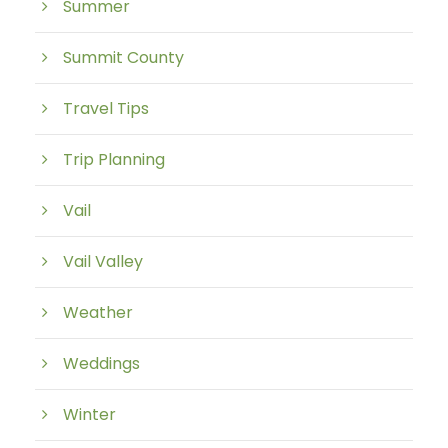
Summer
Summit County
Travel Tips
Trip Planning
Vail
Vail Valley
Weather
Weddings
Winter