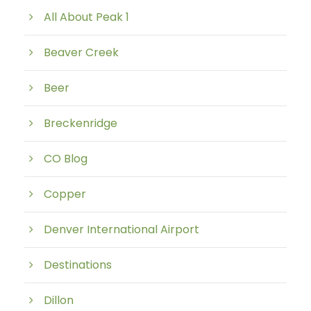
All About Peak 1
Beaver Creek
Beer
Breckenridge
CO Blog
Copper
Denver International Airport
Destinations
Dillon