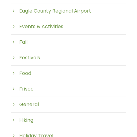
Eagle County Regional Airport
Events & Activities
Fall
Festivals
Food
Frisco
General
Hiking
Holiday Travel