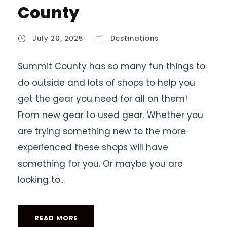
County
July 20, 2025
Destinations
Summit County has so many fun things to
do outside and lots of shops to help you
get the gear you need for all on them!
From new gear to used gear. Whether you
are trying something new to the more
experienced these shops will have
something for you. Or maybe you are
looking to...
READ MORE