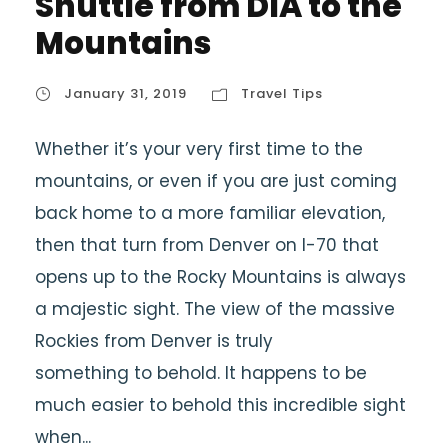
Shuttle from DIA to the
Mountains
January 31, 2019
Travel Tips
Whether it’s your very first time to the
mountains, or even if you are just coming
back home to a more familiar elevation,
then that turn from Denver on I-70 that
opens up to the Rocky Mountains is always
a majestic sight. The view of the massive
Rockies from Denver is truly
something to behold. It happens to be
much easier to behold this incredible sight
when...