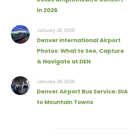
in 2026
January 28, 2026
Denver International Airport
Photos: What to See, Capture
& Navigate at DEN
January 28, 2026
Denver Airport Bus Service: DIA
to Mountain Towns
Tag Cloud