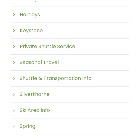
Holidays
Keystone
Private Shuttle Service
Seasonal Travel
Shuttle & Transportation Info
Silverthorne
Ski Area Info
Spring