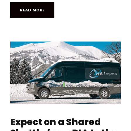
READ MORE
Expect on a Shared