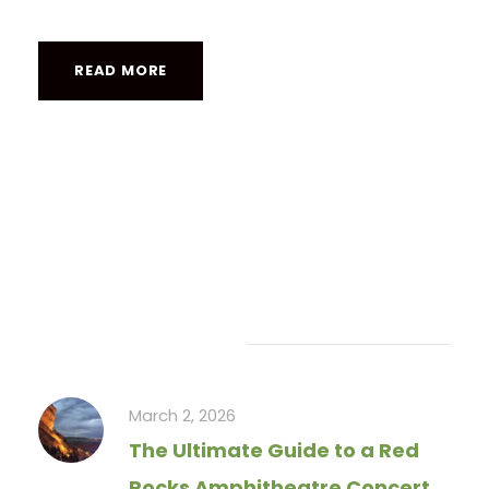
READ MORE
Recent Articles
March 2, 2026
The Ultimate Guide to a Red
Rocks Amphitheatre Concert