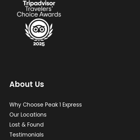
About Us
Why Choose Peak 1 Express
Our Locations
Lost & Found
Testimonials