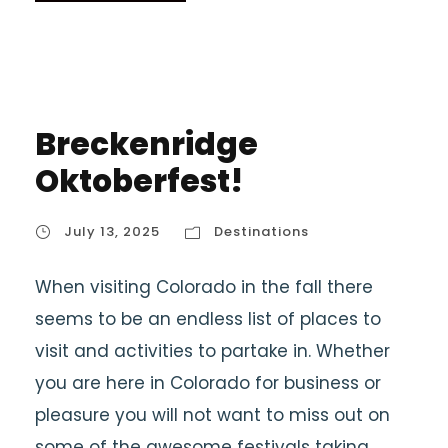
Breckenridge
Oktoberfest!
July 13, 2025
Destinations
When visiting Colorado in the fall there
seems to be an endless list of places to
visit and activities to partake in. Whether
you are here in Colorado for business or
pleasure you will not want to miss out on
some of the awesome festivals taking