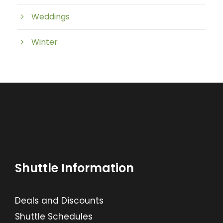
Weddings
Winter
Shuttle Information
Deals and Discounts
Shuttle Schedules