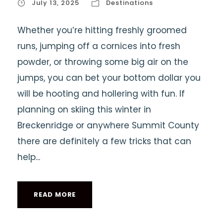
July 13, 2025
Destinations
Whether you’re hitting freshly groomed
runs, jumping off a cornices into fresh
powder, or throwing some big air on the
jumps, you can bet your bottom dollar you
will be hooting and hollering with fun. If
planning on skiing this winter in
Breckenridge or anywhere Summit County
there are definitely a few tricks that can
help...
READ MORE