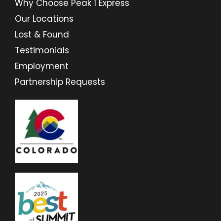
Why Choose Peak 1 Express
Our Locations
Lost & Found
Testimonials
Employment
Partnership Requests