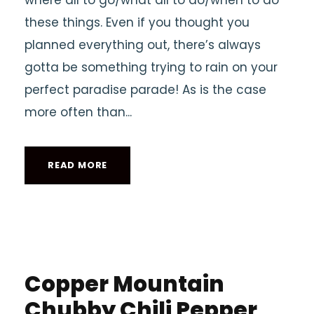
where all to go/what all to do/when to do
these things. Even if you thought you
planned everything out, there’s always
gotta be something trying to rain on your
perfect paradise parade! As is the case
more often than...
READ MORE
Copper Mountain
Chubby Chili Pepper