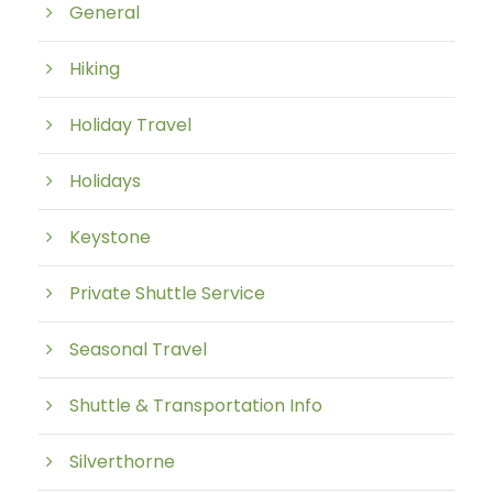
General
Hiking
Holiday Travel
Holidays
Keystone
Private Shuttle Service
Seasonal Travel
Shuttle & Transportation Info
Silverthorne