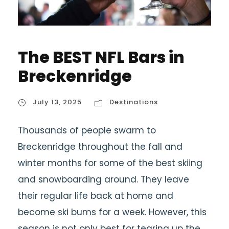
The BEST NFL Bars in
Breckenridge
July 13, 2025
Destinations
Thousands of people swarm to
Breckenridge throughout the fall and
winter months for some of the best skiing
and snowboarding around. They leave
their regular life back at home and
become ski bums for a week. However, this
season is not only best for tearing up the