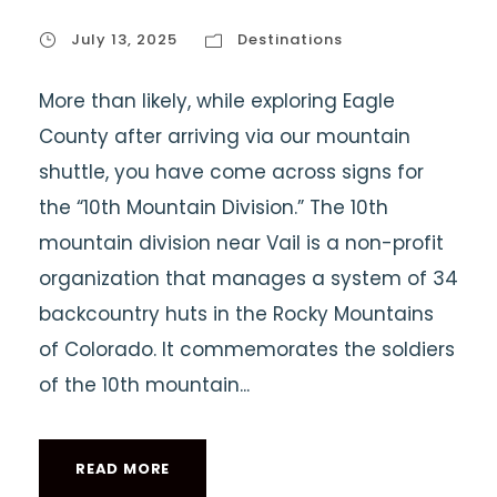
July 13, 2025
Destinations
More than likely, while exploring Eagle
County after arriving via our mountain
shuttle, you have come across signs for
the “10th Mountain Division.” The 10th
mountain division near Vail is a non-profit
organization that manages a system of 34
backcountry huts in the Rocky Mountains
of Colorado. It commemorates the soldiers
of the 10th mountain...
READ MORE