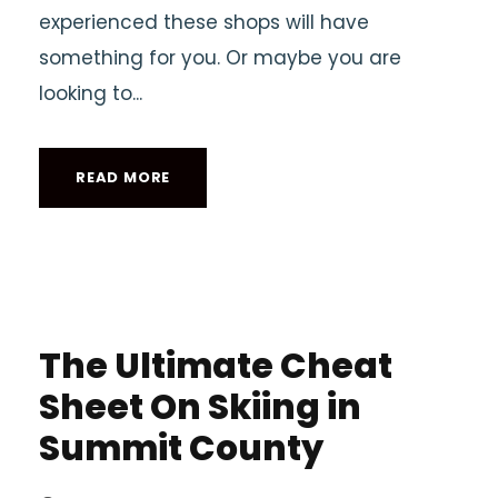
experienced these shops will have
something for you. Or maybe you are
looking to...
READ MORE
The Ultimate Cheat
Sheet On Skiing in
Summit County