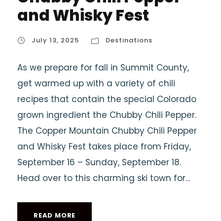
and Whisky Fest
July 13, 2025
Destinations
As we prepare for fall in Summit County,
get warmed up with a variety of chili
recipes that contain the special Colorado
grown ingredient the Chubby Chili Pepper.
The Copper Mountain Chubby Chili Pepper
and Whisky Fest takes place from Friday,
September 16 – Sunday, September 18.
Head over to this charming ski town for...
READ MORE