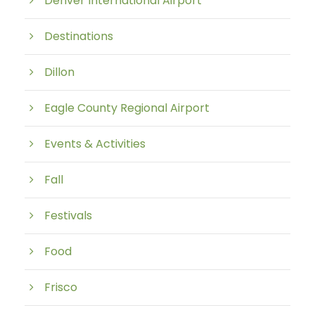
Denver International Airport
Destinations
Dillon
Eagle County Regional Airport
Events & Activities
Fall
Festivals
Food
Frisco