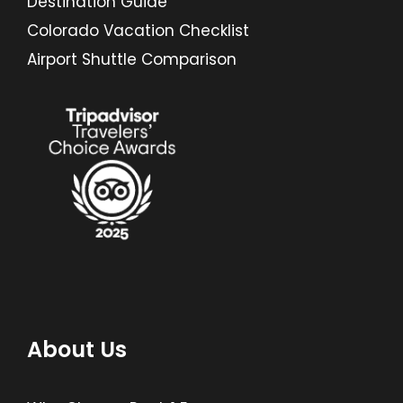
Destination Guide
Colorado Vacation Checklist
Airport Shuttle Comparison
About Us