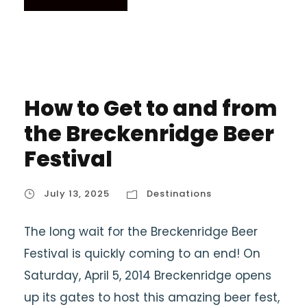
How to Get to and from
the Breckenridge Beer
Festival
July 13, 2025
Destinations
The long wait for the Breckenridge Beer
Festival is quickly coming to an end! On
Saturday, April 5, 2014 Breckenridge opens
up its gates to host this amazing beer fest,