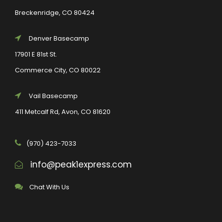
Breckenridge, CO 80424
Denver Basecamp
17901 E 81st St.
Commerce City, CO 80022
Vail Basecamp
411 Metcalf Rd, Avon, CO 81620
(970) 423-7033
info@peak1express.com
Chat With Us