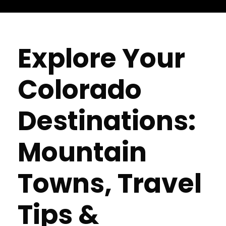
Explore Your
Colorado
Destinations:
Mountain
Towns, Travel
Tips &