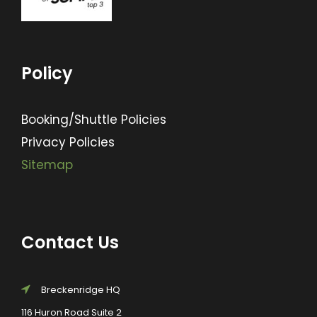
Policy
Booking/Shuttle Policies
Privacy Policies
Sitemap
Contact Us
Breckenridge HQ
116 Huron Road Suite 2