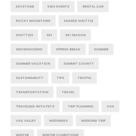
KEYSTONE
KIDS EVENTS
RENTAL CAR
ROCKY MOUNTAINS
SHARED SHUTTLE
SHUTTLES
SKI
SKI SEASON
SNOWSHOEING
SPRING BREAK
SUMMER
SUMMER VACATION
SUMMIT COUNTY
SUSTAINABILITY
TIPS
TRAFFIC
TRANSPORTATION
TRAVEL
TRAVELING WITH PETS
TRIP PLANNING
VAIL
VAIL VALLEY
WEDDINGS
WEEKEND TRIP
WINTER
WINTER CONDITIONS