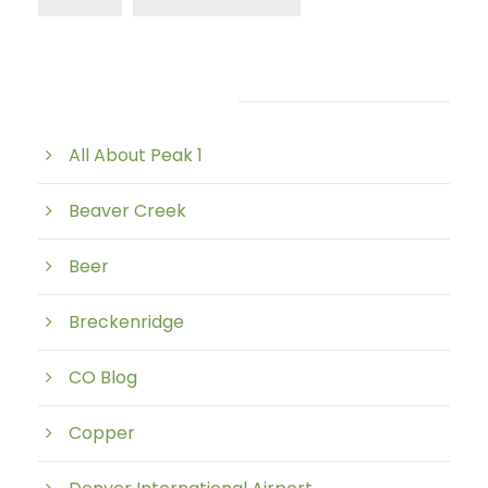
Post Category
All About Peak 1
Beaver Creek
Beer
Breckenridge
CO Blog
Copper