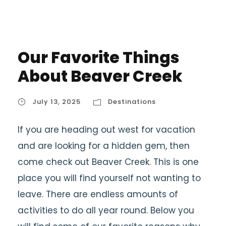
Our Favorite Things
About Beaver Creek
July 13, 2025
Destinations
If you are heading out west for vacation
and are looking for a hidden gem, then
come check out Beaver Creek. This is one
place you will find yourself not wanting to
leave. There are endless amounts of
activities to do all year round. Below you