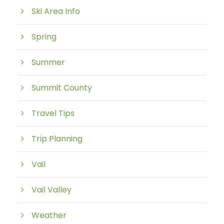
Ski Area Info
Spring
Summer
Summit County
Travel Tips
Trip Planning
Vail
Vail Valley
Weather