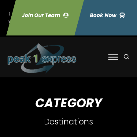
(
Join Our Team
Book Now
9
70) 423-7033
CATEGORY
Destinations