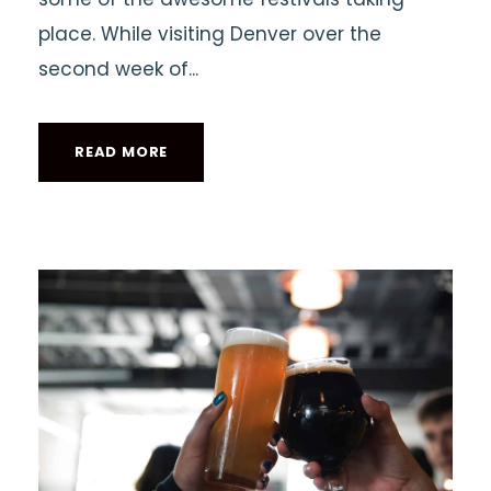
place. While visiting Denver over the
second week of...
READ MORE