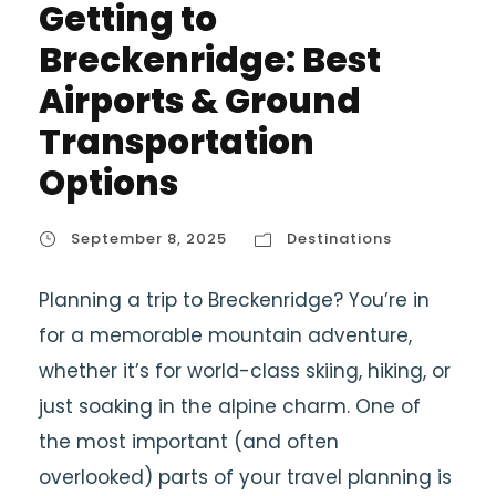
Getting to
Breckenridge: Best
Airports & Ground
Transportation
Options
September 8, 2025
Destinations
Planning a trip to Breckenridge? You’re in
for a memorable mountain adventure,
whether it’s for world-class skiing, hiking, or
just soaking in the alpine charm. One of
the most important (and often
overlooked) parts of your travel planning is