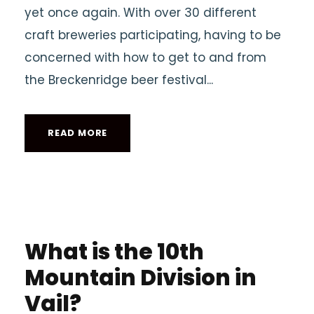
yet once again. With over 30 different
craft breweries participating, having to be
concerned with how to get to and from
the Breckenridge beer festival...
READ MORE
What is the 10th
Mountain Division in
Vail?