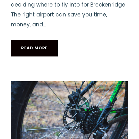
deciding where to fly into for Breckenridge.
The right airport can save you time,
money, and...
READ MORE