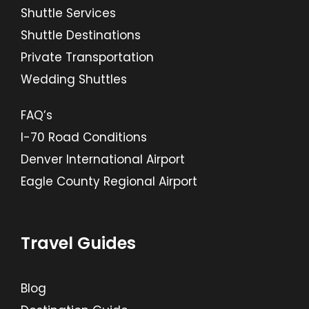
Shuttle Services
Shuttle Destinations
Private Transportation
Wedding Shuttles
FAQ’s
I-70 Road Conditions
Denver International Airport
Eagle County Regional Airport
Travel Guides
Blog