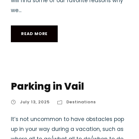
will find some of our favorite reasons why
we...
READ MORE
Parking in Vail
July 13, 2025
Destinations
It’s not uncommon to have obstacles pop
up in your way during a vacation, such as