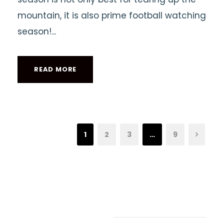
mountain, it is also prime football watching
season!...
READ MORE
1
2
3
…
9
Recent Articles