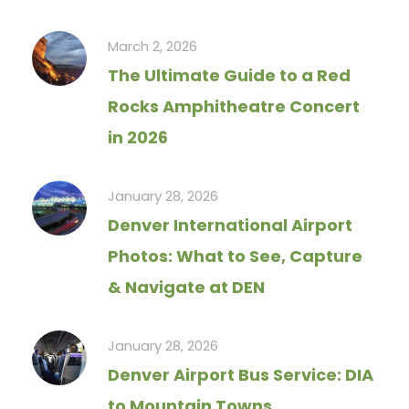
March 2, 2026
The Ultimate Guide to a Red
Rocks Amphitheatre Concert
in 2026
January 28, 2026
Denver International Airport
Photos: What to See, Capture
& Navigate at DEN
January 28, 2026
Denver Airport Bus Service: DIA
to Mountain Towns