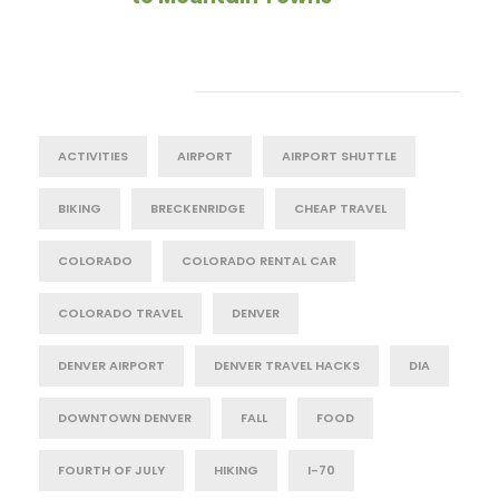
Tag Cloud
ACTIVITIES
AIRPORT
AIRPORT SHUTTLE
BIKING
BRECKENRIDGE
CHEAP TRAVEL
COLORADO
COLORADO RENTAL CAR
COLORADO TRAVEL
DENVER
DENVER AIRPORT
DENVER TRAVEL HACKS
DIA
DOWNTOWN DENVER
FALL
FOOD
FOURTH OF JULY
HIKING
I-70