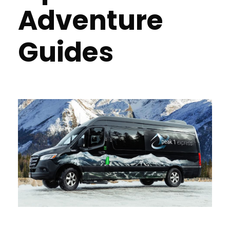
Adventure
Guides