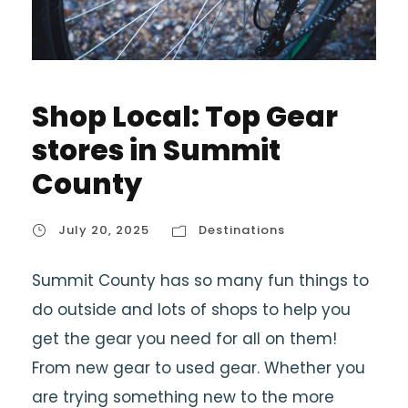
Shop Local: Top Gear
stores in Summit
County
July 20, 2025
Destinations
Summit County has so many fun things to
do outside and lots of shops to help you
get the gear you need for all on them!
From new gear to used gear. Whether you
are trying something new to the more