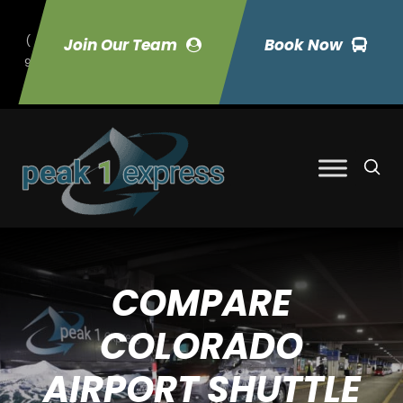
(
Join Our Team
Book Now
9
70) 423-7033
COMPARE
COLORADO
AIRPORT SHUTTLE