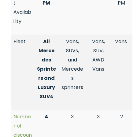
t
PM
PM
Availab
ility
Fleet
All
Vans,
Vans,
Vans
Merce
SUVs,
SUV,
des
and
AWD
Sprinte
Mercede
Vans
rs and
s
Luxury
sprinters
SUVs
Numbe
4
3
3
2
r of
discoun