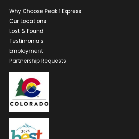
Why Choose Peak 1 Express
Our Locations
Lost & Found
Testimonials
Employment
Partnership Requests