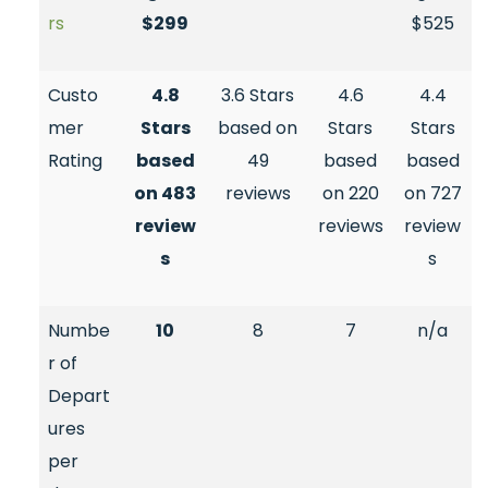
rs
$299
$525
Custo
4.8
3.6 Stars
4.6
4.4
mer
Stars
based on
Stars
Stars
Rating
based
49
based
based
on 483
reviews
on 220
on 727
review
reviews
review
s
s
Numbe
10
8
7
n/a
r of
Depart
ures
per