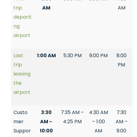
trip
AM
AM
departi
ng
airport
Last
1:00 AM
5:30 PM
9:00 PM
8:00
trip
PM
leaving
the
airport
Custo
3:30
7:35 AM –
4:30 AM
7:30
mer
AM -
4:25 PM
– 1:00
AM –
Suppor
10:00
AM
9:00