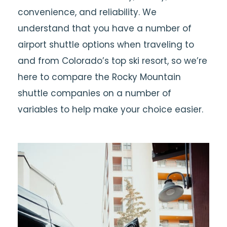
convenience, and reliability. We
understand that you have a number of
airport shuttle options when traveling to
and from Colorado’s top ski resort, so we’re
here to compare the Rocky Mountain
shuttle companies on a number of
variables to help make your choice easier.