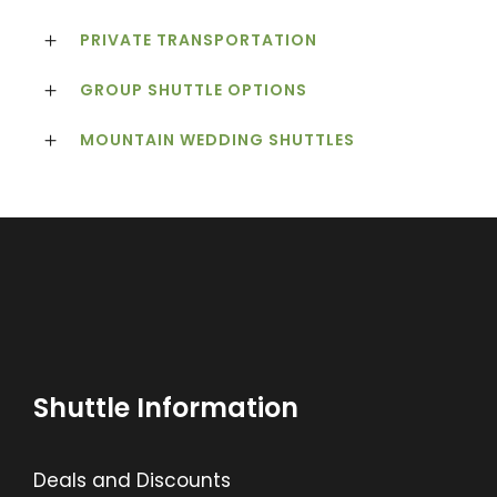
PRIVATE TRANSPORTATION
GROUP SHUTTLE OPTIONS
MOUNTAIN WEDDING SHUTTLES
Shuttle Information
Deals and Discounts