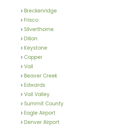
Breckenridge
Frisco
Silverthorne
Dillon
Keystone
Copper
Vail
Beaver Creek
Edwards
Vail Valley
Summit County
Eagle Airport
Denver Airport