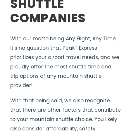
SHUTTLE
COMPANIES
With our motto being Any Flight, Any Time,
it’s no question that Peak 1 Express
prioritizes your airport travel needs, and we
proudly offer the most shuttle time and
trip options of any mountain shuttle
provider!
With that being said, we also recognize
that there are other factors that contribute
to your mountain shuttle choice. You likely
also consider affordability, safety,