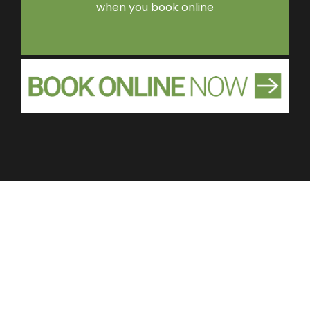
when you book online