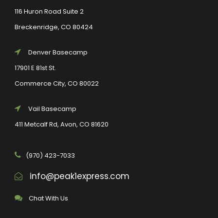
116 Huron Road Suite 2
Breckenridge, CO 80424
Denver Basecamp
17901 E 81st St.
Commerce City, CO 80022
Vail Basecamp
411 Metcalf Rd, Avon, CO 81620
(970) 423-7033
info@peak1express.com
Chat With Us