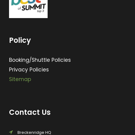
Policy
Booking/Shuttle Policies
Privacy Policies
Sitemap
Contact Us
Breckenridge HQ