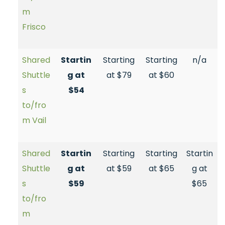
m
Frisco
Shared
Startin
Starting
Starting
n/a
Shuttle
g at
at $79
at $60
s
$54
to/fro
m Vail
Shared
Startin
Starting
Starting
Startin
Shuttle
g at
at $59
at $65
g at
s
$59
$65
to/fro
m