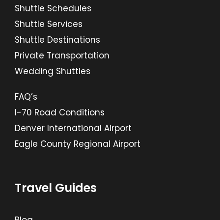
Shuttle Schedules
Shuttle Services
Shuttle Destinations
Private Transportation
Wedding Shuttles
FAQ’s
I-70 Road Conditions
Denver International Airport
Eagle County Regional Airport
Travel Guides