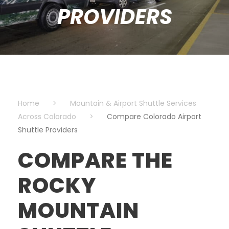
PROVIDERS
Home
>
Mountain & Airport Shuttle Services
Across Colorado
>
Compare Colorado Airport
Shuttle Providers
COMPARE THE
ROCKY
MOUNTAIN