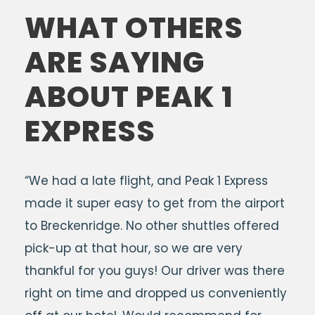
WHAT OTHERS
ARE SAYING
ABOUT PEAK 1
EXPRESS
“We had a late flight, and Peak 1 Express
made it super easy to get from the airport
to Breckenridge. No other shuttles offered
pick-up at that hour, so we are very
thankful for you guys! Our driver was there
right on time and dropped us conveniently