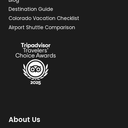
Blog
Destination Guide
Colorado Vacation Checklist
Airport Shuttle Comparison
About Us