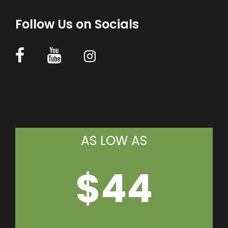
Follow Us on Socials
AS LOW AS
$44