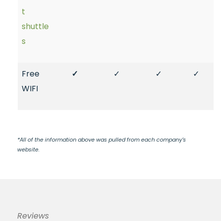
t
shuttle
s
Free
✓
✓
✓
✓
WIFI
*All of the information above was pulled from each company’s
website.
Reviews