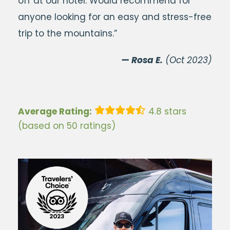
off at our hotel. Would recommend for
anyone looking for an easy and stress-free
trip to the mountains.”
— Rosa E.
(Oct 2023)
Average Rating:
4.8 stars
(based on 50 ratings)