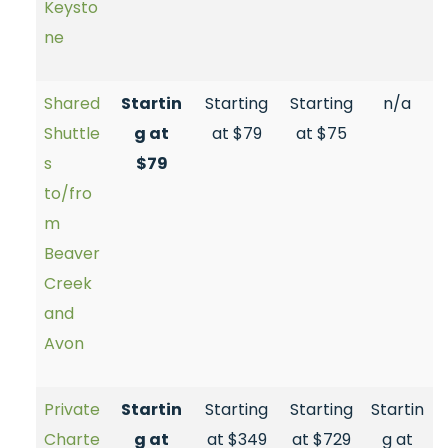
Keysto
ne
Shared
Startin
Starting
Starting
n/a
Shuttle
g at
at $79
at $75
s
$79
to/fro
m
Beaver
Creek
and
Avon
Private
Startin
Starting
Starting
Startin
Charte
g at
at $349
at $729
g at