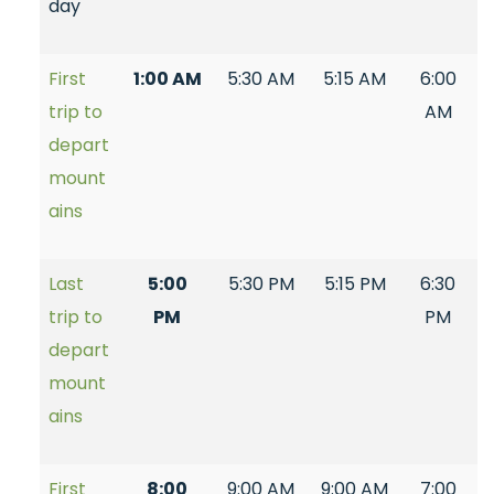
day
First
1:00 AM
5:30 AM
5:15 AM
6:00
trip to
AM
depart
mount
ains
Last
5:00
5:30 PM
5:15 PM
6:30
trip to
PM
PM
depart
mount
ains
First
8:00
9:00 AM
9:00 AM
7:00