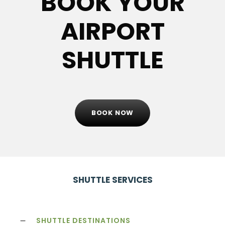
BOOK YOUR
AIRPORT
SHUTTLE
BOOK NOW
SHUTTLE SERVICES
SHUTTLE DESTINATIONS