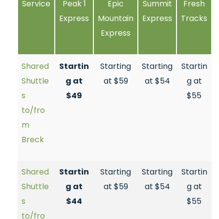
Service
Peak 1
Epic
Summit
Fresh
Express
Mountain
Express
Tracks
Express
Shared
Startin
Starting
Starting
Startin
Shuttle
g at
at $59
at $54
g at
s
$49
$55
to/fro
m
Breck
Shared
Startin
Starting
Starting
Startin
Shuttle
g at
at $59
at $54
g at
s
$44
$55
to/fro