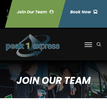
(
Join Our Team
Book Now
9
70) 423-7033
JOIN OUR TEAM