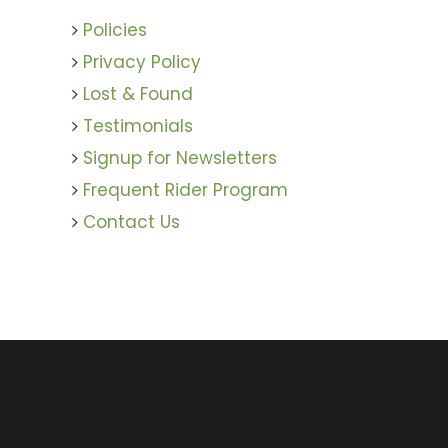
Policies
Privacy Policy
Lost & Found
Testimonials
Signup for Newsletters
Frequent Rider Program
Contact Us