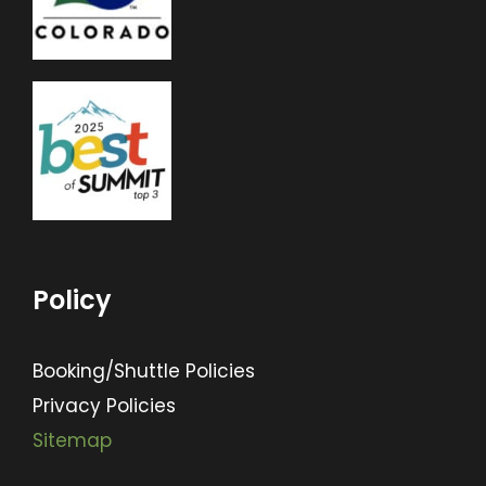
Policy
Booking/Shuttle Policies
Privacy Policies
Sitemap