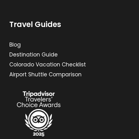
Travel Guides
Blog
Destination Guide
Colorado Vacation Checklist
Airport Shuttle Comparison