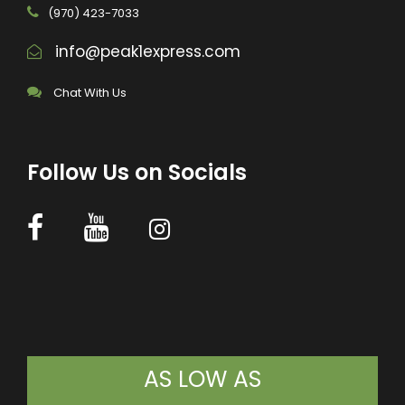
(970) 423-7033
info@peak1express.com
Chat With Us
Follow Us on Socials
AS LOW AS