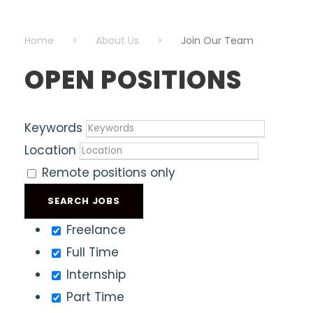
Home
>
About Us
>
Join Our Team
OPEN POSITIONS
Keywords
Location
Remote positions only
Freelance
Full Time
Internship
Part Time