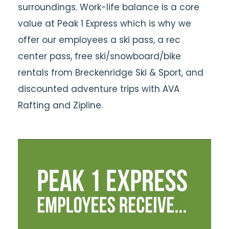
surroundings. Work-life balance is a core
value at Peak 1 Express which is why we
offer our employees a ski pass, a rec
center pass, free ski/snowboard/bike
rentals from Breckenridge Ski & Sport, and
discounted adventure trips with AVA
Rafting and Zipline.