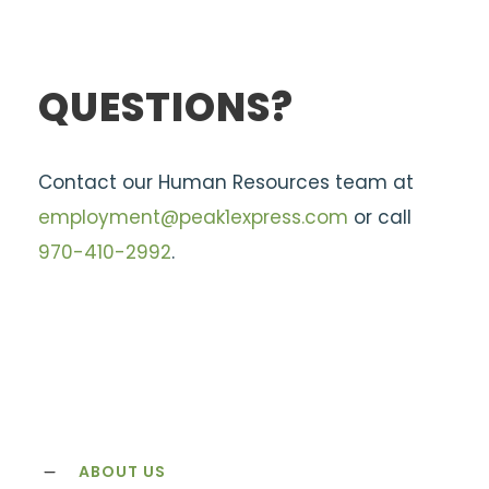
QUESTIONS?
Contact our Human Resources team at
employment@peak1express.com
or call
970-410-2992
.
ABOUT US