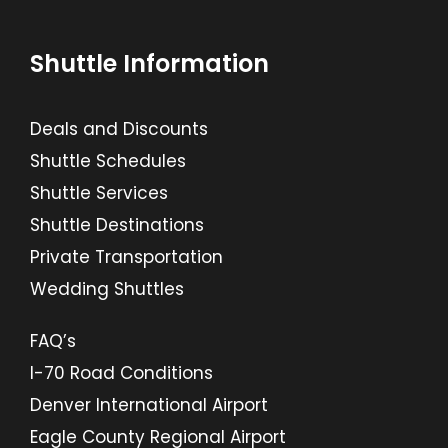
Shuttle Information
Deals and Discounts
Shuttle Schedules
Shuttle Services
Shuttle Destinations
Private Transportation
Wedding Shuttles
FAQ’s
I-70 Road Conditions
Denver International Airport
Eagle County Regional Airport