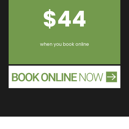
$44
when you book online