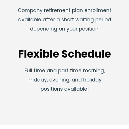
Company retirement plan enrollment
available after a short waiting period
depending on your position.
Flexible Schedule
Full time and part time morning,
midday, evening, and holiday
positions available!