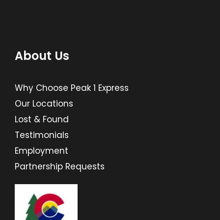
About Us
Why Choose Peak 1 Express
Our Locations
Lost & Found
Testimonials
Employment
Partnership Requests