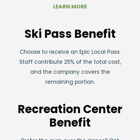
LEARN MORE
Ski Pass Benefit
Choose to receive an Epic Local Pass.
Staff contribute 25% of the total cost,
and the company covers the
remaining portion.
Recreation Center
Benefit