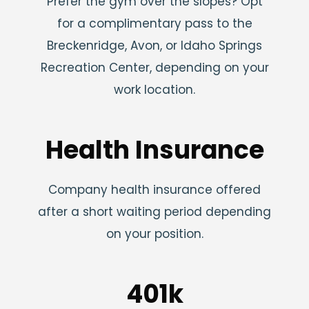
Prefer the gym over the slopes? Opt
for a complimentary pass to the
Breckenridge, Avon, or Idaho Springs
Recreation Center, depending on your
work location.
Health Insurance
Company health insurance offered
after a short waiting period depending
on your position.
401k