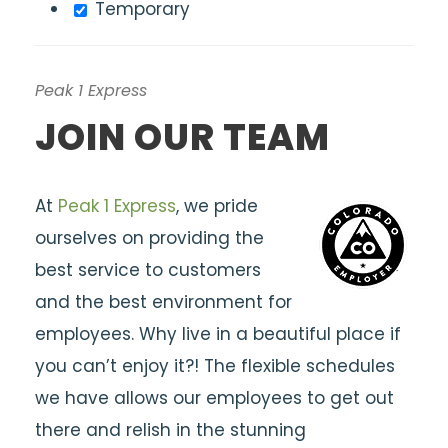
Temporary
Peak 1 Express
JOIN OUR TEAM
At
Peak 1 Express
, we pride
ourselves on providing the
best service to customers
and the best environment for
employees. Why live in a beautiful place if
you can’t enjoy it?! The flexible schedules
we have allows our employees to get out
there and relish in the stunning