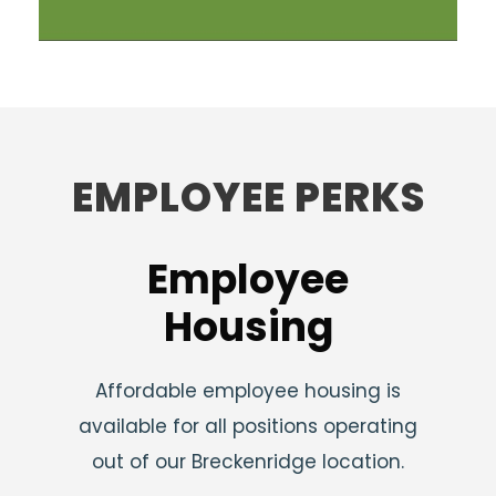
EMPLOYEE PERKS
Employee
Housing
Affordable employee housing is
available for all positions operating
out of our Breckenridge location.