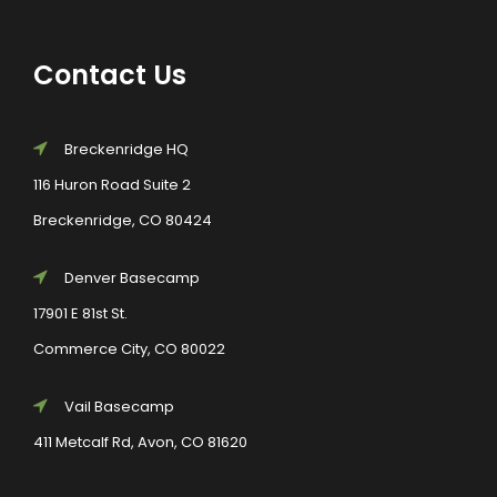
Contact Us
Breckenridge HQ
116 Huron Road Suite 2
Breckenridge, CO 80424
Denver Basecamp
17901 E 81st St.
Commerce City, CO 80022
Vail Basecamp
411 Metcalf Rd, Avon, CO 81620