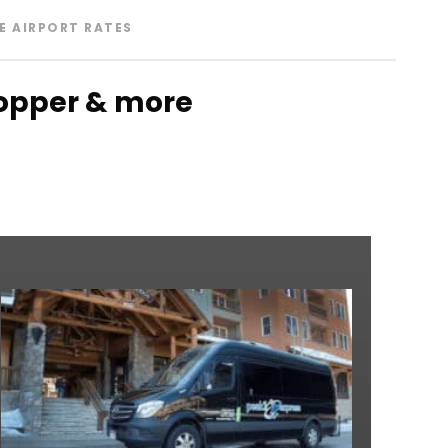
E AIRPORT RATES
 Copper & more