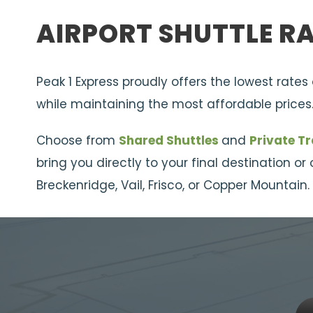
AIRPORT SHUTTLE R
Peak 1 Express proudly offers the lowest rates
while maintaining the most affordable prices
Choose from
Shared Shuttles
and
Private T
bring you directly to your final destination o
Breckenridge, Vail, Frisco, or Copper Mountain.