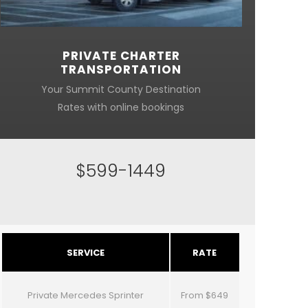
PRIVATE CHARTER
TRANSPORTATION
Your Summit County Destination
Rates with online bookings
$599-1449
SERVICE
RATE
Private Mercedes Sprinter
From $649