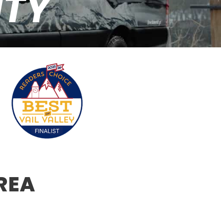
NTY
REA