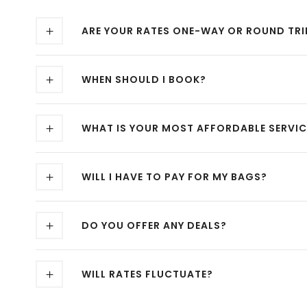
ARE YOUR RATES ONE-WAY OR ROUND TRI
WHEN SHOULD I BOOK?
WHAT IS YOUR MOST AFFORDABLE SERVIC
WILL I HAVE TO PAY FOR MY BAGS?
DO YOU OFFER ANY DEALS?
WILL RATES FLUCTUATE?