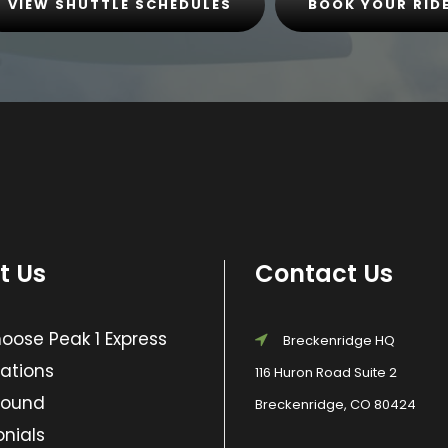
VIEW SHUTTLE SCHEDULES
BOOK YOUR RID
t Us
Contact Us
ose Peak 1 Express
Breckenridge HQ
ations
116 Huron Road Suite 2
Found
Breckenridge, CO 80424
nials