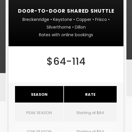
DOOR-TO-DOOR SHARED SHUTTLE
Breckenridge • Keystone • Copper • Frisco •
Silverthorne • Dillon
Rates with online bookings
$64-114
SEASON
RATE
PEAK SEASON
Starting at $84
LOW SEASON
Starting at $64