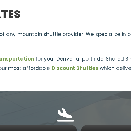
ATES
 of any mountain shuttle provider. We specialize in 
.
ransportation
for your Denver airport ride. Shared S
r our most affordable
Discount Shuttles
which deliver