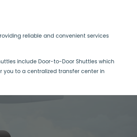
providing reliable and convenient services
huttles include Door-to-Door Shuttles which
 you to a centralized transfer center in