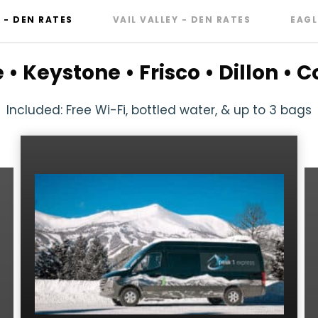
- DEN RATES
VAIL VALLEY - DEN RATES
EAGL
• Keystone • Frisco • Dillon •
Included: Free Wi-Fi, bottled water, & up to 3 bags