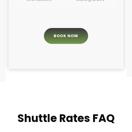
BOOK NOW
Shuttle Rates FAQ