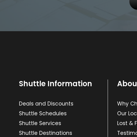
Shuttle Information
Abou
Deals and Discounts
Why Cho
Shuttle Schedules
Our Loc
Shuttle Services
Lost & 
Shuttle Destinations
Testimo