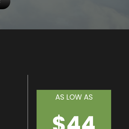
E
AS LOW AS
$44