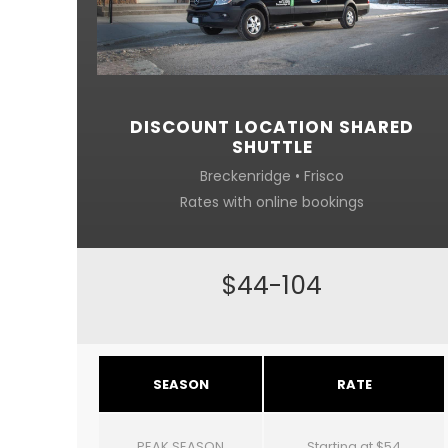
DISCOUNT LOCATION SHARED
SHUTTLE
Breckenridge • Frisco
Rates with online bookings
$44-104
SEASON
RATE
PEAK SEASON
Starting at $54