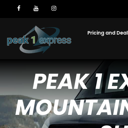
Pricing and Dea
PEAK 1 
MOUNTAIN