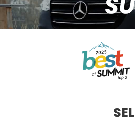
SU
SE