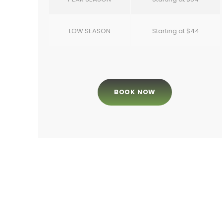
LOW SEASON
Starting at $44
BOOK NOW