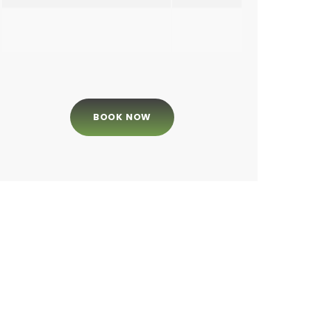
BOOK NOW