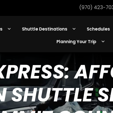
(970) 423-70
ls
Shuttle Destinations
Schedules
Planning Your Trip
EXPRESS: AF
 SHUTTLE SE