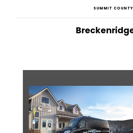
SUMMIT COUNTY 
Breckenridge 