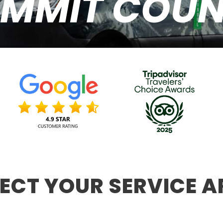
MMIT COU
LECT YOUR SERVICE A