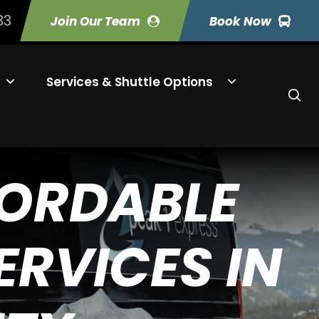
33
Join Our Team
Book Now
Services & Shuttle Options
FORDABLE
RVICES IN