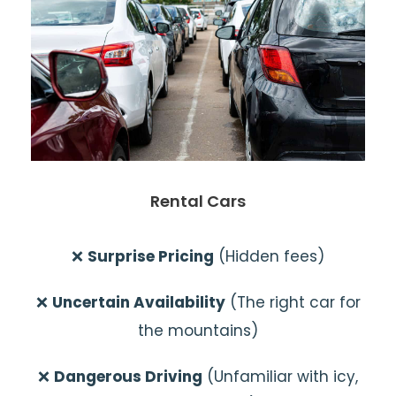
Rental Cars
❌
Surprise Pricing
(Hidden fees)
❌
Uncertain Availability
(The right car for
the mountains)
❌
Dangerous Driving
(Unfamiliar with icy,