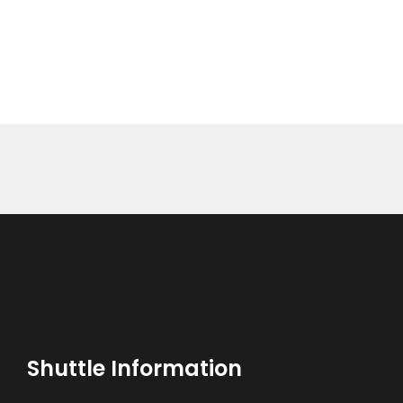
BOOK NOW
Shuttle Information