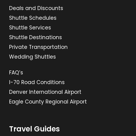
Deals and Discounts
Shuttle Schedules
Shuttle Services
Shuttle Destinations
Private Transportation
Wedding Shuttles
FAQ’s
I-70 Road Conditions
Denver International Airport
Eagle County Regional Airport
Travel Guides