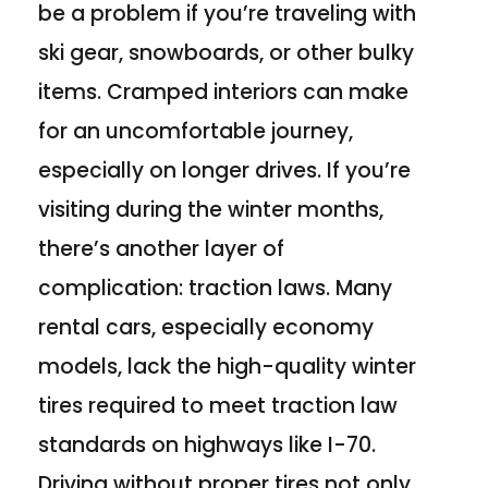
be a problem if you’re traveling with
ski gear, snowboards, or other bulky
items. Cramped interiors can make
for an uncomfortable journey,
especially on longer drives. If you’re
visiting during the winter months,
there’s another layer of
complication: traction laws. Many
rental cars, especially economy
models, lack the high-quality winter
tires required to meet traction law
standards on highways like I-70.
Driving without proper tires not only