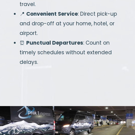
travel.
📍
Convenient Service
: Direct pick-up
and drop-off at your home, hotel, or
airport.
⏰
Punctual Departures
: Count on
timely schedules without extended
delays.