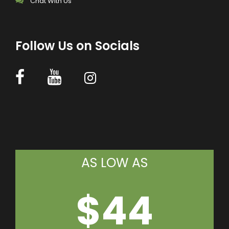
Chat With Us
Follow Us on Socials
AS LOW AS
$44