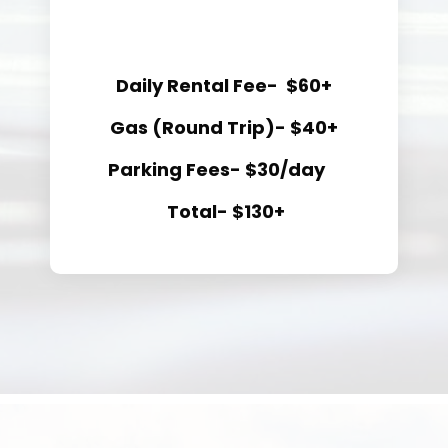
Daily Rental Fee- $60+
Gas (Round Trip)- $40+
Parking Fees- $30/day
Total- $130+