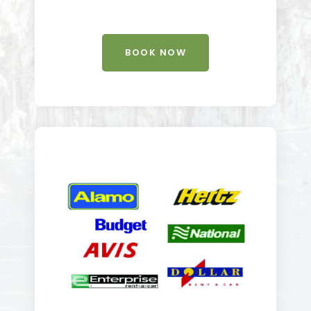
BOOK NOW