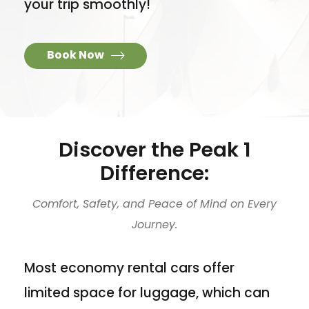
your trip smoothly!
Book Now
Discover the Peak 1
Difference:
Comfort, Safety, and Peace of Mind on Every
Journey.
Most economy rental cars offer
limited space for luggage, which can