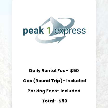
Daily Rental Fee- $50
Gas (Round Trip)- Included
Parking Fees- Included
Total-
$50