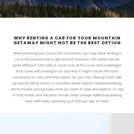
WHY RENTING A CAR FOR YOUR MOUNTAIN
GETAWAY MIGHT NOT BE THE BEST OPTION
When planning your trip to the mountains, you may think renting a
car is the easiest way to get around. However, the reality can be
quite different. Let’s take a closer look at the costs and challenges
that come with renting a car, and why it might not be the most
convenient or cost-effective option for your trip. Parking Costs Add
Up Quickly Many towns in mountain areas require metered parking,
which means paying every time you want to stop and explore. On top
of that, hotels and vacation rentals often charge additional parking
fees, with rates reaching up to $30 per day or more.