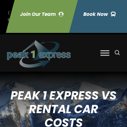
(
Join Our Team
Book Now
9
70) 423-7033
PEAK 1 EXPRESS VS
RENTAL CAR
COSTS