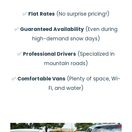
✅
Flat Rates
(No surprise pricing!)
✅
Guaranteed Availability
(Even during
high-demand snow days)
✅
Professional Drivers
(Specialized in
mountain roads)
✅
Comfortable Vans
(Plenty of space, Wi-
Fi, and water)