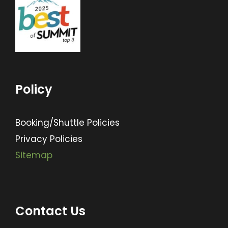
Policy
Booking/Shuttle Policies
Privacy Policies
Sitemap
Contact Us