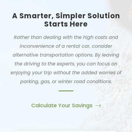
A Smarter, Simpler Solution
Starts Here
Rather than dealing with the high costs and
inconvenience of a rental car, consider
alternative transportation options. By leaving
the driving to the experts, you can focus on
enjoying your trip without the added worries of
parking, gas, or winter road conditions.
Calculate Your Savings