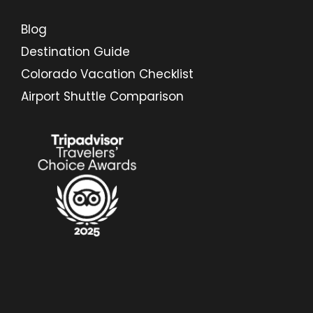
Blog
Destination Guide
Colorado Vacation Checklist
Airport Shuttle Comparison