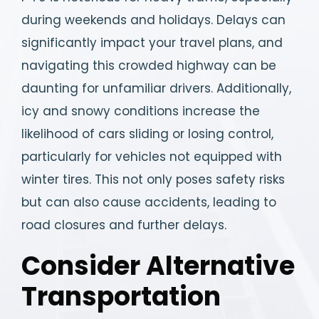
during weekends and holidays. Delays can
significantly impact your travel plans, and
navigating this crowded highway can be
daunting for unfamiliar drivers. Additionally,
icy and snowy conditions increase the
likelihood of cars sliding or losing control,
particularly for vehicles not equipped with
winter tires. This not only poses safety risks
but can also cause accidents, leading to
road closures and further delays.
Consider Alternative
Transportation