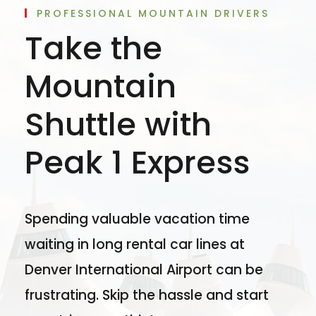
PROFESSIONAL MOUNTAIN DRIVERS
Take the
Mountain
Shuttle with
Peak 1 Express
Spending valuable vacation time
waiting in long rental car lines at
Denver International Airport can be
frustrating. Skip the hassle and start