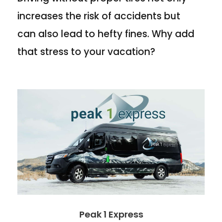
increases the risk of accidents but
can also lead to hefty fines. Why add
that stress to your vacation?
Peak 1 Express