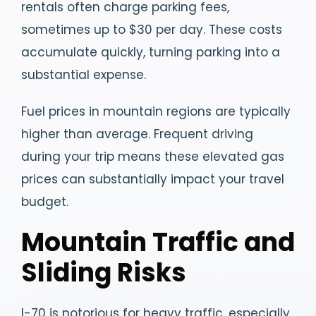
rentals often charge parking fees,
sometimes up to $30 per day. These costs
accumulate quickly, turning parking into a
substantial expense.
Fuel prices in mountain regions are typically
higher than average. Frequent driving
during your trip means these elevated gas
prices can substantially impact your travel
budget.
Mountain Traffic and
Sliding Risks
I-70 is notorious for heavy traffic, especially