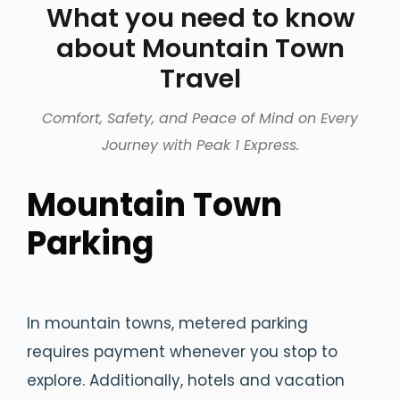
What you need to know
about Mountain Town
Travel
Comfort, Safety, and Peace of Mind on Every
Journey with Peak 1 Express.
Mountain Town
Parking
In mountain towns, metered parking
requires payment whenever you stop to
explore. Additionally, hotels and vacation