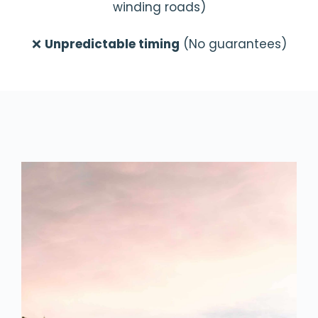
winding roads)
❌
Unpredictable timing
(No guarantees)