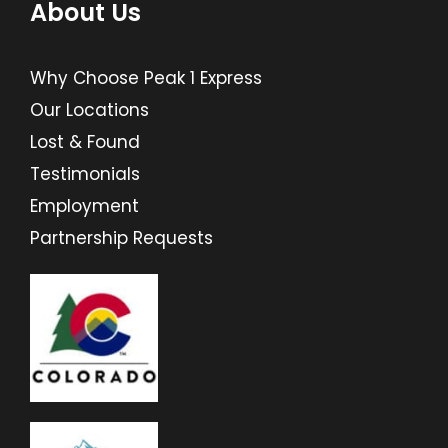
About Us
Why Choose Peak 1 Express
Our Locations
Lost & Found
Testimonials
Employment
Partnership Requests