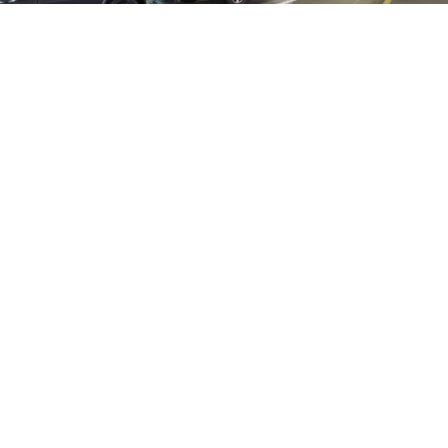
Shared Shuttles
Shared Shuttles
provide a practical and
budget-friendly alternative to rental cars.
By utilizing shared transportation, you can
avoid the escalating costs of parking, tolls,
and high fuel prices. Additionally, shared
shuttles operate on fixed schedules,
allowing you to plan your trip with ease and
ensure a timely start to your mountain
vacation.