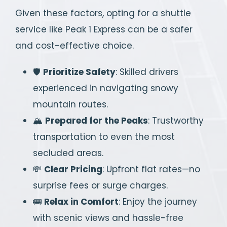
Given these factors, opting for a shuttle
service like Peak 1 Express can be a safer
and cost-effective choice.
🛡️
Prioritize Safety
: Skilled drivers
experienced in navigating snowy
mountain routes.
🏔️
Prepared for the Peaks
: Trustworthy
transportation to even the most
secluded areas.
💸
Clear Pricing
: Upfront flat rates—no
surprise fees or surge charges.
🚌
Relax in Comfort
: Enjoy the journey
with scenic views and hassle-free