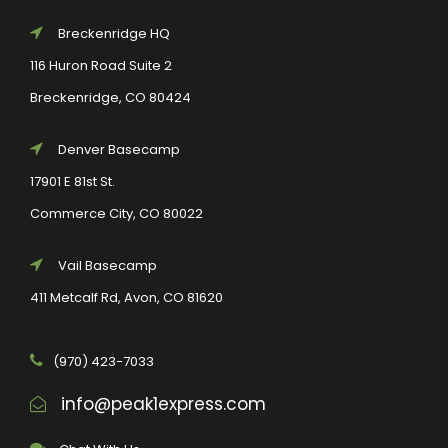
Breckenridge HQ
116 Huron Road Suite 2
Breckenridge, CO 80424
Denver Basecamp
17901 E 81st St.
Commerce City, CO 80022
Vail Basecamp
411 Metcalf Rd, Avon, CO 81620
(970) 423-7033
info@peak1express.com