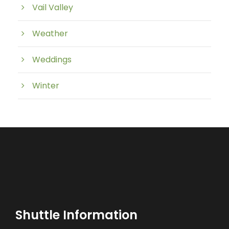
Vail Valley
Weather
Weddings
Winter
Shuttle Information