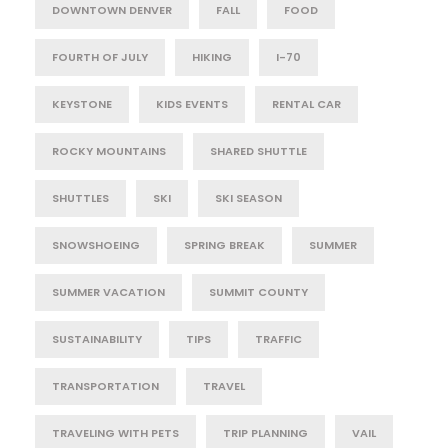
DOWNTOWN DENVER
FALL
FOOD
FOURTH OF JULY
HIKING
I-70
KEYSTONE
KIDS EVENTS
RENTAL CAR
ROCKY MOUNTAINS
SHARED SHUTTLE
SHUTTLES
SKI
SKI SEASON
SNOWSHOEING
SPRING BREAK
SUMMER
SUMMER VACATION
SUMMIT COUNTY
SUSTAINABILITY
TIPS
TRAFFIC
TRANSPORTATION
TRAVEL
TRAVELING WITH PETS
TRIP PLANNING
VAIL