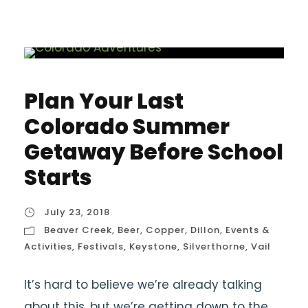
Plan Your Last
Colorado Summer
Getaway Before School
Starts
July 23, 2018
Beaver Creek
,
Beer
,
Copper
,
Dillon
,
Events &
Activities
,
Festivals
,
Keystone
,
Silverthorne
,
Vail
It’s hard to believe we’re already talking
about this, but we’re getting down to the