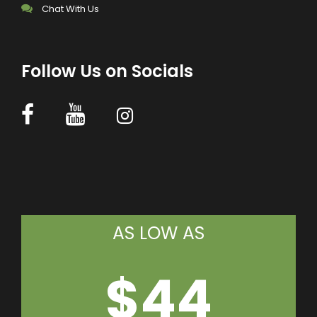
Chat With Us
Follow Us on Socials
AS LOW AS
$44