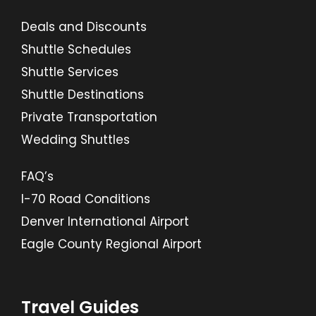
Deals and Discounts
Shuttle Schedules
Shuttle Services
Shuttle Destinations
Private Transportation
Wedding Shuttles
FAQ’s
I-70 Road Conditions
Denver International Airport
Eagle County Regional Airport
Travel Guides