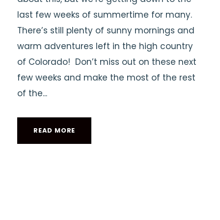
last few weeks of summertime for many.
There’s still plenty of sunny mornings and
warm adventures left in the high country
of Colorado! Don’t miss out on these next
few weeks and make the most of the rest
of the...
READ MORE