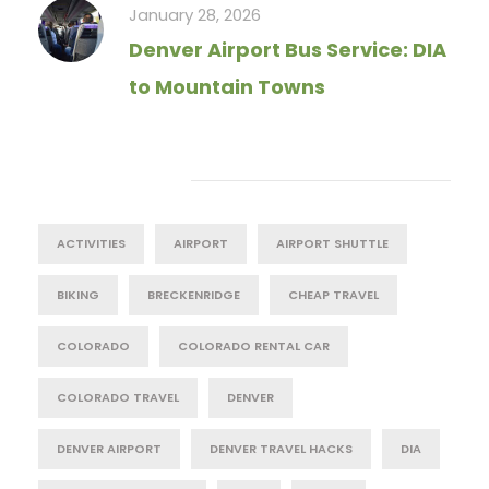
January 28, 2026
Denver Airport Bus Service: DIA
to Mountain Towns
Tag Cloud
ACTIVITIES
AIRPORT
AIRPORT SHUTTLE
BIKING
BRECKENRIDGE
CHEAP TRAVEL
COLORADO
COLORADO RENTAL CAR
COLORADO TRAVEL
DENVER
DENVER AIRPORT
DENVER TRAVEL HACKS
DIA