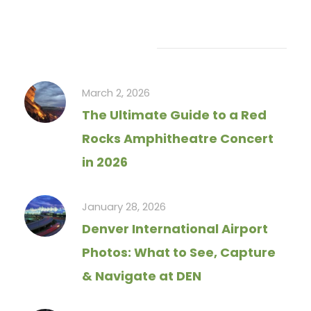
Recent Articles
March 2, 2026
The Ultimate Guide to a Red
Rocks Amphitheatre Concert
in 2026
January 28, 2026
Denver International Airport
Photos: What to See, Capture
& Navigate at DEN