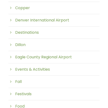
Copper
Denver International Airport
Destinations
Dillon
Eagle County Regional Airport
Events & Activities
Fall
Festivals
Food