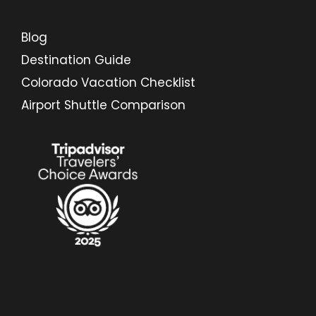
Blog
Destination Guide
Colorado Vacation Checklist
Airport Shuttle Comparison