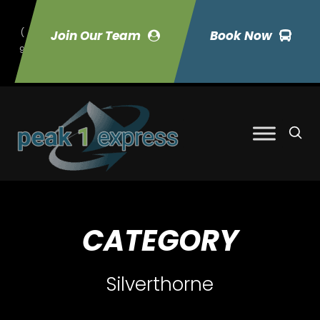
(
Join Our Team
Book Now
9
70) 423-7033
CATEGORY
Silverthorne