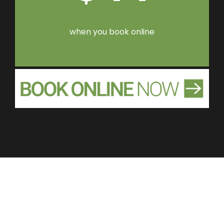
when you book online