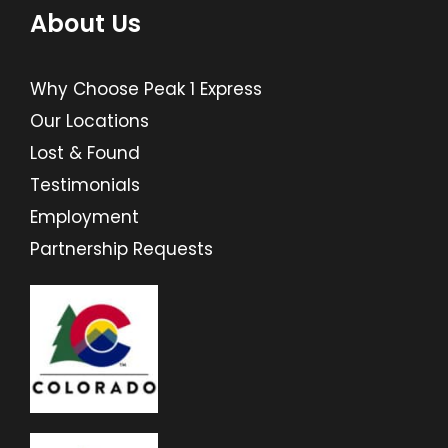
About Us
Why Choose Peak 1 Express
Our Locations
Lost & Found
Testimonials
Employment
Partnership Requests