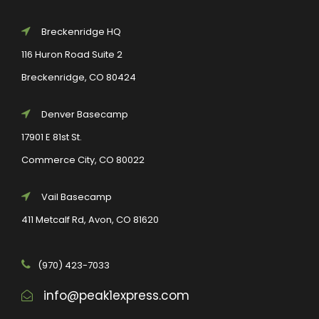
Breckenridge HQ
116 Huron Road Suite 2
Breckenridge, CO 80424
Denver Basecamp
17901 E 81st St.
Commerce City, CO 80022
Vail Basecamp
411 Metcalf Rd, Avon, CO 81620
(970) 423-7033
info@peak1express.com