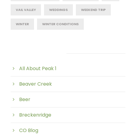
VAIL VALLEY
WEDDINGS
WEEKEND TRIP
WINTER
WINTER CONDITIONS
Post Category
All About Peak 1
Beaver Creek
Beer
Breckenridge
CO Blog