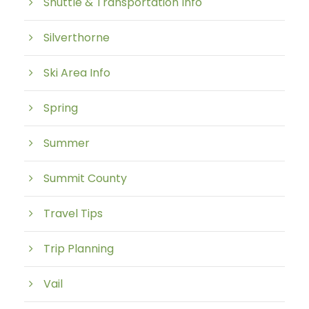
Shuttle & Transportation Info
Silverthorne
Ski Area Info
Spring
Summer
Summit County
Travel Tips
Trip Planning
Vail