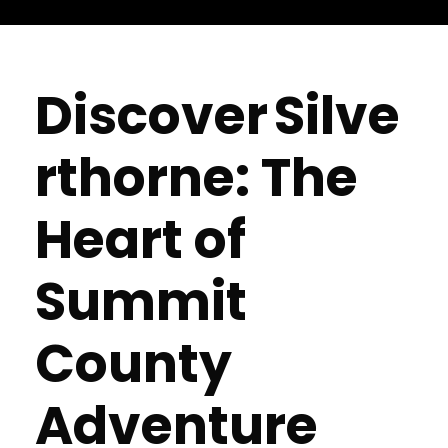
Discover Silve
rthorne: The
Heart of
Summit
County
Adventure