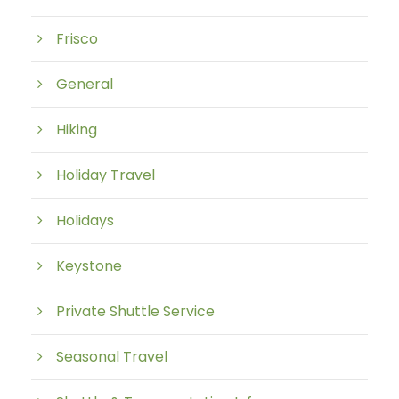
Frisco
General
Hiking
Holiday Travel
Holidays
Keystone
Private Shuttle Service
Seasonal Travel