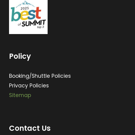
Policy
Booking/Shuttle Policies
Privacy Policies
Sitemap
Contact Us