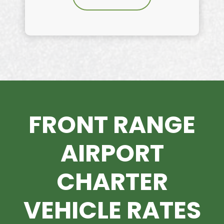
FRONT RANGE
AIRPORT
CHARTER
VEHICLE RATES