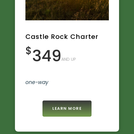
Castle Rock Charter
$
349
AND UP
one-way
LEARN MORE