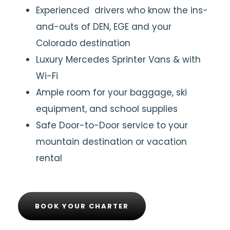
Experienced drivers who know the ins-
and-outs of DEN, EGE and your
Colorado destination
Luxury Mercedes Sprinter Vans & with
Wi-Fi
Ample room for your baggage, ski
equipment, and school supplies
Safe Door-to-Door service to your
mountain destination or vacation
rental
BOOK YOUR CHARTER