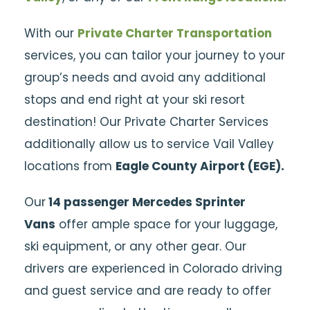
With our
Private Charter Transportation
services, you can tailor your journey to your
group’s needs and avoid any additional
stops and end right at your ski resort
destination! Our Private Charter Services
additionally allow us to service Vail Valley
locations from
Eagle County Airport (EGE).
Our
14 passenger Mercedes Sprinter
Vans
offer ample space for your luggage,
ski equipment, or any other gear. Our
drivers are experienced in Colorado driving
and guest service and are ready to offer