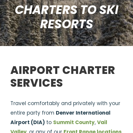
CHARTERS TO SKI
RESORTS
AIRPORT CHARTER
SERVICES
Travel comfortably and privately with your
entire party from
Denver International
Airport (DIA)
to
Summit County
,
Vail
Valley
, or any of our
Front Range locations
.