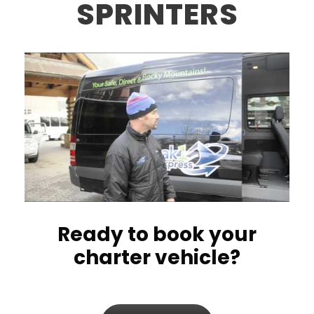
SPRINTERS
Ready to book your
charter vehicle?