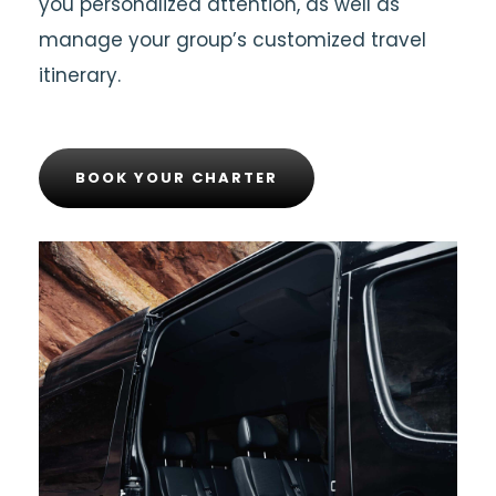
you personalized attention, as well as
manage your group’s customized travel
itinerary.
BOOK YOUR CHARTER