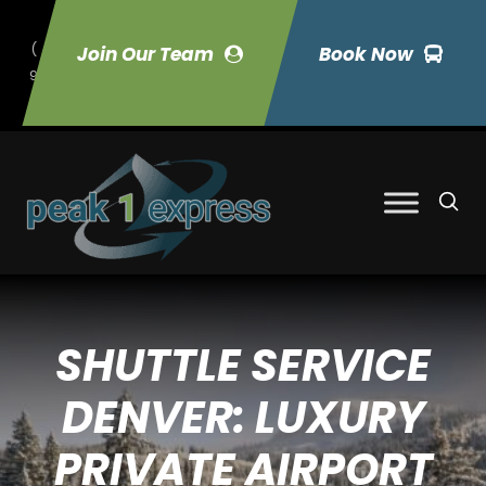
(
Join Our Team
Book Now
9
70) 423-7033
SHUTTLE SERVICE
DENVER: LUXURY
PRIVATE AIRPORT