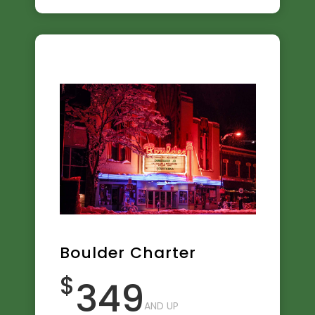
Boulder Charter
$
349
AND UP