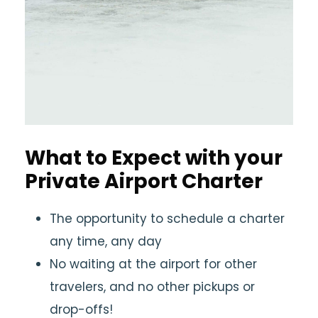
What to Expect with your
Private Airport Charter
The opportunity to schedule a charter
any time, any day
No waiting at the airport for other
travelers, and no other pickups or
drop-offs!