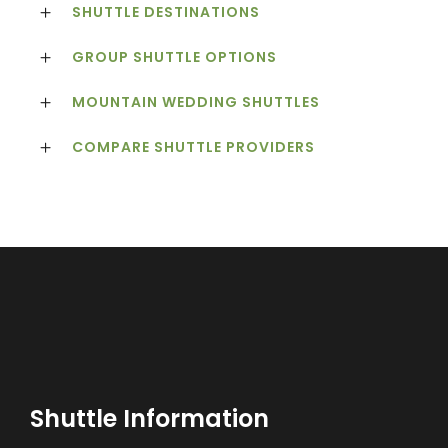
SHUTTLE DESTINATIONS
GROUP SHUTTLE OPTIONS
MOUNTAIN WEDDING SHUTTLES
COMPARE SHUTTLE PROVIDERS
Shuttle Information