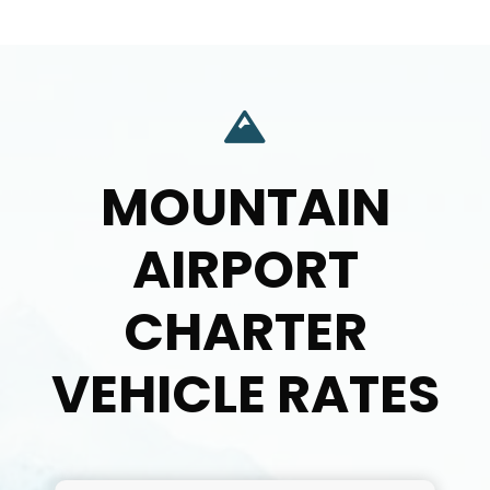
MOUNTAIN
AIRPORT
CHARTER
VEHICLE RATES