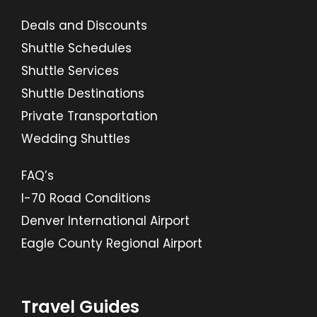
Deals and Discounts
Shuttle Schedules
Shuttle Services
Shuttle Destinations
Private Transportation
Wedding Shuttles
FAQ’s
I-70 Road Conditions
Denver International Airport
Eagle County Regional Airport
Travel Guides