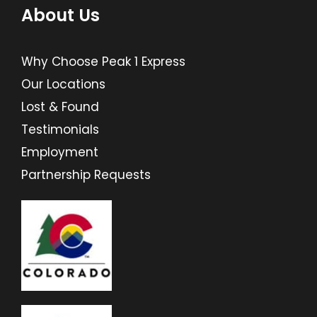
About Us
Why Choose Peak 1 Express
Our Locations
Lost & Found
Testimonials
Employment
Partnership Requests