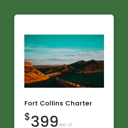
Fort Collins Charter
$
399
AND UP