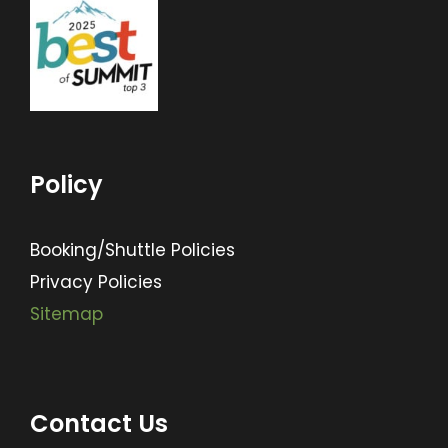
Policy
Booking/Shuttle Policies
Privacy Policies
Sitemap
Contact Us