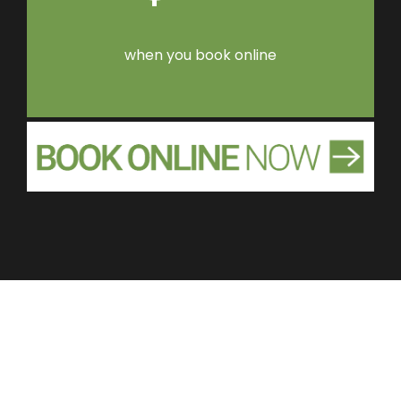
when you book online