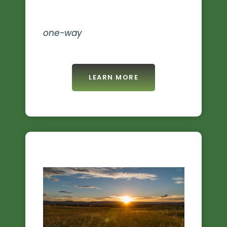
one-way
LEARN MORE