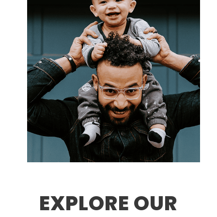
EXPLORE OUR