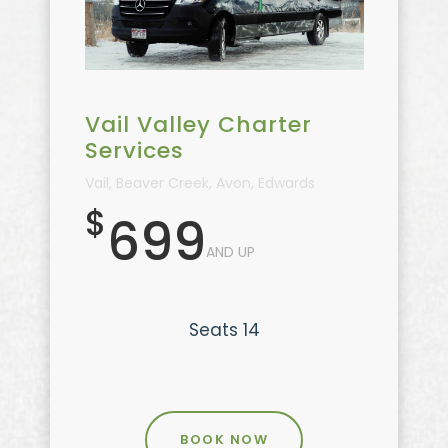
Vail Valley Charter
Services
Vail, Beaver Creek, Avon, Edwards
$
699
AND UP
Seats 14
BOOK NOW