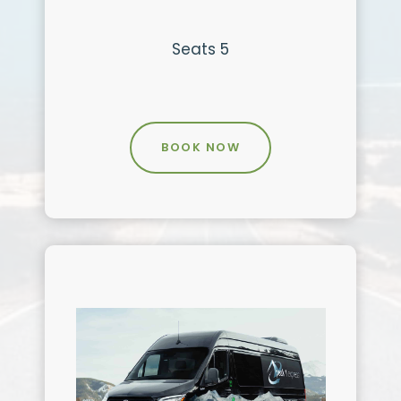
Seats 5
BOOK NOW