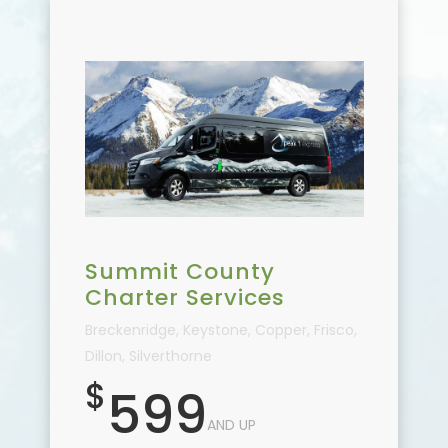
Summit County
Charter Services
Breckenridge, Keystone, Copper, Frisco,
Dillon, Silverthorne
$
599
AND UP