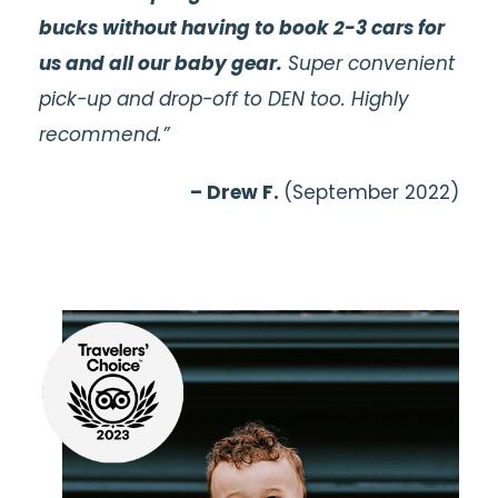
bucks without having to book 2-3 cars for
us and all our baby gear.
Super convenient
pick-up and drop-off to DEN too. Highly
recommend.”
– Drew F.
(September 2022)