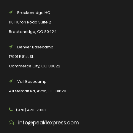
Breckenridge HQ
116 Huron Road Suite 2
Breckenridge, CO 80424
Denver Basecamp
17901 E 81st St.
Commerce City, CO 80022
Vail Basecamp
411 Metcalf Rd, Avon, CO 81620
(970) 423-7033
info@peak1express.com