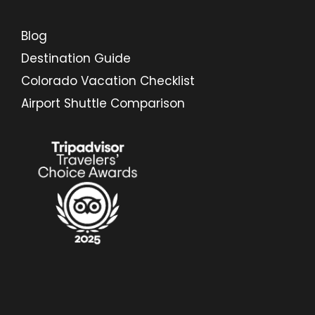
Blog
Destination Guide
Colorado Vacation Checklist
Airport Shuttle Comparison