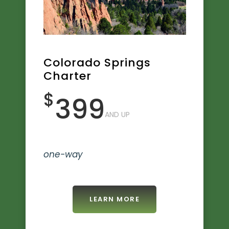
Colorado Springs
Charter
$
399
AND UP
one-way
LEARN MORE