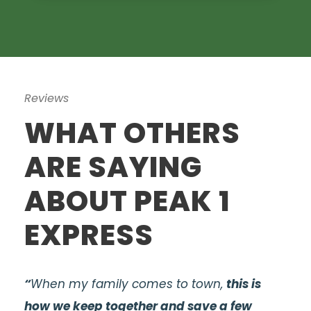
Reviews
WHAT OTHERS
ARE SAYING
ABOUT PEAK 1
EXPRESS
“
When my family comes to town,
this is
how we keep together and save a few