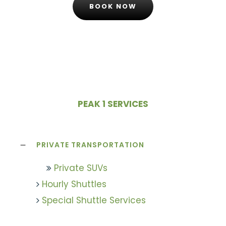
BOOK NOW
PEAK 1 SERVICES
PRIVATE TRANSPORTATION
Private SUVs
Hourly Shuttles
Special Shuttle Services