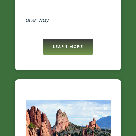
one-way
LEARN MORE