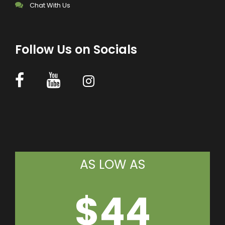
Chat With Us
Follow Us on Socials
AS LOW AS
$44