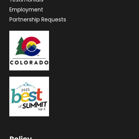
Employment
Partnership Requests