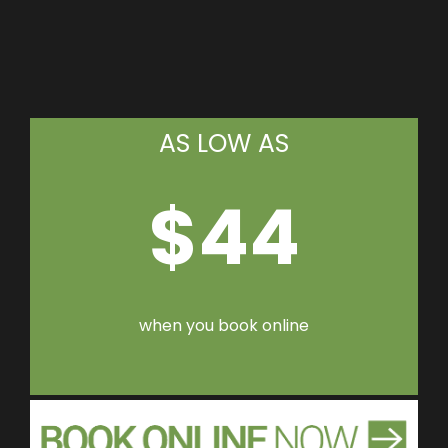
AS LOW AS
$44
when you book online