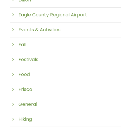
Eagle County Regional Airport
Events & Activities
Fall
Festivals
Food
Frisco
General
Hiking