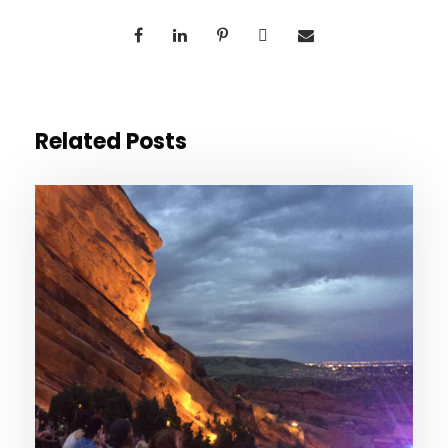
Related Posts