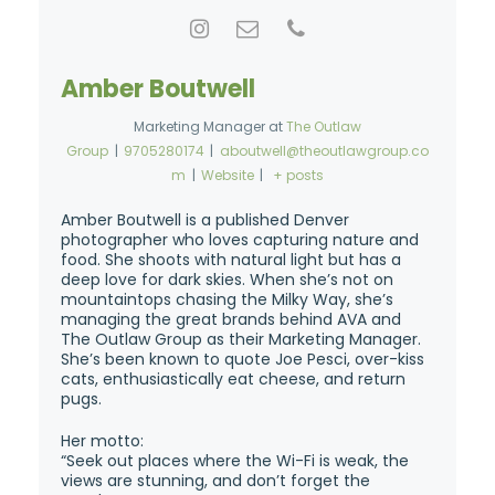
Amber Boutwell
Marketing Manager
at
The Outlaw
Group
|
9705280174
|
aboutwell@theoutlawgroup.co
m
|
Website
|
+ posts
Amber Boutwell is a published Denver
photographer who loves capturing nature and
food. She shoots with natural light but has a
deep love for dark skies. When she’s not on
mountaintops chasing the Milky Way, she’s
managing the great brands behind AVA and
The Outlaw Group as their Marketing Manager.
She’s been known to quote Joe Pesci, over-kiss
cats, enthusiastically eat cheese, and return
pugs.
Her motto:
“Seek out places where the Wi-Fi is weak, the
views are stunning, and don’t forget the