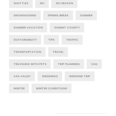
SHUTTLES
SKI
SKI SEASON
SNOWSHOEING
SPRING BREAK
SUMMER
SUMMER VACATION
SUMMIT COUNTY
SUSTAINABILITY
TIPS
TRAFFIC
TRANSPORTATION
TRAVEL
TRAVELING WITH PETS
TRIP PLANNING
VAIL
VAIL VALLEY
WEDDINGS
WEEKEND TRIP
WINTER
WINTER CONDITIONS
Post Category