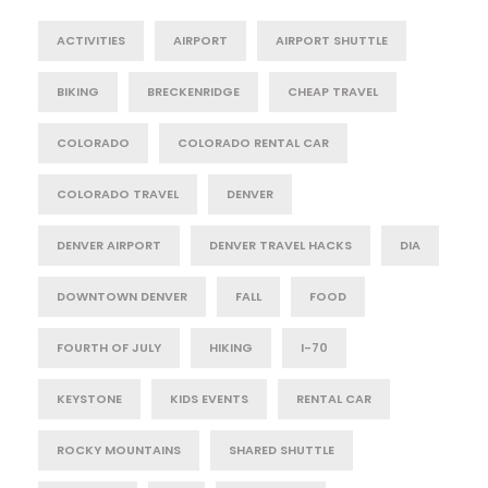
ACTIVITIES
AIRPORT
AIRPORT SHUTTLE
BIKING
BRECKENRIDGE
CHEAP TRAVEL
COLORADO
COLORADO RENTAL CAR
COLORADO TRAVEL
DENVER
DENVER AIRPORT
DENVER TRAVEL HACKS
DIA
DOWNTOWN DENVER
FALL
FOOD
FOURTH OF JULY
HIKING
I-70
KEYSTONE
KIDS EVENTS
RENTAL CAR
ROCKY MOUNTAINS
SHARED SHUTTLE