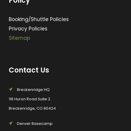
Policy
Booking/Shuttle Policies
Privacy Policies
Sitemap
Contact Us
Breckenridge HQ
116 Huron Road Suite 2
Breckenridge, CO 80424
Denver Basecamp