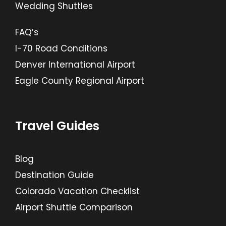
Wedding Shuttles
FAQ’s
I-70 Road Conditions
Denver International Airport
Eagle County Regional Airport
Travel Guides
Blog
Destination Guide
Colorado Vacation Checklist
Airport Shuttle Comparison