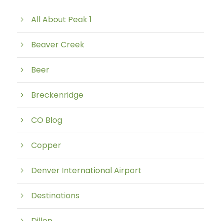
All About Peak 1
Beaver Creek
Beer
Breckenridge
CO Blog
Copper
Denver International Airport
Destinations
Dillon