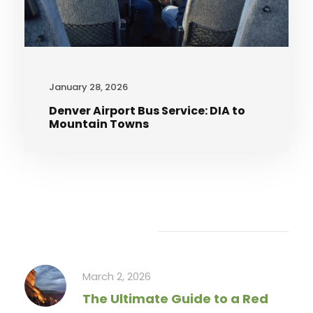
January 28, 2026
Denver Airport Bus Service: DIA to
Mountain Towns
Recent Articles
March 2, 2026
The Ultimate Guide to a Red