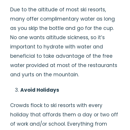
Due to the altitude of most ski resorts,
many offer complimentary water as long
as you skip the bottle and go for the cup.
No one wants altitude sickness, so it’s
important to hydrate with water and
beneficial to take advantage of the free
water provided at most of the restaurants
and yurts on the mountain.
Avoid Holidays
Crowds flock to ski resorts with every
holiday that affords them a day or two off
of work and/or school. Everything from