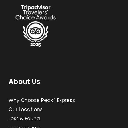
About Us
Why Choose Peak 1 Express
Our Locations
Lost & Found
Testimonials