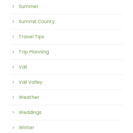
Summer
Summit County
Travel Tips
Trip Planning
Vail
Vail Valley
Weather
Weddings
Winter