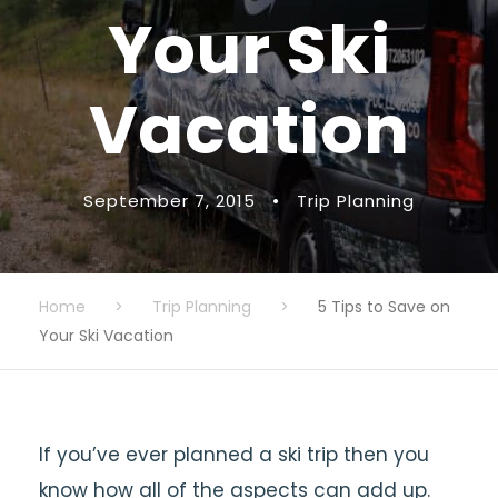
Your Ski
Vacation
September 7, 2015
•
Trip Planning
Home
>
Trip Planning
>
5 Tips to Save on
Your Ski Vacation
If you’ve ever planned a ski trip then you
know how all of the aspects can add up.