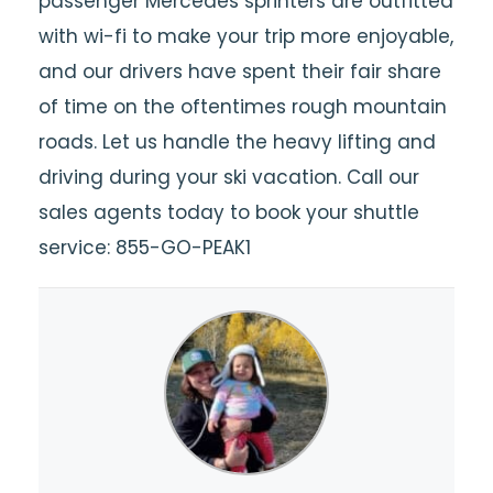
passenger Mercedes sprinters are outfitted
with wi-fi to make your trip more enjoyable,
and our drivers have spent their fair share
of time on the oftentimes rough mountain
roads. Let us handle the heavy lifting and
driving during your ski vacation. Call our
sales agents today to book your shuttle
service: 855-GO-PEAK1