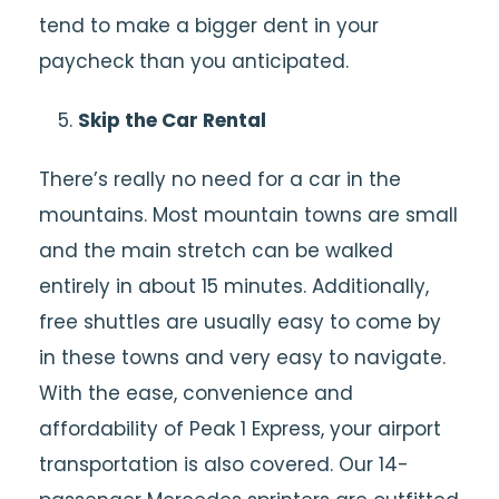
tend to make a bigger dent in your
paycheck than you anticipated.
Skip the Car Rental
There’s really no need for a car in the
mountains. Most mountain towns are small
and the main stretch can be walked
entirely in about 15 minutes. Additionally,
free shuttles are usually easy to come by
in these towns and very easy to navigate.
With the ease, convenience and
affordability of Peak 1 Express, your airport
transportation is also covered. Our 14-