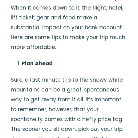
When it comes down to it, the flight, hotel,
lift ticket, gear and food make a
substantial impact on your bank account.
Here are some tips to make your trip much
more affordable.
Plan Ahead
Sure, a last minute trip to the snowy white
mountains can be a great, spontaneous
way to get away from it all. It’s important
to remember, however, that your
spontaneity comes with a hefty price tag.
The sooner you sit down, pick out your trip