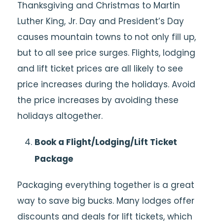
Thanksgiving and Christmas to Martin
Luther King, Jr. Day and President’s Day
causes mountain towns to not only fill up,
but to all see price surges. Flights, lodging
and lift ticket prices are all likely to see
price increases during the holidays. Avoid
the price increases by avoiding these
holidays altogether.
Book a Flight/Lodging/Lift Ticket
Package
Packaging everything together is a great
way to save big bucks. Many lodges offer
discounts and deals for lift tickets, which