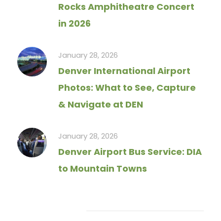
Rocks Amphitheatre Concert
in 2026
January 28, 2026
Denver International Airport
Photos: What to See, Capture
& Navigate at DEN
January 28, 2026
Denver Airport Bus Service: DIA
to Mountain Towns
Tag Cloud