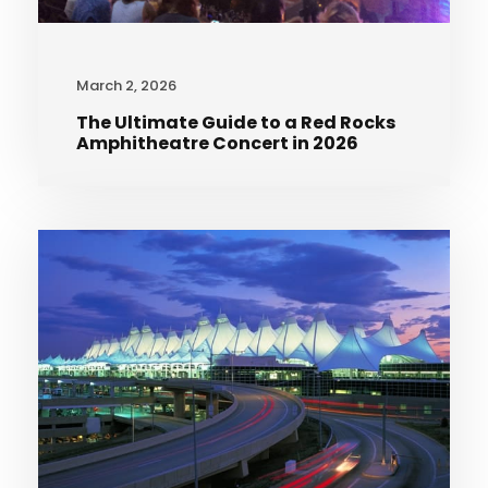
March 2, 2026
The Ultimate Guide to a Red Rocks
Amphitheatre Concert in 2026