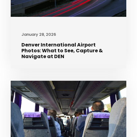
January 28, 2026
Denver International Airport
Photos: What to See, Capture &
Navigate at DEN