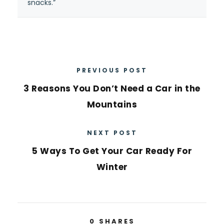
snacks.”
PREVIOUS POST
3 Reasons You Don’t Need a Car in the
Mountains
NEXT POST
5 Ways To Get Your Car Ready For
Winter
0
SHARES