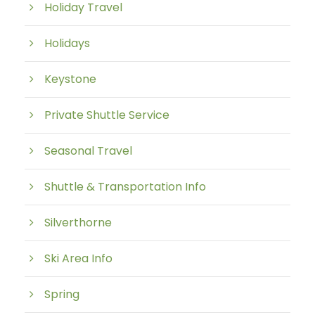
Holiday Travel
Holidays
Keystone
Private Shuttle Service
Seasonal Travel
Shuttle & Transportation Info
Silverthorne
Ski Area Info
Spring