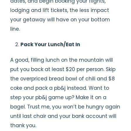
dates, and begin booking your flights,
lodging and lift tickets, the less impact
your getaway will have on your bottom
line.
Pack Your Lunch/Eat In
A good, filling lunch on the mountain will
put you back at least $20 per person. Skip
the overpriced bread bowl of chili and $8
coke and pack a pb&j instead. Want to
step your pb&j game up? Make it on a
bagel. Trust me, you won’t be hungry again
until last chair and your bank account will
thank you.