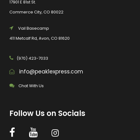
17901 E 81st St.
Commerce City, CO 80022
Vail Basecamp
411 Metcalf Rd, Avon, CO 81620
(970) 423-7033
info@peak1express.com
Chat With Us
Follow Us on Socials