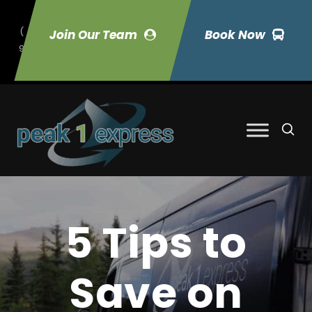
(
Join Our Team
Book Now
9
70) 423-7033
5 Tips to
Save on