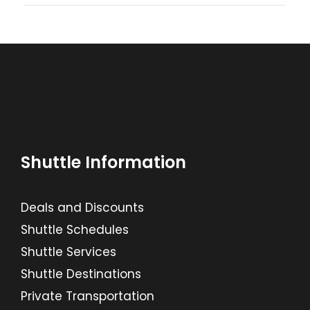
Shuttle Information
Deals and Discounts
Shuttle Schedules
Shuttle Services
Shuttle Destinations
Private Transportation