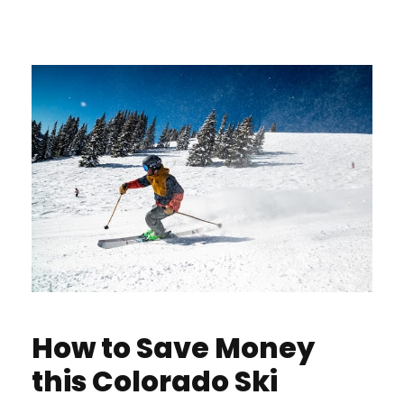
How to Save Money
this Colorado Ski