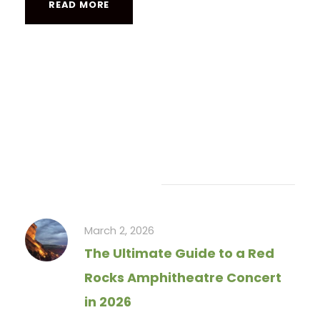
READ MORE
Recent Articles
March 2, 2026
The Ultimate Guide to a Red
Rocks Amphitheatre Concert
in 2026