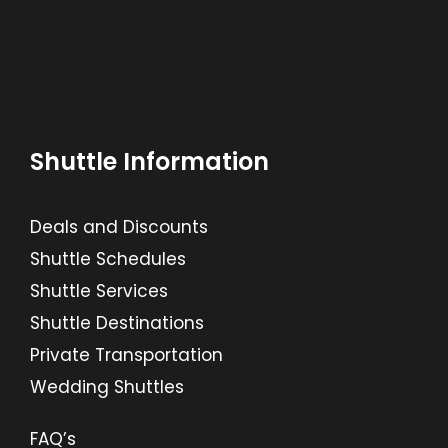
Shuttle Information
Deals and Discounts
Shuttle Schedules
Shuttle Services
Shuttle Destinations
Private Transportation
Wedding Shuttles
FAQ’s