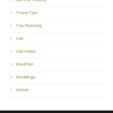
Travel Tips
Trip Planning
Vail
Vail Valley
Weather
Weddings
Winter