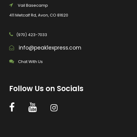
Vail Basecamp
411 Metcalf Rd, Avon, CO 81620
(970) 423-7033
info@peak1express.com
Chat With Us
Follow Us on Socials