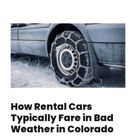
How Rental Cars
Typically Fare in Bad
Weather in Colorado