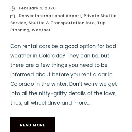
February 9, 2020
Denver International Airport
,
Private Shuttle
Service
,
Shuttle & Transportation Info
,
Trip
Planning
,
Weather
Can rental cars be a good option for bad
weather in Colorado? They can be, but
there are a few things you need to be
informed about before you rent a car in
Colorado in the winter. Don’t worry we get
into all the nitty-gritty details of the laws,
tires, all wheel drive and more....
READ MORE