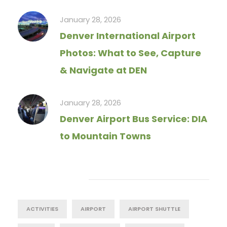
January 28, 2026
Denver International Airport
Photos: What to See, Capture
& Navigate at DEN
January 28, 2026
Denver Airport Bus Service: DIA
to Mountain Towns
Tag Cloud
ACTIVITIES
AIRPORT
AIRPORT SHUTTLE