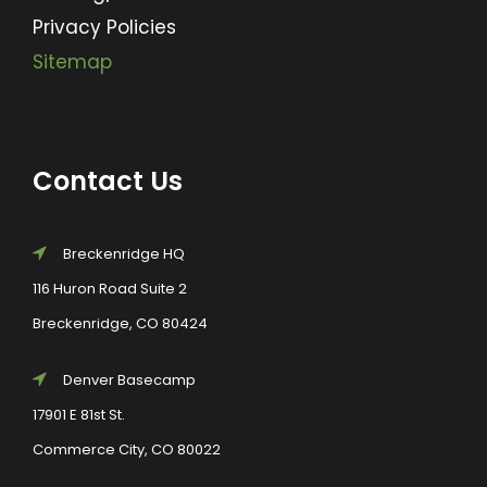
Privacy Policies
Sitemap
Contact Us
Breckenridge HQ
116 Huron Road Suite 2
Breckenridge, CO 80424
Denver Basecamp
17901 E 81st St.
Commerce City, CO 80022