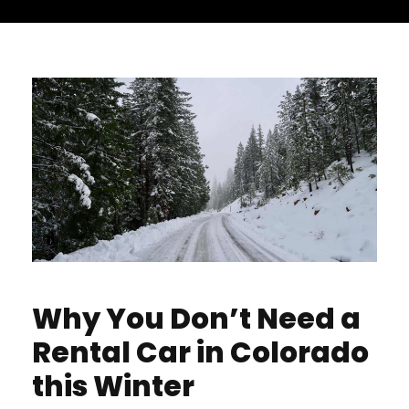
Why You Don’t Need a
Rental Car in Colorado
this Winter