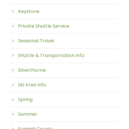
Keystone
Private Shuttle Service
Seasonal Travel
Shuttle & Transportation Info
Silverthorne
Ski Area Info
Spring
Summer
Summit County