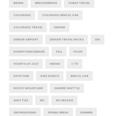
BIKING
BRECKENRIDGE
CHEAP TRAVEL
COLORADO
COLORADO RENTAL CAR
COLORADO TRAVEL
DENVER
DENVER AIRPORT
DENVER TRAVEL HACKS
DIA
DOWNTOWN DENVER
FALL
FOOD
FOURTH OF JULY
HIKING
I-70
KEYSTONE
KIDS EVENTS
RENTAL CAR
ROCKY MOUNTAINS
SHARED SHUTTLE
SHUTTLES
SKI
SKI SEASON
SNOWSHOEING
SPRING BREAK
SUMMER