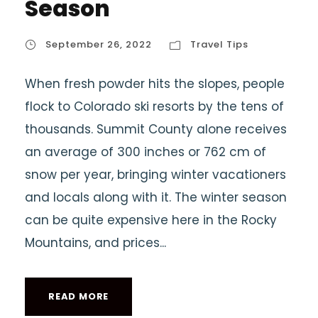
Season
September 26, 2022
Travel Tips
When fresh powder hits the slopes, people
flock to Colorado ski resorts by the tens of
thousands. Summit County alone receives
an average of 300 inches or 762 cm of
snow per year, bringing winter vacationers
and locals along with it. The winter season
can be quite expensive here in the Rocky
Mountains, and prices...
READ MORE