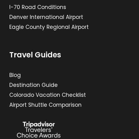
I-70 Road Conditions
Denver International Airport
Eagle County Regional Airport
Travel Guides
Blog
Destination Guide
Colorado Vacation Checklist
Airport Shuttle Comparison