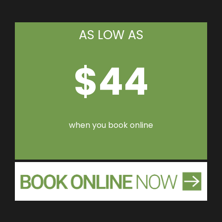
AS LOW AS
$44
when you book online