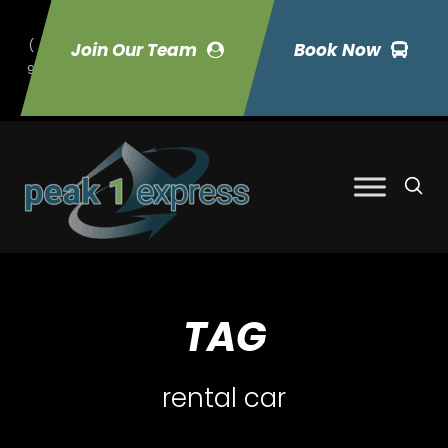
(
Join Our Team
Book Now
9
70) 423-7033
TAG
rental car