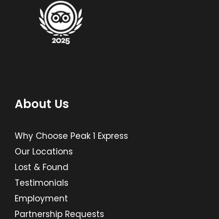
About Us
Why Choose Peak 1 Express
Our Locations
Lost & Found
Testimonials
Employment
Partnership Requests