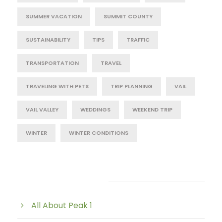
SUMMER VACATION
SUMMIT COUNTY
SUSTAINABILITY
TIPS
TRAFFIC
TRANSPORTATION
TRAVEL
TRAVELING WITH PETS
TRIP PLANNING
VAIL
VAIL VALLEY
WEDDINGS
WEEKEND TRIP
WINTER
WINTER CONDITIONS
Post Category
All About Peak 1