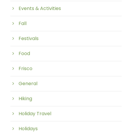
Events & Activities
Fall
Festivals
Food
Frisco
General
Hiking
Holiday Travel
Holidays