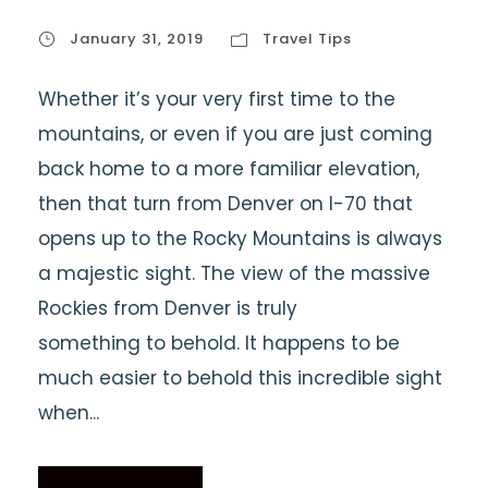
January 31, 2019
Travel Tips
Whether it’s your very first time to the
mountains, or even if you are just coming
back home to a more familiar elevation,
then that turn from Denver on I-70 that
opens up to the Rocky Mountains is always
a majestic sight. The view of the massive
Rockies from Denver is truly
something to behold. It happens to be
much easier to behold this incredible sight
when...