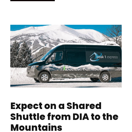
Expect on a Shared
Shuttle from DIA to the
Mountains