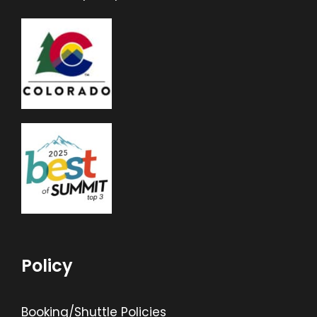
Policy
Booking/Shuttle Policies