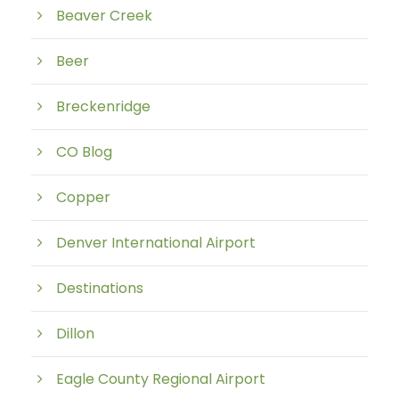
Beaver Creek
Beer
Breckenridge
CO Blog
Copper
Denver International Airport
Destinations
Dillon
Eagle County Regional Airport