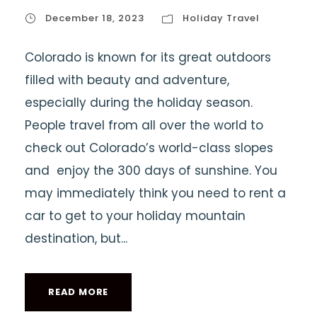
December 18, 2023
Holiday Travel
Colorado is known for its great outdoors
filled with beauty and adventure,
especially during the holiday season.
People travel from all over the world to
check out Colorado’s world-class slopes
and enjoy the 300 days of sunshine. You
may immediately think you need to rent a
car to get to your holiday mountain
destination, but...
READ MORE