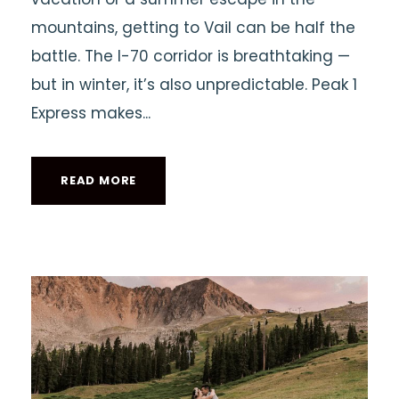
mountains, getting to Vail can be half the
battle. The I-70 corridor is breathtaking —
but in winter, it’s also unpredictable. Peak 1
Express makes...
READ MORE