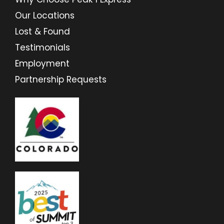
Our Locations
Lost & Found
Testimonials
Employment
Partnership Requests