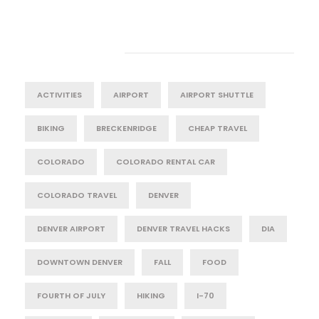
Tag Cloud
ACTIVITIES
AIRPORT
AIRPORT SHUTTLE
BIKING
BRECKENRIDGE
CHEAP TRAVEL
COLORADO
COLORADO RENTAL CAR
COLORADO TRAVEL
DENVER
DENVER AIRPORT
DENVER TRAVEL HACKS
DIA
DOWNTOWN DENVER
FALL
FOOD
FOURTH OF JULY
HIKING
I-70