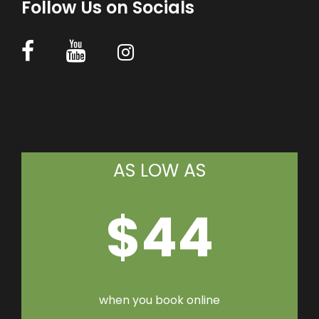
Follow Us on Socials
AS LOW AS
$44
when you book online