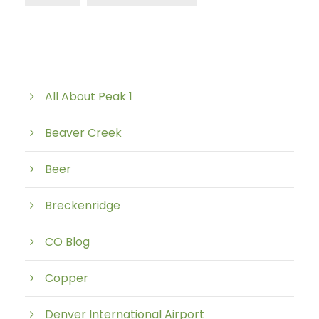
Post Category
All About Peak 1
Beaver Creek
Beer
Breckenridge
CO Blog
Copper
Denver International Airport