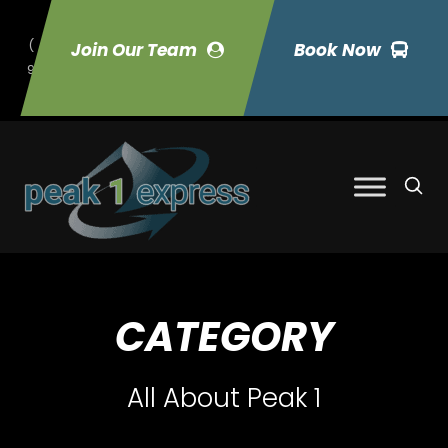
(
Join Our Team
Book Now
9
70) 423-7033
CATEGORY
All About Peak 1