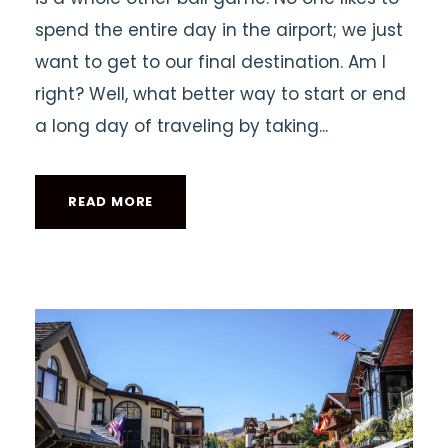
spend the entire day in the airport; we just
want to get to our final destination. Am I
right? Well, what better way to start or end
a long day of traveling by taking...
READ MORE