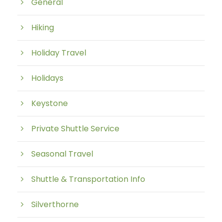
General
Hiking
Holiday Travel
Holidays
Keystone
Private Shuttle Service
Seasonal Travel
Shuttle & Transportation Info
Silverthorne