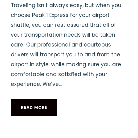
Traveling isn’t always easy, but when you
choose Peak 1 Express for your airport
shuttle, you can rest assured that all of
your transportation needs will be taken
care! Our professional and courteous
drivers will transport you to and from the
airport in style, while making sure you are
comfortable and satisfied with your
experience. We’ve...
READ MORE