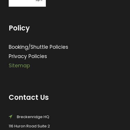
Policy
Booking/Shuttle Policies
Privacy Policies
Sitemap
Contact Us
Breckenridge HQ
116 Huron Road Suite 2