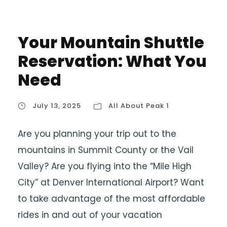
Your Mountain Shuttle
Reservation: What You
Need
July 13, 2025
All About Peak 1
Are you planning your trip out to the
mountains in Summit County or the Vail
Valley? Are you flying into the “Mile High
City” at Denver International Airport? Want
to take advantage of the most affordable
rides in and out of your vacation