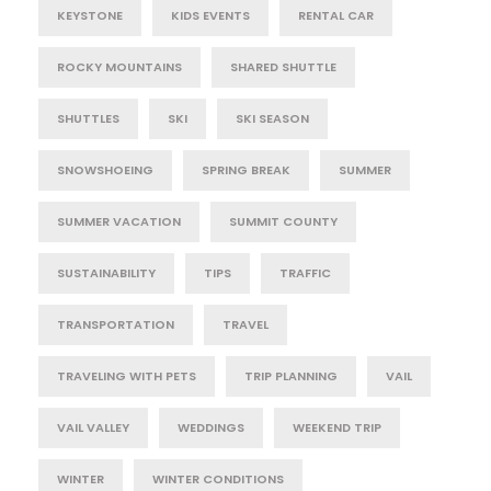
KEYSTONE
KIDS EVENTS
RENTAL CAR
ROCKY MOUNTAINS
SHARED SHUTTLE
SHUTTLES
SKI
SKI SEASON
SNOWSHOEING
SPRING BREAK
SUMMER
SUMMER VACATION
SUMMIT COUNTY
SUSTAINABILITY
TIPS
TRAFFIC
TRANSPORTATION
TRAVEL
TRAVELING WITH PETS
TRIP PLANNING
VAIL
VAIL VALLEY
WEDDINGS
WEEKEND TRIP
WINTER
WINTER CONDITIONS