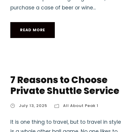
purchase a case of beer or wine...
READ MORE
7 Reasons to Choose
Private Shuttle Service
July 13, 2025
All About Peak 1
It is one thing to travel, but to travel in style
is a whole other ball game. No one likes to