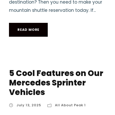
destination? Then you need to make your
mountain shuttle reservation today. If...
READ MORE
5 Cool Features on Our
Mercedes Sprinter
Vehicles
July 13, 2025
All About Peak 1