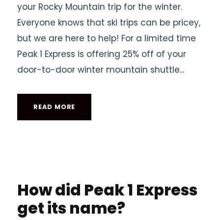
your Rocky Mountain trip for the winter.
Everyone knows that ski trips can be pricey,
but we are here to help! For a limited time
Peak 1 Express is offering 25% off of your
door-to-door winter mountain shuttle...
READ MORE
How did Peak 1 Express
get its name?