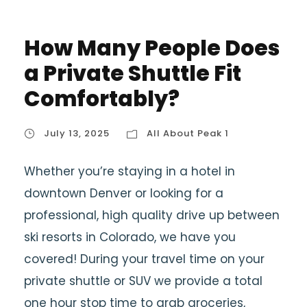
How Many People Does
a Private Shuttle Fit
Comfortably?
July 13, 2025
All About Peak 1
Whether you’re staying in a hotel in
downtown Denver or looking for a
professional, high quality drive up between
ski resorts in Colorado, we have you
covered! During your travel time on your
private shuttle or SUV we provide a total
one hour stop time to grab groceries,