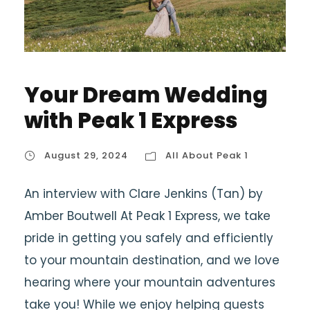
Your Dream Wedding
with Peak 1 Express
August 29, 2024
All About Peak 1
An interview with Clare Jenkins (Tan) by
Amber Boutwell At Peak 1 Express, we take
pride in getting you safely and efficiently
to your mountain destination, and we love
hearing where your mountain adventures
take you! While we enjoy helping guests