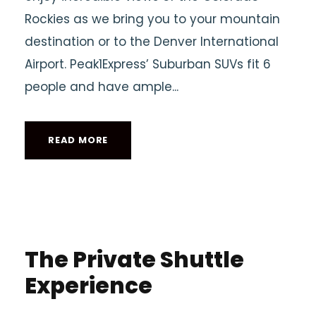
Rockies as we bring you to your mountain
destination or to the Denver International
Airport. Peak1Express’ Suburban SUVs fit 6
people and have ample...
READ MORE
The Private Shuttle
Experience