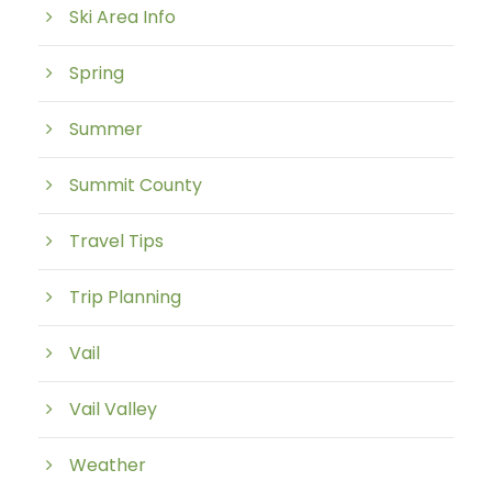
Ski Area Info
Spring
Summer
Summit County
Travel Tips
Trip Planning
Vail
Vail Valley
Weather