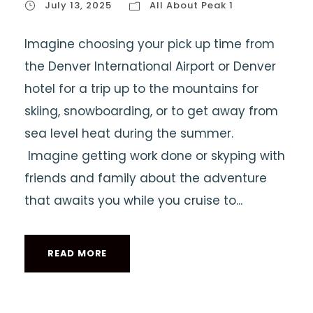
July 13, 2025
All About Peak 1
Imagine choosing your pick up time from
the Denver International Airport or Denver
hotel for a trip up to the mountains for
skiing, snowboarding, or to get away from
sea level heat during the summer.
Imagine getting work done or skyping with
friends and family about the adventure
that awaits you while you cruise to...
READ MORE