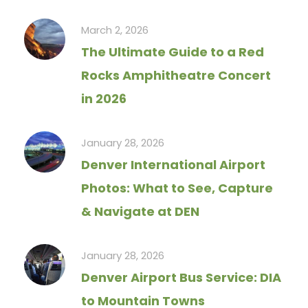
March 2, 2026
The Ultimate Guide to a Red
Rocks Amphitheatre Concert
in 2026
January 28, 2026
Denver International Airport
Photos: What to See, Capture
& Navigate at DEN
January 28, 2026
Denver Airport Bus Service: DIA
to Mountain Towns