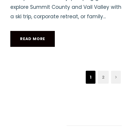
explore Summit County and Vail Valley with
a ski trip, corporate retreat, or family...
READ MORE
1
2
Recent Articles