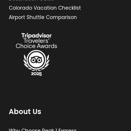
Colorado Vacation Checklist
Airport Shuttle Comparison
About Us
Why Choose Peak 1 Express