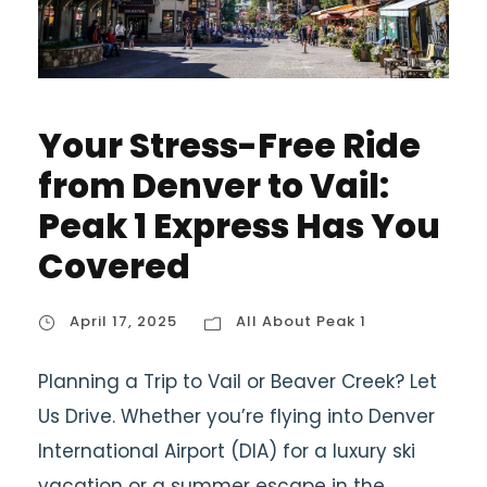
Your Stress-Free Ride
from Denver to Vail:
Peak 1 Express Has You
Covered
April 17, 2025
All About Peak 1
Planning a Trip to Vail or Beaver Creek? Let
Us Drive. Whether you’re flying into Denver
International Airport (DIA) for a luxury ski
vacation or a summer escape in the