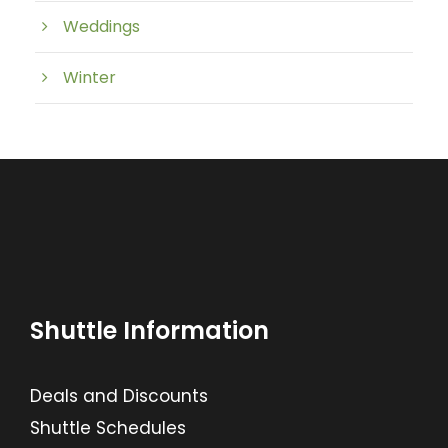
Weddings
Winter
Shuttle Information
Deals and Discounts
Shuttle Schedules