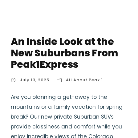
An Inside Look at the
New Suburbans From
Peak1Express
July 13, 2025
All About Peak 1
Are you planning a get-away to the
mountains or a family vacation for spring
break? Our new private Suburban SUVs
provide classiness and comfort while you
enjoy incredible views of the Colorado