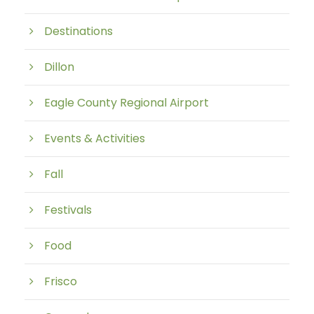
Destinations
Dillon
Eagle County Regional Airport
Events & Activities
Fall
Festivals
Food
Frisco