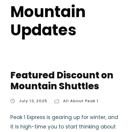
Mountain
Updates
Featured Discount on
Mountain Shuttles
July 13, 2025
All About Peak 1
Peak 1 Express is gearing up for winter, and
it is high-time you to start thinking about