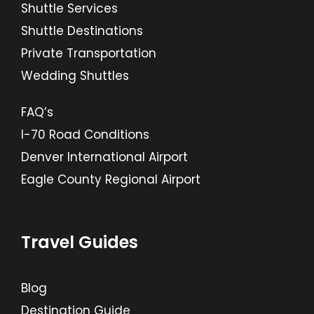
Shuttle Services
Shuttle Destinations
Private Transportation
Wedding Shuttles
FAQ’s
I-70 Road Conditions
Denver International Airport
Eagle County Regional Airport
Travel Guides
Blog
Destination Guide