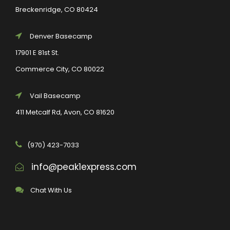
Breckenridge, CO 80424
Denver Basecamp
17901 E 81st St.
Commerce City, CO 80022
Vail Basecamp
411 Metcalf Rd, Avon, CO 81620
(970) 423-7033
info@peak1express.com
Chat With Us