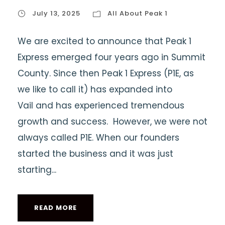
July 13, 2025
All About Peak 1
We are excited to announce that Peak 1
Express emerged four years ago in Summit
County. Since then Peak 1 Express (P1E, as
we like to call it) has expanded into
Vail and has experienced tremendous
growth and success. However, we were not
always called P1E. When our founders
started the business and it was just
starting...
READ MORE