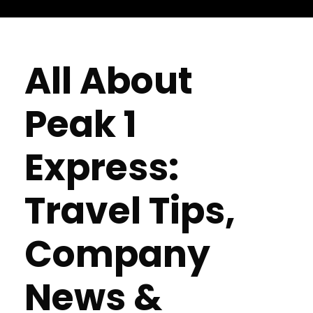
All About
Peak 1
Express:
Travel Tips,
Company
News &