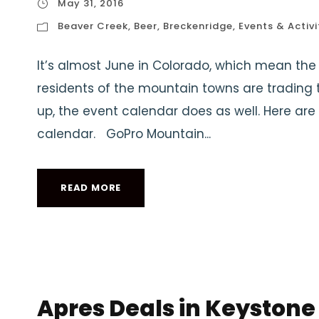
May 31, 2016
Beaver Creek
,
Beer
,
Breckenridge
,
Events & Activi
It’s almost June in Colorado, which mean the 
residents of the mountain towns are trading t
up, the event calendar does as well. Here are 
calendar. GoPro Mountain...
READ MORE
Apres Deals in Keystone