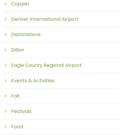
Copper
Denver International Airport
Destinations
Dillon
Eagle County Regional Airport
Events & Activities
Fall
Festivals
Food