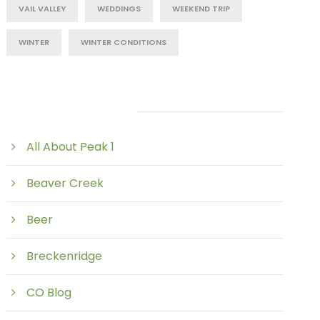
VAIL VALLEY
WEDDINGS
WEEKEND TRIP
WINTER
WINTER CONDITIONS
Post Category
All About Peak 1
Beaver Creek
Beer
Breckenridge
CO Blog