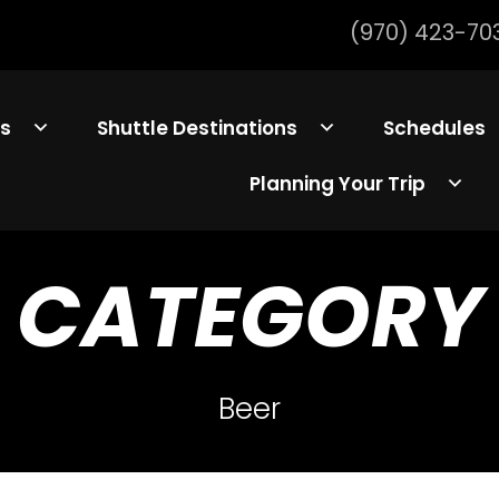
(970) 423-70
ls
Shuttle Destinations
Schedules
Planning Your Trip
CATEGORY
Beer