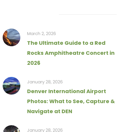
Recent Articles
March 2, 2026
The Ultimate Guide to a Red
Rocks Amphitheatre Concert in
2026
January 28, 2026
Denver International Airport
Photos: What to See, Capture &
Navigate at DEN
January 28, 2026