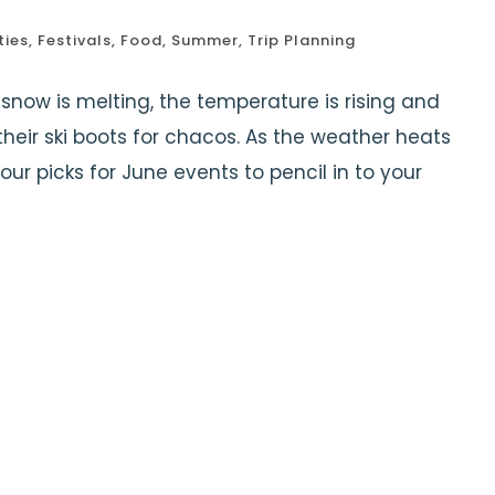
ties
,
Festivals
,
Food
,
Summer
,
Trip Planning
snow is melting, the temperature is rising and
heir ski boots for chacos. As the weather heats
our picks for June events to pencil in to your