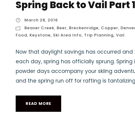
Spring Back to Vail Part 
March 28, 2016
Beaver Creek
,
Beer
,
Breckenridge
,
Copper
,
Denver
Food
,
Keystone
,
Ski Area Info
,
Trip Planning
,
Vail
Now that daylight savings has occurred and 
each day, spring has officially sprung. Spring 
powder days accompany your skiing adventure
and the spring run off for rafting is tantalizing
READ MORE