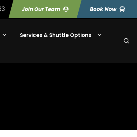
33
Join Our Team
Book Now
Services & Shuttle Options