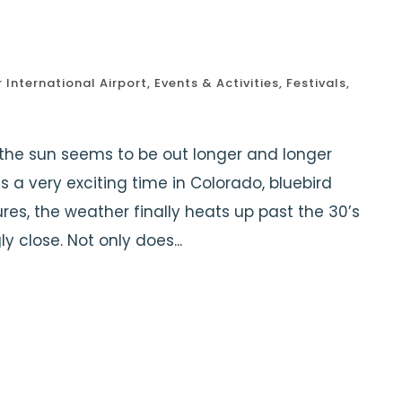
1
 International Airport
,
Events & Activities
,
Festivals
,
the sun seems to be out longer and longer
is a very exciting time in Colorado, bluebird
s, the weather finally heats up past the 30’s
ly close. Not only does...