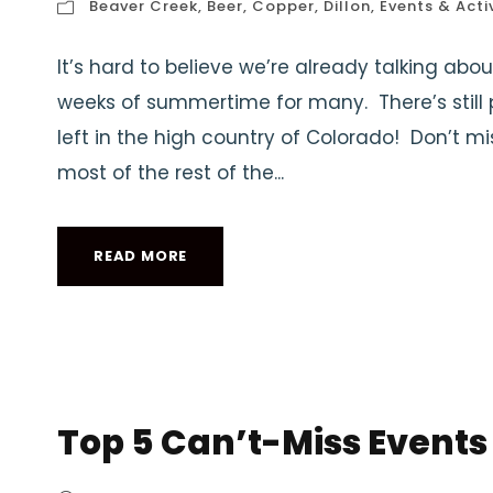
Beaver Creek
,
Beer
,
Copper
,
Dillon
,
Events & Activ
It’s hard to believe we’re already talking abou
weeks of summertime for many. There’s stil
left in the high country of Colorado! Don’t 
most of the rest of the...
READ MORE
Top 5 Can’t-Miss Events