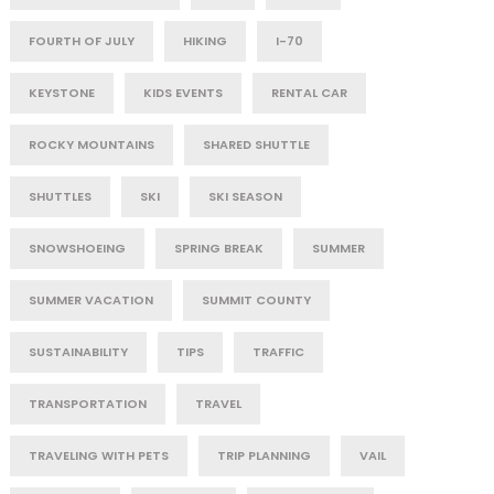
FOURTH OF JULY
HIKING
I-70
KEYSTONE
KIDS EVENTS
RENTAL CAR
ROCKY MOUNTAINS
SHARED SHUTTLE
SHUTTLES
SKI
SKI SEASON
SNOWSHOEING
SPRING BREAK
SUMMER
SUMMER VACATION
SUMMIT COUNTY
SUSTAINABILITY
TIPS
TRAFFIC
TRANSPORTATION
TRAVEL
TRAVELING WITH PETS
TRIP PLANNING
VAIL