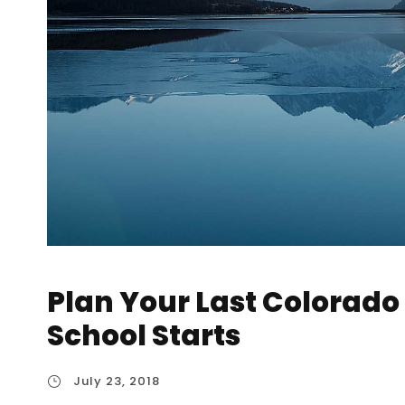
Plan Your Last Colorad
School Starts
July 23, 2018