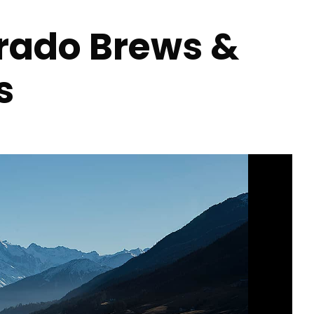
orado Brews &
s