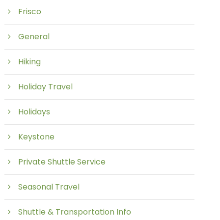
Frisco
General
Hiking
Holiday Travel
Holidays
Keystone
Private Shuttle Service
Seasonal Travel
Shuttle & Transportation Info