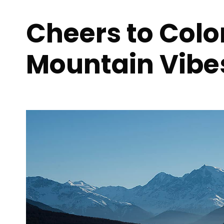
Cheers to Col
Mountain Vibe