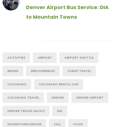
Denver Airport Bus Service: DIA
to Mountain Towns
Tag Cloud
ACTIVITIES
AIRPORT
AIRPORT SHUTTLE
BIKING
BRECKENRIDGE
CHEAP TRAVEL
COLORADO
COLORADO RENTAL CAR
COLORADO TRAVEL
DENVER
DENVER AIRPORT
DENVER TRAVEL HACKS
DIA
DOWNTOWN DENVER
FALL
FOOD