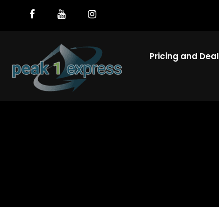
Pricing and Dea