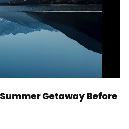
o Summer Getaway Before