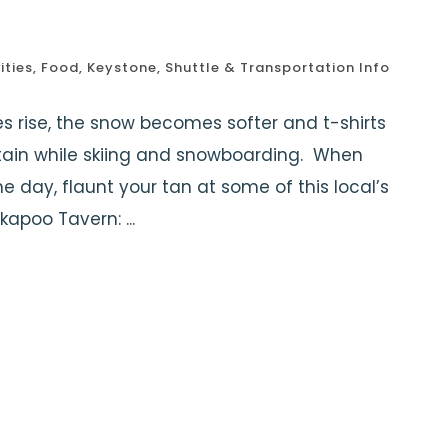
ities
,
Food
,
Keystone
,
Shuttle & Transportation Info
 rise, the snow becomes softer and t-shirts
ntain while skiing and snowboarding. When
 day, flaunt your tan at some of this local’s
kapoo Tavern: ...