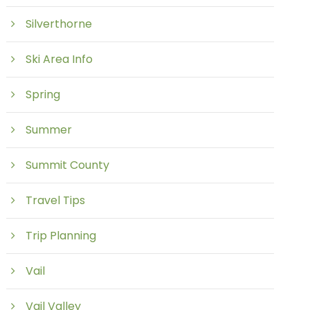
Silverthorne
Ski Area Info
Spring
Summer
Summit County
Travel Tips
Trip Planning
Vail
Vail Valley