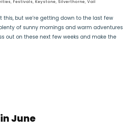
ities
,
Festivals
,
Keystone
,
Silverthorne
,
Vail
t this, but we’re getting down to the last few
l plenty of sunny mornings and warm adventures
miss out on these next few weeks and make the
 in June