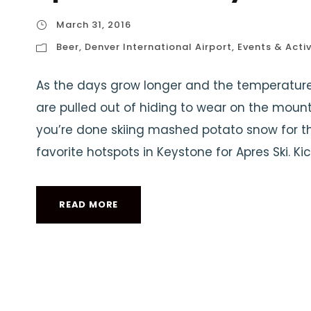
March 31, 2016
Beer
,
Denver International Airport
,
Events & Activ
As the days grow longer and the temperatures
are pulled out of hiding to wear on the mou
you’re done skiing mashed potato snow for the
favorite hotspots in Keystone for Apres Ski. Kic
READ MORE