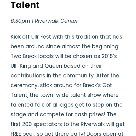
Talent
6:30pm | Riverwalk Center
Kick off Ullr Fest with this tradition that has
been around since almost the beginning.
Two Breck locals will be chosen as 2018’s
Ullr King and Queen based on their
contributions in the community. After the
ceremony, stick around for Breck’s Got
Talent, the town-wide talent show where
talented folk of all ages get to step on the
stage and compete for cash prizes! The
first 200 spectators to the Riverwalk will get
FREE beer, so get there early! Doors open at