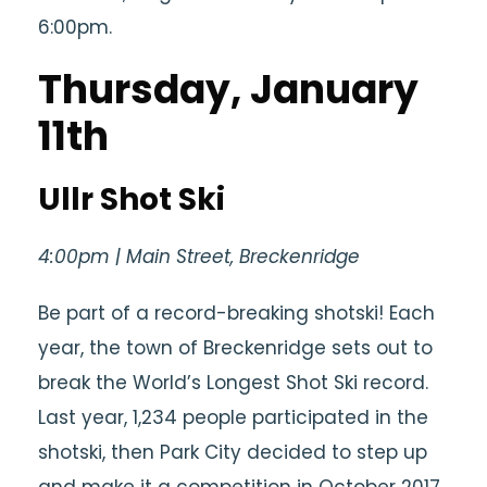
6:00pm.
Thursday, January
11th
Ullr Shot Ski
4:00pm | Main Street, Breckenridge
Be part of a record-breaking shotski! Each
year, the town of Breckenridge sets out to
break the World’s Longest Shot Ski record.
Last year, 1,234 people participated in the
shotski, then Park City decided to step up
and make it a competition in October 2017