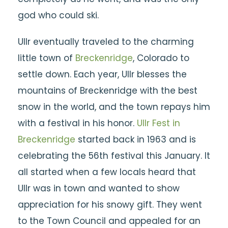
god who could ski.
Ullr eventually traveled to the charming
little town of
Breckenridge
, Colorado to
settle down. Each year, Ullr blesses the
mountains of Breckenridge with the best
snow in the world, and the town repays him
with a festival in his honor.
Ullr Fest in
Breckenridge
started back in 1963 and is
celebrating the 56th festival this January. It
all started when a few locals heard that
Ullr was in town and wanted to show
appreciation for his snowy gift. They went
to the Town Council and appealed for an