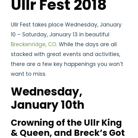
Ullr Fest 2018
Ullr Fest takes place Wednesday, January
10 – Saturday, January 13 in beautiful
Breckenridge, CO
. While the days are all
stacked with great events and activities,
there are a few key happenings you won’t
want to miss.
Wednesday,
January 10th
Crowning of the Ullr King
& Queen, and Breck’s Got