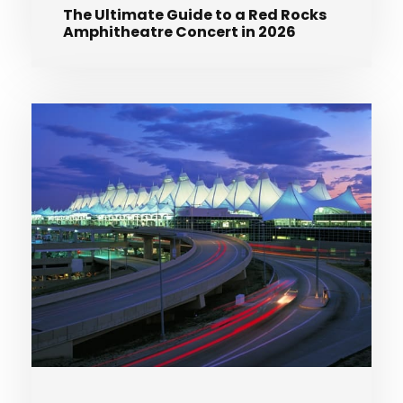
The Ultimate Guide to a Red Rocks
Amphitheatre Concert in 2026