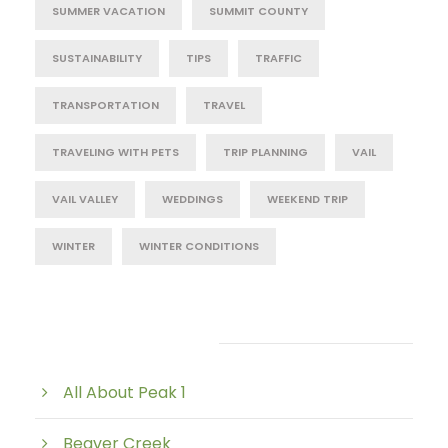
SUMMER VACATION
SUMMIT COUNTY
SUSTAINABILITY
TIPS
TRAFFIC
TRANSPORTATION
TRAVEL
TRAVELING WITH PETS
TRIP PLANNING
VAIL
VAIL VALLEY
WEDDINGS
WEEKEND TRIP
WINTER
WINTER CONDITIONS
Post Category
All About Peak 1
Beaver Creek