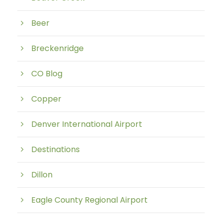
Beer
Breckenridge
CO Blog
Copper
Denver International Airport
Destinations
Dillon
Eagle County Regional Airport