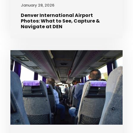
January 28, 2026
Denver International Airport
Photos: What to See, Capture &
Navigate at DEN