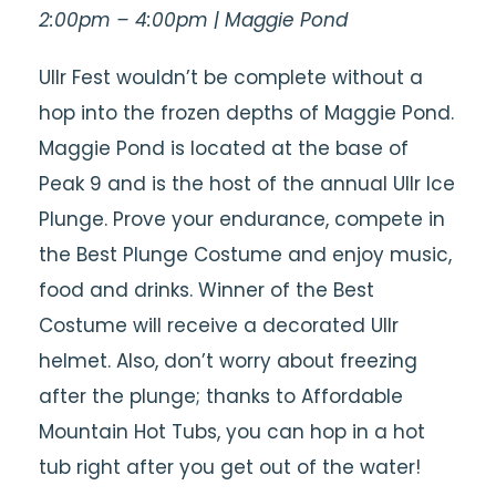
2:00pm – 4:00pm | Maggie Pond
Ullr Fest wouldn’t be complete without a
hop into the frozen depths of Maggie Pond.
Maggie Pond is located at the base of
Peak 9 and is the host of the annual Ullr Ice
Plunge. Prove your endurance, compete in
the Best Plunge Costume and enjoy music,
food and drinks. Winner of the Best
Costume will receive a decorated Ullr
helmet. Also, don’t worry about freezing
after the plunge; thanks to Affordable
Mountain Hot Tubs, you can hop in a hot
tub right after you get out of the water!