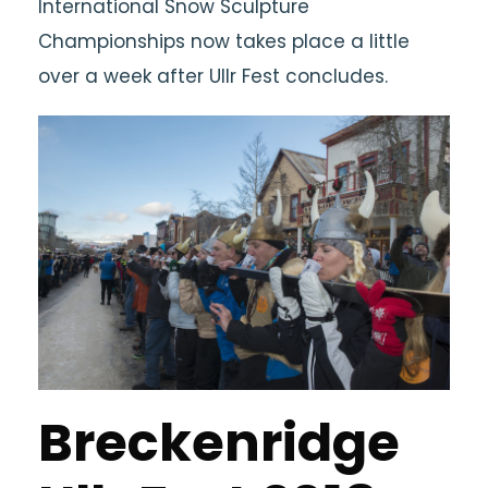
International Snow Sculpture
Championships now takes place a little
over a week after Ullr Fest concludes.
Breckenridge