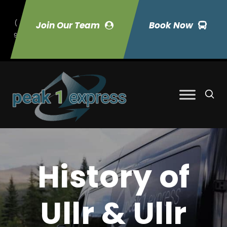
(
Join Our Team
Book Now
9
70) 423-7033
History of
Ullr & Ullr