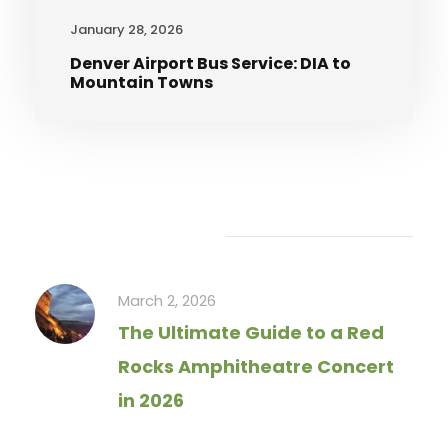
January 28, 2026
Denver Airport Bus Service: DIA to
Mountain Towns
Recent Articles
March 2, 2026
The Ultimate Guide to a Red
Rocks Amphitheatre Concert
in 2026