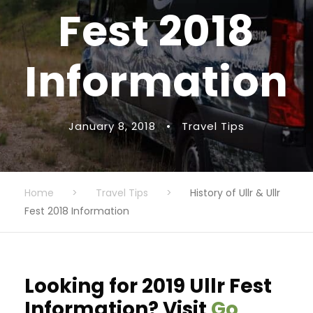
Fest 2018
Information
January 8, 2018
•
Travel Tips
Home
>
Travel Tips
>
History of Ullr & Ullr
Fest 2018 Information
Looking for 2019 Ullr Fest
Information? Visit
Go