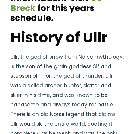
Breck
for this years
schedule.
History of Ullr
Ullr, the god of snow from Norse mythology,
is the son of the grain goddess Sif and
stepson of Thor, the god of thunder. Ullr
was a skilled archer, hunter, skater and
skier in his time, and was known to be
handsome and always ready for battle.
There is an old Norse legend that claims
Ullr would ski the entire world, coating it
completely as he went, and was the only