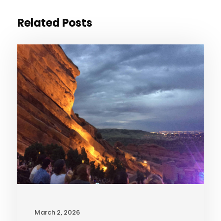
Related Posts
March 2, 2026