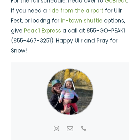
For the full schedule, head over to
GoBreck
.
If you need a
ride from the airport
for Ullr
Fest, or looking for
in-town shuttle
options,
give
Peak 1 Express
a call at 855-GO-PEAK1
(855-467-3251). Happy Ullr and Pray for
Snow!