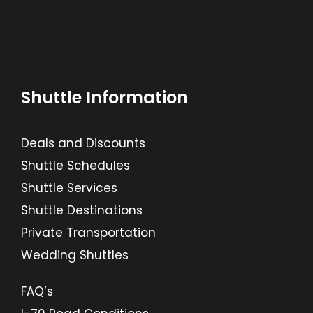
Shuttle Information
Deals and Discounts
Shuttle Schedules
Shuttle Services
Shuttle Destinations
Private Transportation
Wedding Shuttles
FAQ’s