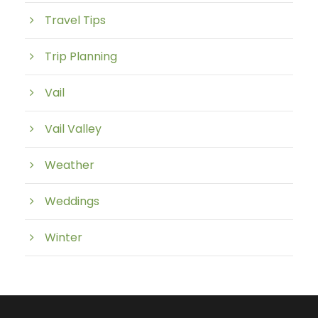
Travel Tips
Trip Planning
Vail
Vail Valley
Weather
Weddings
Winter