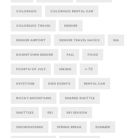
COLORADO
COLORADO RENTAL CAR
COLORADO TRAVEL
DENVER
DENVER AIRPORT
DENVER TRAVEL HACKS
DIA
DOWNTOWN DENVER
FALL
FOOD
FOURTH OF JULY
HIKING
I-70
KEYSTONE
KIDS EVENTS
RENTAL CAR
ROCKY MOUNTAINS
SHARED SHUTTLE
SHUTTLES
SKI
SKI SEASON
SNOWSHOEING
SPRING BREAK
SUMMER