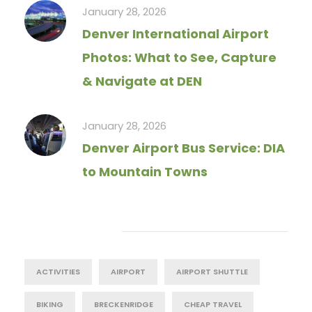
January 28, 2026
Denver International Airport
Photos: What to See, Capture
& Navigate at DEN
January 28, 2026
Denver Airport Bus Service: DIA
to Mountain Towns
Tag Cloud
ACTIVITIES
AIRPORT
AIRPORT SHUTTLE
BIKING
BRECKENRIDGE
CHEAP TRAVEL