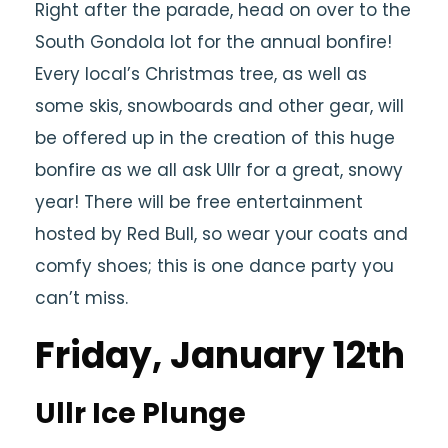
Right after the parade, head on over to the
South Gondola lot for the annual bonfire!
Every local’s Christmas tree, as well as
some skis, snowboards and other gear, will
be offered up in the creation of this huge
bonfire as we all ask Ullr for a great, snowy
year! There will be free entertainment
hosted by Red Bull, so wear your coats and
comfy shoes; this is one dance party you
can’t miss.
Friday, January 12th
Ullr Ice Plunge