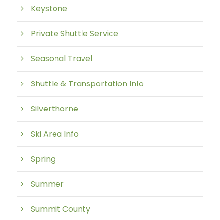
Keystone
Private Shuttle Service
Seasonal Travel
Shuttle & Transportation Info
Silverthorne
Ski Area Info
Spring
Summer
Summit County