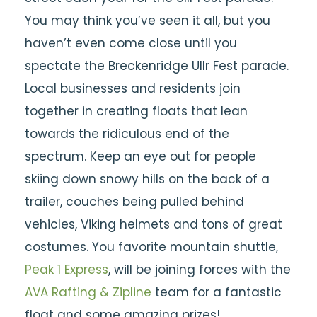
You may think you’ve seen it all, but you
haven’t even come close until you
spectate the Breckenridge Ullr Fest parade.
Local businesses and residents join
together in creating floats that lean
towards the ridiculous end of the
spectrum. Keep an eye out for people
skiing down snowy hills on the back of a
trailer, couches being pulled behind
vehicles, Viking helmets and tons of great
costumes. You favorite mountain shuttle,
Peak 1 Express
, will be joining forces with the
AVA Rafting & Zipline
team for a fantastic
float and some amazing prizes!