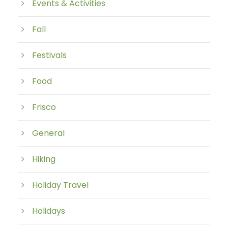
Events & Activities
Fall
Festivals
Food
Frisco
General
Hiking
Holiday Travel
Holidays