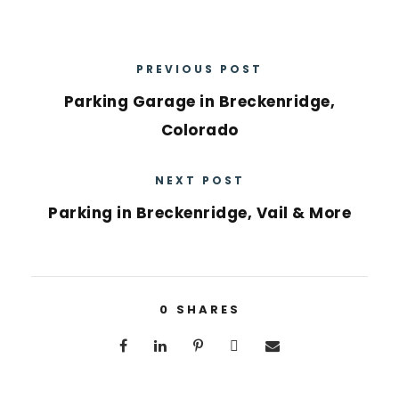
PREVIOUS POST
Parking Garage in Breckenridge,
Colorado
NEXT POST
Parking in Breckenridge, Vail & More
0
SHARES