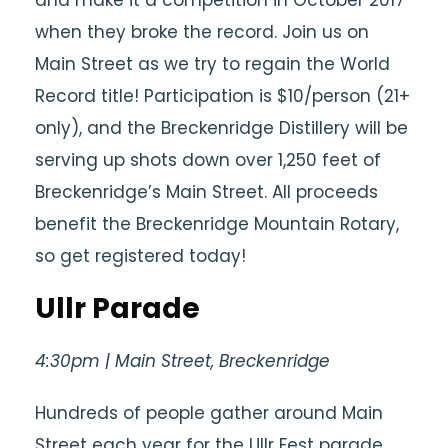
when they broke the record. Join us on
Main Street as we try to regain the World
Record title! Participation is $10/person (21+
only), and the Breckenridge Distillery will be
serving up shots down over 1,250 feet of
Breckenridge’s Main Street. All proceeds
benefit the Breckenridge Mountain Rotary,
so get registered today!
Ullr Parade
4:30pm | Main Street, Breckenridge
Hundreds of people gather around Main
Street each year for the Ullr Fest parade.