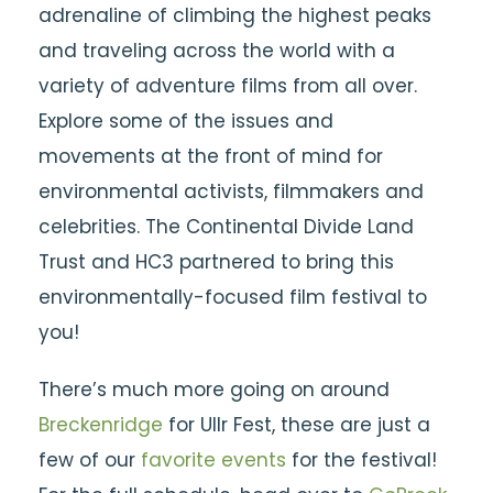
adrenaline of climbing the highest peaks
and traveling across the world with a
variety of adventure films from all over.
Explore some of the issues and
movements at the front of mind for
environmental activists, filmmakers and
celebrities. The Continental Divide Land
Trust and HC3 partnered to bring this
environmentally-focused film festival to
you!
There’s much more going on around
Breckenridge
for Ullr Fest, these are just a
few of our
favorite events
for the festival!