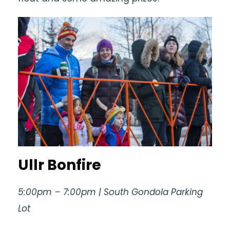
Ullr Bonfire
5:00pm – 7:00pm | South Gondola Parking
Lot