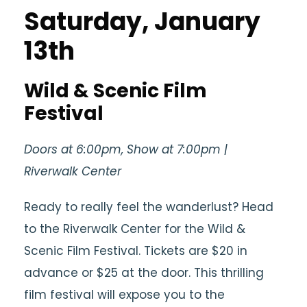
Saturday, January
13th
Wild & Scenic Film
Festival
Doors at 6:00pm, Show at 7:00pm |
Riverwalk Center
Ready to really feel the wanderlust? Head
to the Riverwalk Center for the Wild &
Scenic Film Festival. Tickets are $20 in
advance or $25 at the door. This thrilling
film festival will expose you to the