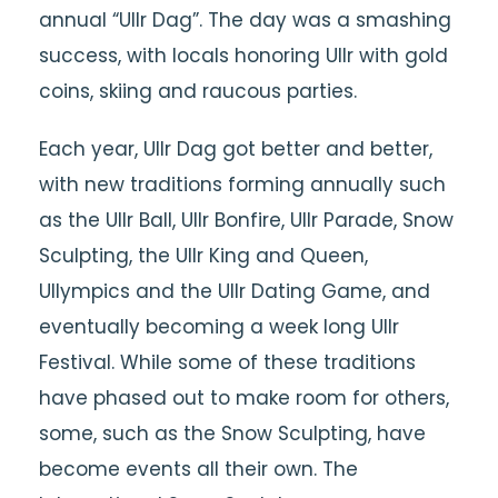
annual “Ullr Dag”. The day was a smashing
success, with locals honoring Ullr with gold
coins, skiing and raucous parties.
Each year, Ullr Dag got better and better,
with new traditions forming annually such
as the Ullr Ball, Ullr Bonfire, Ullr Parade, Snow
Sculpting, the Ullr King and Queen,
Ullympics and the Ullr Dating Game, and
eventually becoming a week long Ullr
Festival. While some of these traditions
have phased out to make room for others,
some, such as the Snow Sculpting, have
become events all their own. The