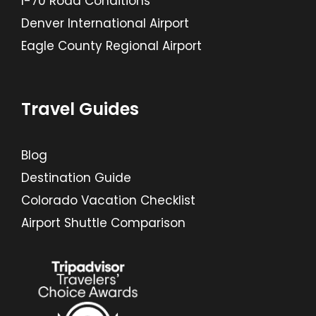
I-70 Road Conditions
Denver International Airport
Eagle County Regional Airport
Travel Guides
Blog
Destination Guide
Colorado Vacation Checklist
Airport Shuttle Comparison