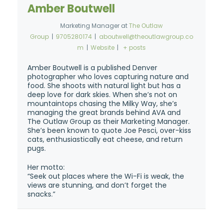
Amber Boutwell
Marketing Manager
at
The Outlaw
Group
|
9705280174
|
aboutwell@theoutlawgroup.co
m
|
Website
|
+ posts
Amber Boutwell is a published Denver
photographer who loves capturing nature and
food. She shoots with natural light but has a
deep love for dark skies. When she’s not on
mountaintops chasing the Milky Way, she’s
managing the great brands behind AVA and
The Outlaw Group as their Marketing Manager.
She’s been known to quote Joe Pesci, over-kiss
cats, enthusiastically eat cheese, and return
pugs.
Her motto:
“Seek out places where the Wi-Fi is weak, the
views are stunning, and don’t forget the
snacks.”