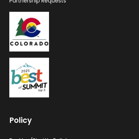
Partnership Requests
Policy