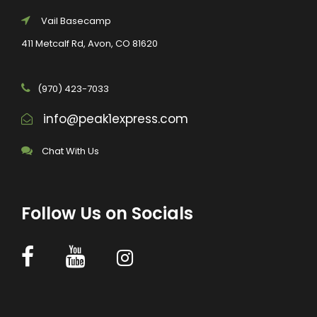
Vail Basecamp
411 Metcalf Rd, Avon, CO 81620
(970) 423-7033
info@peak1express.com
Chat With Us
Follow Us on Socials