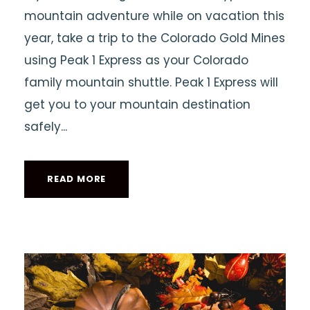
mountain adventure while on vacation this
year, take a trip to the Colorado Gold Mines
using Peak 1 Express as your Colorado
family mountain shuttle. Peak 1 Express will
get you to your mountain destination
safely...
READ MORE