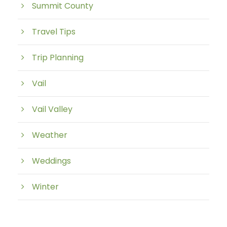
Summit County
Travel Tips
Trip Planning
Vail
Vail Valley
Weather
Weddings
Winter