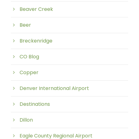
Beaver Creek
Beer
Breckenridge
CO Blog
Copper
Denver International Airport
Destinations
Dillon
Eagle County Regional Airport