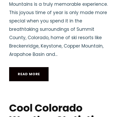
Mountains is a truly memorable experience.
This joyous time of year is only made more
special when you spend it in the
breathtaking surroundings of Summit
County, Colorado, home of ski resorts like
Breckenridge, Keystone, Copper Mountain,
Arapahoe Basin and...
READ MORE
Cool Colorado