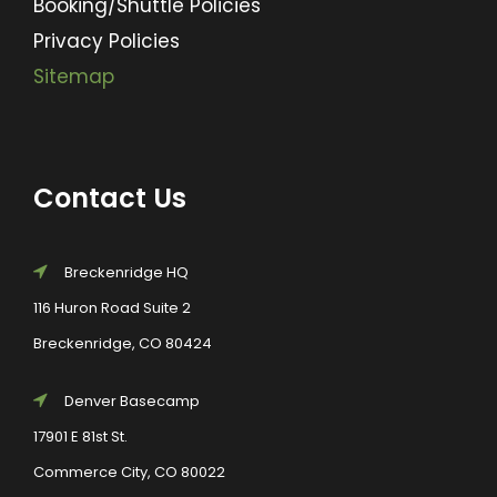
Booking/Shuttle Policies
Privacy Policies
Sitemap
Contact Us
Breckenridge HQ
116 Huron Road Suite 2
Breckenridge, CO 80424
Denver Basecamp
17901 E 81st St.
Commerce City, CO 80022