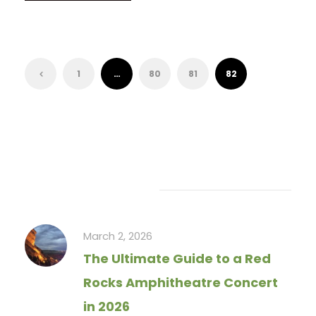
1
…
80
81
82
Recent Articles
March 2, 2026
The Ultimate Guide to a Red
Rocks Amphitheatre Concert
in 2026