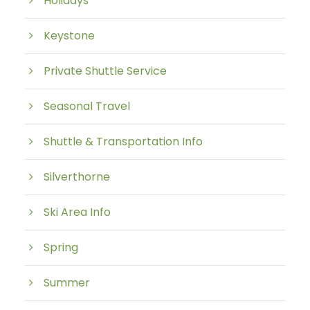
Holidays
Keystone
Private Shuttle Service
Seasonal Travel
Shuttle & Transportation Info
Silverthorne
Ski Area Info
Spring
Summer