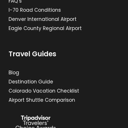
FAQ’s
I-70 Road Conditions
Denver International Airport
Eagle County Regional Airport
Travel Guides
Blog
Destination Guide
Colorado Vacation Checklist
Airport Shuttle Comparison