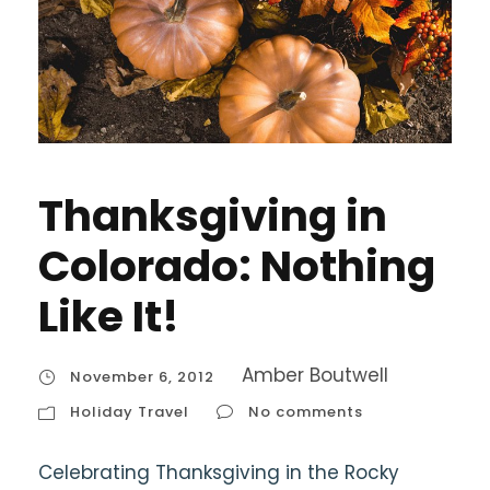
Thanksgiving in
Colorado: Nothing
Like It!
Amber Boutwell
November 6, 2012
Holiday Travel
No comments
Celebrating Thanksgiving in the Rocky