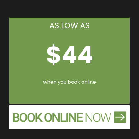
AS LOW AS
$44
when you book online