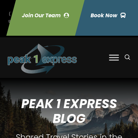
(
Join Our Team
Book Now
9
70) 423-7033
PEAK 1 EXPRESS
BLOG
Shared Travel Stories in the