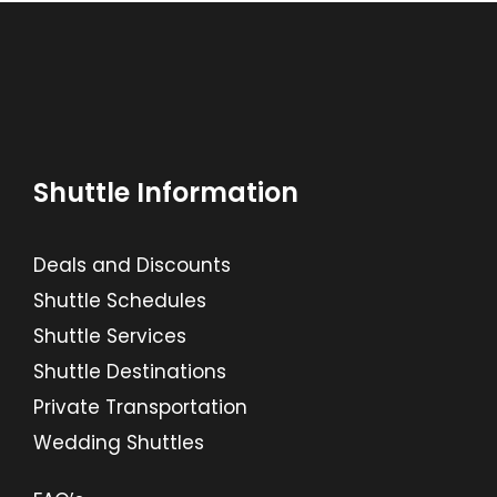
Shuttle Information
Deals and Discounts
Shuttle Schedules
Shuttle Services
Shuttle Destinations
Private Transportation
Wedding Shuttles