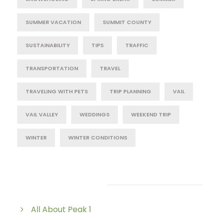
SUMMER VACATION
SUMMIT COUNTY
SUSTAINABILITY
TIPS
TRAFFIC
TRANSPORTATION
TRAVEL
TRAVELING WITH PETS
TRIP PLANNING
VAIL
VAIL VALLEY
WEDDINGS
WEEKEND TRIP
WINTER
WINTER CONDITIONS
Post Category
All About Peak 1