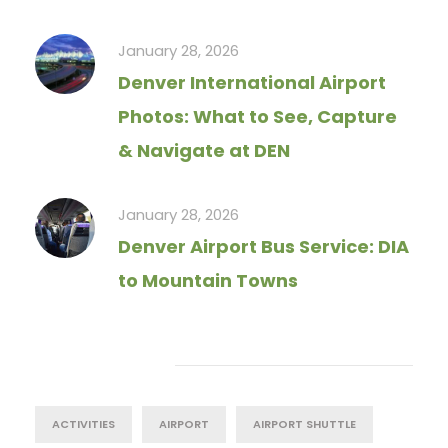
January 28, 2026
Denver International Airport
Photos: What to See, Capture
& Navigate at DEN
January 28, 2026
Denver Airport Bus Service: DIA
to Mountain Towns
Tag Cloud
ACTIVITIES
AIRPORT
AIRPORT SHUTTLE