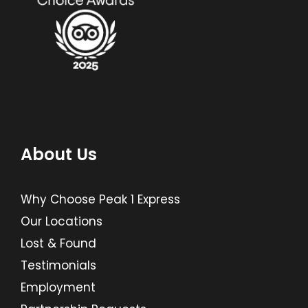
About Us
Why Choose Peak 1 Express
Our Locations
Lost & Found
Testimonials
Employment