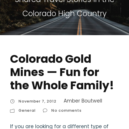
Colorado High Country
Colorado Gold
Mines — Fun for
the Whole Family!
Amber Boutwell
November 7, 2012
General
No comments
If you are looking for a different type of