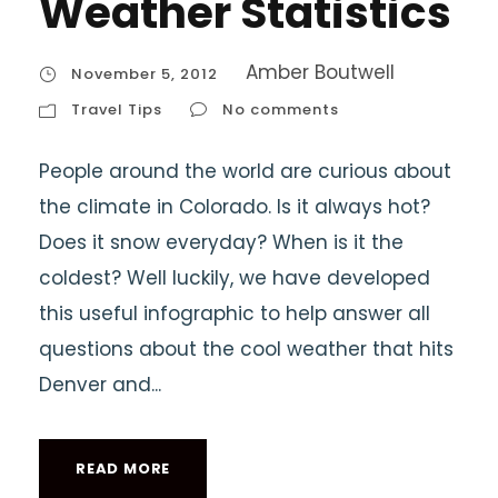
Weather Statistics
Amber Boutwell
November 5, 2012
Travel Tips
No comments
People around the world are curious about
the climate in Colorado. Is it always hot?
Does it snow everyday? When is it the
coldest? Well luckily, we have developed
this useful infographic to help answer all
questions about the cool weather that hits
Denver and...
READ MORE