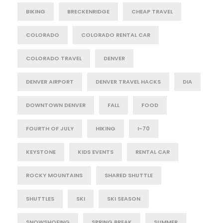
BIKING
BRECKENRIDGE
CHEAP TRAVEL
COLORADO
COLORADO RENTAL CAR
COLORADO TRAVEL
DENVER
DENVER AIRPORT
DENVER TRAVEL HACKS
DIA
DOWNTOWN DENVER
FALL
FOOD
FOURTH OF JULY
HIKING
I-70
KEYSTONE
KIDS EVENTS
RENTAL CAR
ROCKY MOUNTAINS
SHARED SHUTTLE
SHUTTLES
SKI
SKI SEASON
SNOWSHOEING
SPRING BREAK
SUMMER