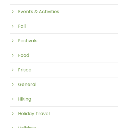
Events & Activities
Fall
Festivals
Food
Frisco
General
Hiking
Holiday Travel