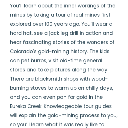
You’ll learn about the inner workings of the
mines by taking a tour of real mines first
explored over 100 years ago. You’ll wear a
hard hat, see a jack leg drill in action and
hear fascinating stories of the wonders of
Colorado’s gold-mining history. The kids
can pet burros, visit old-time general
stores and take pictures along the way.
There are blacksmith shops with wood-
burning stoves to warm up on chilly days,
and you can even pan for gold in the
Eureka Creek. Knowledgeable tour guides
will explain the gold-mining process to you,
so you’ll learn what it was really like to