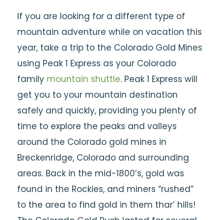
If you are looking for a different type of
mountain adventure while on vacation this
year, take a trip to the Colorado Gold Mines
using Peak 1 Express as your Colorado
family
mountain shuttle
. Peak 1 Express will
get you to your mountain destination
safely and quickly, providing you plenty of
time to explore the peaks and valleys
around the Colorado gold mines in
Breckenridge, Colorado and surrounding
areas. Back in the mid-1800’s, gold was
found in the Rockies, and miners “rushed”
to the area to find gold in them thar’ hills!