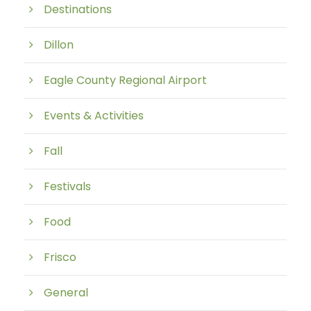
Destinations
Dillon
Eagle County Regional Airport
Events & Activities
Fall
Festivals
Food
Frisco
General