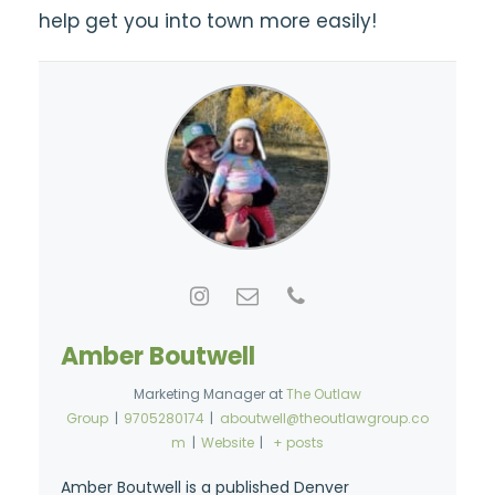
help get you into town more easily!
Amber Boutwell
Marketing Manager
at
The Outlaw
Group
|
9705280174
|
aboutwell@theoutlawgroup.co
m
|
Website
|
+ posts
Amber Boutwell is a published Denver