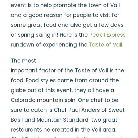
event is to help promote the town of Vail
and a good reason for people to visit for
some great food and also get a few days
of spring skiing in! Here is the
Peak 1 Express
rundown of experiencing the
Taste of Vail
.
The most
important factor of the Taste of Vail is the
food. Food styles come from around the
globe but at this event, they all have a
Colorado mountain spin. One chef to be
sure to catch is Chef Paul Anders of Sweet
Basil and Mountain Standard; two great
restaurants he created in the Vail area.