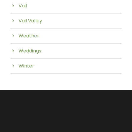
Vail
Vail Valley
Weather
Weddings
Winter