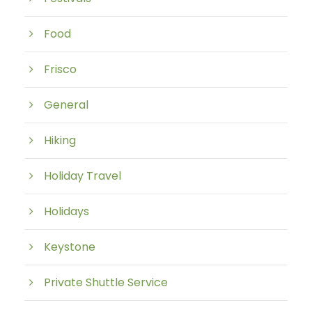
Food
Frisco
General
Hiking
Holiday Travel
Holidays
Keystone
Private Shuttle Service