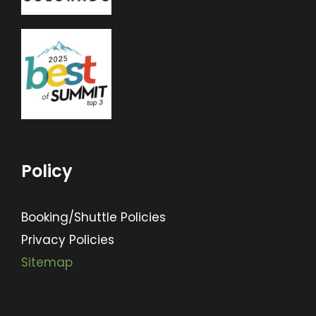
Policy
Booking/Shuttle Policies
Privacy Policies
Sitemap