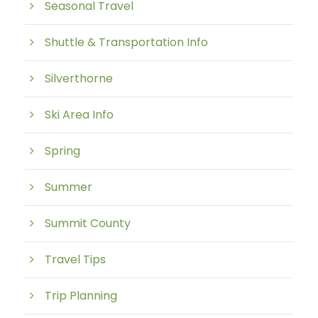
Seasonal Travel
Shuttle & Transportation Info
Silverthorne
Ski Area Info
Spring
Summer
Summit County
Travel Tips
Trip Planning