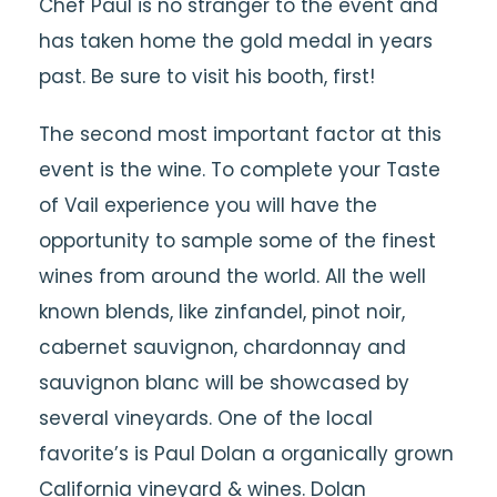
Chef Paul is no stranger to the event and
has taken home the gold medal in years
past. Be sure to visit his booth, first!
The second most important factor at this
event is the wine. To complete your Taste
of Vail experience you will have the
opportunity to sample some of the finest
wines from around the world. All the well
known blends, like zinfandel, pinot noir,
cabernet sauvignon, chardonnay and
sauvignon blanc will be showcased by
several vineyards. One of the local
favorite’s is Paul Dolan a organically grown
California vineyard & wines. Dolan