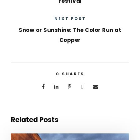
Festival
NEXT POST
Snow or Sunshine: The Color Run at
Copper
0
SHARES
Related Posts