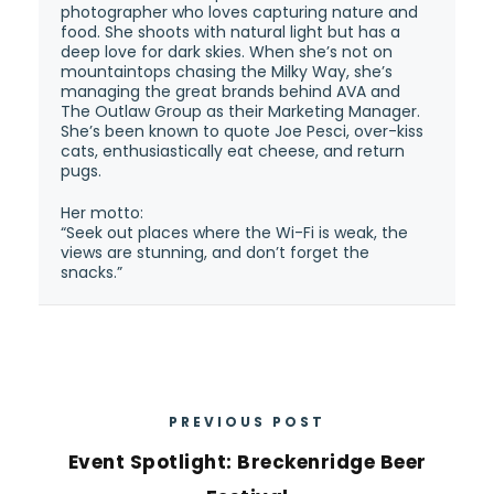
photographer who loves capturing nature and
food. She shoots with natural light but has a
deep love for dark skies. When she’s not on
mountaintops chasing the Milky Way, she’s
managing the great brands behind AVA and
The Outlaw Group as their Marketing Manager.
She’s been known to quote Joe Pesci, over-kiss
cats, enthusiastically eat cheese, and return
pugs.
Her motto:
“Seek out places where the Wi-Fi is weak, the
views are stunning, and don’t forget the
snacks.”
PREVIOUS POST
Event Spotlight: Breckenridge Beer