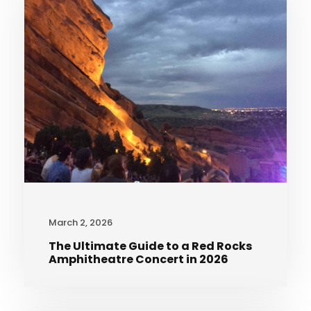
March 2, 2026
The Ultimate Guide to a Red Rocks
Amphitheatre Concert in 2026