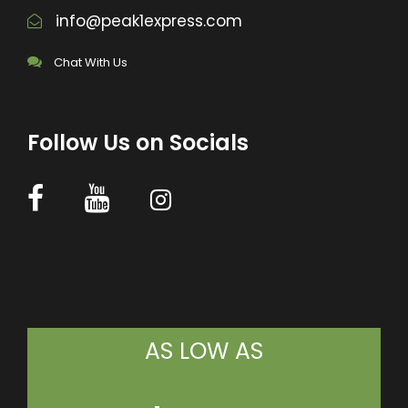
info@peak1express.com
Chat With Us
Follow Us on Socials
AS LOW AS