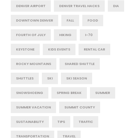
DENVER AIRPORT
DENVER TRAVEL HACKS
DIA
DOWNTOWN DENVER
FALL
FOOD
FOURTH OF JULY
HIKING
I-70
KEYSTONE
KIDS EVENTS
RENTAL CAR
ROCKY MOUNTAINS
SHARED SHUTTLE
SHUTTLES
SKI
SKI SEASON
SNOWSHOEING
SPRING BREAK
SUMMER
SUMMER VACATION
SUMMIT COUNTY
SUSTAINABILITY
TIPS
TRAFFIC
TRANSPORTATION
TRAVEL