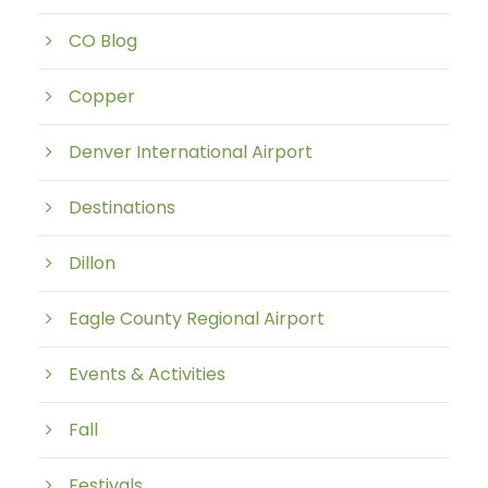
CO Blog
Copper
Denver International Airport
Destinations
Dillon
Eagle County Regional Airport
Events & Activities
Fall
Festivals