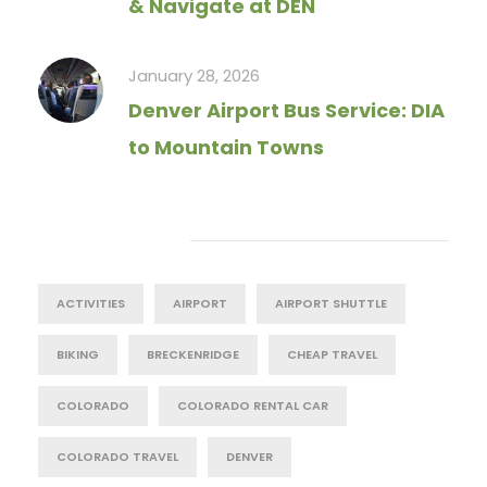
& Navigate at DEN
January 28, 2026
Denver Airport Bus Service: DIA
to Mountain Towns
Tag Cloud
ACTIVITIES
AIRPORT
AIRPORT SHUTTLE
BIKING
BRECKENRIDGE
CHEAP TRAVEL
COLORADO
COLORADO RENTAL CAR
COLORADO TRAVEL
DENVER