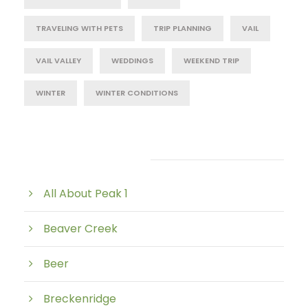
TRAVELING WITH PETS
TRIP PLANNING
VAIL
VAIL VALLEY
WEDDINGS
WEEKEND TRIP
WINTER
WINTER CONDITIONS
Post Category
All About Peak 1
Beaver Creek
Beer
Breckenridge