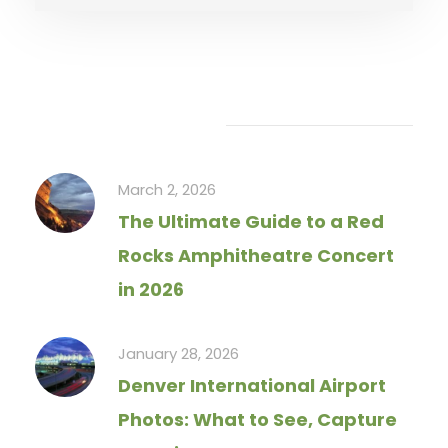
Recent Articles
March 2, 2026
The Ultimate Guide to a Red
Rocks Amphitheatre Concert
in 2026
January 28, 2026
Denver International Airport
Photos: What to See, Capture