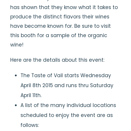
has shown that they know what it takes to
produce the distinct flavors their wines
have become known for. Be sure to visit
this booth for a sample of the organic
wine!
Here are the details about this event:
The Taste of Vail starts Wednesday
April 8th 2015 and runs thru Saturday
April 11th.
A list of the many individual locations
scheduled to enjoy the event are as
follows: