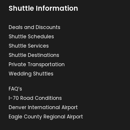
Shuttle Information
Deals and Discounts
Shuttle Schedules
Shuttle Services
Shuttle Destinations
Private Transportation
Wedding Shuttles
FAQ’s
I-70 Road Conditions
Denver International Airport
Eagle County Regional Airport