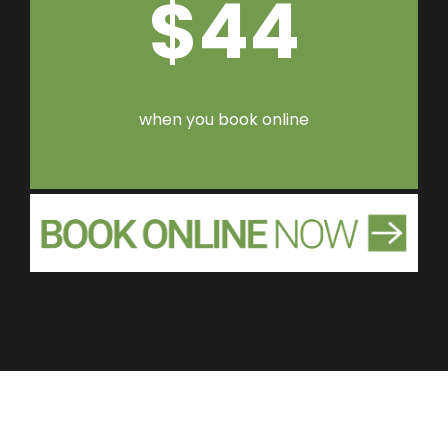
$44
when you book online