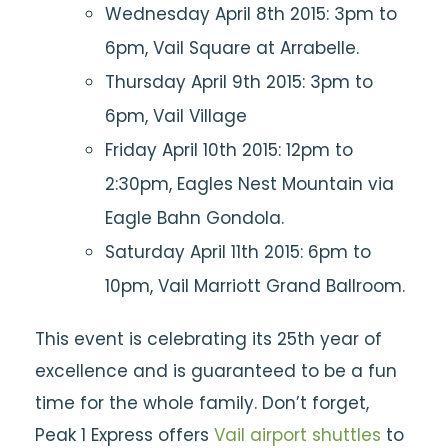
Wednesday April 8th 2015: 3pm to
6pm, Vail Square at Arrabelle.
Thursday April 9th 2015: 3pm to
6pm, Vail Village
Friday April 10th 2015: 12pm to
2:30pm, Eagles Nest Mountain via
Eagle Bahn Gondola.
Saturday April 11th 2015: 6pm to
10pm, Vail Marriott Grand Ballroom.
This event is celebrating its 25th year of
excellence and is guaranteed to be a fun
time for the whole family. Don’t forget,
Peak 1 Express offers
Vail airport shuttles
to