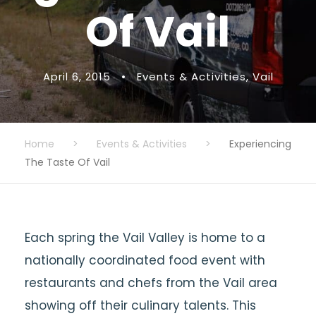
Of Vail
April 6, 2015
•
Events & Activities
,
Vail
Home
>
Events & Activities
>
Experiencing
The Taste Of Vail
Each spring the Vail Valley is home to a
nationally coordinated food event with
restaurants and chefs from the Vail area
showing off their culinary talents. This