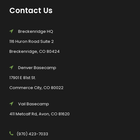
Contact Us
Breckenridge HQ
116 Huron Road Suite 2
Breckenridge, CO 80424
Denver Basecamp
17901 E 81st St.
Commerce City, CO 80022
Vail Basecamp
411 Metcalf Rd, Avon, CO 81620
(970) 423-7033