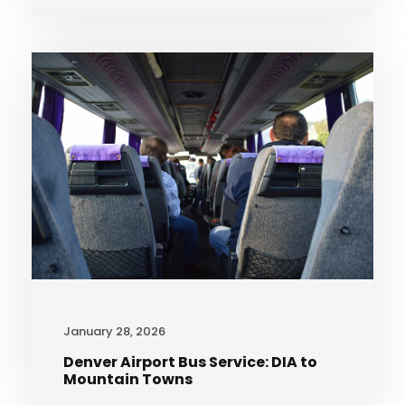
January 28, 2026
Denver Airport Bus Service: DIA to
Mountain Towns