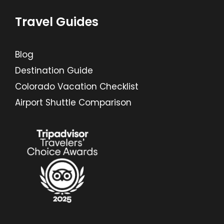
Travel Guides
Blog
Destination Guide
Colorado Vacation Checklist
Airport Shuttle Comparison