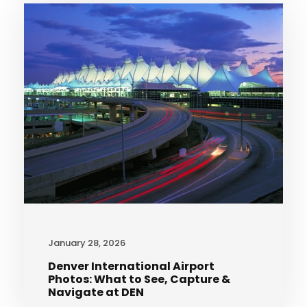
January 28, 2026
Denver International Airport
Photos: What to See, Capture &
Navigate at DEN