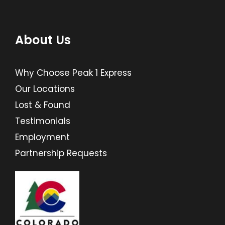
About Us
Why Choose Peak 1 Express
Our Locations
Lost & Found
Testimonials
Employment
Partnership Requests