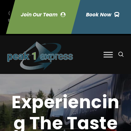
(
Join Our Team
Book Now
9
70) 423-7033
Experiencin
g The Taste