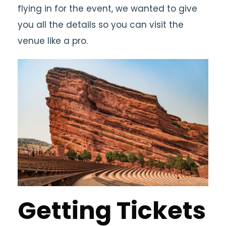
flying in for the event, we wanted to give
you all the details so you can visit the
venue like a pro.
Getting Tickets