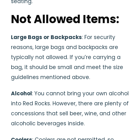
seating.
Not Allowed Items:
Large Bags or Backpacks
: For security
reasons, large bags and backpacks are
typically not allowed. If you’re carrying a
bag, it should be small and meet the size
guidelines mentioned above.
Alcohol
: You cannot bring your own alcohol
into Red Rocks. However, there are plenty of
concessions that sell beer, wine, and other
alcoholic beverages inside.
Coolers
: Coolers are not permitted, so