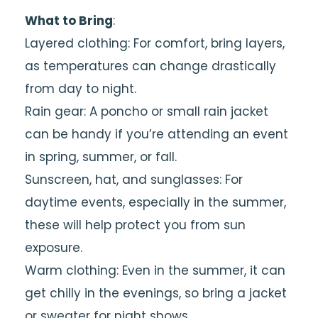
What to Bring
:
Layered clothing: For comfort, bring layers,
as temperatures can change drastically
from day to night.
Rain gear: A poncho or small rain jacket
can be handy if you’re attending an event
in spring, summer, or fall.
Sunscreen, hat, and sunglasses: For
daytime events, especially in the summer,
these will help protect you from sun
exposure.
Warm clothing: Even in the summer, it can
get chilly in the evenings, so bring a jacket
or sweater for night shows.