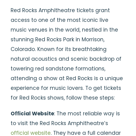
Red Rocks Amphitheatre tickets grant
access to one of the most iconic live
music venues in the world, nestled in the
stunning Red Rocks Park in Morrison,
Colorado. Known for its breathtaking
natural acoustics and scenic backdrop of
towering red sandstone formations,
attending a show at Red Rocks is a unique
experience for music lovers. To get tickets
for Red Rocks shows, follow these steps:
Official Website
: The most reliable way is
to visit the Red Rocks Amphitheatre’s
official website
. They have a full calendar