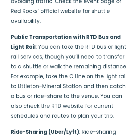
avoiding traffic. Check the event page or
Red Rocks’ official website for shuttle
availability.
Public Transportation with RTD Bus and
Light Rail
: You can take the RTD bus or light
rail services, though you’ll need to transfer
to a shuttle or walk the remaining distance.
For example, take the C Line on the light rail
to Littleton-Mineral Station and then catch
a bus or ride-share to the venue. You can
also check the RTD website for current
schedules and routes to plan your trip.
Ride-Sharing (Uber/Lyft)
: Ride-sharing