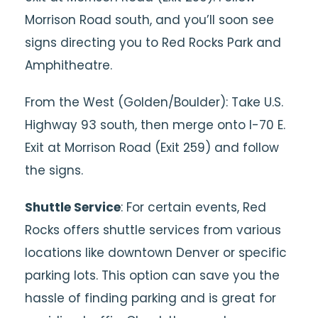
Morrison Road south, and you’ll soon see
signs directing you to Red Rocks Park and
Amphitheatre.
From the West (Golden/Boulder): Take U.S.
Highway 93 south, then merge onto I-70 E.
Exit at Morrison Road (Exit 259) and follow
the signs.
Shuttle Service
: For certain events, Red
Rocks offers shuttle services from various
locations like downtown Denver or specific
parking lots. This option can save you the
hassle of finding parking and is great for