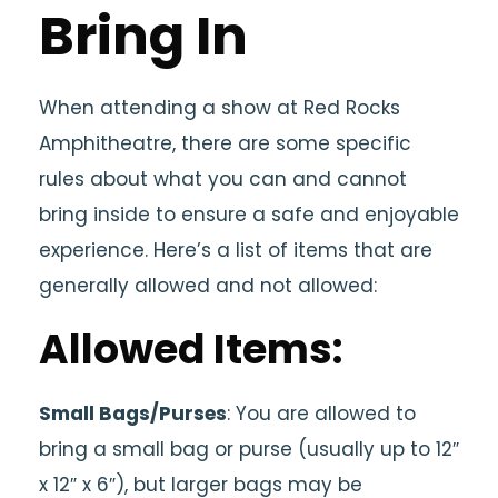
Bring In
When attending a show at Red Rocks
Amphitheatre, there are some specific
rules about what you can and cannot
bring inside to ensure a safe and enjoyable
experience. Here’s a list of items that are
generally allowed and not allowed:
Allowed Items:
Small Bags/Purses
: You are allowed to
bring a small bag or purse (usually up to 12″
x 12″ x 6″), but larger bags may be