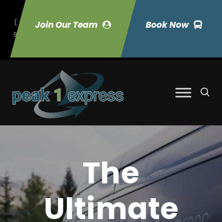
(
Join Our Team
Book Now
9
70) 423-7033
The
Ultimate