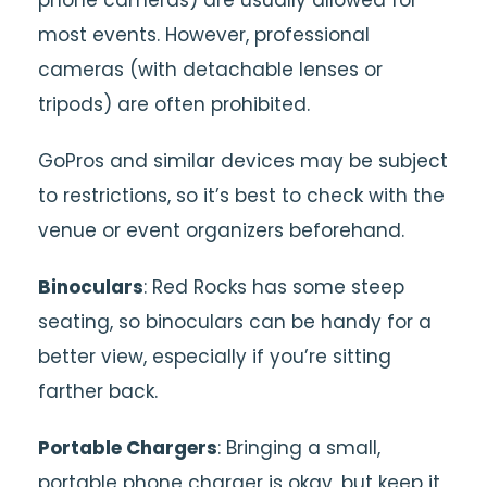
most events. However, professional
cameras (with detachable lenses or
tripods) are often prohibited.
GoPros and similar devices may be subject
to restrictions, so it’s best to check with the
venue or event organizers beforehand.
Binoculars
: Red Rocks has some steep
seating, so binoculars can be handy for a
better view, especially if you’re sitting
farther back.
Portable Chargers
: Bringing a small,
portable phone charger is okay, but keep it