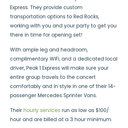
Express. They provide custom
transportation options to Red Rocks,
working with you and your party to get you
there in time for opening set!
With ample leg and headroom,
complimentary WiFi, and a dedicated local
driver, Peak 1 Express will make sure your
entire group travels to the concert
comfortably and in style in one of their 14-
passenger Mercedes Sprinter Vans.
Their
hourly services
run as low as $100/
hour and are billed at a 3 hour minimum.