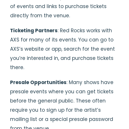
of events and links to purchase tickets
directly from the venue.
Ticketing Partners
: Red Rocks works with
AXS for many of its events. You can go to
AXS’s website or app, search for the event
you’re interested in, and purchase tickets
there.
Presale Opportunities
: Many shows have
presale events where you can get tickets
before the general public. These often
require you to sign up for the artist’s
mailing list or a special presale password
from the venue.