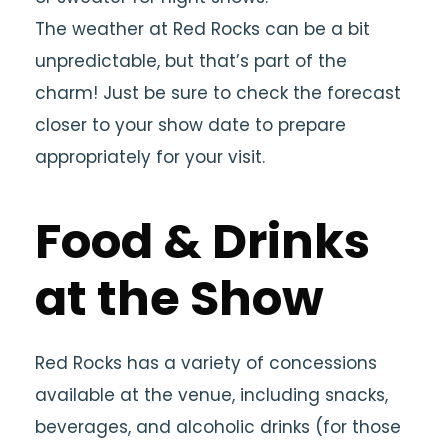
The weather at Red Rocks can be a bit
unpredictable, but that’s part of the
charm! Just be sure to check the forecast
closer to your show date to prepare
appropriately for your visit.
Food & Drinks
at the Show
Red Rocks has a variety of concessions
available at the venue, including snacks,
beverages, and alcoholic drinks (for those