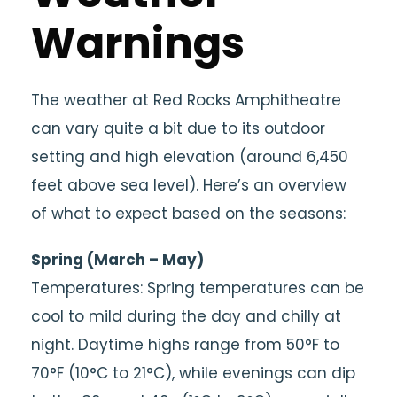
Warnings
The weather at Red Rocks Amphitheatre
can vary quite a bit due to its outdoor
setting and high elevation (around 6,450
feet above sea level). Here’s an overview
of what to expect based on the seasons:
Spring (March – May)
Temperatures: Spring temperatures can be
cool to mild during the day and chilly at
night. Daytime highs range from 50°F to
70°F (10°C to 21°C), while evenings can dip