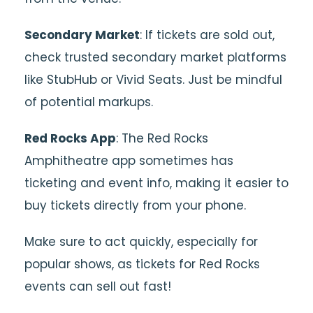
Secondary Market
: If tickets are sold out,
check trusted secondary market platforms
like StubHub or Vivid Seats. Just be mindful
of potential markups.
Red Rocks App
: The Red Rocks
Amphitheatre app sometimes has
ticketing and event info, making it easier to
buy tickets directly from your phone.
Make sure to act quickly, especially for
popular shows, as tickets for Red Rocks
events can sell out fast!