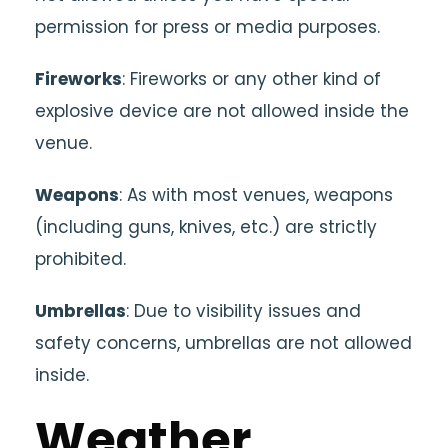
permission for press or media purposes.
Fireworks
: Fireworks or any other kind of
explosive device are not allowed inside the
venue.
Weapons
: As with most venues, weapons
(including guns, knives, etc.) are strictly
prohibited.
Umbrellas
: Due to visibility issues and
safety concerns, umbrellas are not allowed
inside.
Weather