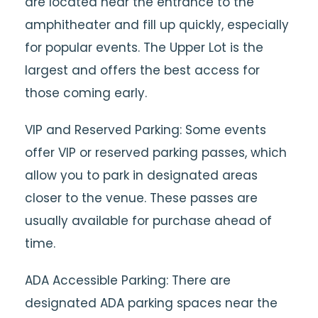
are located near the entrance to the
amphitheater and fill up quickly, especially
for popular events. The Upper Lot is the
largest and offers the best access for
those coming early.
VIP and Reserved Parking: Some events
offer VIP or reserved parking passes, which
allow you to park in designated areas
closer to the venue. These passes are
usually available for purchase ahead of
time.
ADA Accessible Parking: There are
designated ADA parking spaces near the