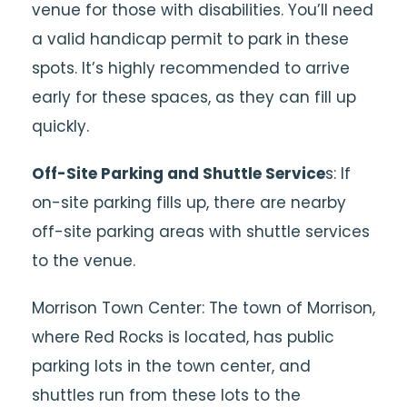
venue for those with disabilities. You’ll need
a valid handicap permit to park in these
spots. It’s highly recommended to arrive
early for these spaces, as they can fill up
quickly.
Off-Site Parking and Shuttle Service
s: If
on-site parking fills up, there are nearby
off-site parking areas with shuttle services
to the venue.
Morrison Town Center: The town of Morrison,
where Red Rocks is located, has public
parking lots in the town center, and
shuttles run from these lots to the