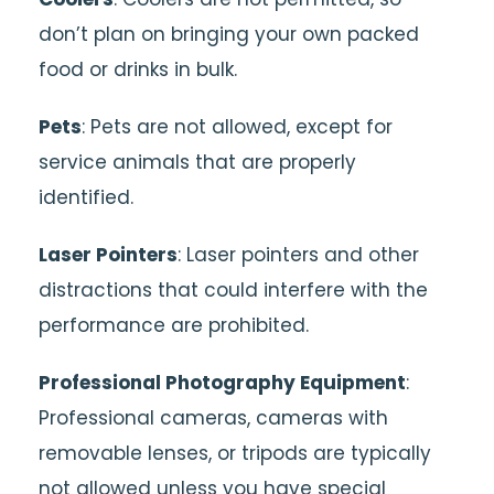
don’t plan on bringing your own packed
food or drinks in bulk.
Pets
: Pets are not allowed, except for
service animals that are properly
identified.
Laser Pointers
: Laser pointers and other
distractions that could interfere with the
performance are prohibited.
Professional Photography Equipment
:
Professional cameras, cameras with
removable lenses, or tripods are typically
not allowed unless you have special