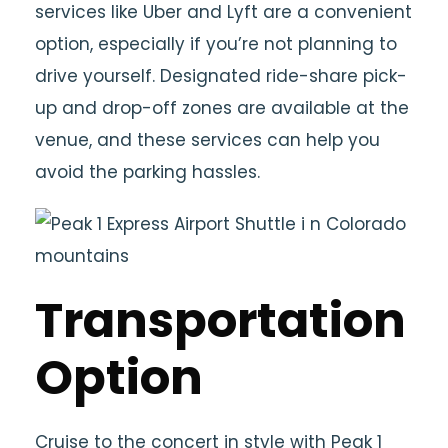
services like Uber and Lyft are a convenient
option, especially if you’re not planning to
drive yourself. Designated ride-share pick-
up and drop-off zones are available at the
venue, and these services can help you
avoid the parking hassles.
Transportation
Option
Cruise to the concert in style with Peak 1