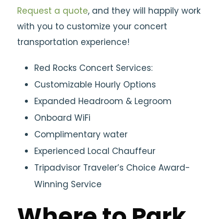
Request a quote
, and they will happily work
with you to customize your concert
transportation experience!
Red Rocks Concert Services:
Customizable Hourly Options
Expanded Headroom & Legroom
Onboard WiFi
Complimentary water
Experienced Local Chauffeur
Tripadvisor Traveler’s Choice Award-
Winning Service
Where to Park