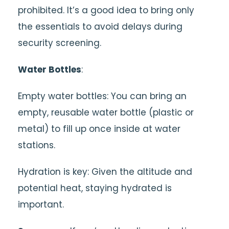
prohibited. It’s a good idea to bring only
the essentials to avoid delays during
security screening.
Water Bottles
:
Empty water bottles: You can bring an
empty, reusable water bottle (plastic or
metal) to fill up once inside at water
stations.
Hydration is key: Given the altitude and
potential heat, staying hydrated is
important.