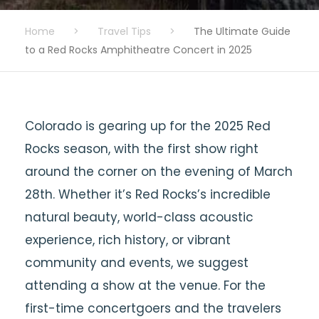
Home
>
Travel Tips
>
The Ultimate Guide
to a Red Rocks Amphitheatre Concert in 2025
Colorado is gearing up for the 2025 Red
Rocks season, with the first show right
around the corner on the evening of March
28th. Whether it’s Red Rocks’s incredible
natural beauty, world-class acoustic
experience, rich history, or vibrant
community and events, we suggest
attending a show at the venue. For the
first-time concertgoers and the travelers