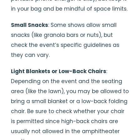
in your bag and be mindful of space limits.
Small Snacks
: Some shows allow small
snacks (like granola bars or nuts), but
check the event’s specific guidelines as
they can vary.
Light Blankets or Low-Back Chairs
:
Depending on the event and the seating
area (like the lawn), you may be allowed to
bring a small blanket or a low-back folding
chair. Be sure to check whether your chair
is permitted since high-back chairs are
usually not allowed in the amphitheater