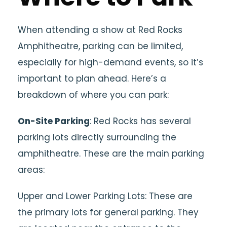
When attending a show at Red Rocks
Amphitheatre, parking can be limited,
especially for high-demand events, so it’s
important to plan ahead. Here’s a
breakdown of where you can park:
On-Site Parking
: Red Rocks has several
parking lots directly surrounding the
amphitheatre. These are the main parking
areas:
Upper and Lower Parking Lots: These are
the primary lots for general parking. They