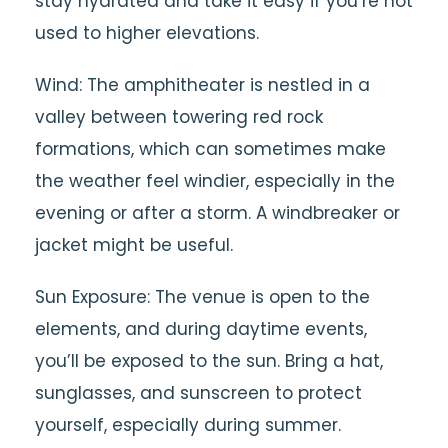
stay hydrated and take it easy if you’re not
used to higher elevations.
Wind: The amphitheater is nestled in a
valley between towering red rock
formations, which can sometimes make
the weather feel windier, especially in the
evening or after a storm. A windbreaker or
jacket might be useful.
Sun Exposure: The venue is open to the
elements, and during daytime events,
you’ll be exposed to the sun. Bring a hat,
sunglasses, and sunscreen to protect
yourself, especially during summer.