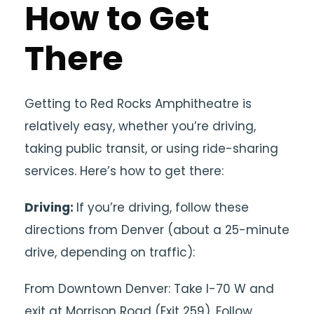
How to Get
There
Getting to Red Rocks Amphitheatre is
relatively easy, whether you’re driving,
taking public transit, or using ride-sharing
services. Here’s how to get there:
Driving:
If you’re driving, follow these
directions from Denver (about a 25-minute
drive, depending on traffic):
From Downtown Denver: Take I-70 W and
exit at Morrison Road (Exit 259). Follow