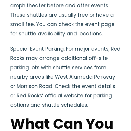
amphitheater before and after events.
These shuttles are usually free or have a
small fee. You can check the event page
for shuttle availability and locations.
Special Event Parking: For major events, Red
Rocks may arrange additional off-site
parking lots with shuttle services from
nearby areas like West Alameda Parkway
or Morrison Road. Check the event details
or Red Rocks’ official website for parking
options and shuttle schedules.
What Can You