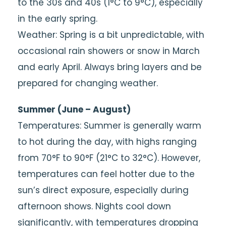
to the 30s and 40s (1°C to 9°C), especially
in the early spring.
Weather: Spring is a bit unpredictable, with
occasional rain showers or snow in March
and early April. Always bring layers and be
prepared for changing weather.
Summer (June – August)
Temperatures: Summer is generally warm
to hot during the day, with highs ranging
from 70°F to 90°F (21°C to 32°C). However,
temperatures can feel hotter due to the
sun’s direct exposure, especially during
afternoon shows. Nights cool down
significantly, with temperatures dropping