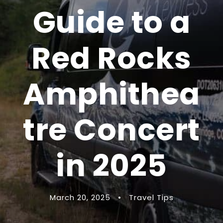
Guide to a
Red Rocks
Amphithea
tre Concert
in 2025
March 20, 2025
•
Travel Tips