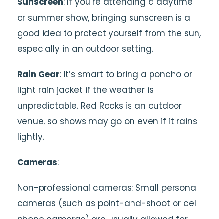
Sunscreen
: If you’re attending a daytime
or summer show, bringing sunscreen is a
good idea to protect yourself from the sun,
especially in an outdoor setting.
Rain Gear
: It’s smart to bring a poncho or
light rain jacket if the weather is
unpredictable. Red Rocks is an outdoor
venue, so shows may go on even if it rains
lightly.
Cameras
:
Non-professional cameras: Small personal
cameras (such as point-and-shoot or cell
phone cameras) are usually allowed for