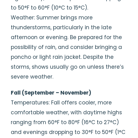
to 50°F to 60°F (10°C to 15°C).
Weather: Summer brings more
thunderstorms, particularly in the late
afternoon or evening. Be prepared for the
possibility of rain, and consider bringing a
poncho or light rain jacket. Despite the
storms, shows usually go on unless there’s
severe weather.
Fall (September – November)
Temperatures: Fall offers cooler, more
comfortable weather, with daytime highs
ranging from 60°F to 80°F (16°C to 27°C)
and evenings dropping to 30°F to 50°F (1°C