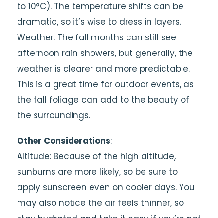
to 10°C). The temperature shifts can be
dramatic, so it’s wise to dress in layers.
Weather: The fall months can still see
afternoon rain showers, but generally, the
weather is clearer and more predictable.
This is a great time for outdoor events, as
the fall foliage can add to the beauty of
the surroundings.
Other Considerations
:
Altitude: Because of the high altitude,
sunburns are more likely, so be sure to
apply sunscreen even on cooler days. You
may also notice the air feels thinner, so