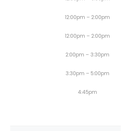
12:00pm – 2:00pm
12:00pm – 2:00pm
2:00pm – 3:30pm
3:30pm – 5:00pm
4:45pm