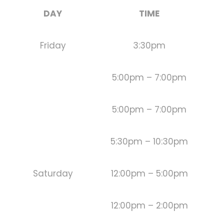
DAY
TIME
Friday
3:30pm
5:00pm – 7:00pm
5:00pm – 7:00pm
5:30pm – 10:30pm
Saturday
12:00pm – 5:00pm
12:00pm – 2:00pm