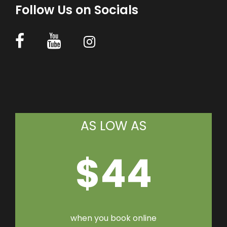
Follow Us on Socials
AS LOW AS
$44
when you book online