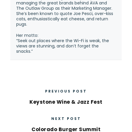
managing the great brands behind AVA and
The Outlaw Group as their Marketing Manager.
She’s been known to quote Joe Pesci, over-kiss
cats, enthusiastically eat cheese, and return
pugs.
Her motto:
“Seek out places where the Wi-Fi is weak, the
views are stunning, and don’t forget the
snacks.”
PREVIOUS POST
Keystone Wine & Jazz Fest
NEXT POST
Colorado Burger Summit