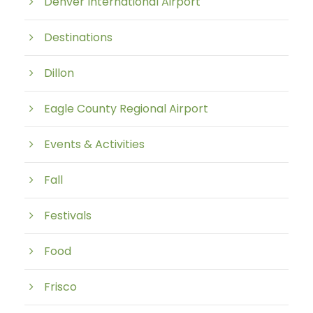
Denver International Airport
Destinations
Dillon
Eagle County Regional Airport
Events & Activities
Fall
Festivals
Food
Frisco