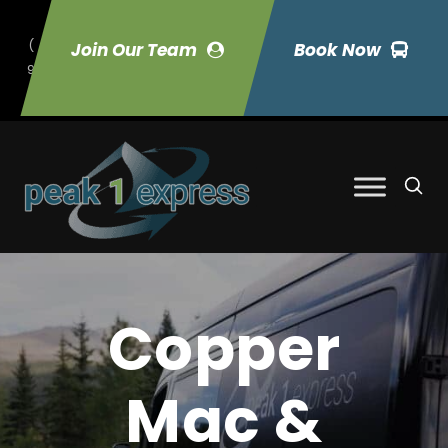
(
Join Our Team
Book Now
9
70) 423-7033
Copper
Mac &