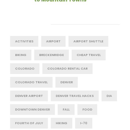
Tag Cloud
ACTIVITIES
AIRPORT
AIRPORT SHUTTLE
BIKING
BRECKENRIDGE
CHEAP TRAVEL
COLORADO
COLORADO RENTAL CAR
COLORADO TRAVEL
DENVER
DENVER AIRPORT
DENVER TRAVEL HACKS
DIA
DOWNTOWN DENVER
FALL
FOOD
FOURTH OF JULY
HIKING
I-70