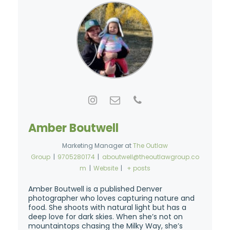
Amber Boutwell
Marketing Manager
at
The Outlaw
Group
|
9705280174
|
aboutwell@theoutlawgroup.co
m
|
Website
|
+ posts
Amber Boutwell is a published Denver
photographer who loves capturing nature and
food. She shoots with natural light but has a
deep love for dark skies. When she’s not on
mountaintops chasing the Milky Way, she’s