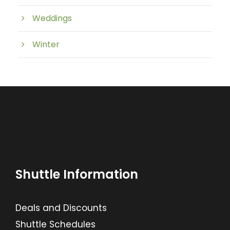
Weddings
Winter
Shuttle Information
Deals and Discounts
Shuttle Schedules