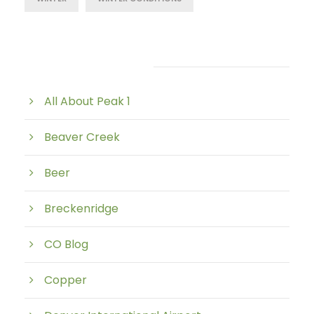
Post Category
All About Peak 1
Beaver Creek
Beer
Breckenridge
CO Blog
Copper