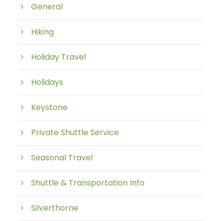
General
Hiking
Holiday Travel
Holidays
Keystone
Private Shuttle Service
Seasonal Travel
Shuttle & Transportation Info
Silverthorne