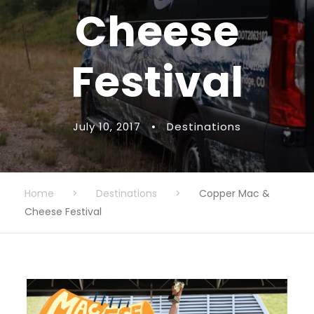
Cheese
Festival
July 10, 2017
•
Destinations
Home
>
Destinations
>
Copper Mac &
Cheese Festival