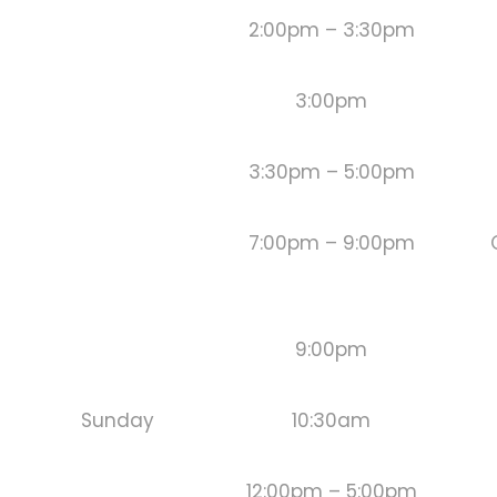
2:00pm – 3:30pm
3:00pm
3:30pm – 5:00pm
7:00pm – 9:00pm
9:00pm
Sunday
10:30am
12:00pm – 5:00pm