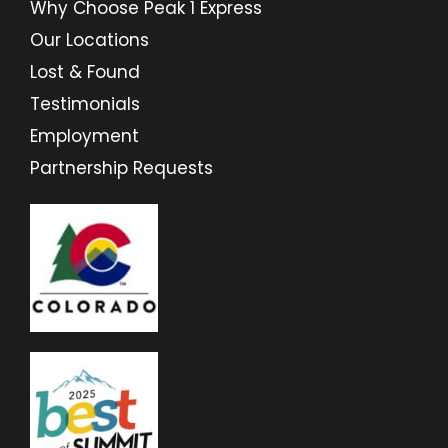
Why Choose Peak 1 Express
Our Locations
Lost & Found
Testimonials
Employment
Partnership Requests