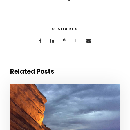
0
SHARES
Related Posts