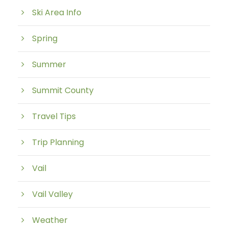
Ski Area Info
Spring
Summer
Summit County
Travel Tips
Trip Planning
Vail
Vail Valley
Weather