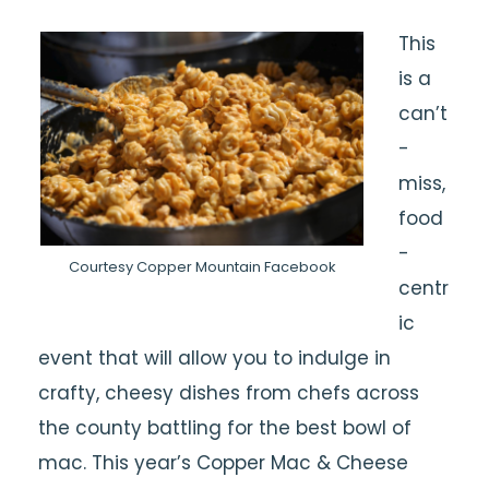
This
is a
can’t
-
miss,
food
-
Courtesy Copper Mountain Facebook
centr
ic
event that will allow you to indulge in
crafty, cheesy dishes from chefs across
the county battling for the best bowl of
mac. This year’s Copper Mac & Cheese