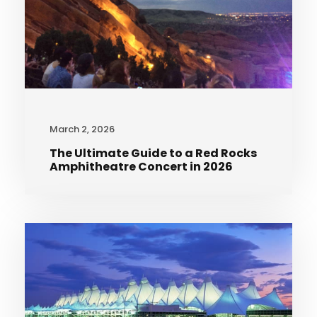
March 2, 2026
The Ultimate Guide to a Red Rocks
Amphitheatre Concert in 2026