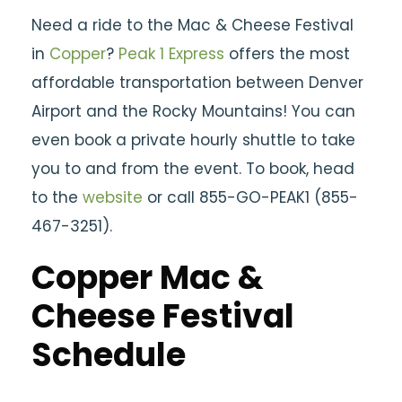
Need a ride to the Mac & Cheese Festival
in
Copper
?
Peak 1 Express
offers the most
affordable transportation between Denver
Airport and the Rocky Mountains! You can
even book a private hourly shuttle to take
you to and from the event. To book, head
to the
website
or call 855-GO-PEAK1 (855-
467-3251).
Copper Mac &
Cheese Festival
Schedule