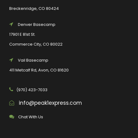
Breckenridge, CO 80424
Denver Basecamp
17901 E 81st St.
Commerce City, CO 80022
Vail Basecamp
411 Metcalf Rd, Avon, CO 81620
(970) 423-7033
info@peak1express.com
Chat With Us