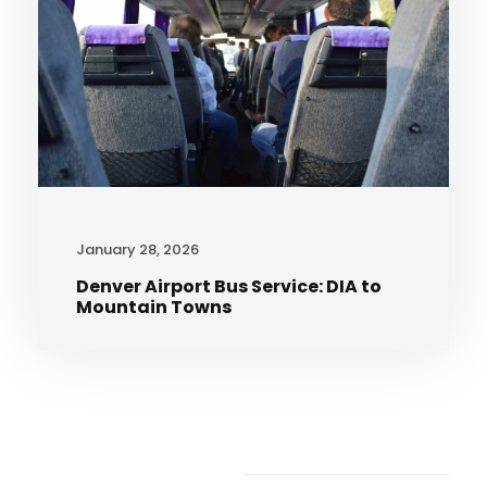
January 28, 2026
Denver Airport Bus Service: DIA to
Mountain Towns
Recent Articles