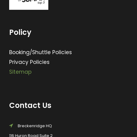
Policy
Booking/Shuttle Policies
Privacy Policies
Sitemap
Contact Us
Breckenridge HQ
116 Huron Road Suite 2