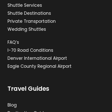
Shuttle Services
Shuttle Destinations
Private Transportation
Wedding Shuttles
FAQ’s
I-70 Road Conditions
Denver International Airport
Eagle County Regional Airport
Travel Guides
Blog