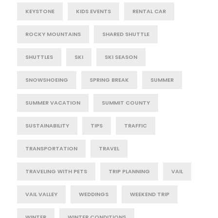
KEYSTONE
KIDS EVENTS
RENTAL CAR
ROCKY MOUNTAINS
SHARED SHUTTLE
SHUTTLES
SKI
SKI SEASON
SNOWSHOEING
SPRING BREAK
SUMMER
SUMMER VACATION
SUMMIT COUNTY
SUSTAINABILITY
TIPS
TRAFFIC
TRANSPORTATION
TRAVEL
TRAVELING WITH PETS
TRIP PLANNING
VAIL
VAIL VALLEY
WEDDINGS
WEEKEND TRIP
WINTER
WINTER CONDITIONS