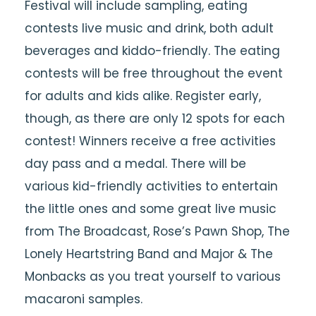
Festival will include sampling, eating
contests live music and drink, both adult
beverages and kiddo-friendly. The eating
contests will be free throughout the event
for adults and kids alike. Register early,
though, as there are only 12 spots for each
contest! Winners receive a free activities
day pass and a medal. There will be
various kid-friendly activities to entertain
the little ones and some great live music
from The Broadcast, Rose’s Pawn Shop, The
Lonely Heartstring Band and Major & The
Monbacks as you treat yourself to various
macaroni samples.