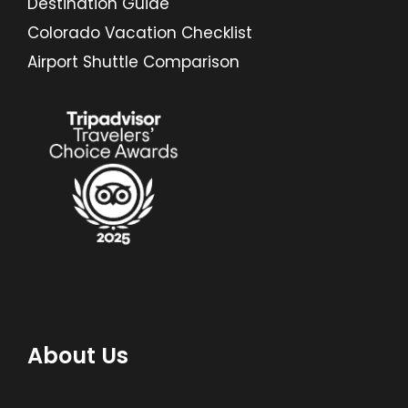
Destination Guide
Colorado Vacation Checklist
Airport Shuttle Comparison
About Us