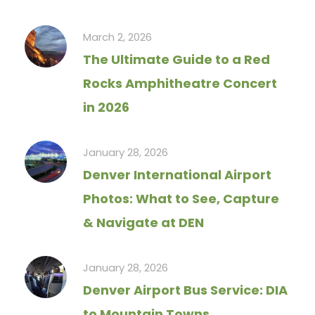
March 2, 2026
The Ultimate Guide to a Red
Rocks Amphitheatre Concert
in 2026
January 28, 2026
Denver International Airport
Photos: What to See, Capture
& Navigate at DEN
January 28, 2026
Denver Airport Bus Service: DIA
to Mountain Towns