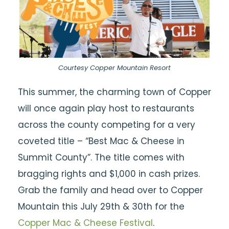
Courtesy Copper Mountain Resort
This summer, the charming town of Copper
will once again play host to restaurants
across the county competing for a very
coveted title – “Best Mac & Cheese in
Summit County”. The title comes with
bragging rights and $1,000 in cash prizes.
Grab the family and head over to Copper
Mountain this July 29th & 30th for the
Copper Mac & Cheese Festival
.