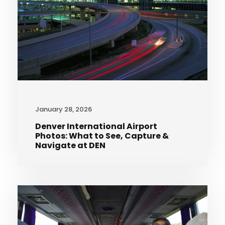
January 28, 2026
Denver International Airport
Photos: What to See, Capture &
Navigate at DEN