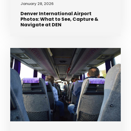
January 28, 2026
Denver International Airport
Photos: What to See, Capture &
Navigate at DEN