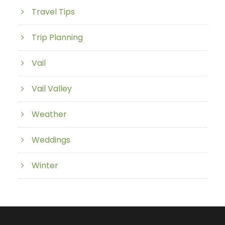
Travel Tips
Trip Planning
Vail
Vail Valley
Weather
Weddings
Winter