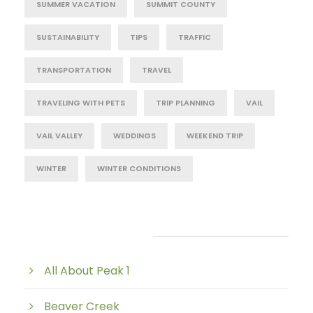
SUMMER VACATION
SUMMIT COUNTY
SUSTAINABILITY
TIPS
TRAFFIC
TRANSPORTATION
TRAVEL
TRAVELING WITH PETS
TRIP PLANNING
VAIL
VAIL VALLEY
WEDDINGS
WEEKEND TRIP
WINTER
WINTER CONDITIONS
Post Category
All About Peak 1
Beaver Creek