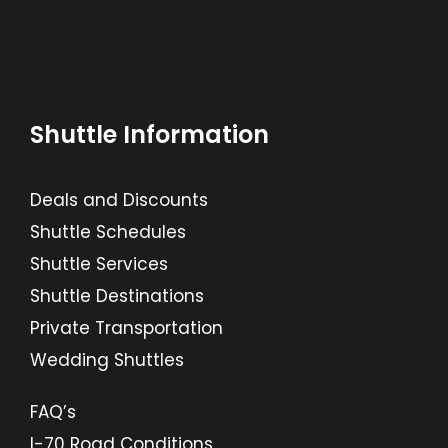
Shuttle Information
Deals and Discounts
Shuttle Schedules
Shuttle Services
Shuttle Destinations
Private Transportation
Wedding Shuttles
FAQ’s
I-70 Road Conditions