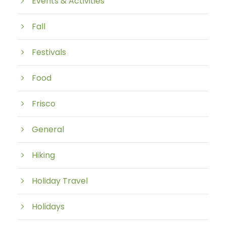
Events & Activities
Fall
Festivals
Food
Frisco
General
Hiking
Holiday Travel
Holidays