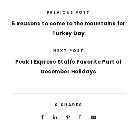
PREVIOUS POST
5 Reasons to come to the mountains for
Turkey Day
NEXT POST
Peak 1 Express Staffs Favorite Part of
December Holidays
0
SHARES