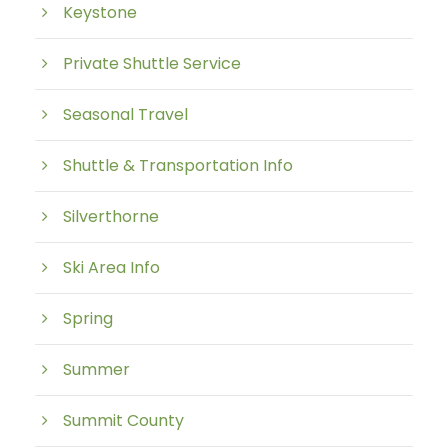
Keystone
Private Shuttle Service
Seasonal Travel
Shuttle & Transportation Info
Silverthorne
Ski Area Info
Spring
Summer
Summit County