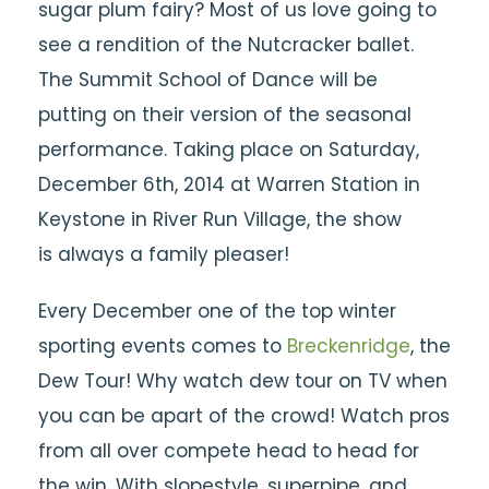
sugar plum fairy? Most of us love going to
see a rendition of the Nutcracker ballet.
The Summit School of Dance will be
putting on their version of the seasonal
performance. Taking place on Saturday,
December 6th, 2014 at Warren Station in
Keystone in River Run Village, the show
is always a family pleaser!
Every December one of the top winter
sporting events comes to
Breckenridge
, the
Dew Tour! Why watch dew tour on TV when
you can be apart of the crowd! Watch pros
from all over compete head to head for
the win. With slopestyle, superpipe, and