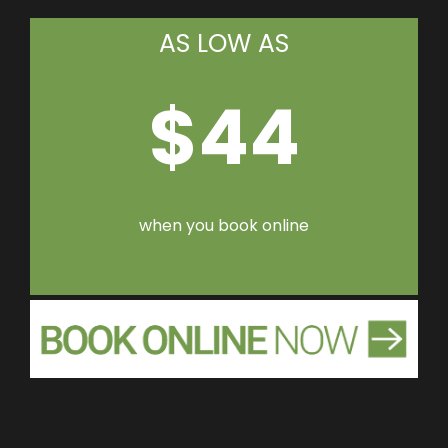
AS LOW AS
$44
when you book online