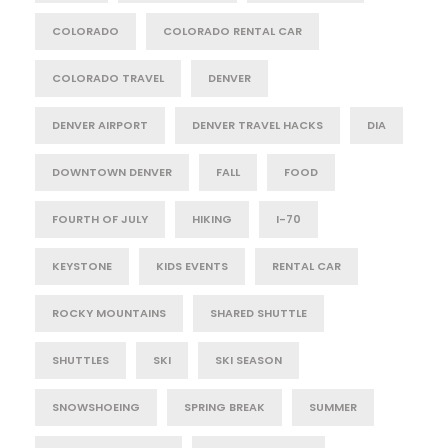
COLORADO
COLORADO RENTAL CAR
COLORADO TRAVEL
DENVER
DENVER AIRPORT
DENVER TRAVEL HACKS
DIA
DOWNTOWN DENVER
FALL
FOOD
FOURTH OF JULY
HIKING
I-70
KEYSTONE
KIDS EVENTS
RENTAL CAR
ROCKY MOUNTAINS
SHARED SHUTTLE
SHUTTLES
SKI
SKI SEASON
SNOWSHOEING
SPRING BREAK
SUMMER