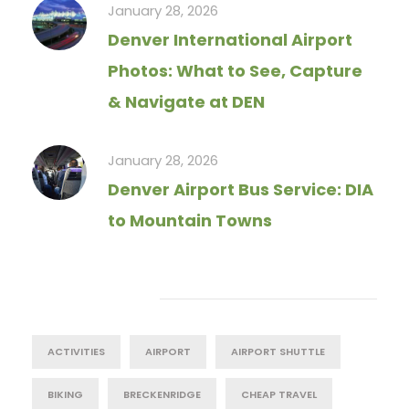
January 28, 2026
Denver International Airport
Photos: What to See, Capture
& Navigate at DEN
January 28, 2026
Denver Airport Bus Service: DIA
to Mountain Towns
Tag Cloud
ACTIVITIES
AIRPORT
AIRPORT SHUTTLE
BIKING
BRECKENRIDGE
CHEAP TRAVEL