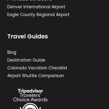
Denver International Airport
Eagle County Regional Airport
Travel Guides
Blog
Destination Guide
Colorado Vacation Checklist
Airport Shuttle Comparison