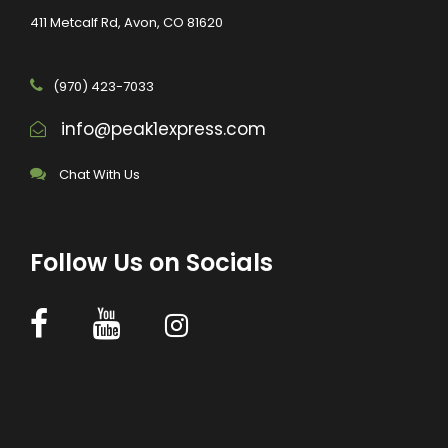
411 Metcalf Rd, Avon, CO 81620
(970) 423-7033
info@peak1express.com
Chat With Us
Follow Us on Socials