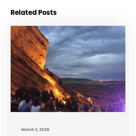
Related Posts
March 2, 2026