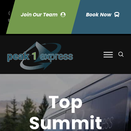
(
Join Our Team
Book Now
9
70) 423-7033
Top
Summit