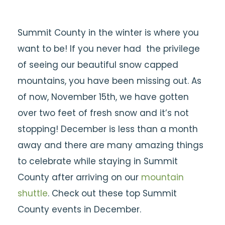
Summit County in the winter is where you
want to be! If you never had the privilege
of seeing our beautiful snow capped
mountains, you have been missing out. As
of now, November 15th, we have gotten
over two feet of fresh snow and it’s not
stopping! December is less than a month
away and there are many amazing things
to celebrate while staying in Summit
County after arriving on our
mountain
shuttle
. Check out these top Summit
County events in December.