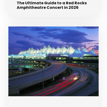
The Ultimate Guide to a Red Rocks
Amphitheatre Concert in 2026