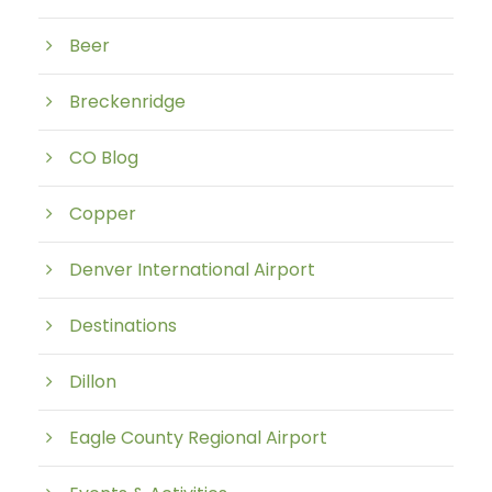
Beer
Breckenridge
CO Blog
Copper
Denver International Airport
Destinations
Dillon
Eagle County Regional Airport