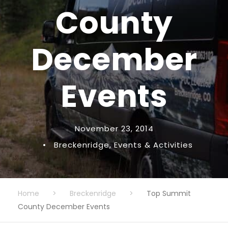
County
December
Events
November 23, 2014
•
Breckenridge
,
Events & Activities
Home
>
Breckenridge
>
Top Summit
County December Events