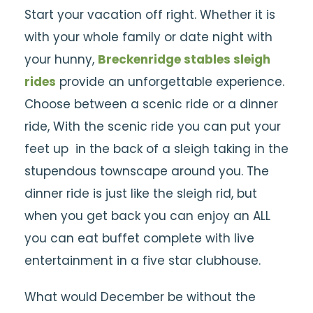
Start your vacation off right. Whether it is
with your whole family or date night with
your hunny,
Breckenridge stables sleigh
rides
provide an unforgettable experience.
Choose between a scenic ride or a dinner
ride, With the scenic ride you can put your
feet up in the back of a sleigh taking in the
stupendous townscape around you. The
dinner ride is just like the sleigh rid, but
when you get back you can enjoy an ALL
you can eat buffet complete with live
entertainment in a five star clubhouse.
What would December be without the