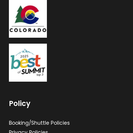
Policy
Booking/Shuttle Policies
Privacy Policies