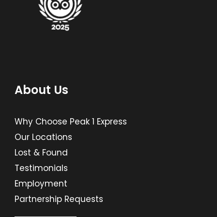
About Us
Why Choose Peak 1 Express
Our Locations
Lost & Found
Testimonials
Employment
Partnership Requests