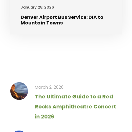
January 28, 2026
Denver Airport Bus Service: DIA to
Mountain Towns
Recent Articles
March 2, 2026
The Ultimate Guide to a Red
Rocks Amphitheatre Concert
in 2026