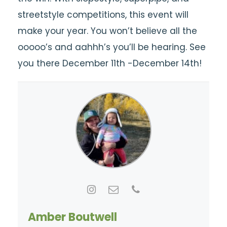
streetstyle competitions, this event will
make your year. You won’t believe all the
ooooo’s and aahhh’s you’ll be hearing. See
you there December 11th -December 14th!
Amber Boutwell