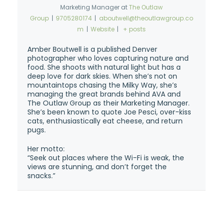
Marketing Manager
at
The Outlaw
Group
|
9705280174
|
aboutwell@theoutlawgroup.co
m
|
Website
|
+ posts
Amber Boutwell is a published Denver
photographer who loves capturing nature and
food. She shoots with natural light but has a
deep love for dark skies. When she’s not on
mountaintops chasing the Milky Way, she’s
managing the great brands behind AVA and
The Outlaw Group as their Marketing Manager.
She’s been known to quote Joe Pesci, over-kiss
cats, enthusiastically eat cheese, and return
pugs.
Her motto:
“Seek out places where the Wi-Fi is weak, the
views are stunning, and don’t forget the
snacks.”