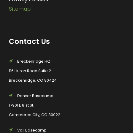
Sitemap
Contact Us
Breckenridge HQ
116 Huron Road Suite 2
Breckenridge, CO 80424
Denver Basecamp
17901 E 81st St.
Commerce City, CO 80022
Vail Basecamp