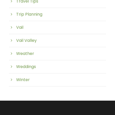
Travel Tips
Trip Planning
Vail
Vail Valley
Weather
Weddings
Winter