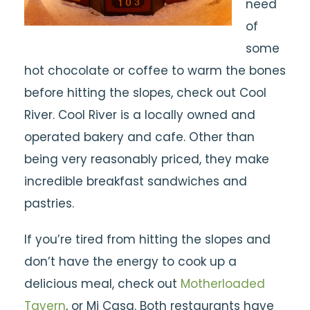
need
of
some
hot chocolate or coffee to warm the bones
before hitting the slopes, check out Cool
River. Cool River is a locally owned and
operated bakery and cafe. Other than
being very reasonably priced, they make
incredible breakfast sandwiches and
pastries.
If you’re tired from hitting the slopes and
don’t have the energy to cook up a
delicious meal, check out
Motherloaded
Tavern
, or Mi Casa. Both restaurants have