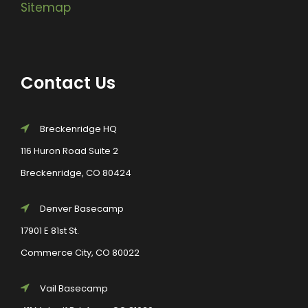
Sitemap
Contact Us
Breckenridge HQ
116 Huron Road Suite 2
Breckenridge, CO 80424
Denver Basecamp
17901 E 81st St.
Commerce City, CO 80022
Vail Basecamp