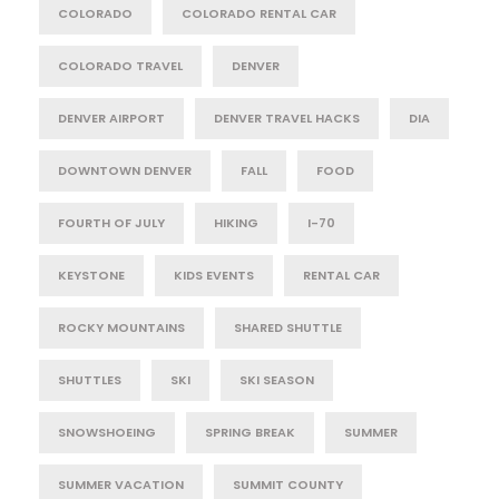
COLORADO
COLORADO RENTAL CAR
COLORADO TRAVEL
DENVER
DENVER AIRPORT
DENVER TRAVEL HACKS
DIA
DOWNTOWN DENVER
FALL
FOOD
FOURTH OF JULY
HIKING
I-70
KEYSTONE
KIDS EVENTS
RENTAL CAR
ROCKY MOUNTAINS
SHARED SHUTTLE
SHUTTLES
SKI
SKI SEASON
SNOWSHOEING
SPRING BREAK
SUMMER
SUMMER VACATION
SUMMIT COUNTY