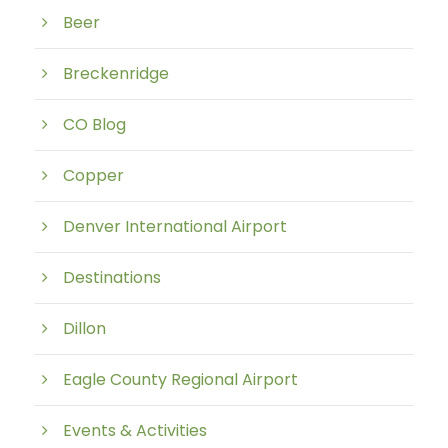
Beer
Breckenridge
CO Blog
Copper
Denver International Airport
Destinations
Dillon
Eagle County Regional Airport
Events & Activities