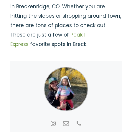
in Breckenridge, CO. Whether you are
hitting the slopes or shopping around town,
there are tons of places to check out.
These are just a few of
Peak 1
Express
favorite spots in Breck.