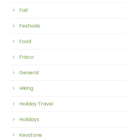
Fall
Festivals
Food
Frisco
General
Hiking
Holiday Travel
Holidays
Keystone