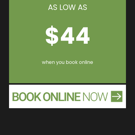
AS LOW AS
$44
when you book online