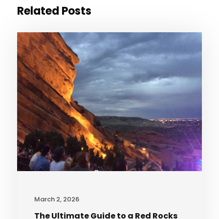
Related Posts
March 2, 2026
The Ultimate Guide to a Red Rocks