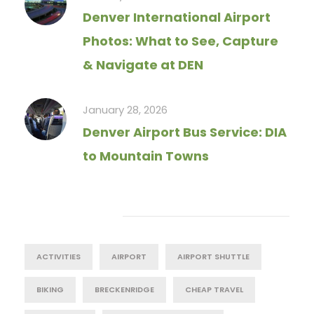
Denver International Airport
Photos: What to See, Capture
& Navigate at DEN
January 28, 2026
Denver Airport Bus Service: DIA
to Mountain Towns
Tag Cloud
ACTIVITIES
AIRPORT
AIRPORT SHUTTLE
BIKING
BRECKENRIDGE
CHEAP TRAVEL