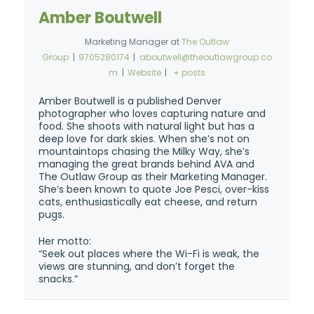
Amber Boutwell
Marketing Manager
at
The Outlaw
Group
|
9705280174
|
aboutwell@theoutlawgroup.co
m
|
Website
|
+ posts
Amber Boutwell is a published Denver
photographer who loves capturing nature and
food. She shoots with natural light but has a
deep love for dark skies. When she’s not on
mountaintops chasing the Milky Way, she’s
managing the great brands behind AVA and
The Outlaw Group as their Marketing Manager.
She’s been known to quote Joe Pesci, over-kiss
cats, enthusiastically eat cheese, and return
pugs.
Her motto:
“Seek out places where the Wi-Fi is weak, the
views are stunning, and don’t forget the
snacks.”