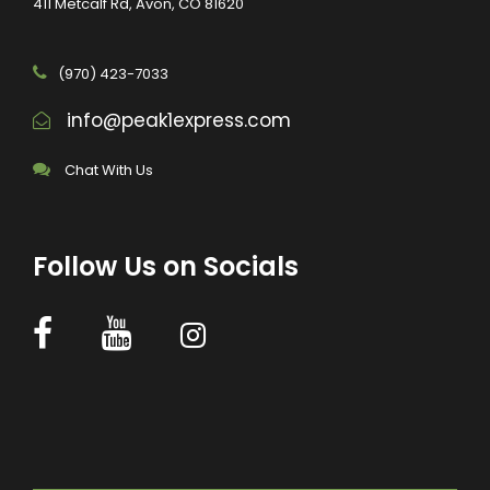
411 Metcalf Rd, Avon, CO 81620
(970) 423-7033
info@peak1express.com
Chat With Us
Follow Us on Socials