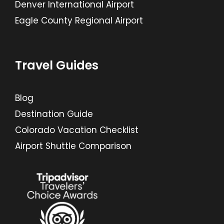
Denver International Airport
Eagle County Regional Airport
Travel Guides
Blog
Destination Guide
Colorado Vacation Checklist
Airport Shuttle Comparison