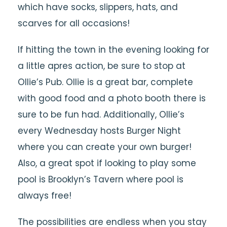
which have socks, slippers, hats, and
scarves for all occasions!
If hitting the town in the evening looking for
a little apres action, be sure to stop at
Ollie’s Pub. Ollie is a great bar, complete
with good food and a photo booth there is
sure to be fun had. Additionally, Ollie’s
every Wednesday hosts Burger Night
where you can create your own burger!
Also, a great spot if looking to play some
pool is Brooklyn’s Tavern where pool is
always free!
The possibilities are endless when you stay