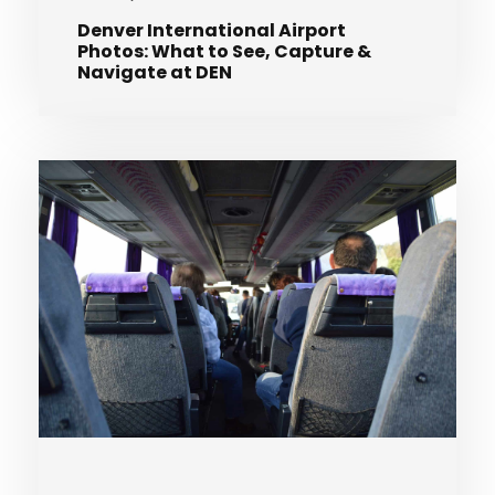
Denver International Airport
Photos: What to See, Capture &
Navigate at DEN