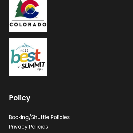
Policy
Booking/Shuttle Policies
Privacy Policies