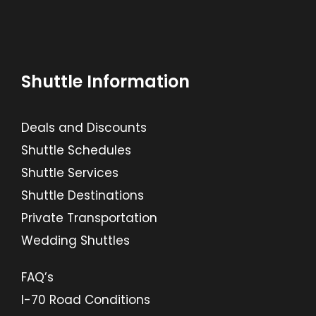
Shuttle Information
Deals and Discounts
Shuttle Schedules
Shuttle Services
Shuttle Destinations
Private Transportation
Wedding Shuttles
FAQ’s
I-70 Road Conditions