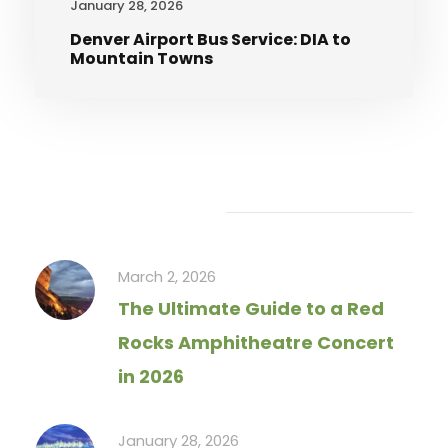
January 28, 2026
Denver Airport Bus Service: DIA to
Mountain Towns
Recent Articles
March 2, 2026
The Ultimate Guide to a Red
Rocks Amphitheatre Concert
in 2026
January 28, 2026