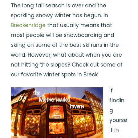
The long fall season is over and the
sparkling snowy winter has begun. In
Breckenridge
that usually means that
most people will be snowboarding and
skiing on some of the best ski runs in the
world. However, what about when you are
not hitting the slopes? Check out some of
our favorite winter spots in Breck.
If
findin
g
yourse
lf in