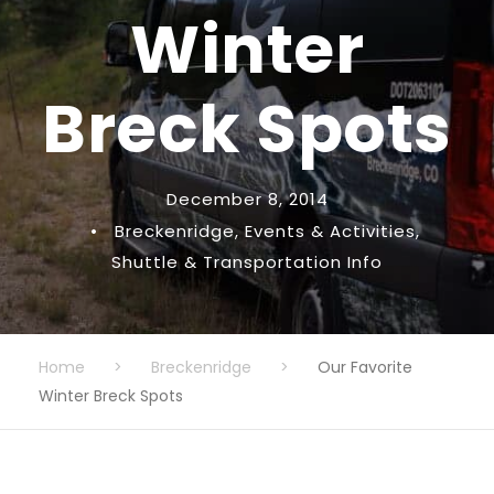
Winter
Breck Spots
December 8, 2014
•
Breckenridge
,
Events & Activities
,
Shuttle & Transportation Info
Home
>
Breckenridge
>
Our Favorite
Winter Breck Spots