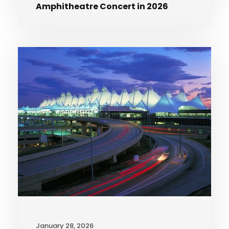
Amphitheatre Concert in 2026
January 28, 2026