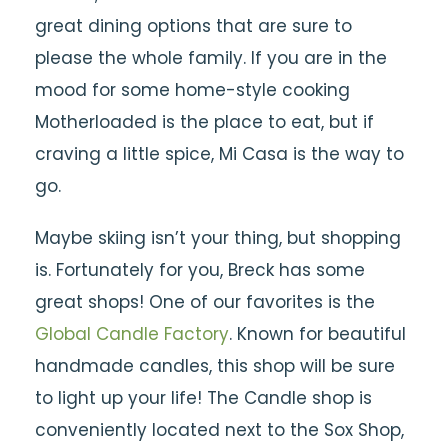
great dining options that are sure to
please the whole family. If you are in the
mood for some home-style cooking
Motherloaded is the place to eat, but if
craving a little spice, Mi Casa is the way to
go.
Maybe skiing isn’t your thing, but shopping
is. Fortunately for you, Breck has some
great shops! One of our favorites is the
Global Candle Factory
. Known for beautiful
handmade candles, this shop will be sure
to light up your life! The Candle shop is
conveniently located next to the Sox Shop,