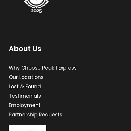
About Us
Why Choose Peak 1 Express
Our Locations
Lost & Found
Testimonials
Employment
Partnership Requests