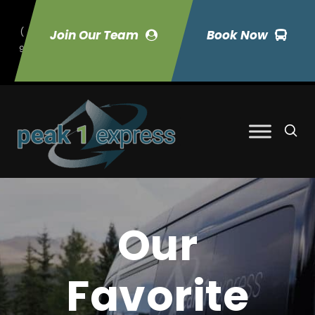
(
Join Our Team
Book Now
9
70) 423-7033
Our
Favorite