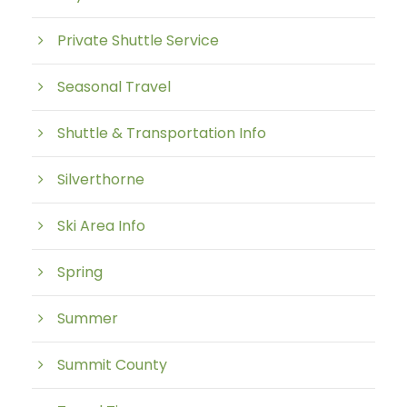
Private Shuttle Service
Seasonal Travel
Shuttle & Transportation Info
Silverthorne
Ski Area Info
Spring
Summer
Summit County