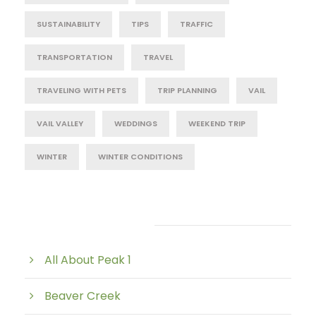
SUSTAINABILITY
TIPS
TRAFFIC
TRANSPORTATION
TRAVEL
TRAVELING WITH PETS
TRIP PLANNING
VAIL
VAIL VALLEY
WEDDINGS
WEEKEND TRIP
WINTER
WINTER CONDITIONS
Post Category
All About Peak 1
Beaver Creek