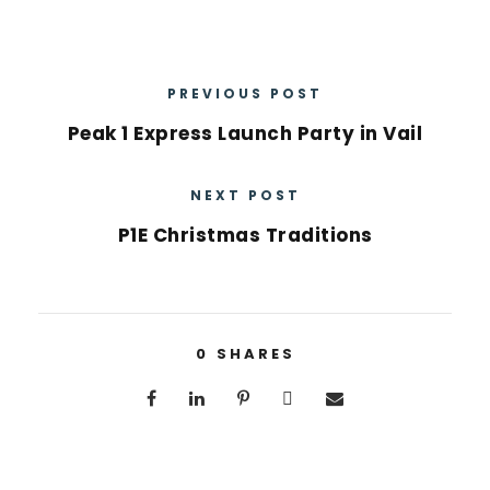
PREVIOUS POST
Peak 1 Express Launch Party in Vail
NEXT POST
P1E Christmas Traditions
0
SHARES