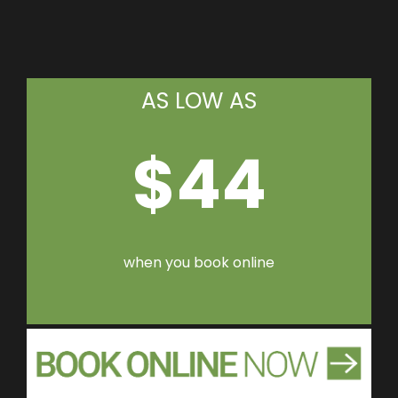
AS LOW AS
$44
when you book online