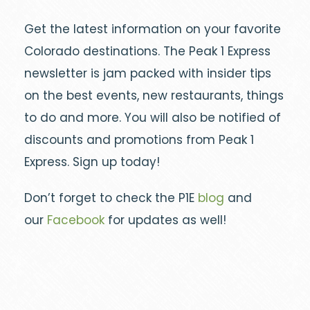
Get the latest information on your favorite
Colorado destinations. The Peak 1 Express
newsletter is jam packed with insider tips
on the best events, new restaurants, things
to do and more. You will also be notified of
discounts and promotions from Peak 1
Express. Sign up today!
Don’t forget to check the P1E
blog
and
our
Facebook
for updates as well!