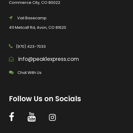
Commerce City, CO 80022
Vail Basecamp
411 Metcalf Rd, Avon, CO 81620
(970) 423-7033
info@peak1express.com
Chat With Us
Follow Us on Socials