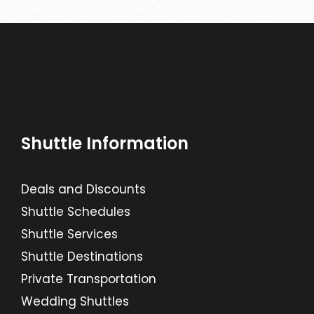
Shuttle Information
Deals and Discounts
Shuttle Schedules
Shuttle Services
Shuttle Destinations
Private Transportation
Wedding Shuttles