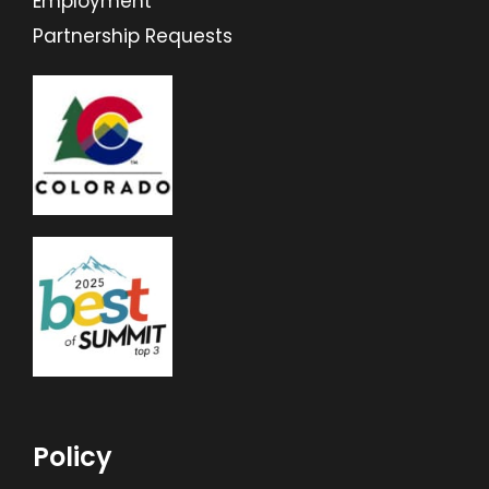
Employment
Partnership Requests
Policy