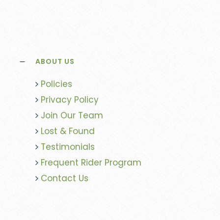
ABOUT US
Policies
Privacy Policy
Join Our Team
Lost & Found
Testimonials
Frequent Rider Program
Contact Us