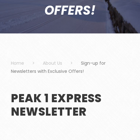
OFFERS!
Home
>
About Us
>
Sign-up for
Newsletters with Exclusive Offers!
PEAK 1 EXPRESS
NEWSLETTER