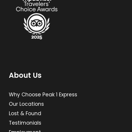
About Us
Why Choose Peak 1 Express
Our Locations
Lost & Found
Testimonials