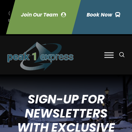
(
Join Our Team
Book Now
9
70) 423-7033
SIGN-UP FOR
NEWSLETTERS
WITH EXCLUSIVE