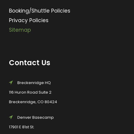
Booking/Shuttle Policies
Privacy Policies
Sitemap
Contact Us
Breckenridge HQ
116 Huron Road Suite 2
Breckenridge, CO 80424
Denver Basecamp
17901 E 81st St.