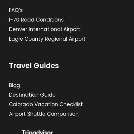
FAQ’s
I-70 Road Conditions
Denver International Airport
Eagle County Regional Airport
Travel Guides
Blog
Destination Guide
Colorado Vacation Checklist
Airport Shuttle Comparison