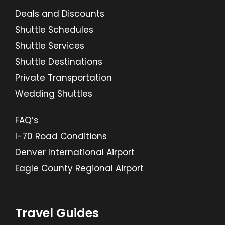
Deals and Discounts
Shuttle Schedules
Shuttle Services
Shuttle Destinations
Private Transportation
Wedding Shuttles
FAQ’s
I-70 Road Conditions
Denver International Airport
Eagle County Regional Airport
Travel Guides