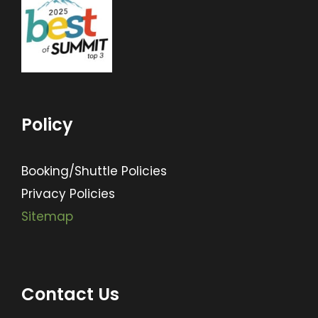
Policy
Booking/Shuttle Policies
Privacy Policies
Sitemap
Contact Us