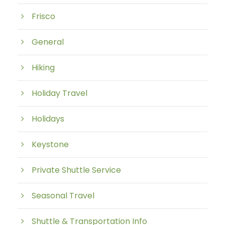
Frisco
General
Hiking
Holiday Travel
Holidays
Keystone
Private Shuttle Service
Seasonal Travel
Shuttle & Transportation Info