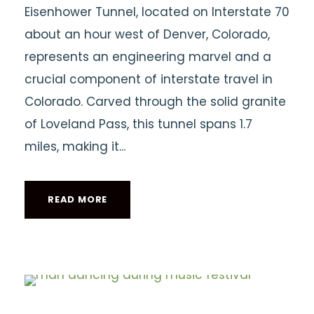
Eisenhower Tunnel, located on Interstate 70
about an hour west of Denver, Colorado,
represents an engineering marvel and a
crucial component of interstate travel in
Colorado. Carved through the solid granite
of Loveland Pass, this tunnel spans 1.7
miles, making it...
READ MORE