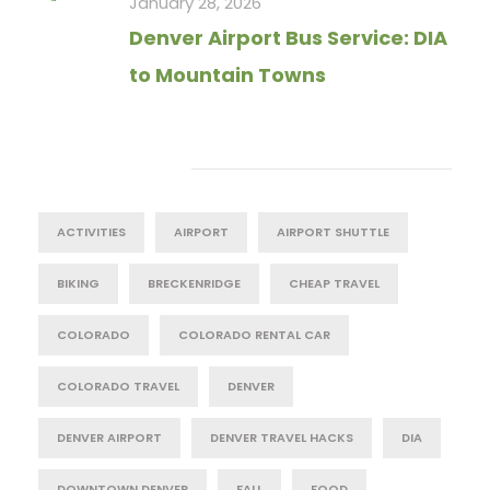
January 28, 2026
Denver Airport Bus Service: DIA
to Mountain Towns
Tag Cloud
ACTIVITIES
AIRPORT
AIRPORT SHUTTLE
BIKING
BRECKENRIDGE
CHEAP TRAVEL
COLORADO
COLORADO RENTAL CAR
COLORADO TRAVEL
DENVER
DENVER AIRPORT
DENVER TRAVEL HACKS
DIA
DOWNTOWN DENVER
FALL
FOOD