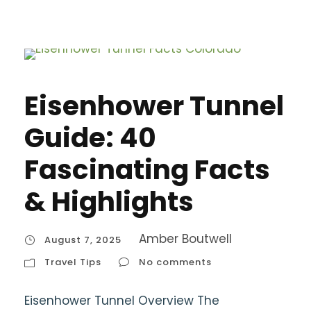
Eisenhower Tunnel
Guide: 40
Fascinating Facts
& Highlights
Amber Boutwell
August 7, 2025
Travel Tips
No comments
Eisenhower Tunnel Overview The