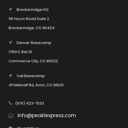
Breckenridge HQ
116 Huron Road Suite 2
Breckenridge, CO 80424
Denver Basecamp
17901 E 81st St.
Commerce City, CO 80022
Vail Basecamp
411 Metcalf Rd, Avon, CO 81620
(970) 423-7033
info@peak1express.com