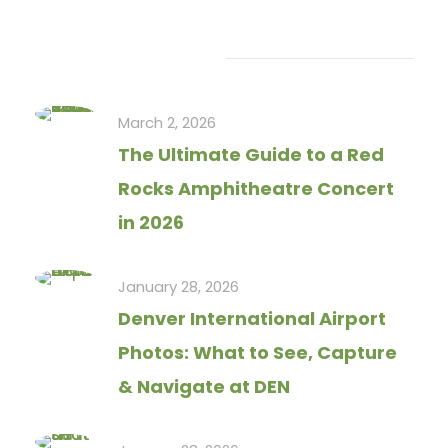
Recent Articles
March 2, 2026
The Ultimate Guide to a Red
Rocks Amphitheatre Concert
in 2026
January 28, 2026
Denver International Airport
Photos: What to See, Capture
& Navigate at DEN