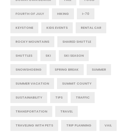
FOURTH OF JULY
HIKING
I-70
KEYSTONE
KIDS EVENTS
RENTAL CAR
ROCKY MOUNTAINS
SHARED SHUTTLE
SHUTTLES
SKI
SKI SEASON
SNOWSHOEING
SPRING BREAK
SUMMER
SUMMER VACATION
SUMMIT COUNTY
SUSTAINABILITY
TIPS
TRAFFIC
TRANSPORTATION
TRAVEL
TRAVELING WITH PETS
TRIP PLANNING
VAIL