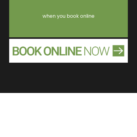
when you book online