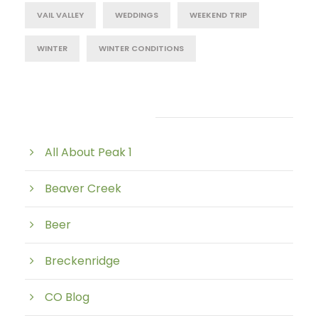
VAIL VALLEY
WEDDINGS
WEEKEND TRIP
WINTER
WINTER CONDITIONS
Post Category
All About Peak 1
Beaver Creek
Beer
Breckenridge
CO Blog