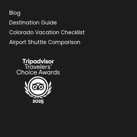
Blog
Destination Guide
Colorado Vacation Checklist
Airport Shuttle Comparison