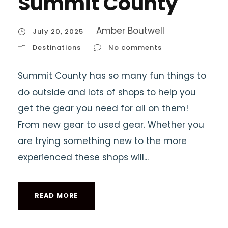
Summit County
Amber Boutwell
July 20, 2025
Destinations
No comments
Summit County has so many fun things to
do outside and lots of shops to help you
get the gear you need for all on them!
From new gear to used gear. Whether you
are trying something new to the more
experienced these shops will...
READ MORE