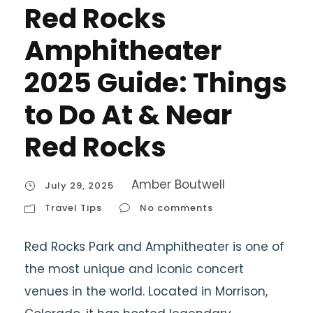
Red Rocks
Amphitheater
2025 Guide: Things
to Do At & Near
Red Rocks
Amber Boutwell
July 29, 2025
Travel Tips
No comments
Red Rocks Park and Amphitheater is one of
the most unique and iconic concert
venues in the world. Located in Morrison,