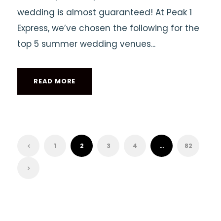
wedding is almost guaranteed! At Peak 1
Express, we’ve chosen the following for the
top 5 summer wedding venues...
READ MORE
1
2
3
4
…
82