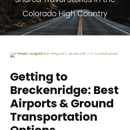
Colorado High Country
Getting to
Breckenridge: Best
Airports & Ground
Transportation