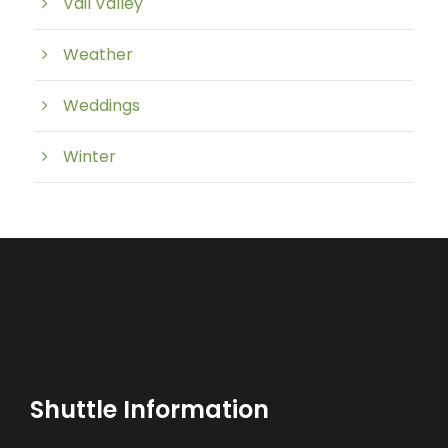
Vail Valley
Weather
Weddings
Winter
Shuttle Information