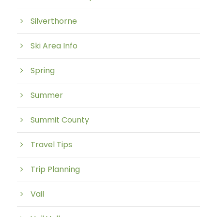
Silverthorne
Ski Area Info
Spring
Summer
Summit County
Travel Tips
Trip Planning
Vail