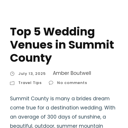
Top 5 Wedding
Venues in Summit
County
Amber Boutwell
July 13, 2025
Travel Tips
No comments
Summit County is many a brides dream
come true for a destination wedding. With
an average of 300 days of sunshine, a
beautiful, outdoor, summer mountain