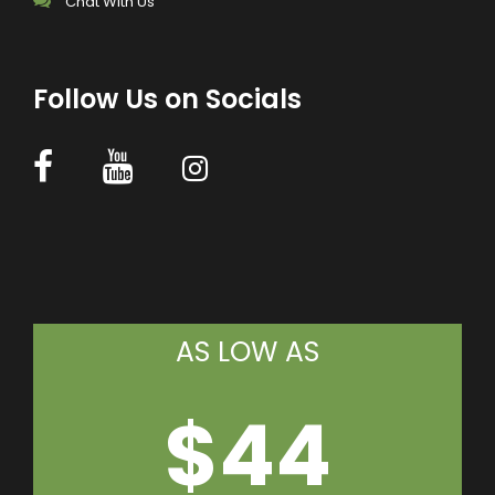
Chat With Us
Follow Us on Socials
AS LOW AS
$44