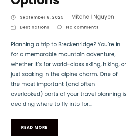
Options
Mitchell Nguyen
September 8, 2025
Destinations
No comments
Planning a trip to Breckenridge? You’re in
for a memorable mountain adventure,
whether it’s for world-class skiing, hiking, or
just soaking in the alpine charm. One of
the most important (and often
overlooked) parts of your travel planning is
deciding where to fly into for...
READ MORE