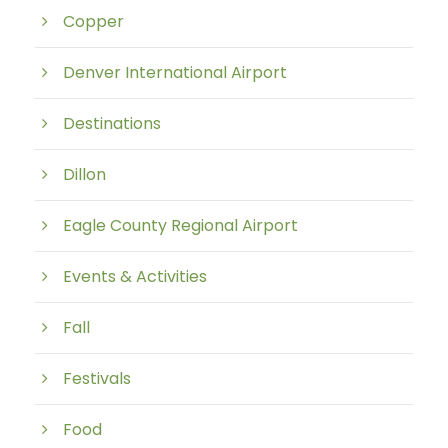
Copper
Denver International Airport
Destinations
Dillon
Eagle County Regional Airport
Events & Activities
Fall
Festivals
Food