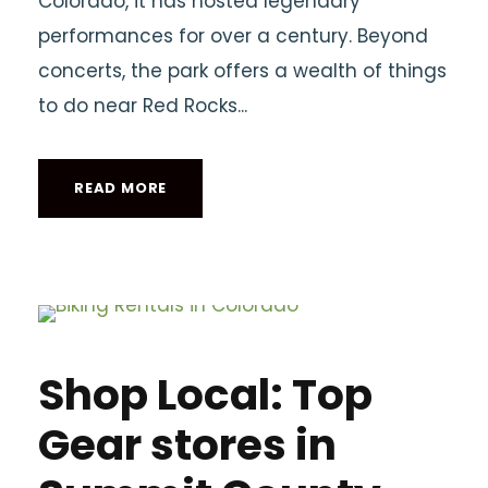
Colorado, it has hosted legendary
performances for over a century. Beyond
concerts, the park offers a wealth of things
to do near Red Rocks...
READ MORE
Shop Local: Top
Gear stores in