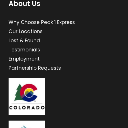
About Us
Why Choose Peak 1 Express
Our Locations
Lost & Found
Testimonials
Employment
Partnership Requests