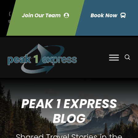
(
Join Our Team
Book Now
9
70) 423-7033
PEAK 1 EXPRESS
BLOG
Shared Travel Stories in the