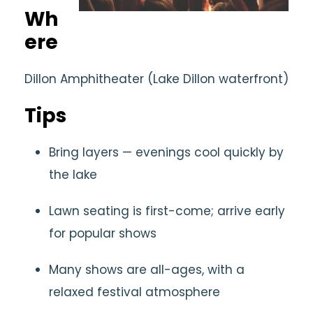
Wh
ere
Dillon Amphitheater (Lake Dillon waterfront)
Tips
Bring layers — evenings cool quickly by
the lake
Lawn seating is first-come; arrive early
for popular shows
Many shows are all-ages, with a
relaxed festival atmosphere