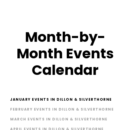
Month-by-
Month Events
Calendar
JANUARY EVENTS IN DILLON & SILVERTHORNE
FEBRUARY EVENTS IN DILLON & SILVERTHORNE
MARCH EVENTS IN DILLON & SILVERTHORNE
APRIL EVENTS IN DILLON & SILVERTHORNE