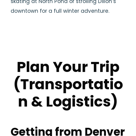
skating at North Pond or strolling Dillon’s
downtown for a full winter adventure.
Plan Your Trip
(Transportatio
n & Logistics)
Getting from Denver