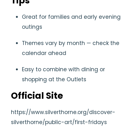
Tips
Great for families and early evening
outings
Themes vary by month — check the
calendar ahead
Easy to combine with dining or
shopping at the Outlets
Official Site
https://www.silverthorne.org/discover-
silverthorne/public-art/first-fridays