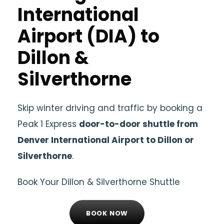
International
Airport (DIA) to
Dillon &
Silverthorne
Skip winter driving and traffic by booking a
Peak 1 Express
door-to-door shuttle from
Denver International Airport to Dillon or
Silverthorne
.
Book Your Dillon & Silverthorne Shuttle
BOOK NOW