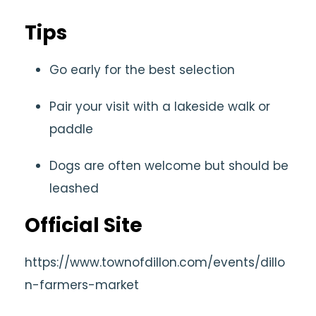
Tips
Go early for the best selection
Pair your visit with a lakeside walk or
paddle
Dogs are often welcome but should be
leashed
Official Site
https://www.townofdillon.com/events/dillo
n-farmers-market