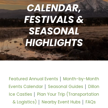
CALENDAR,
FESTIVALS &
SEASONAL
HIGHLIGHTS
Featured Annual Events
│
Month-by-Month
Events Calendar
│
Seasonal Guides
│
Dillon
Ice Castles
│
Plan Your Trip (Transportation
& Logistics)
│
Nearby Event Hubs
│
FAQs