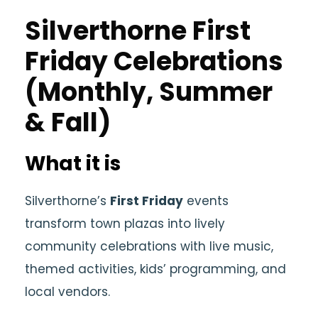
Silverthorne First
Friday Celebrations
(Monthly, Summer
& Fall)
What it is
Silverthorne’s
First Friday
events
transform town plazas into lively
community celebrations with live music,
themed activities, kids’ programming, and
local vendors.