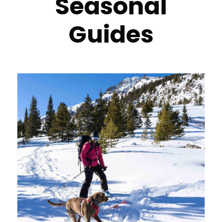
Seasonal
Guides