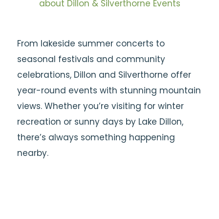
about Dillon & Silverthorne Events
From lakeside summer concerts to
seasonal festivals and community
celebrations, Dillon and Silverthorne offer
year-round events with stunning mountain
views. Whether you’re visiting for winter
recreation or sunny days by Lake Dillon,
there’s always something happening
nearby.