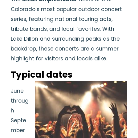
Colorado’s most popular outdoor concert
series, featuring national touring acts,
tribute bands, and local favorites. With
Lake Dillon and surrounding peaks as the
backdrop, these concerts are a summer
highlight for visitors and locals alike.
Typical dates
June
throug
h
Septe
mber