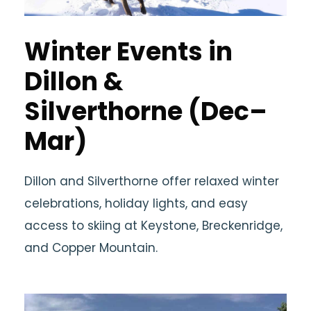
Winter Events in
Dillon &
Silverthorne (Dec–
Mar)
Dillon and Silverthorne offer relaxed winter
celebrations, holiday lights, and easy
access to skiing at Keystone, Breckenridge,
and Copper Mountain.