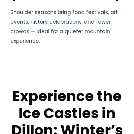
Shoulder seasons bring food festivals, art
events, history celebrations, and fewer
crowds — ideal for a quieter mountain
experience.
Experience the
Ice Castles in
Dillon: Winter’s