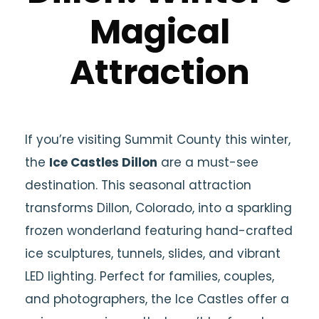
Magical
Attraction
If you’re visiting Summit County this winter,
the
Ice Castles Dillon
are a must-see
destination. This seasonal attraction
transforms Dillon, Colorado, into a sparkling
frozen wonderland featuring hand-crafted
ice sculptures, tunnels, slides, and vibrant
LED lighting. Perfect for families, couples,
and photographers, the Ice Castles offer a