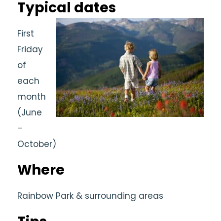
Typical dates
First
Friday
of
each
month
(June
–
October)
Where
Rainbow Park & surrounding areas