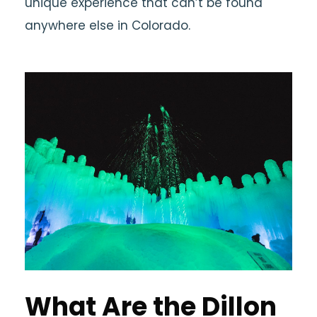
unique experience that can’t be found
anywhere else in Colorado.
What Are the Dillon