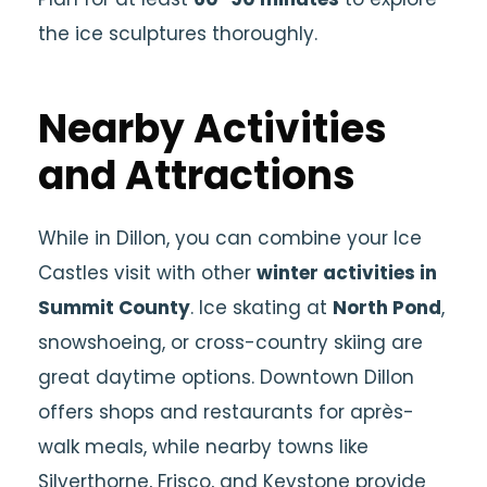
the ice sculptures thoroughly.
Nearby Activities
and Attractions
While in Dillon, you can combine your Ice
Castles visit with other
winter activities in
Summit County
. Ice skating at
North Pond
,
snowshoeing, or cross-country skiing are
great daytime options. Downtown Dillon
offers shops and restaurants for après-
walk meals, while nearby towns like
Silverthorne, Frisco, and Keystone provide