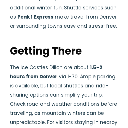
additional winter fun. Shuttle services such
as
Peak 1 Express
make travel from Denver
or surrounding towns easy and stress-free.
Getting There
The Ice Castles Dillon are about
1.5–2
hours from Denver
via I-70. Ample parking
is available, but local shuttles and ride-
sharing options can simplify your trip.
Check road and weather conditions before
traveling, as mountain winters can be
unpredictable. For visitors staying in nearby