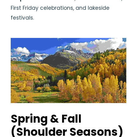
First Friday celebrations, and lakeside
festivals.
Spring & Fall
(Shoulder Seasons)