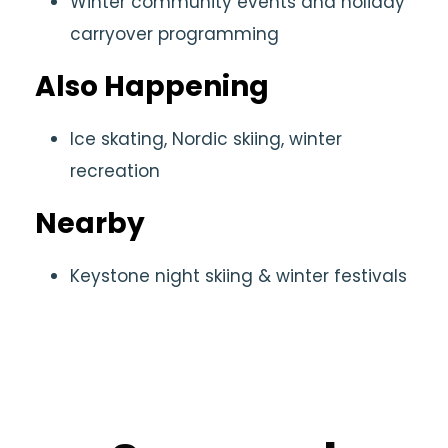
Winter community events and holiday
carryover programming
Also Happening
Ice skating, Nordic skiing, winter
recreation
Nearby
Keystone night skiing & winter festivals