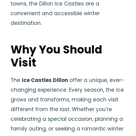
towns, the Dillon Ice Castles are a
convenient and accessible winter
destination.
Why You Should
Visit
The
Ice Castles Dillon
offer a unique, ever-
changing experience. Every season, the ice
grows and transforms, making each visit
different from the last. Whether you’re
celebrating a special occasion, planning a
family outing, or seeking a romantic winter