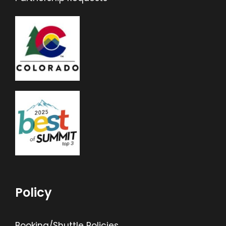
Policy
Booking/Shuttle Policies