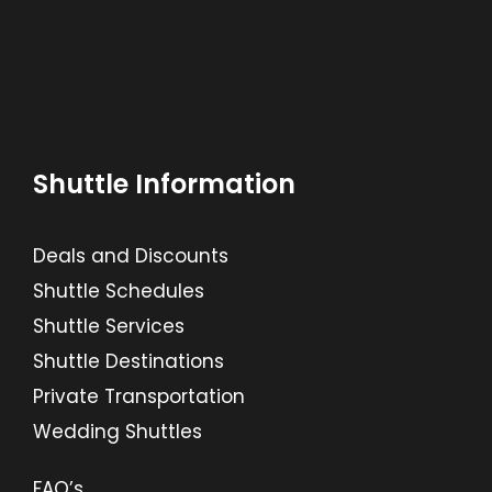
Shuttle Information
Deals and Discounts
Shuttle Schedules
Shuttle Services
Shuttle Destinations
Private Transportation
Wedding Shuttles
FAQ’s