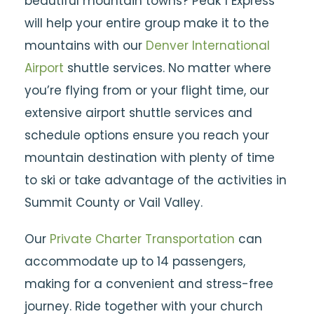
beautiful mountain towns? Peak 1 Express
will help your entire group make it to the
mountains with our
Denver International
Airport
shuttle services. No matter where
you’re flying from or your flight time, our
extensive airport shuttle services and
schedule options ensure you reach your
mountain destination with plenty of time
to ski or take advantage of the activities in
Summit County or Vail Valley.
Our
Private Charter Transportation
can
accommodate up to 14 passengers,
making for a convenient and stress-free
journey. Ride together with your church