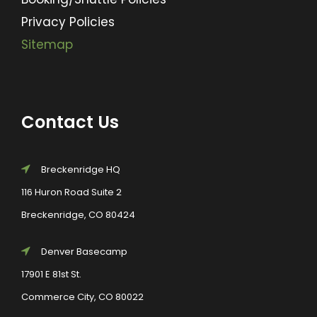
Privacy Policies
Sitemap
Contact Us
Breckenridge HQ
116 Huron Road Suite 2
Breckenridge, CO 80424
Denver Basecamp
17901 E 81st St.
Commerce City, CO 80022