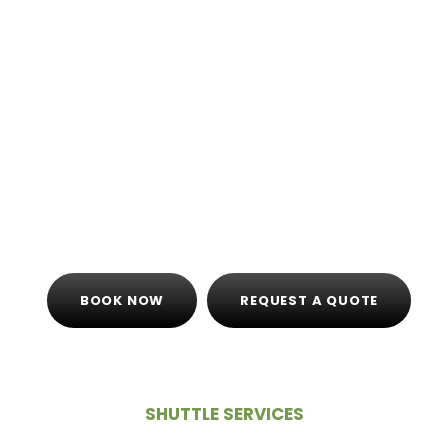
altogether, looking to take one convenient trip
to the mountains. If members are arriving to
the airport at separate times, riding with a
Shared Shuttle
service may be your best option.
Check out our
Shuttle Transportation
services,
and we’ll set you up with the best option for
your church group, no matter your destination.
BOOK NOW
REQUEST A QUOTE
SHUTTLE SERVICES