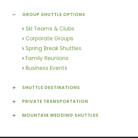
GROUP SHUTTLE OPTIONS
Ski Teams & Clubs
Corporate Groups
Spring Break Shuttles
Family Reunions
Business Events
SHUTTLE DESTINATIONS
PRIVATE TRANSPORTATION
MOUNTAIN WEDDING SHUTTLES