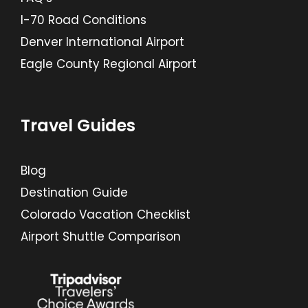
I-70 Road Conditions
Denver International Airport
Eagle County Regional Airport
Travel Guides
Blog
Destination Guide
Colorado Vacation Checklist
Airport Shuttle Comparison