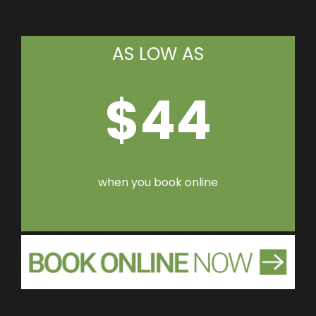
AS LOW AS
$44
when you book online