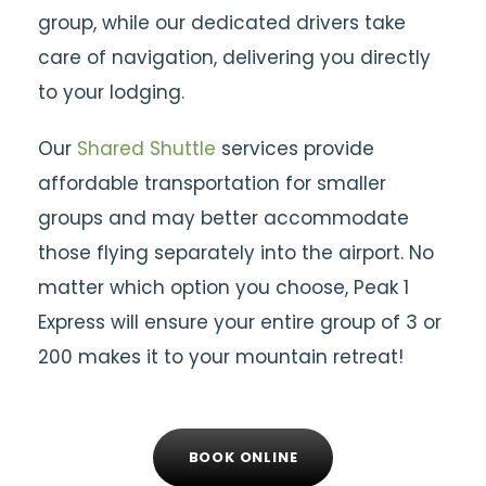
group, while our dedicated drivers take
care of navigation, delivering you directly
to your lodging.
Our
Shared Shuttle
services provide
affordable transportation for smaller
groups and may better accommodate
those flying separately into the airport. No
matter which option you choose, Peak 1
Express will ensure your entire group of 3 or
200 makes it to your mountain retreat!
BOOK ONLINE