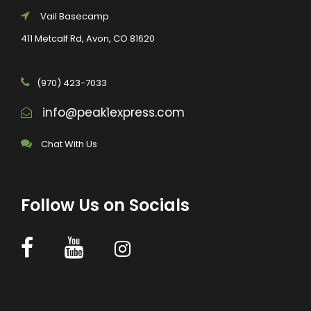
Vail Basecamp
411 Metcalf Rd, Avon, CO 81620
(970) 423-7033
info@peak1express.com
Chat With Us
Follow Us on Socials