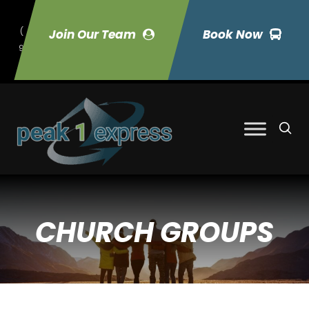
(
Join Our Team
Book Now
9
70) 423-7033
CHURCH GROUPS