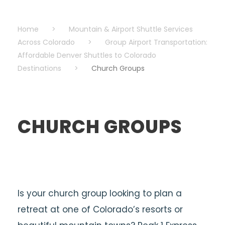
Home
>
Mountain & Airport Shuttle Services
Across Colorado
>
Group Airport Transportation:
Affordable Denver Shuttles to Colorado
Destinations
>
Church Groups
CHURCH GROUPS
Is your church group looking to plan a
retreat at one of Colorado’s resorts or