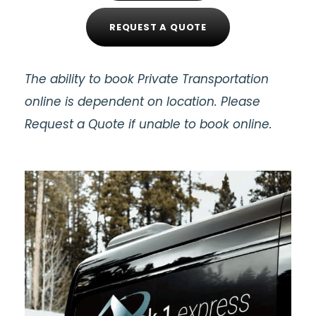
REQUEST A QUOTE
The ability to book Private Transportation
online is dependent on location. Please
Request a Quote if unable to book online.