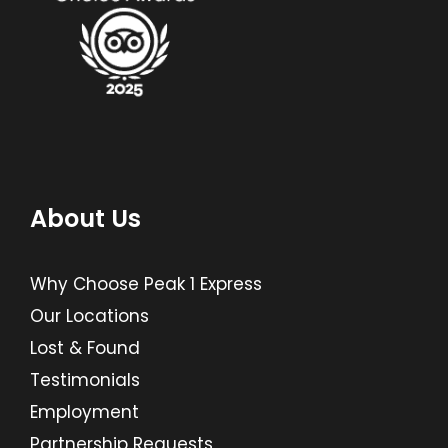
About Us
Why Choose Peak 1 Express
Our Locations
Lost & Found
Testimonials
Employment
Partnership Requests