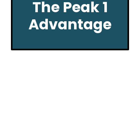
The Peak 1
Advantage
CHURCH GROUP SHUTTLE
OPTIONS
Whether it’s just a few from your church group
or you’re looking for transportation for 20+