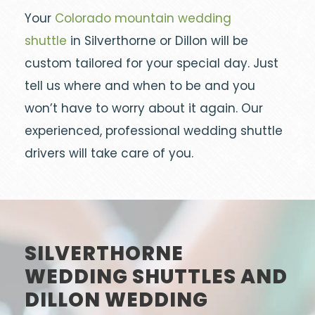
Your
Colorado mountain wedding
shuttle
in Silverthorne or Dillon will be
custom tailored for your special day. Just
tell us where and when to be and you
won’t have to worry about it again. Our
experienced, professional wedding shuttle
drivers will take care of you.
SILVERTHORNE
WEDDING SHUTTLES AND
DILLON WEDDING