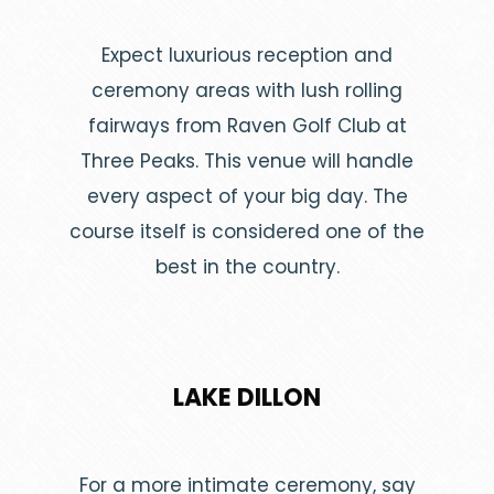
Expect luxurious reception and
ceremony areas with lush rolling
fairways from Raven Golf Club at
Three Peaks. This venue will handle
every aspect of your big day. The
course itself is considered one of the
best in the country.
LAKE DILLON
For a more intimate ceremony, say