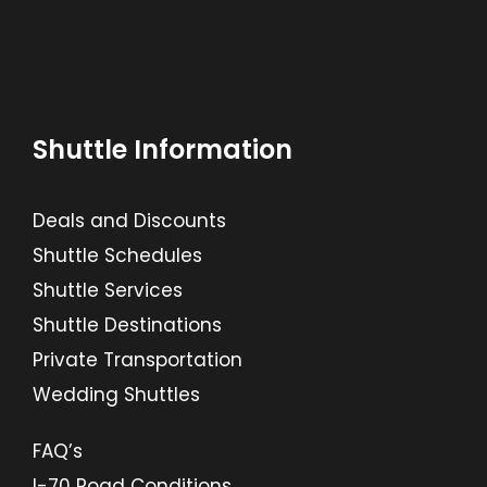
Shuttle Information
Deals and Discounts
Shuttle Schedules
Shuttle Services
Shuttle Destinations
Private Transportation
Wedding Shuttles
FAQ’s
I-70 Road Conditions