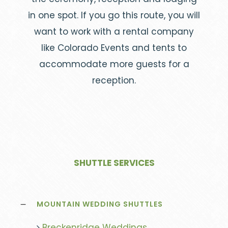
in one spot. If you go this route, you will
want to work with a rental company
like Colorado Events and tents to
accommodate more guests for a
reception.
SHUTTLE SERVICES
MOUNTAIN WEDDING SHUTTLES
Breckenridge Weddings