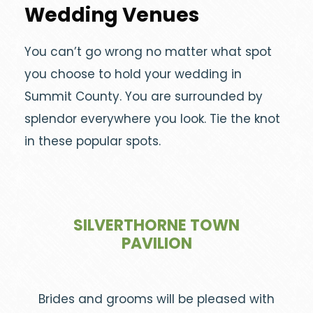
Wedding Venues
You can’t go wrong no matter what spot
you choose to hold your wedding in
Summit County. You are surrounded by
splendor everywhere you look. Tie the knot
in these popular spots.
SILVERTHORNE TOWN
PAVILION
Brides and grooms will be pleased with