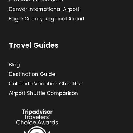
Denver International Airport
Eagle County Regional Airport
Travel Guides
Blog
Destination Guide
Colorado Vacation Checklist
Airport Shuttle Comparison