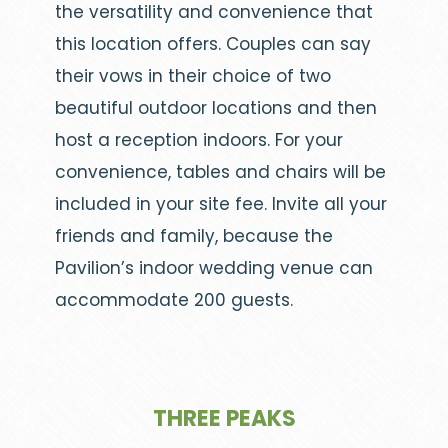
the versatility and convenience that
this location offers. Couples can say
their vows in their choice of two
beautiful outdoor locations and then
host a reception indoors. For your
convenience, tables and chairs will be
included in your site fee. Invite all your
friends and family, because the
Pavilion’s indoor wedding venue can
accommodate 200 guests.
THREE PEAKS