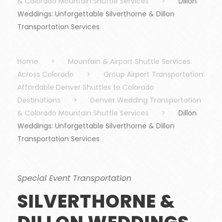
& Colorado Mountain Shuttle Services
>
Dillon
Weddings: Unforgettable Silverthorne & Dillon
Transportation Services
Home
>
Mountain & Airport Shuttle Services
Across Colorado
>
Group Airport Transportation:
Affordable Denver Shuttles to Colorado
Destinations
>
Denver Wedding Transportation
& Colorado Mountain Shuttle Services
>
Dillon
Weddings: Unforgettable Silverthorne & Dillon
Transportation Services
Special Event Transportation
SILVERTHORNE &