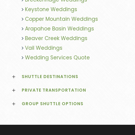
Keystone Weddings
Copper Mountain Weddings
Arapahoe Basin Weddings
Beaver Creek Weddings
Vail Weddings
Wedding Services Quote
SHUTTLE DESTINATIONS
PRIVATE TRANSPORTATION
GROUP SHUTTLE OPTIONS