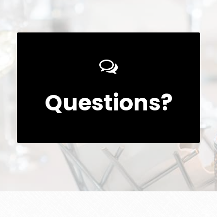
Questions?