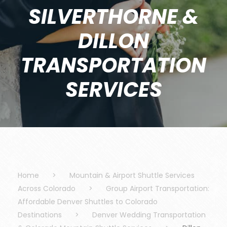
SILVERTHORNE &
DILLON
TRANSPORTATION
SERVICES
Home
>
Mountain & Airport Shuttle Services
Across Colorado
>
Group Airport Transportation:
Affordable Denver Shuttles to Colorado
Destinations
>
Denver Wedding Transportation