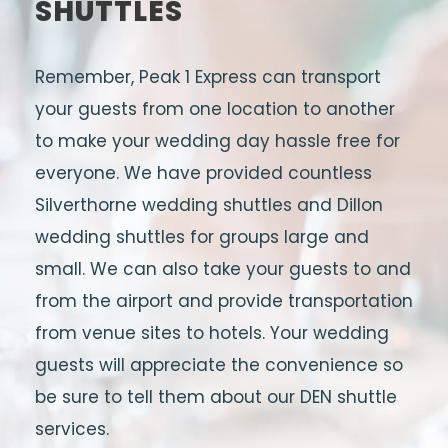
SHUTTLES
Remember, Peak 1 Express can transport
your guests from one location to another
to make your wedding day hassle free for
everyone. We have provided countless
Silverthorne wedding shuttles and Dillon
wedding shuttles for groups large and
small. We can also take your guests to and
from the airport and provide transportation
from venue sites to hotels. Your wedding
guests will appreciate the convenience so
be sure to tell them about our DEN shuttle
services.