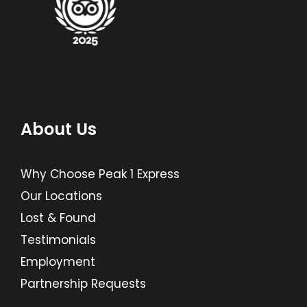
About Us
Why Choose Peak 1 Express
Our Locations
Lost & Found
Testimonials
Employment
Partnership Requests