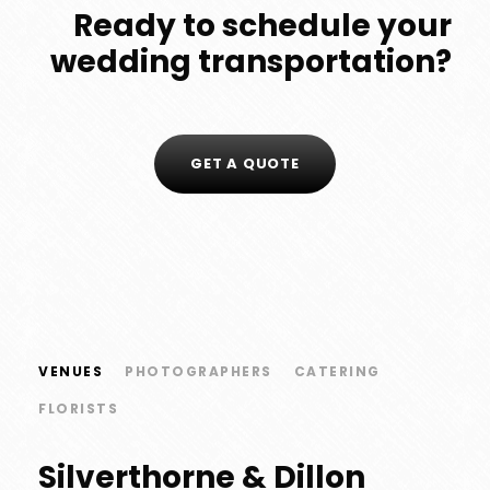
Ready to schedule your
wedding transportation?
GET A QUOTE
VENUES
PHOTOGRAPHERS
CATERING
FLORISTS
Silverthorne & Dillon