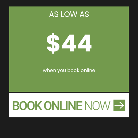
AS LOW AS
$44
when you book online