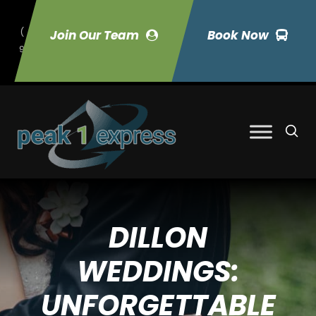
(
Join Our Team
Book Now
9
70) 423-7033
DILLON
WEDDINGS:
UNFORGETTABLE