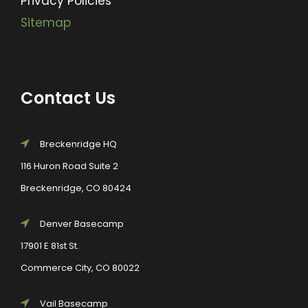
Privacy Policies
Sitemap
Contact Us
Breckenridge HQ
116 Huron Road Suite 2
Breckenridge, CO 80424
Denver Basecamp
17901 E 81st St.
Commerce City, CO 80022
Vail Basecamp