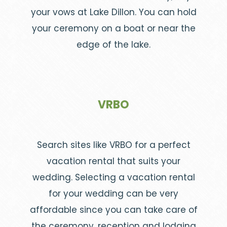
your vows at Lake Dillon. You can hold
your ceremony on a boat or near the
edge of the lake.
VRBO
Search sites like VRBO for a perfect
vacation rental that suits your
wedding. Selecting a vacation rental
for your wedding can be very
affordable since you can take care of
the ceremony, reception and lodging