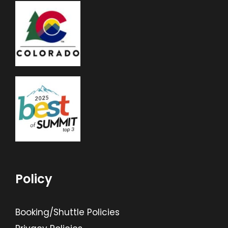
Policy
Booking/Shuttle Policies