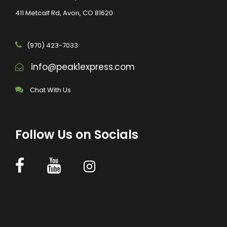
411 Metcalf Rd, Avon, CO 81620
(970) 423-7033
info@peak1express.com
Chat With Us
Follow Us on Socials