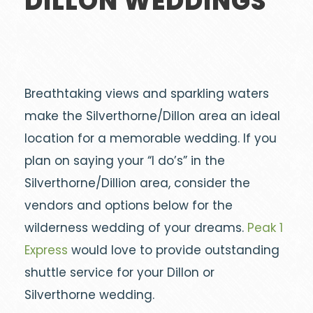
DILLON WEDDINGS
Breathtaking views and sparkling waters
make the Silverthorne/Dillon area an ideal
location for a memorable wedding. If you
plan on saying your “I do’s” in the
Silverthorne/Dillion area, consider the
vendors and options below for the
wilderness wedding of your dreams.
Peak 1
Express
would love to provide outstanding
shuttle service for your Dillon or
Silverthorne wedding.