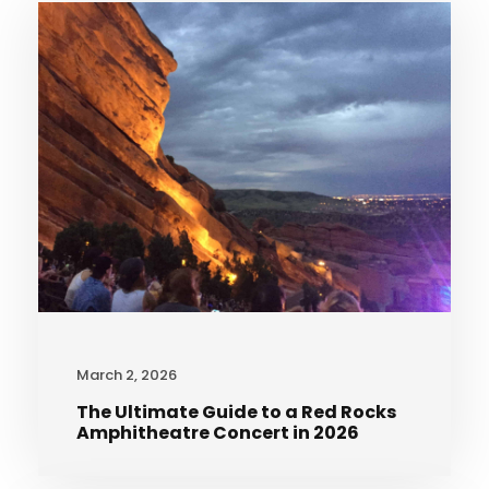
March 2, 2026
The Ultimate Guide to a Red Rocks
Amphitheatre Concert in 2026