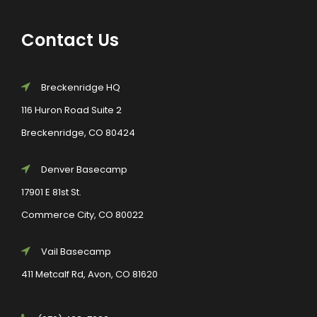
Contact Us
Breckenridge HQ
116 Huron Road Suite 2
Breckenridge, CO 80424
Denver Basecamp
17901 E 81st St.
Commerce City, CO 80022
Vail Basecamp
411 Metcalf Rd, Avon, CO 81620