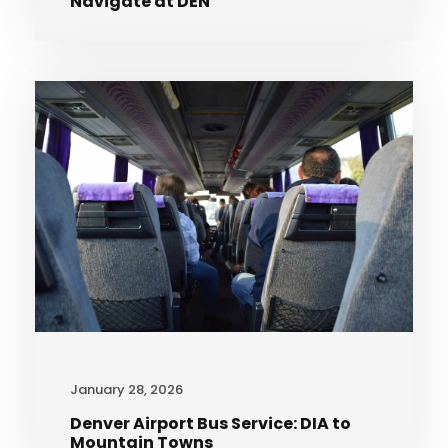
Navigate at DEN
January 28, 2026
Denver Airport Bus Service: DIA to
Mountain Towns