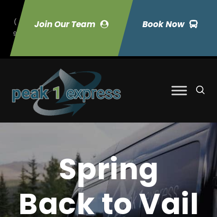
(
Join Our Team
Book Now
9
70) 423-7033
Spring
Back to Vail