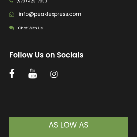
(970) 423-7033
info@peak1express.com
Chat With Us
Follow Us on Socials
AS LOW AS