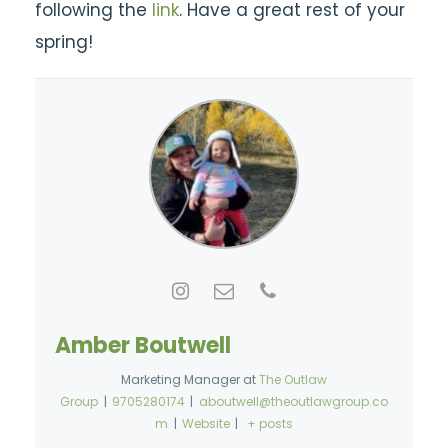
following the
link
.
Have a great rest of your
spring!
Amber Boutwell
Marketing Manager
at
The Outlaw
Group
|
9705280174
|
aboutwell@theoutlawgroup.co
m
|
Website
|
+ posts