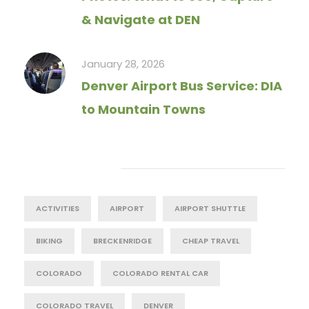
& Navigate at DEN
January 28, 2026
Denver Airport Bus Service: DIA
to Mountain Towns
Tag Cloud
ACTIVITIES
AIRPORT
AIRPORT SHUTTLE
BIKING
BRECKENRIDGE
CHEAP TRAVEL
COLORADO
COLORADO RENTAL CAR
COLORADO TRAVEL
DENVER