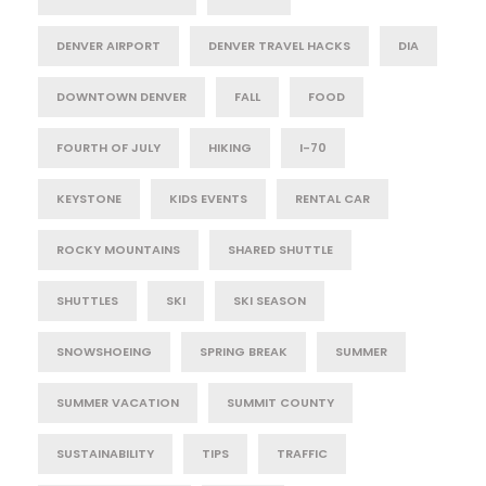
DENVER AIRPORT
DENVER TRAVEL HACKS
DIA
DOWNTOWN DENVER
FALL
FOOD
FOURTH OF JULY
HIKING
I-70
KEYSTONE
KIDS EVENTS
RENTAL CAR
ROCKY MOUNTAINS
SHARED SHUTTLE
SHUTTLES
SKI
SKI SEASON
SNOWSHOEING
SPRING BREAK
SUMMER
SUMMER VACATION
SUMMIT COUNTY
SUSTAINABILITY
TIPS
TRAFFIC