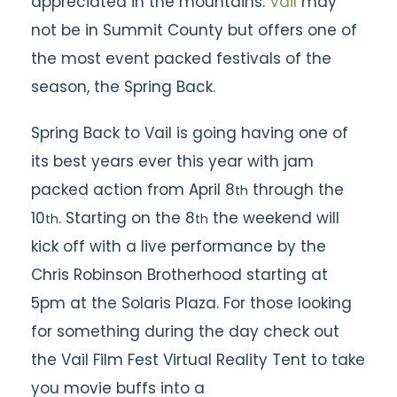
appreciated in the mountains.
Vail
may
not be in Summit County but offers one of
the most event packed festivals of the
season, the
Spring Back.
Spring Back to Vail is going having one of
its best years ever this year with jam
packed action from April 8
through the
th
10
. Starting on the 8
the weekend will
th
th
kick off with a live performance by the
Chris Robinson Brotherhood starting at
5pm at the Solaris Plaza. For those looking
for something during the day check out
the Vail Film Fest Virtual Reality Tent to take
you movie buffs into a