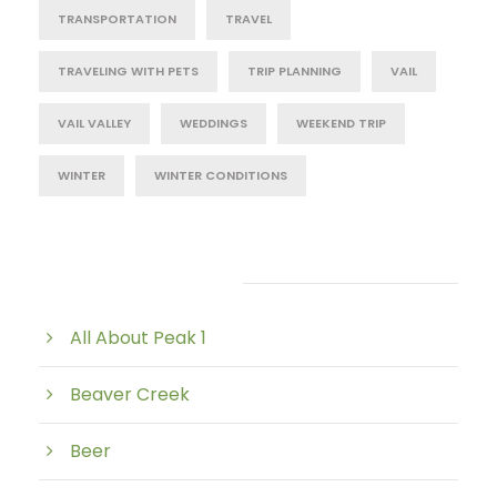
TRANSPORTATION
TRAVEL
TRAVELING WITH PETS
TRIP PLANNING
VAIL
VAIL VALLEY
WEDDINGS
WEEKEND TRIP
WINTER
WINTER CONDITIONS
Post Category
All About Peak 1
Beaver Creek
Beer