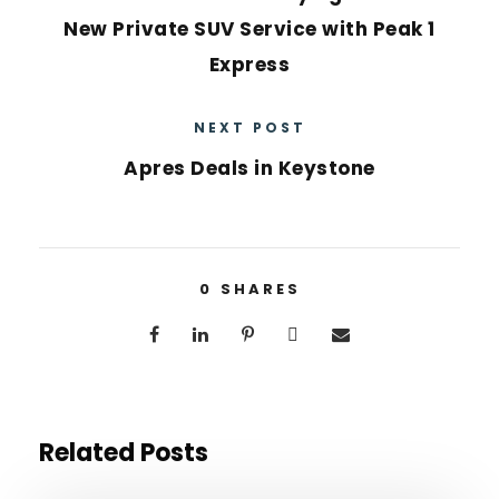
New Private SUV Service with Peak 1
Express
NEXT POST
Apres Deals in Keystone
0
SHARES
Related Posts