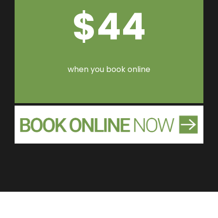
$44
when you book online