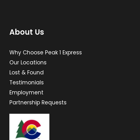
About Us
Why Choose Peak 1 Express
Our Locations
Lost & Found
Testimonials
Employment
Partnership Requests