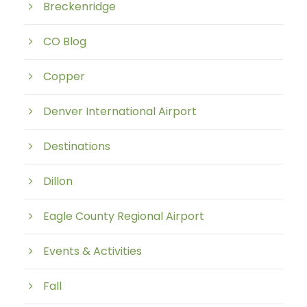
Breckenridge
CO Blog
Copper
Denver International Airport
Destinations
Dillon
Eagle County Regional Airport
Events & Activities
Fall