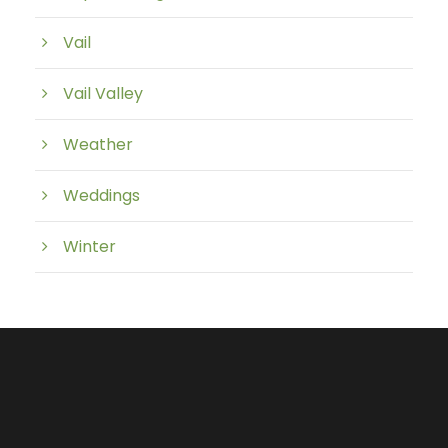
Vail
Vail Valley
Weather
Weddings
Winter