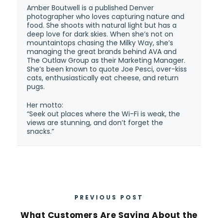
Amber Boutwell is a published Denver
photographer who loves capturing nature and
food. She shoots with natural light but has a
deep love for dark skies. When she’s not on
mountaintops chasing the Milky Way, she’s
managing the great brands behind AVA and
The Outlaw Group as their Marketing Manager.
She’s been known to quote Joe Pesci, over-kiss
cats, enthusiastically eat cheese, and return
pugs.
Her motto:
“Seek out places where the Wi-Fi is weak, the
views are stunning, and don’t forget the
snacks.”
PREVIOUS POST
What Customers Are Saying About the