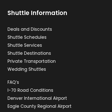
Shuttle Information
Deals and Discounts
Shuttle Schedules
Shuttle Services
Shuttle Destinations
Private Transportation
Wedding Shuttles
FAQ’s
I-70 Road Conditions
Denver International Airport
Eagle County Regional Airport