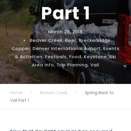
Part 1
March 28, 2016
•
Beaver Creek
,
Beer
,
Breckenridge
,
Copper
,
Denver International Airport
,
Events
& Activities
,
Festivals
,
Food
,
Keystone
,
Ski
Area Info
,
Trip Planning
,
Vail
Home
>
Beaver Creek
>
Spring Back to
Vail Part 1