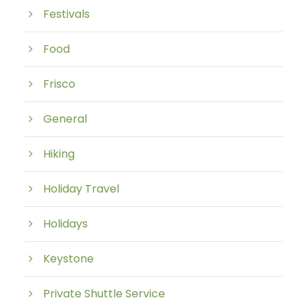
Festivals
Food
Frisco
General
Hiking
Holiday Travel
Holidays
Keystone
Private Shuttle Service