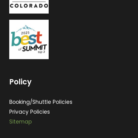
Policy
Booking/Shuttle Policies
Privacy Policies
Sitemap