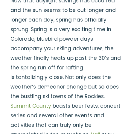
Now that daylight savings has occurred
and the sun seems to be out longer and
longer each day,
spring has officially
sprung. Spring is a very exciting time in
Colorado, bluebird powder days
accompany your skiing adventures, the
weather finally heats up past the 30’s and
the spring run off for rafting
is
tantalizingly
close. Not only does the
weather’s demeanor change but so does
the bustling ski towns of the Rockies.
Summit County
boasts beer fests, concert
series and several other events and
activities that can truly only be