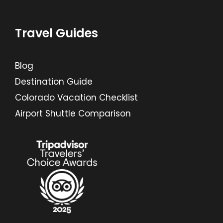
Travel Guides
Blog
Destination Guide
Colorado Vacation Checklist
Airport Shuttle Comparison