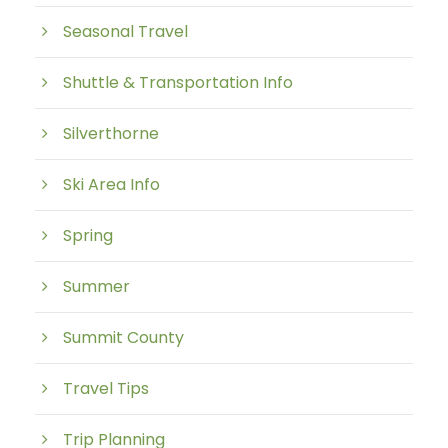
Seasonal Travel
Shuttle & Transportation Info
Silverthorne
Ski Area Info
Spring
Summer
Summit County
Travel Tips
Trip Planning