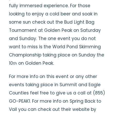
fully
immersed
experience. For those
looking to enjoy a cold beer and soak in
some sun check out the Bud Light Bag
Tournament at Golden Peak on Saturday
and Sunday. The one event you do not
want to miss is the World Pond Skimming
Championship taking place on Sunday the
10
on Golden Peak.
th
For more info on this event or any other
events taking place in Summit and Eagle
Counties feel free to give us a call at (855)
GO-PEAK1. For more info on Spring Back to
Vail you can check out their website by