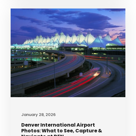
January 28, 2026
Denver International Airport
Photos: What to See, Capture &