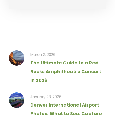
Recent Articles
March 2, 2026
The Ultimate Guide to a Red
Rocks Amphitheatre Concert
in 2026
January 28, 2026
Denver International Airport
Photos: What to See, Capture