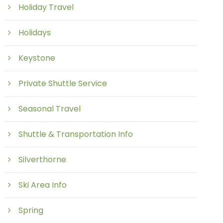
Holiday Travel
Holidays
Keystone
Private Shuttle Service
Seasonal Travel
Shuttle & Transportation Info
Silverthorne
Ski Area Info
Spring