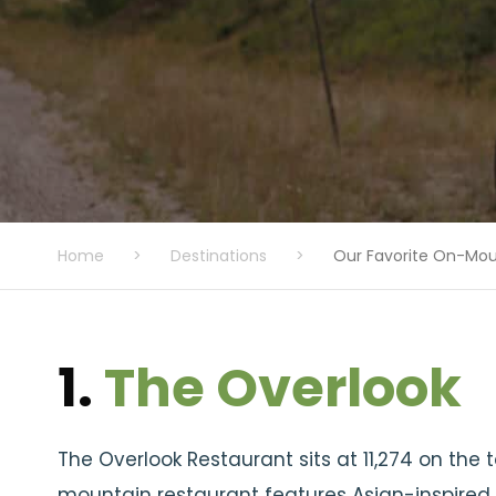
Home
>
Destinations
>
Our Favorite On-Mou
1.
The Overlook
The Overlook Restaurant sits at 11,274 on the 
mountain restaurant features Asian-inspired 