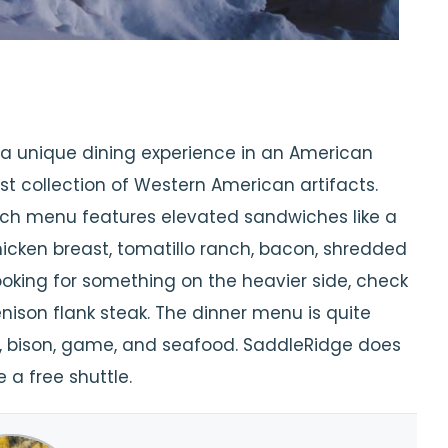
 a unique dining experience in an American
t collection of Western American artifacts.
nch menu features elevated sandwiches like a
cken breast, tomatillo ranch, bacon, shredded
looking for something on the heavier side, check
enison flank steak. The dinner menu is quite
eef, bison, game, and seafood. SaddleRidge does
 a free shuttle.