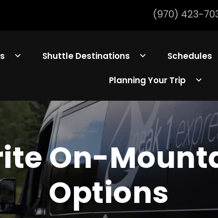
(970) 423-70
ls
Shuttle Destinations
Schedules
Planning Your Trip
rite On-Mounta
Options