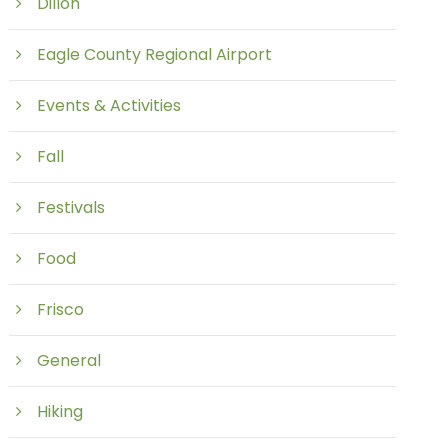
Dillon
Eagle County Regional Airport
Events & Activities
Fall
Festivals
Food
Frisco
General
Hiking