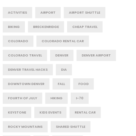
ACTIVITIES
AIRPORT
AIRPORT SHUTTLE
BIKING
BRECKENRIDGE
CHEAP TRAVEL
COLORADO
COLORADO RENTAL CAR
COLORADO TRAVEL
DENVER
DENVER AIRPORT
DENVER TRAVEL HACKS
DIA
DOWNTOWN DENVER
FALL
FOOD
FOURTH OF JULY
HIKING
I-70
KEYSTONE
KIDS EVENTS
RENTAL CAR
ROCKY MOUNTAINS
SHARED SHUTTLE