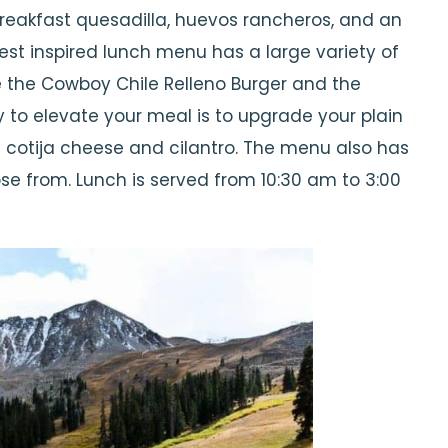
reakfast quesadilla, huevos rancheros, and an
est inspired lunch menu has a large variety of
e the Cowboy Chile Relleno Burger and the
 to elevate your meal is to upgrade your plain
h cotija cheese and cilantro. The menu also has
se from. Lunch is served from 10:30 am to 3:00