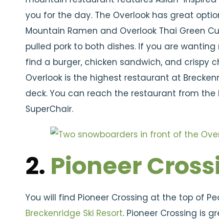
you for the day. The Overlook has great optio
Mountain Ramen and Overlook Thai Green Curry
pulled pork to both dishes. If you are wanting
find a burger, chicken sandwich, and crispy 
Overlook is the highest restaurant at Brecken
deck. You can reach the restaurant from the
SuperChair.
2.
Pioneer Cross
You will find Pioneer Crossing at the top of P
Breckenridge Ski Resort
. Pioneer Crossing is 