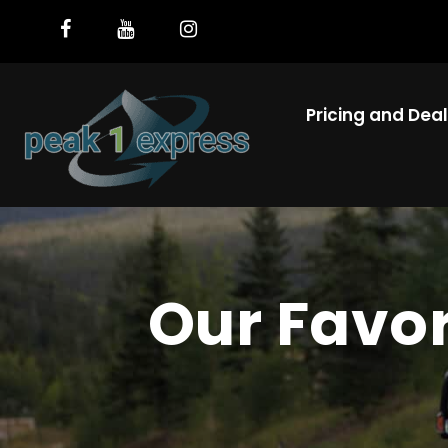
Pricing and Dea
Our Favo