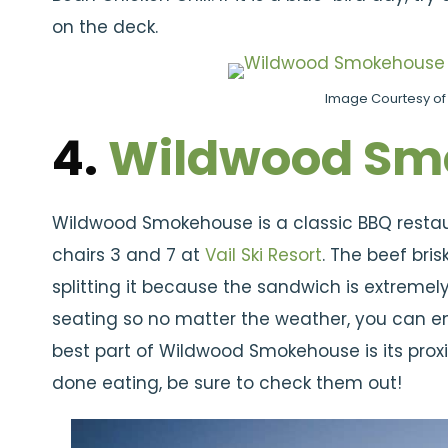
on the deck.
Image Courtesy of 
4.
Wildwood Sm
Wildwood Smokehouse is a classic BBQ restaur
chairs 3 and 7 at
Vail Ski Resort
. The beef bri
splitting it because the sandwich is extremel
seating so no matter the weather, you can enj
best part of Wildwood Smokehouse is its prox
done eating, be sure to check them out!