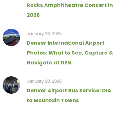
Rocks Amphitheatre Concert in
2026
January 28, 2026
Denver International Airport
Photos: What to See, Capture &
Navigate at DEN
January 28, 2026
Denver Airport Bus Service: DIA
to Mountain Towns
Tag Cloud