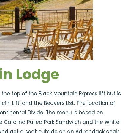
in Lodge
he top of the Black Mountain Express lift but is
ini Lift, and the Beavers List. The location of
 Continental Divide. The menu is based on
 Carolina Pulled Pork Sandwich and the White
ry and get a seat outside on an Adirondack chair