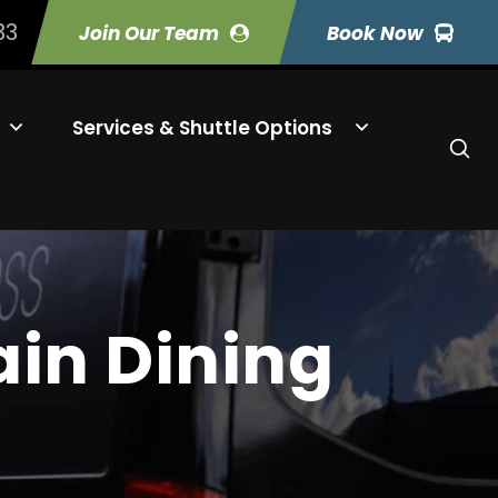
33
Join Our Team
Book Now
Services & Shuttle Options
in Dining