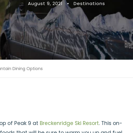
August 9, 2021
•
Destinations
ntain Dining Options
top of Peak 9 at
Breckenridge Ski Resort
. This on-
foods that will be sure to warm you up and fuel