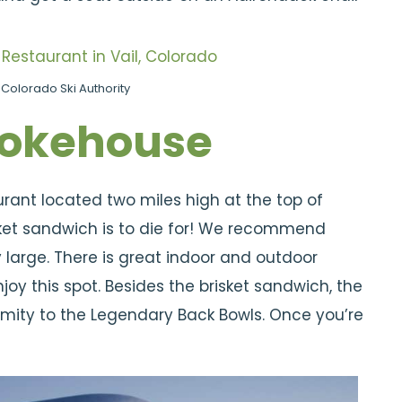
Colorado Ski Authority
okehouse
ant located two miles high at the top of
sket sandwich is to die for! We recommend
y large. There is great indoor and outdoor
oy this spot. Besides the brisket sandwich, the
imity to the Legendary Back Bowls. Once you’re