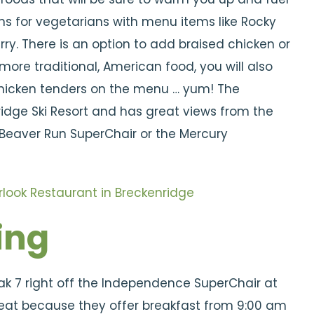
ns for vegetarians with menu items like Rocky
. There is an option to add braised chicken or
 more traditional, American food, you will also
chicken tenders on the menu … yum! The
ridge Ski Resort and has great views from the
 Beaver Run SuperChair or the Mercury
ing
eak 7 right off the Independence SuperChair at
great because they offer breakfast from 9:00 am