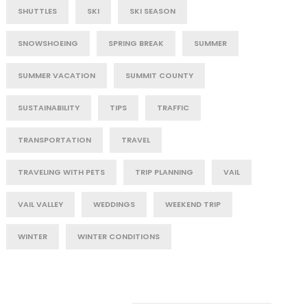
SHUTTLES
SKI
SKI SEASON
SNOWSHOEING
SPRING BREAK
SUMMER
SUMMER VACATION
SUMMIT COUNTY
SUSTAINABILITY
TIPS
TRAFFIC
TRANSPORTATION
TRAVEL
TRAVELING WITH PETS
TRIP PLANNING
VAIL
VAIL VALLEY
WEDDINGS
WEEKEND TRIP
WINTER
WINTER CONDITIONS
Post Category