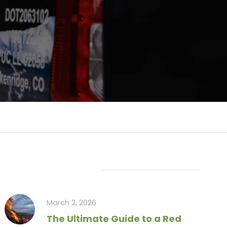
Recent Articles
March 2, 2026
The Ultimate Guide to a Red