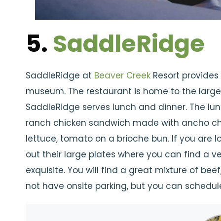
5.
SaddleRidge
SaddleRidge at
Beaver Creek
Resort provides
museum. The restaurant is home to the larges
SaddleRidge serves lunch and dinner. The lu
ranch chicken sandwich made with ancho chi
lettuce, tomato on a brioche bun. If you are 
out their large plates where you can find a v
exquisite. You will find a great mixture of b
not have onsite parking, but you can schedule