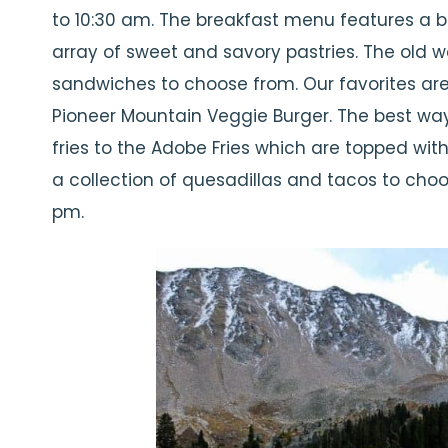
to 10:30 am. The breakfast menu features a b
array of sweet and savory pastries. The old w
sandwiches to choose from. Our favorites ar
Pioneer Mountain Veggie Burger. The best way
fries to the Adobe Fries which are topped wit
a collection of quesadillas and tacos to choo
pm.