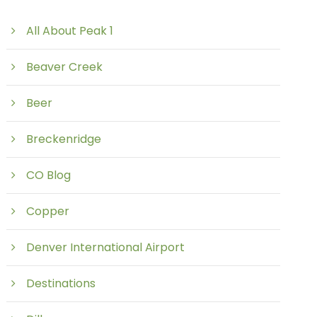
All About Peak 1
Beaver Creek
Beer
Breckenridge
CO Blog
Copper
Denver International Airport
Destinations