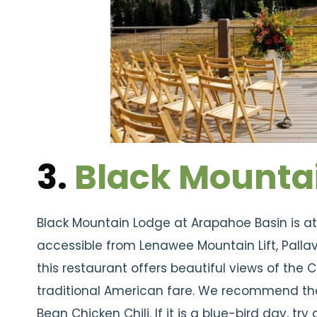
3.
Black Mounta
Black Mountain Lodge at Arapahoe Basin is at t
accessible from Lenawee Mountain Lift, Pallavic
this restaurant offers beautiful views of the
traditional American fare. We recommend the
Bean Chicken Chili. If it is a blue-bird day, t