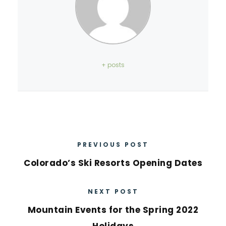
+ posts
PREVIOUS POST
Colorado’s Ski Resorts Opening Dates
NEXT POST
Mountain Events for the Spring 2022
Holidays