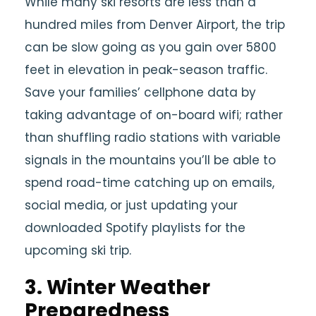
While many ski resorts are less than a
hundred miles from Denver Airport, the trip
can be slow going as you gain over 5800
feet in elevation in peak-season traffic.
Save your families’ cellphone data by
taking advantage of on-board wifi; rather
than shuffling radio stations with variable
signals in the mountains you’ll be able to
spend road-time catching up on emails,
social media, or just updating your
downloaded Spotify playlists for the
upcoming ski trip.
3. Winter Weather
Preparedness