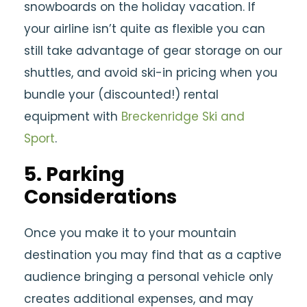
snowboards on the holiday vacation. If
your airline isn’t quite as flexible you can
still take advantage of gear storage on our
shuttles, and avoid ski-in pricing when you
bundle your (discounted!) rental
equipment with
Breckenridge Ski and
Sport
.
5. Parking
Considerations
Once you make it to your mountain
destination you may find that as a captive
audience bringing a personal vehicle only
creates additional expenses, and may