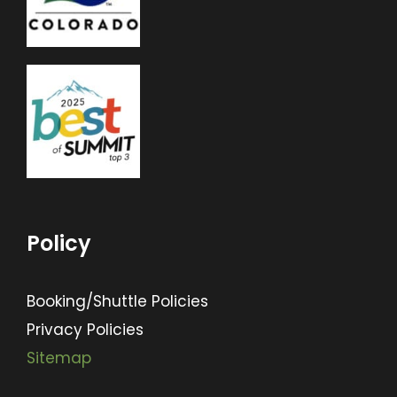
Policy
Booking/Shuttle Policies
Privacy Policies
Sitemap