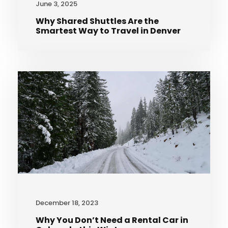
June 3, 2025
Why Shared Shuttles Are the
Smartest Way to Travel in Denver
December 18, 2023
Why You Don’t Need a Rental Car in