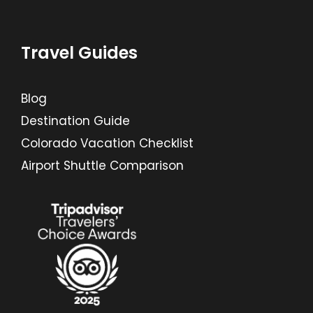
Travel Guides
Blog
Destination Guide
Colorado Vacation Checklist
Airport Shuttle Comparison