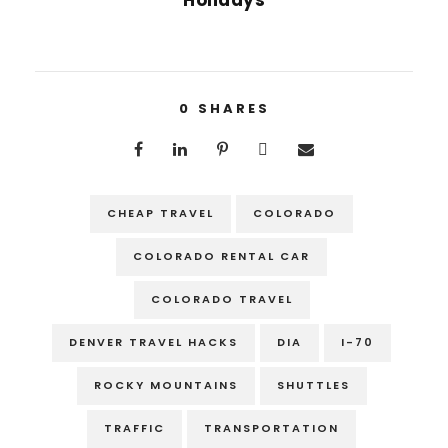
0
SHARES
CHEAP TRAVEL
COLORADO
COLORADO RENTAL CAR
COLORADO TRAVEL
DENVER TRAVEL HACKS
DIA
I-70
ROCKY MOUNTAINS
SHUTTLES
TRAFFIC
TRANSPORTATION