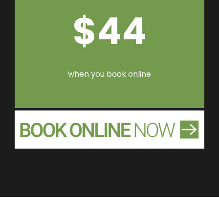
$44
when you book online