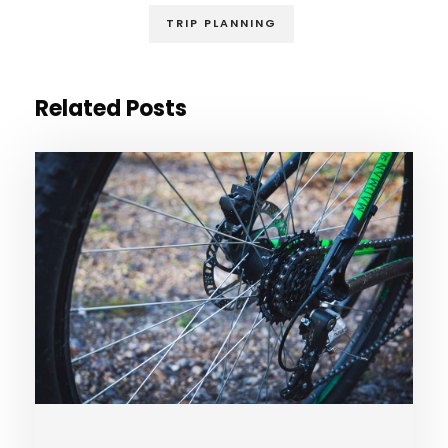
TRIP PLANNING
Related Posts