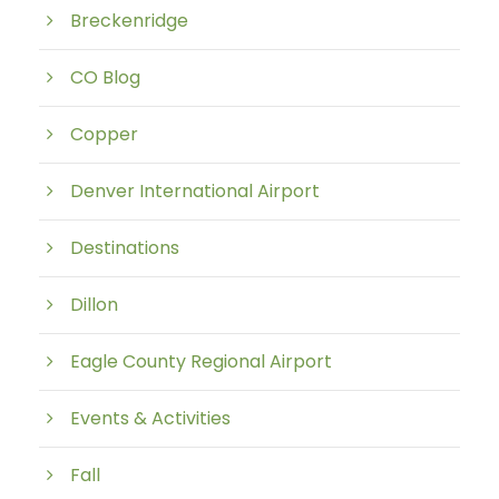
Breckenridge
CO Blog
Copper
Denver International Airport
Destinations
Dillon
Eagle County Regional Airport
Events & Activities
Fall