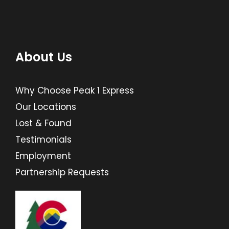
About Us
Why Choose Peak 1 Express
Our Locations
Lost & Found
Testimonials
Employment
Partnership Requests