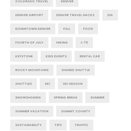
COLORADO TRAVEL
DENVER
DENVER AIRPORT
DENVER TRAVEL HACKS
DIA
DOWNTOWN DENVER
FALL
FOOD
FOURTH OF JULY
HIKING
I-70
KEYSTONE
KIDS EVENTS
RENTAL CAR
ROCKY MOUNTAINS
SHARED SHUTTLE
SHUTTLES
SKI
SKI SEASON
SNOWSHOEING
SPRING BREAK
SUMMER
SUMMER VACATION
SUMMIT COUNTY
SUSTAINABILITY
TIPS
TRAFFIC