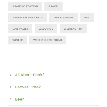
TRANSPORTATION
TRAVEL
TRAVELING WITH PETS
TRIP PLANNING
VAIL
VAIL VALLEY
WEDDINGS
WEEKEND TRIP
WINTER
WINTER CONDITIONS
Post Category
All About Peak 1
Beaver Creek
Beer