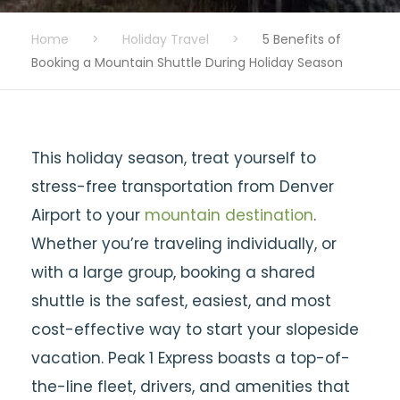
Home
>
Holiday Travel
>
5 Benefits of
Booking a Mountain Shuttle During Holiday Season
This holiday season, treat yourself to
stress-free transportation from Denver
Airport to your
mountain destination
.
Whether you’re traveling individually, or
with a large group, booking a shared
shuttle is the safest, easiest, and most
cost-effective way to start your slopeside
vacation. Peak 1 Express boasts a top-of-
the-line fleet, drivers, and amenities that