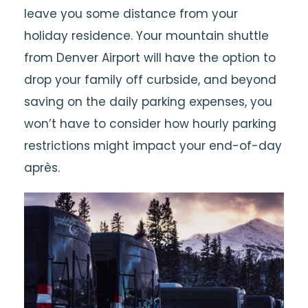
leave you some distance from your
holiday residence. Your mountain shuttle
from Denver Airport will have the option to
drop your family off curbside, and beyond
saving on the daily parking expenses, you
won’t have to consider how hourly parking
restrictions might impact your end-of-day
après.