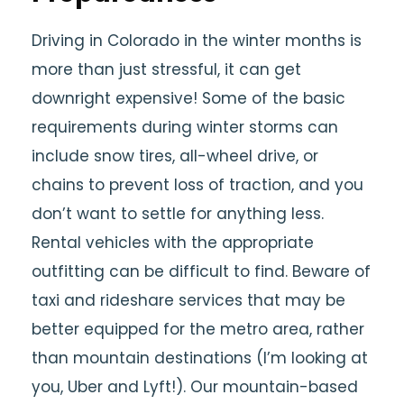
Driving in Colorado in the winter months is
more than just stressful, it can get
downright expensive! Some of the basic
requirements during winter storms can
include snow tires, all-wheel drive, or
chains to prevent loss of traction, and you
don’t want to settle for anything less.
Rental vehicles with the appropriate
outfitting can be difficult to find. Beware of
taxi and rideshare services that may be
better equipped for the metro area, rather
than mountain destinations (I’m looking at
you, Uber and Lyft!). Our mountain-based