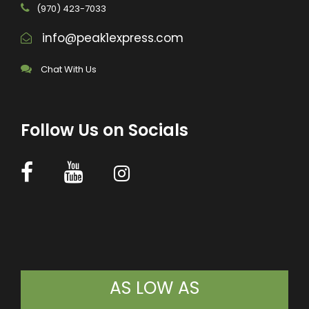
(970) 423-7033
info@peak1express.com
Chat With Us
Follow Us on Socials
AS LOW AS