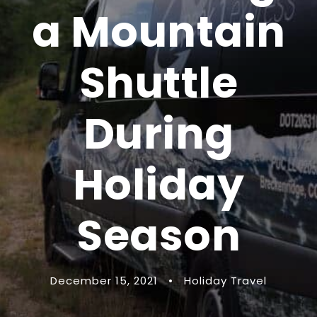
a Mountain
Shuttle
During
Holiday
Season
December 15, 2021
•
Holiday Travel