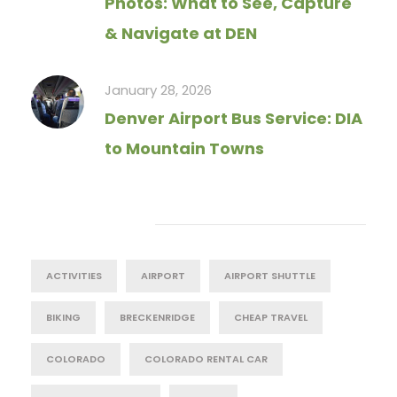
Photos: What to See, Capture
& Navigate at DEN
January 28, 2026
Denver Airport Bus Service: DIA
to Mountain Towns
Tag Cloud
ACTIVITIES
AIRPORT
AIRPORT SHUTTLE
BIKING
BRECKENRIDGE
CHEAP TRAVEL
COLORADO
COLORADO RENTAL CAR