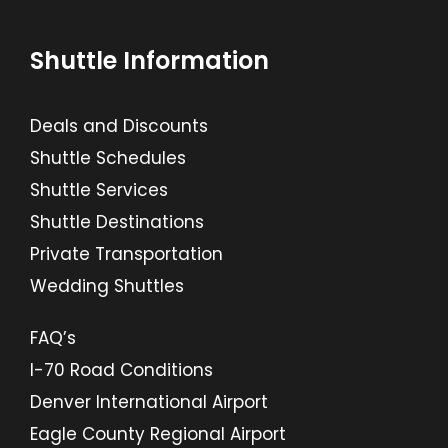
Shuttle Information
Deals and Discounts
Shuttle Schedules
Shuttle Services
Shuttle Destinations
Private Transportation
Wedding Shuttles
FAQ’s
I-70 Road Conditions
Denver International Airport
Eagle County Regional Airport