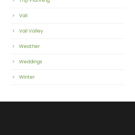
Trip Planning
Vail
Vail Valley
Weather
Weddings
Winter