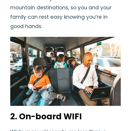
mountain destinations, so you and your
family can rest easy knowing you’re in
good hands.
2. On-board WIFI