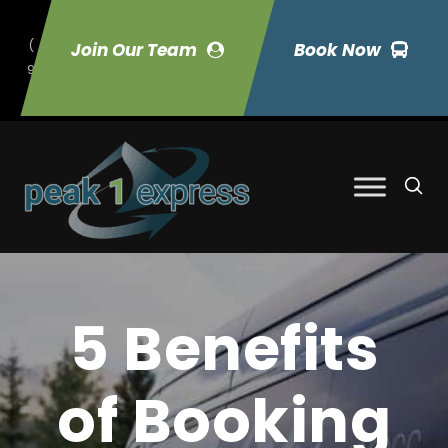
(
Join Our Team
Book Now
9
70) 423-7033
5 Benefits
of Booking