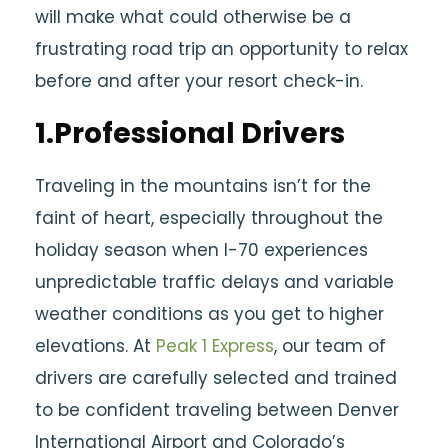
will make what could otherwise be a
frustrating road trip an opportunity to relax
before and after your resort check-in.
1.Professional Drivers
Traveling in the mountains isn’t for the
faint of heart, especially throughout the
holiday season when I-70 experiences
unpredictable traffic delays and variable
weather conditions as you get to higher
elevations. At
Peak 1 Express
, our team of
drivers are carefully selected and trained
to be confident traveling between Denver
International Airport and Colorado’s