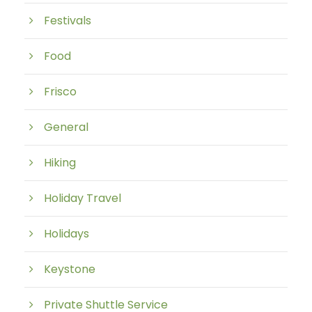
Festivals
Food
Frisco
General
Hiking
Holiday Travel
Holidays
Keystone
Private Shuttle Service