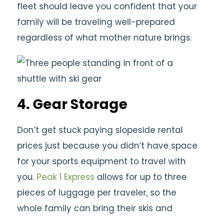
fleet should leave you confident that your
family will be traveling well-prepared
regardless of what mother nature brings.
4. Gear Storage
Don’t get stuck paying slopeside rental
prices just because you didn’t have space
for your sports equipment to travel with
you.
Peak 1 Express
allows for up to three
pieces of luggage per traveler, so the
whole family can bring their skis and