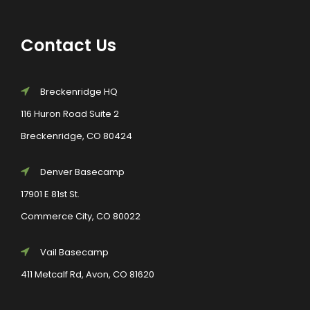
Contact Us
Breckenridge HQ
116 Huron Road Suite 2
Breckenridge, CO 80424
Denver Basecamp
17901 E 81st St.
Commerce City, CO 80022
Vail Basecamp
411 Metcalf Rd, Avon, CO 81620