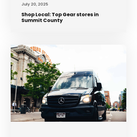
July 20, 2025
Shop Local: Top Gear stores in
Summit County