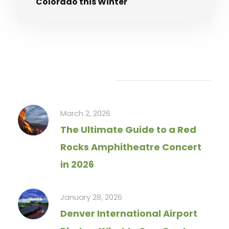
Colorado this Winter
Recent Articles
March 2, 2026
The Ultimate Guide to a Red
Rocks Amphitheatre Concert
in 2026
January 28, 2026
Denver International Airport