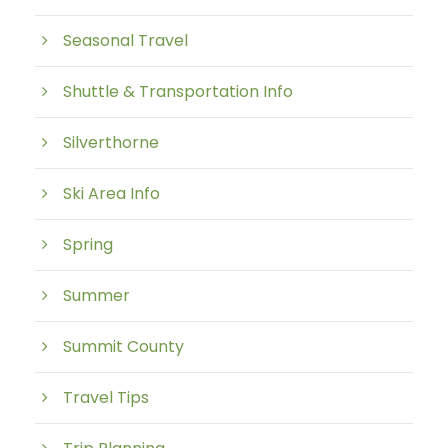
Seasonal Travel
Shuttle & Transportation Info
Silverthorne
Ski Area Info
Spring
Summer
Summit County
Travel Tips