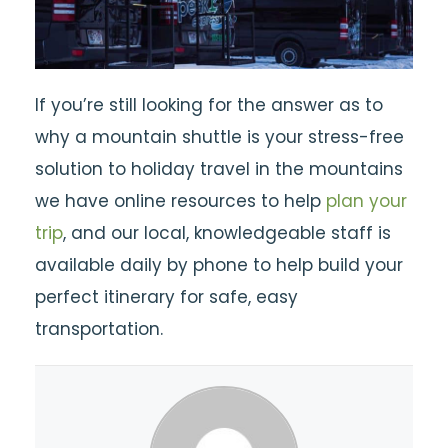
If you’re still looking for the answer as to
why a mountain shuttle is your stress-free
solution to holiday travel in the mountains
we have online resources to help
plan your
trip
, and our local, knowledgeable staff is
available daily by phone to help build your
perfect itinerary for safe, easy
transportation.