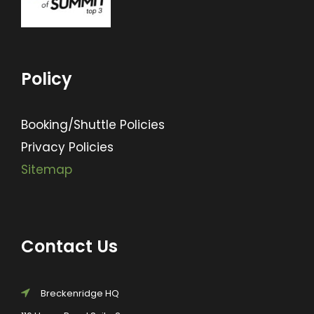
Policy
Booking/Shuttle Policies
Privacy Policies
Sitemap
Contact Us
Breckenridge HQ