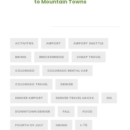
to Mountain Towns
Tag Cloud
ACTIVITIES
AIRPORT
AIRPORT SHUTTLE
BIKING
BRECKENRIDGE
CHEAP TRAVEL
COLORADO
COLORADO RENTAL CAR
COLORADO TRAVEL
DENVER
DENVER AIRPORT
DENVER TRAVEL HACKS
DIA
DOWNTOWN DENVER
FALL
FOOD
FOURTH OF JULY
HIKING
I-70