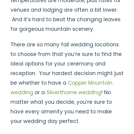
temperatures are moderate, plus rates for
venues and lodging are often a bit lower.
And it’s hard to beat the changing leaves
for gorgeous mountain scenery.
There are so many fall wedding locations
to choose from that you’re sure to find the
ideal options for your ceremony and
reception. Your hardest decision might just
be whether to have a
Copper Mountain
wedding
or a
Silverthorne wedding
! No
matter what you decide, you’re sure to
have every amenity you need to make
your wedding day perfect.