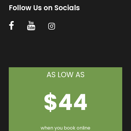
Follow Us on Socials
AS LOW AS
$44
when you book online