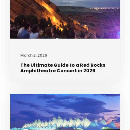
March 2, 2026
The Ultimate Guide to a Red Rocks
Amphitheatre Concert in 2026