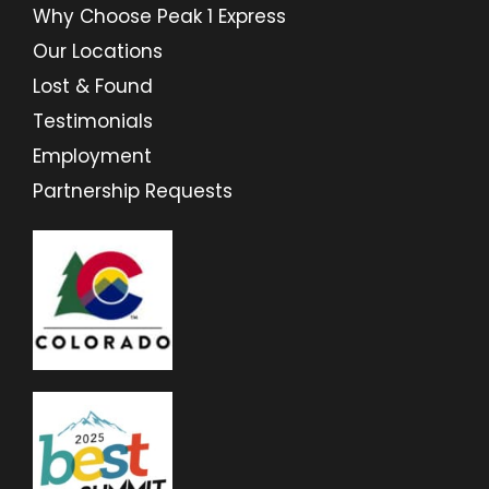
Why Choose Peak 1 Express
Our Locations
Lost & Found
Testimonials
Employment
Partnership Requests