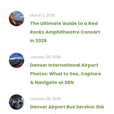
March 2, 2026
The Ultimate Guide to a Red
Rocks Amphitheatre Concert
in 2026
January 28, 2026
Denver International Airport
Photos: What to See, Capture
& Navigate at DEN
January 28, 2026
Denver Airport Bus Service: DIA