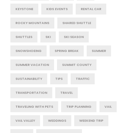
KEYSTONE
KIDS EVENTS
RENTAL CAR
ROCKY MOUNTAINS
SHARED SHUTTLE
SHUTTLES
SKI
SKI SEASON
SNOWSHOEING
SPRING BREAK
SUMMER
SUMMER VACATION
SUMMIT COUNTY
SUSTAINABILITY
TIPS
TRAFFIC
TRANSPORTATION
TRAVEL
TRAVELING WITH PETS
TRIP PLANNING
VAIL
VAIL VALLEY
WEDDINGS
WEEKEND TRIP