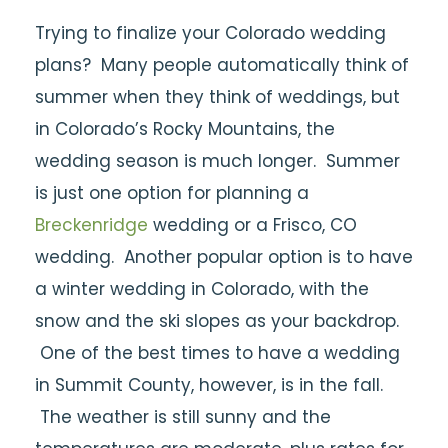
Trying to finalize your Colorado wedding
plans? Many people automatically think of
summer when they think of weddings, but
in Colorado’s Rocky Mountains, the
wedding season is much longer. Summer
is just one option for planning a
Breckenridge
wedding or a Frisco, CO
wedding. Another popular option is to have
a winter wedding in Colorado, with the
snow and the ski slopes as your backdrop.
One of the best times to have a wedding
in Summit County, however, is in the fall.
The weather is still sunny and the