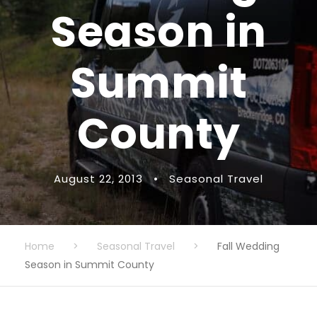
Season in
Summit
County
August 22, 2013
•
Seasonal Travel
Home
>
Seasonal Travel
>
Fall Wedding
Season in Summit County