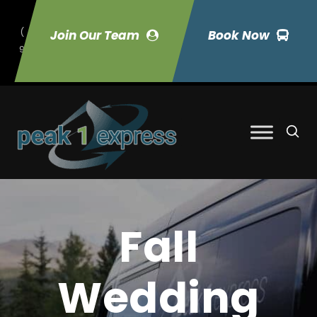
(
Join Our Team
Book Now
9
70) 423-7033
Fall
Wedding