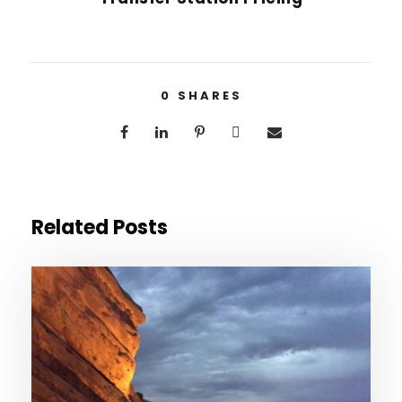
0
SHARES
Related Posts