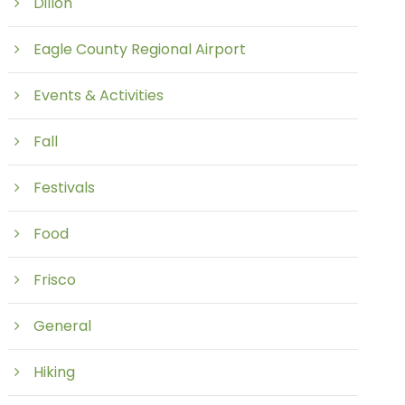
Dillon
Eagle County Regional Airport
Events & Activities
Fall
Festivals
Food
Frisco
General
Hiking