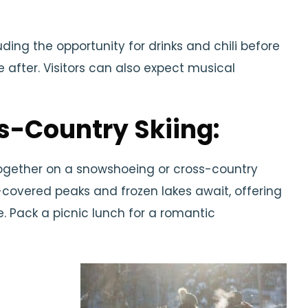
luding the opportunity for drinks and chili before
 after. Visitors can also expect musical
s-Country Skiing:
together on a snowshoeing or cross-country
-covered peaks and frozen lakes await, offering
. Pack a picnic lunch for a romantic