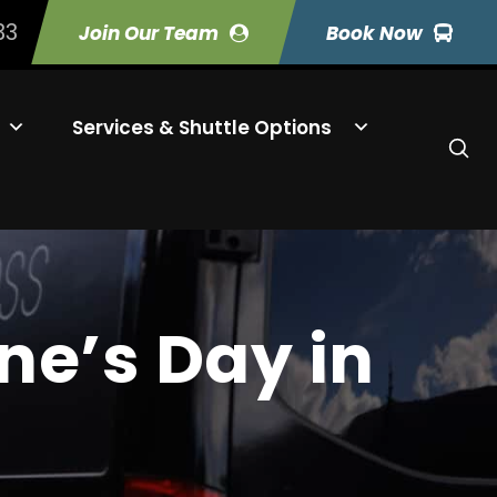
33
Join Our Team
Book Now
Services & Shuttle Options
ne’s Day in
s