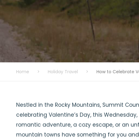
Home
>
Holiday Travel
>
How to Celebrate V
Nestled in the Rocky Mountains, Summit Count
celebrating Valentine’s Day, this Wednesday, 
romantic adventure, a cozy escape, or an un
mountain towns have something for you and 