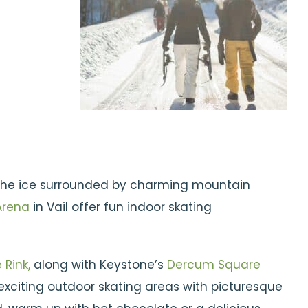
 the ice surrounded by charming mountain
Arena
in Vail offer fun indoor skating
 Rink,
along with Keystone’s
Dercum Square
xciting outdoor skating areas with picturesque