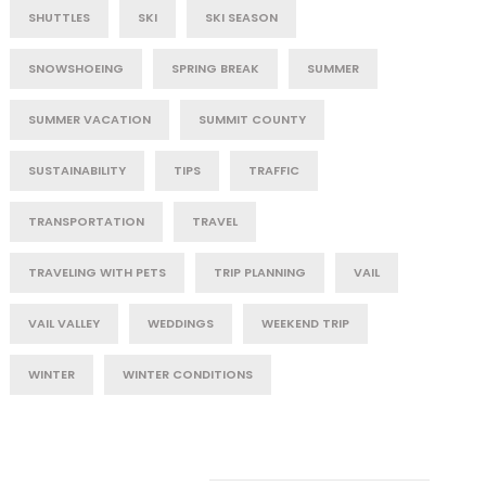
SHUTTLES
SKI
SKI SEASON
SNOWSHOEING
SPRING BREAK
SUMMER
SUMMER VACATION
SUMMIT COUNTY
SUSTAINABILITY
TIPS
TRAFFIC
TRANSPORTATION
TRAVEL
TRAVELING WITH PETS
TRIP PLANNING
VAIL
VAIL VALLEY
WEDDINGS
WEEKEND TRIP
WINTER
WINTER CONDITIONS
Post Category