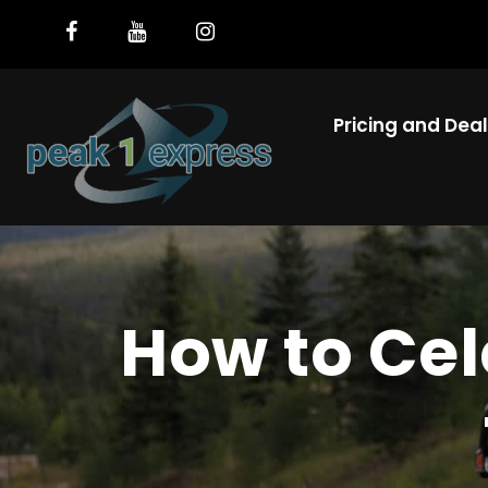
Pricing and Dea
How to Cel