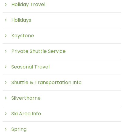
Holiday Travel
Holidays
Keystone
Private Shuttle Service
Seasonal Travel
Shuttle & Transportation Info
Silverthorne
Ski Area Info
Spring