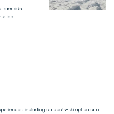
inner ride
musical
xperiences, including an après-ski option or a