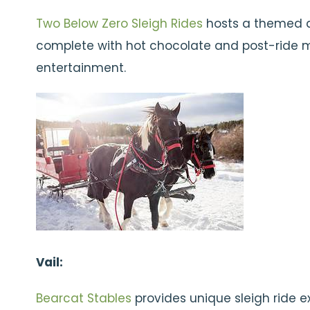
Two Below Zero Sleigh Rides
hosts a themed d
complete with hot chocolate and post-ride 
entertainment.
Vail:
Bearcat Stables
provides unique sleigh ride e