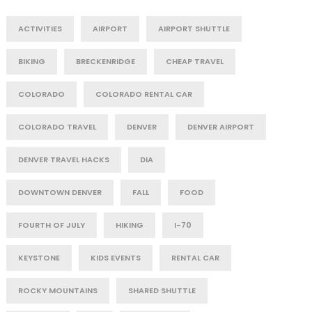
ACTIVITIES
AIRPORT
AIRPORT SHUTTLE
BIKING
BRECKENRIDGE
CHEAP TRAVEL
COLORADO
COLORADO RENTAL CAR
COLORADO TRAVEL
DENVER
DENVER AIRPORT
DENVER TRAVEL HACKS
DIA
DOWNTOWN DENVER
FALL
FOOD
FOURTH OF JULY
HIKING
I-70
KEYSTONE
KIDS EVENTS
RENTAL CAR
ROCKY MOUNTAINS
SHARED SHUTTLE