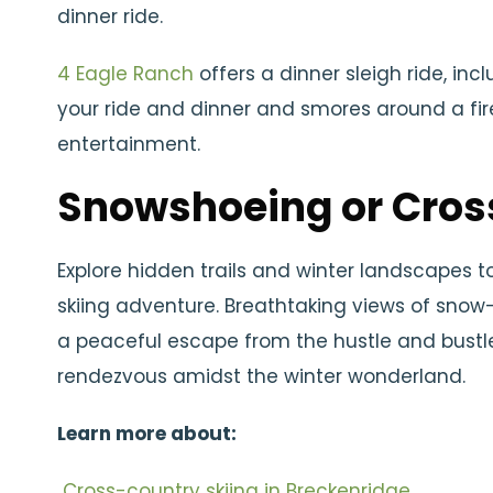
dinner ride.
4 Eagle Ranch
offers a dinner sleigh ride, inc
your ride and dinner and smores around a fire
entertainment.
Snowshoeing or Cros
Explore hidden trails and winter landscapes 
skiing adventure. Breathtaking views of snow
a peaceful escape from the hustle and bustle
rendezvous amidst the winter wonderland.
Learn more about:
Cross-country skiing in Breckenridge