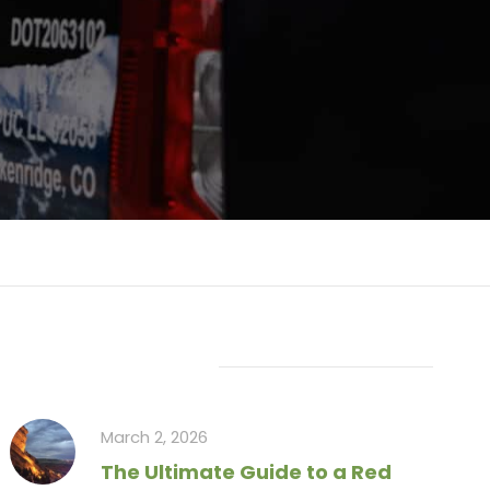
Recent Articles
March 2, 2026
The Ultimate Guide to a Red