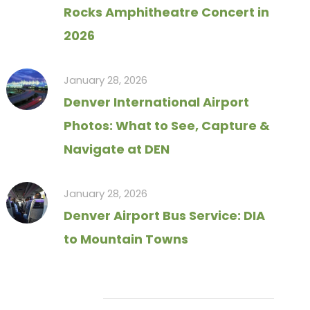
Rocks Amphitheatre Concert in
2026
January 28, 2026
Denver International Airport
Photos: What to See, Capture &
Navigate at DEN
January 28, 2026
Denver Airport Bus Service: DIA
to Mountain Towns
Tag Cloud