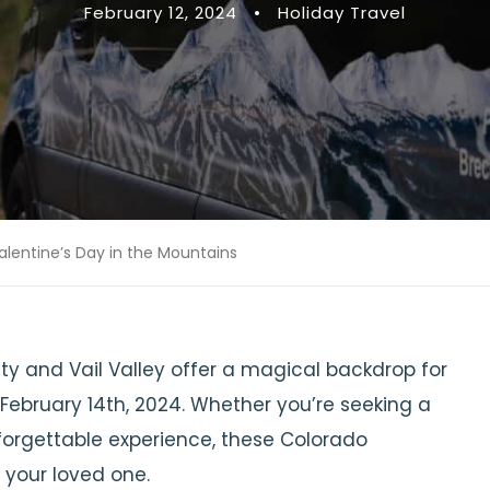
February 12, 2024
•
Holiday Travel
alentine’s Day in the Mountains
y and Vail Valley offer a magical backdrop for
February 14th, 2024. Whether you’re seeking a
forgettable experience, these Colorado
your loved one.