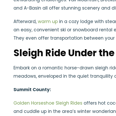
and A-Basin all offer stunning scenery and diver
Afterward,
warm up
in a cozy lodge with stea
an easy, convenient ski or snowboard rental 
They even offer transportation between your 
Sleigh Ride Under the
Embark on a romantic horse-drawn sleigh ri
meadows, enveloped in the quiet tranquility 
Summit County:
Golden Horseshoe Sleigh Rides
offers hot coc
and cuddle up in the area’s winter wonderlan