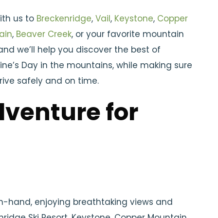
ith us to
Breckenridge
,
Vail
,
Keystone
,
Copper
ain
,
Beaver Creek
, or your favorite mountain
and we’ll help you discover the best of
ine’s Day in the mountains, while making sure
rive safely and on time.
venture for
in-hand, enjoying breathtaking views and
nridge Ski Resort, Keystone, Copper Mountain,