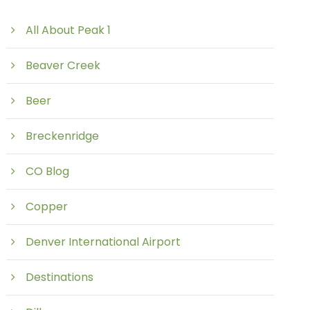
All About Peak 1
Beaver Creek
Beer
Breckenridge
CO Blog
Copper
Denver International Airport
Destinations