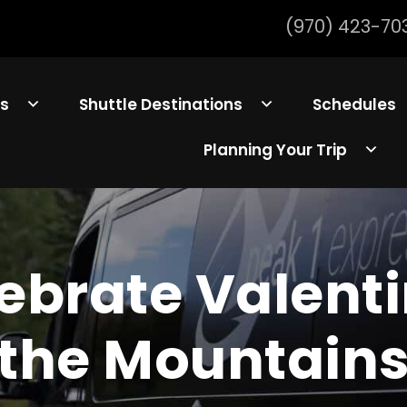
(970) 423-70
ls
Shuttle Destinations
Schedules
Planning Your Trip
ebrate Valenti
the Mountain