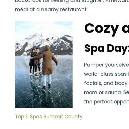
backdrops for twirling and laughter. Afterwar
meal at a nearby restaurant.
Cozy 
Spa Day
Pamper yourselves
world-class spas 
facials, and body
room or sauna. Se
the perfect oppor
Top 5 Spas Summit County