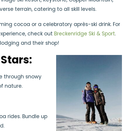
se terrain, catering to all skill levels.
ming cocoa or a celebratory après-ski drink. For
experience, check out
Breckenridge Ski & Sport
.
lodging and their shop!
 Stars:
de through snowy
of nature.
oa rides. Bundle up
d.