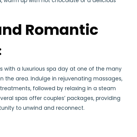
d, warm up with hot chocolate or a delicious
and Romantic
:
 with a luxurious spa day at one of the many
in the area. Indulge in rejuvenating massages,
 treatments, followed by relaxing in a steam
veral spas offer couples’ packages, providing
tunity to unwind and reconnect.