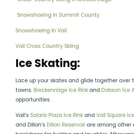
Snowshoeing in Summit County
Snowshoeing in Vail
Vail Cross Country Skiing
Ice Skating:
Lace up your skates and glide together over
towns.
Breckenridge Ice Rink
and
Dobson Ice 
opportunities.
Vail’s
Solaris Plaza Ice Rink
and
Vail Square Ice
and Dillon’s
Dillon Reservoir
are among other e