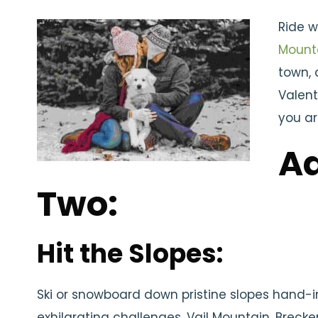
Ride w
Mount
town, 
Valent
you ar
Ad
Two:
Hit the Slopes:
Ski or snowboard down pristine slopes hand-
exhilarating challenges. Vail Mountain, Brecke