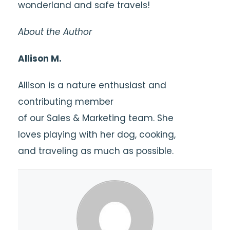
wonderland and safe travels!
About the Author
Allison M.
Allison is a nature enthusiast and
contributing member
of our Sales & Marketing team. She
loves playing with her dog, cooking,
and traveling as much as possible.