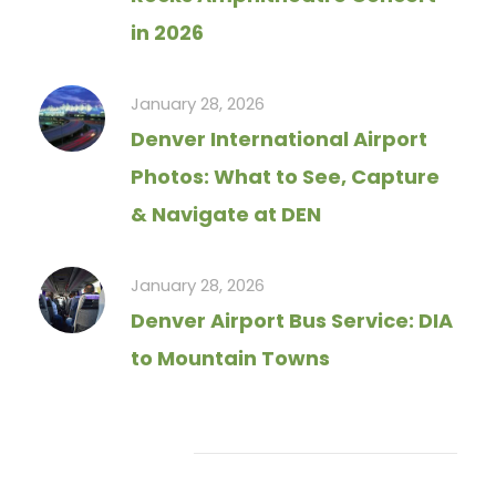
in 2026
January 28, 2026
Denver International Airport
Photos: What to See, Capture
& Navigate at DEN
January 28, 2026
Denver Airport Bus Service: DIA
to Mountain Towns
Tag Cloud