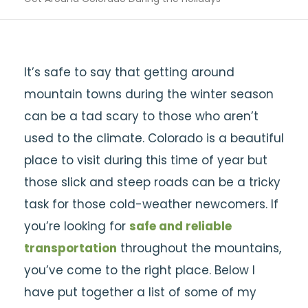
It’s safe to say that getting around
mountain towns during the winter season
can be a tad scary to those who aren’t
used to the climate. Colorado is a beautiful
place to visit during this time of year but
those slick and steep roads can be a tricky
task for those cold-weather newcomers. If
you’re looking for
safe and reliable
transportation
throughout the mountains,
you’ve come to the right place. Below I
have put together a list of some of my