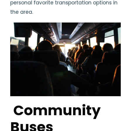
personal favorite transportation options in
the area.
Community
Buses