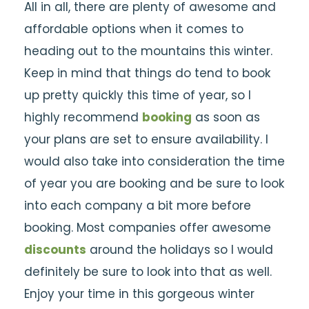
All in all, there are plenty of awesome and
affordable options when it comes to
heading out to the mountains this winter.
Keep in mind that things do tend to book
up pretty quickly this time of year, so I
highly recommend
booking
as soon as
your plans are set to ensure availability. I
would also take into consideration the time
of year you are booking and be sure to look
into each company a bit more before
booking. Most companies offer awesome
discounts
around the holidays so I would
definitely be sure to look into that as well.
Enjoy your time in this gorgeous winter