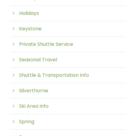
Holidays
Keystone
Private Shuttle Service
Seasonal Travel
Shuttle & Transportation Info
Silverthorne
Ski Area Info
Spring