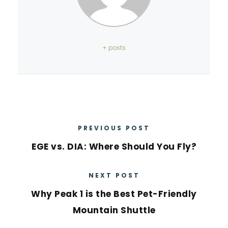
+ posts
PREVIOUS POST
EGE vs. DIA: Where Should You Fly?
NEXT POST
Why Peak 1 is the Best Pet-Friendly
Mountain Shuttle