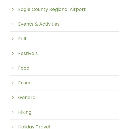
Eagle County Regional Airport
Events & Activities
Fall
Festivals
Food
Frisco
General
Hiking
Holiday Travel