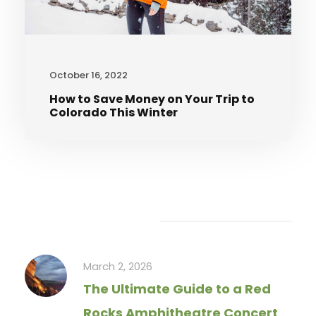
October 16, 2022
How to Save Money on Your Trip to
Colorado This Winter
Recent Articles
March 2, 2026
The Ultimate Guide to a Red
Rocks Amphitheatre Concert