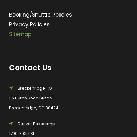
Booking/Shuttle Policies
Privacy Policies
Sitemap
Contact Us
Breckenridge HQ
116 Huron Road Suite 2
Breckenridge, CO 80424
Denver Basecamp
17901 E 81st St.