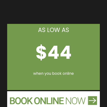
AS LOW AS
$44
when you book online