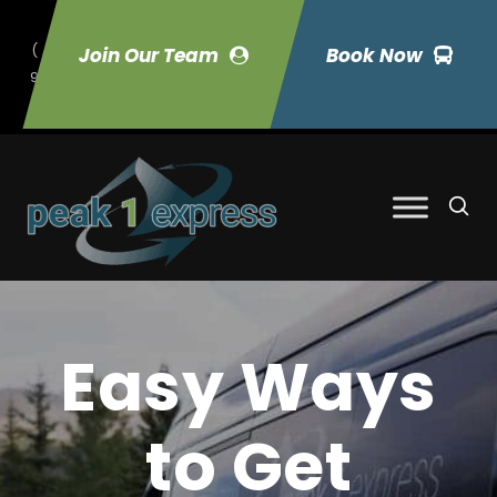
(
Join Our Team
Book Now
9
70) 423-7033
Easy Ways
to Get