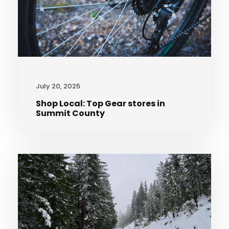
July 20, 2025
Shop Local: Top Gear stores in
Summit County