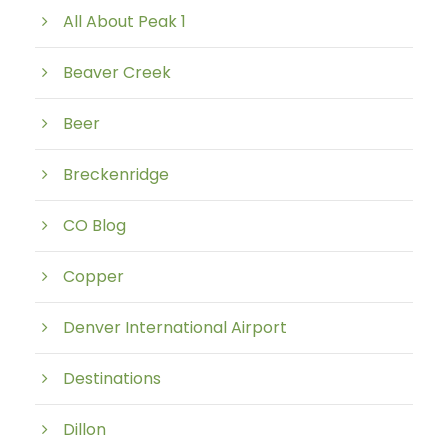
All About Peak 1
Beaver Creek
Beer
Breckenridge
CO Blog
Copper
Denver International Airport
Destinations
Dillon