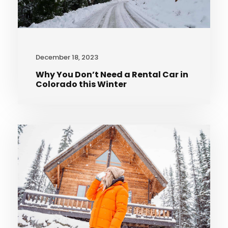
December 18, 2023
Why You Don’t Need a Rental Car in
Colorado this Winter