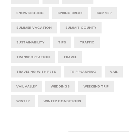
SNOWSHOEING
SPRING BREAK
SUMMER
SUMMER VACATION
SUMMIT COUNTY
SUSTAINABILITY
TIPS
TRAFFIC
TRANSPORTATION
TRAVEL
TRAVELING WITH PETS
TRIP PLANNING
VAIL
VAIL VALLEY
WEDDINGS
WEEKEND TRIP
WINTER
WINTER CONDITIONS
Post Category