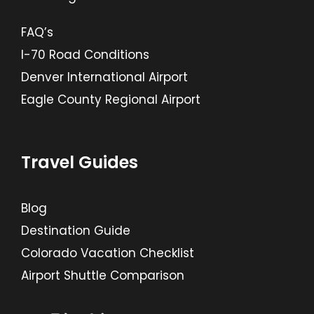
FAQ’s
I-70 Road Conditions
Denver International Airport
Eagle County Regional Airport
Travel Guides
Blog
Destination Guide
Colorado Vacation Checklist
Airport Shuttle Comparison