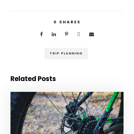
0
SHARES
TRIP PLANNING
Related Posts