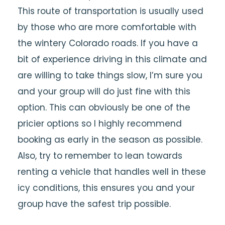
This route of transportation is usually used
by those who are more comfortable with
the wintery Colorado roads. If you have a
bit of experience driving in this climate and
are willing to take things slow, I’m sure you
and your group will do just fine with this
option. This can obviously be one of the
pricier options so I highly recommend
booking as early in the season as possible.
Also, try to remember to lean towards
renting a vehicle that handles well in these
icy conditions, this ensures you and your
group have the safest trip possible.