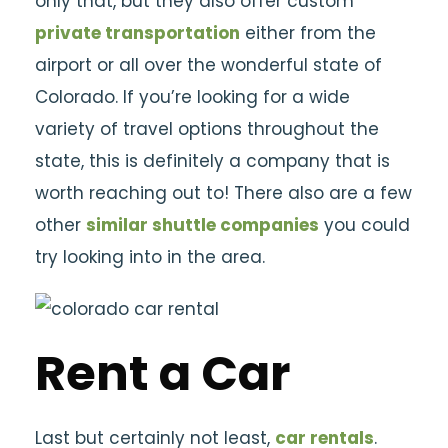
only that, but they also offer custom
private transportation
either from the
airport or all over the wonderful state of
Colorado. If you’re looking for a wide
variety of travel options throughout the
state, this is definitely a company that is
worth reaching out to! There also are a few
other
similar shuttle companies
you could
try looking into in the area.
Rent a Car
Last but certainly not least,
car rentals
.