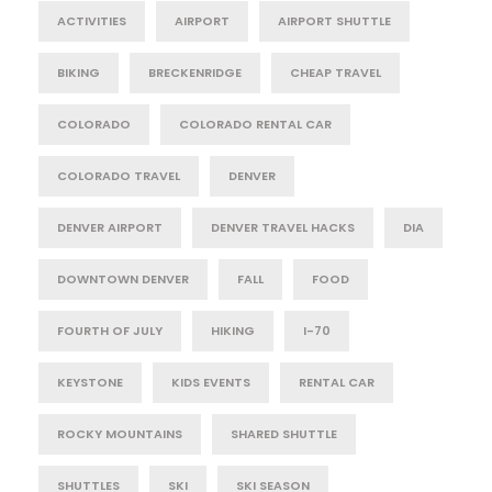
ACTIVITIES
AIRPORT
AIRPORT SHUTTLE
BIKING
BRECKENRIDGE
CHEAP TRAVEL
COLORADO
COLORADO RENTAL CAR
COLORADO TRAVEL
DENVER
DENVER AIRPORT
DENVER TRAVEL HACKS
DIA
DOWNTOWN DENVER
FALL
FOOD
FOURTH OF JULY
HIKING
I-70
KEYSTONE
KIDS EVENTS
RENTAL CAR
ROCKY MOUNTAINS
SHARED SHUTTLE
SHUTTLES
SKI
SKI SEASON