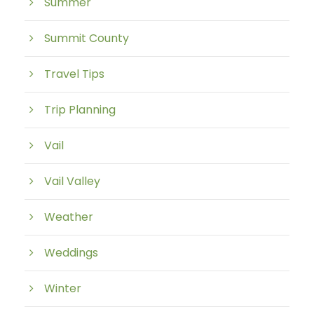
Summer
Summit County
Travel Tips
Trip Planning
Vail
Vail Valley
Weather
Weddings
Winter