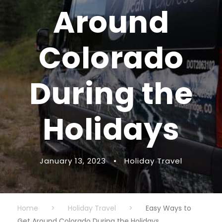
Around
Colorado
During the
Holidays
January 13, 2023
•
Holiday Travel
Home
>
Holiday Travel
>
Easy Ways to
Get Around Colorado During the Holidays