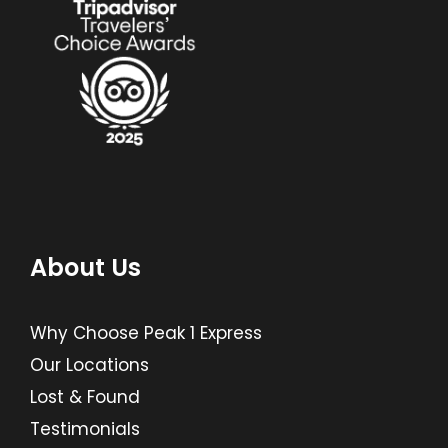
About Us
Why Choose Peak 1 Express
Our Locations
Lost & Found
Testimonials