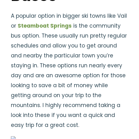
A popular option in bigger ski towns like Vail
or
Steamboat Springs
is the community
bus option. These usually run pretty regular
schedules and allow you to get around
and nearby the particular town you’re
staying in. These options run nearly every
day and are an awesome option for those
looking to save a bit of money while
getting around on your trip to the
mountains. I highly recommend taking a
look into these if you want a quick and
easy trip for a great cost.