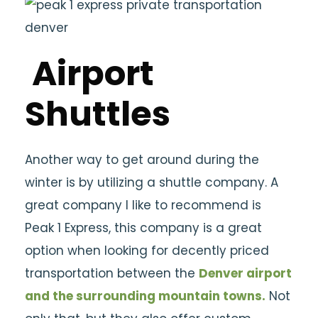
Airport
Shuttles
Another way to get around during the
winter is by utilizing a shuttle company. A
great company I like to recommend is
Peak 1 Express, this company is a great
option when looking for decently priced
transportation between the
Denver airport
and the surrounding mountain towns.
Not