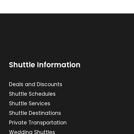
Shuttle Information
Deals and Discounts
Shuttle Schedules
Shuttle Services
Shuttle Destinations
Private Transportation
Wedding Shuttles