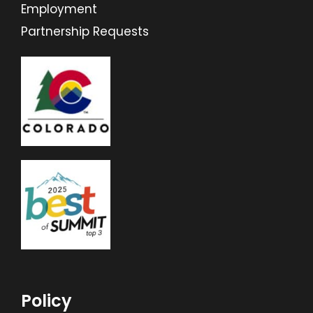
Employment
Partnership Requests
Policy