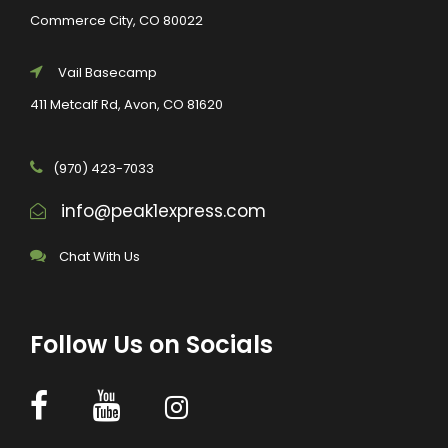
Commerce City, CO 80022
Vail Basecamp
411 Metcalf Rd, Avon, CO 81620
(970) 423-7033
info@peak1express.com
Chat With Us
Follow Us on Socials