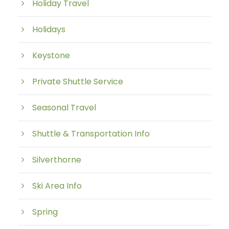
Holiday Travel
Holidays
Keystone
Private Shuttle Service
Seasonal Travel
Shuttle & Transportation Info
Silverthorne
Ski Area Info
Spring