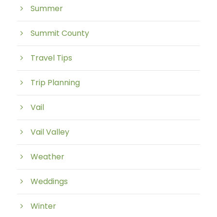
Summer
Summit County
Travel Tips
Trip Planning
Vail
Vail Valley
Weather
Weddings
Winter