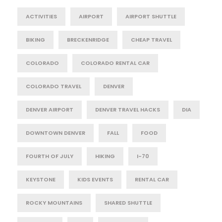
ACTIVITIES
AIRPORT
AIRPORT SHUTTLE
BIKING
BRECKENRIDGE
CHEAP TRAVEL
COLORADO
COLORADO RENTAL CAR
COLORADO TRAVEL
DENVER
DENVER AIRPORT
DENVER TRAVEL HACKS
DIA
DOWNTOWN DENVER
FALL
FOOD
FOURTH OF JULY
HIKING
I-70
KEYSTONE
KIDS EVENTS
RENTAL CAR
ROCKY MOUNTAINS
SHARED SHUTTLE