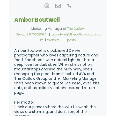
Amber Boutwell
Marketing Manager
at
The Outlaw
Group
|
9705280174
|
aboutwell@theoutlawgroup.co
m
|
Website
|
+ posts
Amber Boutwell is a published Denver
photographer who loves capturing nature and
food. She shoots with natural light but has a
deep love for dark skies. When she’s not on
mountaintops chasing the Milky Way, she’s
managing the great brands behind AVA and
The Outlaw Group as their Marketing Manager.
She’s been known to quote Joe Pesci, over-kiss
cats, enthusiastically eat cheese, and return
pugs.
Her motto:
“Seek out places where the Wi-Fi is weak, the
views are stunning, and don’t forget the