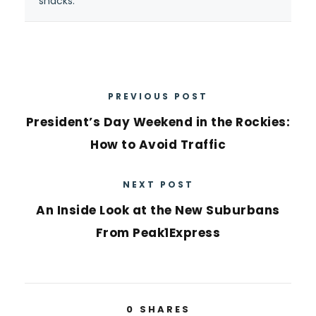
snacks.”
PREVIOUS POST
President’s Day Weekend in the Rockies:
How to Avoid Traffic
NEXT POST
An Inside Look at the New Suburbans
From Peak1Express
0
SHARES