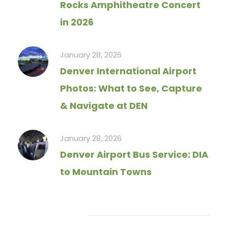
Rocks Amphitheatre Concert
in 2026
January 28, 2026
Denver International Airport
Photos: What to See, Capture
& Navigate at DEN
January 28, 2026
Denver Airport Bus Service: DIA
to Mountain Towns
Tag Cloud