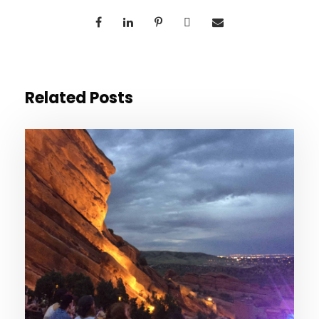
Related Posts