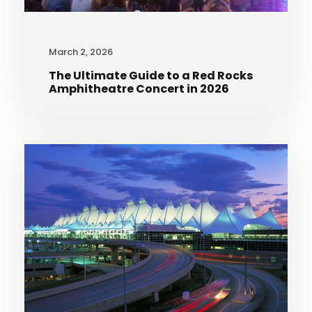
March 2, 2026
The Ultimate Guide to a Red Rocks
Amphitheatre Concert in 2026