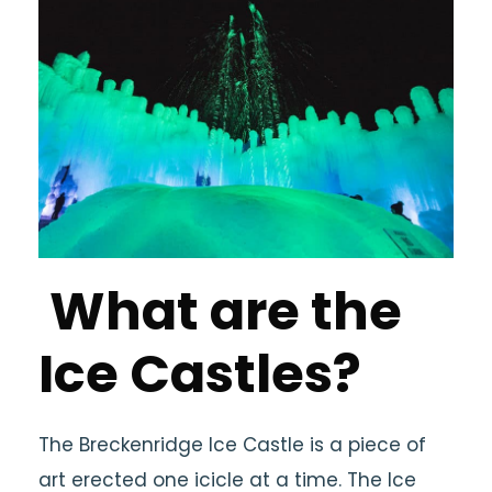
What are the
Ice Castles?
The Breckenridge Ice Castle is a piece of
art erected one icicle at a time. The Ice