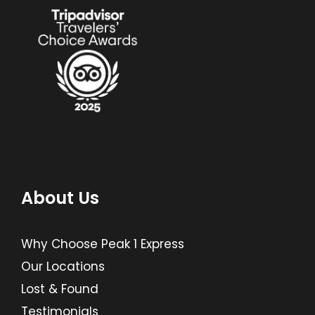
About Us
Why Choose Peak 1 Express
Our Locations
Lost & Found
Testimonials