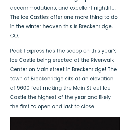
accommodations, and excellent nightlife.
The Ice Castles offer one more thing to do
in the winter heaven this is Breckenridge,
CO.
Peak 1 Express has the scoop on this year’s
Ice Castle being erected at the Riverwalk
Center on Main street in Breckenridge! The
town of Breckenridge sits at an elevation
of 9600 feet making the Main Street Ice
Castle the highest of the year and likely
the first to open and last to close.