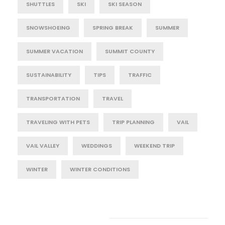
SHUTTLES
SKI
SKI SEASON
SNOWSHOEING
SPRING BREAK
SUMMER
SUMMER VACATION
SUMMIT COUNTY
SUSTAINABILITY
TIPS
TRAFFIC
TRANSPORTATION
TRAVEL
TRAVELING WITH PETS
TRIP PLANNING
VAIL
VAIL VALLEY
WEDDINGS
WEEKEND TRIP
WINTER
WINTER CONDITIONS
Post Category