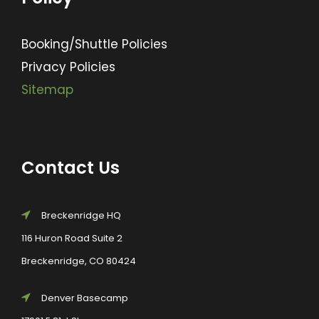
Booking/Shuttle Policies
Privacy Policies
Sitemap
Contact Us
Breckenridge HQ
116 Huron Road Suite 2
Breckenridge, CO 80424
Denver Basecamp