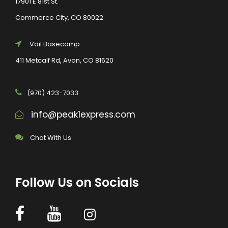
17901 E 81st St.
Commerce City, CO 80022
Vail Basecamp
411 Metcalf Rd, Avon, CO 81620
(970) 423-7033
info@peak1express.com
Chat With Us
Follow Us on Socials