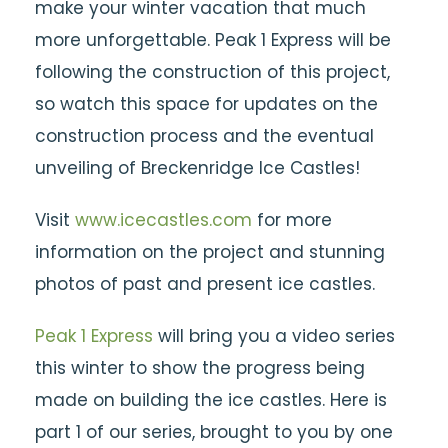
make your winter vacation that much
more unforgettable. Peak 1 Express will be
following the construction of this project,
so watch this space for updates on the
construction process and the eventual
unveiling of Breckenridge Ice Castles!
Visit
www.icecastles.com
for more
information on the project and stunning
photos of past and present ice castles.
Peak 1 Express
will bring you a video series
this winter to show the progress being
made on building the ice castles. Here is
part 1 of our series, brought to you by one