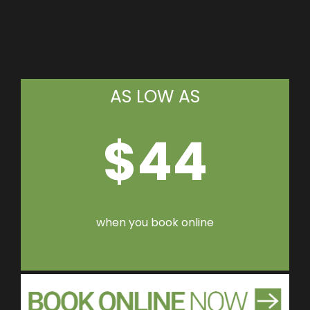
AS LOW AS
$44
when you book online