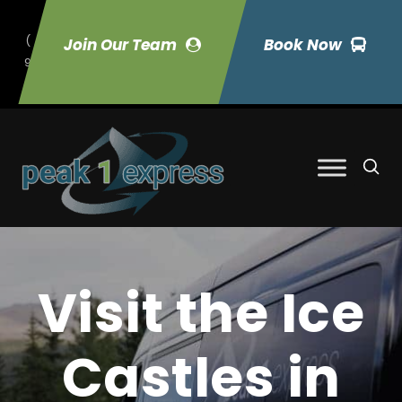
(
Join Our Team
Book Now
9
70) 423-7033
Visit the Ice
Castles in