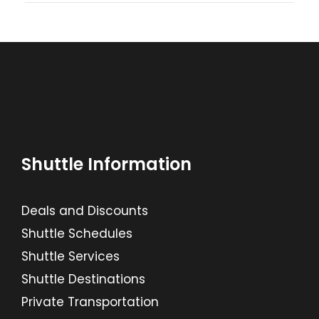
Shuttle Information
Deals and Discounts
Shuttle Schedules
Shuttle Services
Shuttle Destinations
Private Transportation