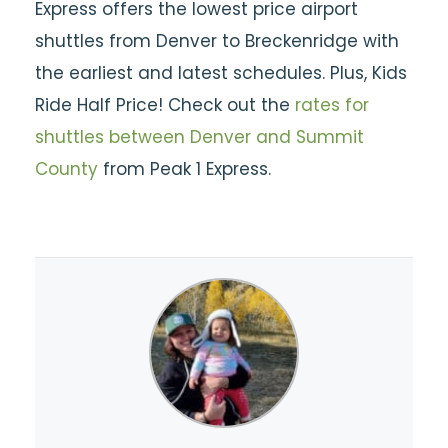
Express offers the lowest price airport
shuttles from Denver to Breckenridge with
the earliest and latest schedules. Plus, Kids
Ride Half Price! Check out the
rates for
shuttles between Denver and Summit
County
from Peak 1 Express.