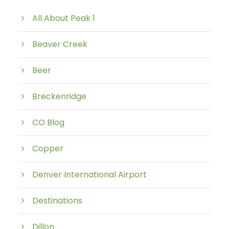
All About Peak 1
Beaver Creek
Beer
Breckenridge
CO Blog
Copper
Denver International Airport
Destinations
Dillon