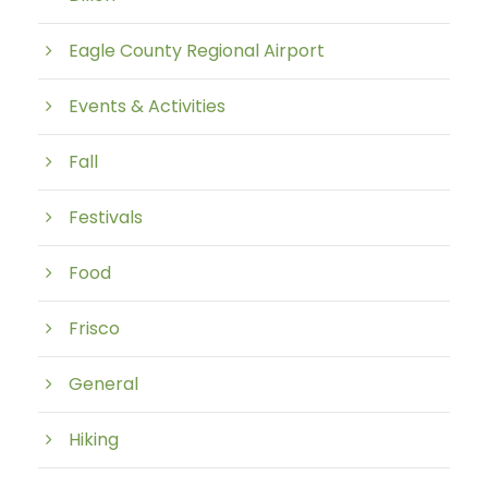
Eagle County Regional Airport
Events & Activities
Fall
Festivals
Food
Frisco
General
Hiking