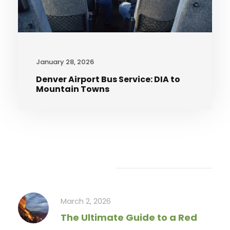
January 28, 2026
Denver Airport Bus Service: DIA to
Mountain Towns
Recent Articles
March 2, 2026
The Ultimate Guide to a Red