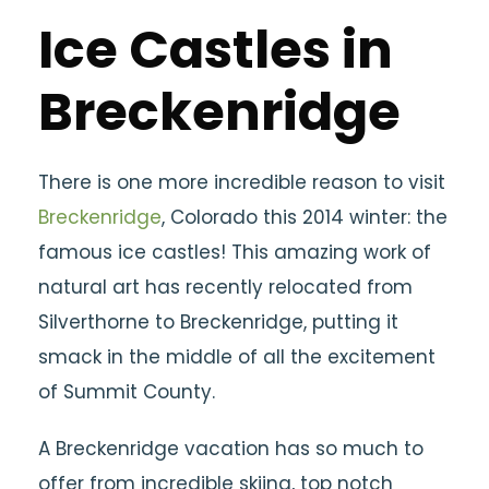
Ice Castles in
Breckenridge
There is one more incredible reason to visit
Breckenridge
, Colorado this 2014 winter: the
famous ice castles! This amazing work of
natural art has recently relocated from
Silverthorne to Breckenridge, putting it
smack in the middle of all the excitement
of Summit County.
A Breckenridge vacation has so much to
offer from incredible skiing, top notch