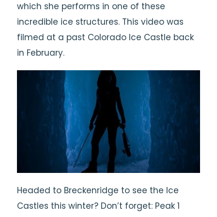
which she performs in one of these
incredible ice structures. This video was
filmed at a past Colorado Ice Castle back
in February.
Headed to Breckenridge to see the Ice
Castles this winter? Don’t forget: Peak 1