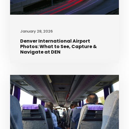
January 28, 2026
Denver International Airport
Photos: What to See, Capture &
Navigate at DEN