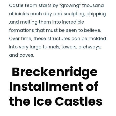
Castle team starts by “growing” thousand
of icicles each day and sculpting, chipping
,and melting them into incredible
formations that must be seen to believe.
Over time, these structures can be molded
into very large tunnels, towers, archways,
and caves.
Breckenridge
Installment of
the Ice Castles