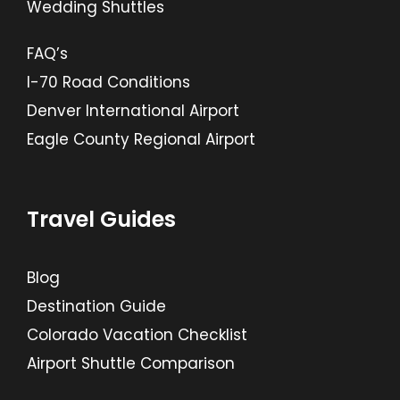
Wedding Shuttles
FAQ’s
I-70 Road Conditions
Denver International Airport
Eagle County Regional Airport
Travel Guides
Blog
Destination Guide
Colorado Vacation Checklist
Airport Shuttle Comparison