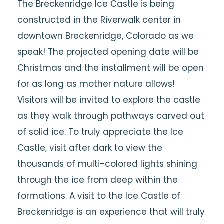
The Breckenridge Ice Castle is being
constructed in the Riverwalk center in
downtown Breckenridge, Colorado as we
speak! The projected opening date will be
Christmas and the installment will be open
for as long as mother nature allows!
Visitors will be invited to explore the castle
as they walk through pathways carved out
of solid ice. To truly appreciate the Ice
Castle, visit after dark to view the
thousands of multi-colored lights shining
through the ice from deep within the
formations. A visit to the Ice Castle of
Breckenridge is an experience that will truly