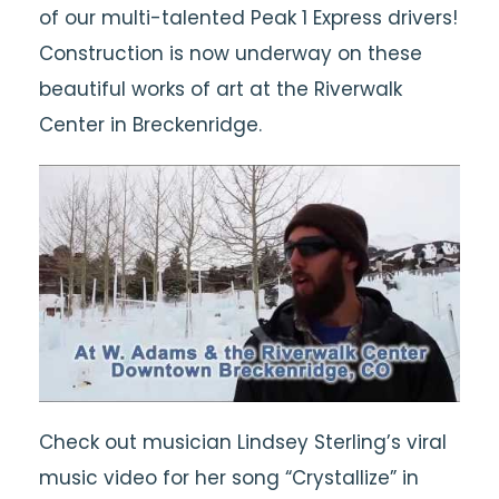
of our multi-talented Peak 1 Express drivers!
Construction is now underway on these
beautiful works of art at the Riverwalk
Center in Breckenridge.
Check out musician Lindsey Sterling’s viral
music video for her song “Crystallize” in