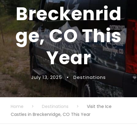
Breckenrid
ge, CO This
Year
July 13, 2025
•
Destinations
Home
>
Destinations
>
Visit the Ice
Castles in Breckenridge, CO This Year