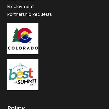
Employment
Partnership Requests
Policy