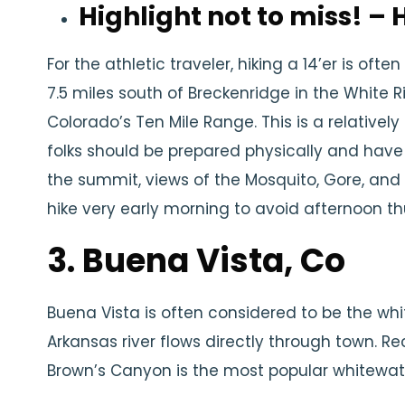
Highlight not to miss! –
For the athletic traveler, hiking a 14’er is often 
7.5 miles south of Breckenridge in the White Riv
Colorado’s Ten Mile Range. This is a relatively
folks should be prepared physically and hav
the summit, views of the Mosquito, Gore, and 
hike very early morning to avoid afternoon t
3. Buena Vista, Co
Buena Vista is often considered to be the whi
Arkansas river flows directly through town. 
Brown’s Canyon is the most popular whitewate