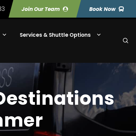
33
Join Our Team
Book Now
Services & Shuttle Options
Destinations
ummer