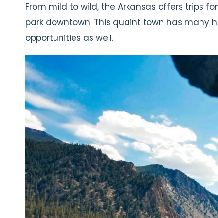
From mild to wild, the Arkansas offers trips for
park downtown. This quaint town has many hiki
opportunities as well.