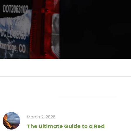
Recent Articles
March 2, 2026
The Ultimate Guide to a Red