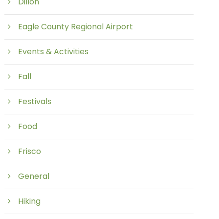
Dillon
Eagle County Regional Airport
Events & Activities
Fall
Festivals
Food
Frisco
General
Hiking