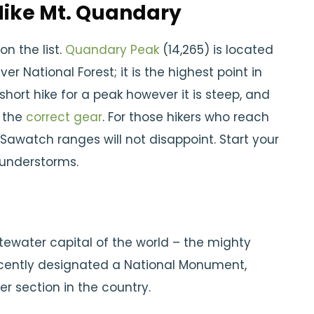
 Hike Mt. Quandary
on the list.
Quandary Peak
(14,265) is located
er National Forest; it is the highest point in
 short hike for a peak however it is steep, and
e the
correct gear
. For those hikers who reach
Sawatch ranges will not disappoint. Start your
hunderstorms.
tewater capital of the world – the mighty
Recently designated a National Monument,
r section in the country.