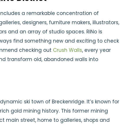
 includes a remarkable concentration of
alleries, designers, furniture makers, illustrators,
ors and an array of studio spaces. RiNo is
lways find something new and exciting to check
commend checking out
Crush Walls
, every year
 and transform old, abandoned walls into
 dynamic ski town of Breckenridge. It’s known for
d rich gold mining history. This former mining
ict main street, home to galleries, shops and