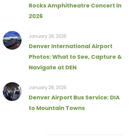
Rocks Amphitheatre Concert in
2026
January 28, 2026
Denver International Airport
Photos: What to See, Capture &
Navigate at DEN
January 28, 2026
Denver Airport Bus Service: DIA
to Mountain Towns
Tag Cloud