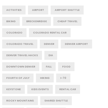
ACTIVITIES
AIRPORT
AIRPORT SHUTTLE
BIKING
BRECKENRIDGE
CHEAP TRAVEL
COLORADO
COLORADO RENTAL CAR
COLORADO TRAVEL
DENVER
DENVER AIRPORT
DENVER TRAVEL HACKS
DIA
DOWNTOWN DENVER
FALL
FOOD
FOURTH OF JULY
HIKING
I-70
KEYSTONE
KIDS EVENTS
RENTAL CAR
ROCKY MOUNTAINS
SHARED SHUTTLE