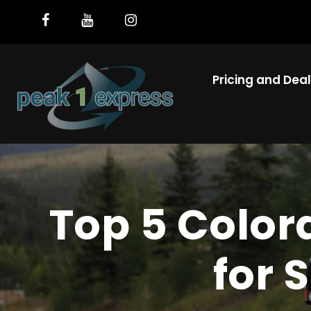
Pricing and Dea
Top 5 Color
for 