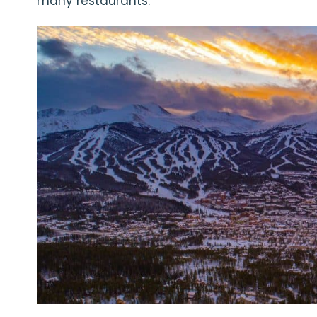
many restaurants.