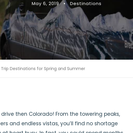
May 6, 2019
•
Destinations
 Trip Destinations for Spring and Summer
d drive then Colorado! From the towering peaks,
vers and endless vistas, you’ll find no shortage