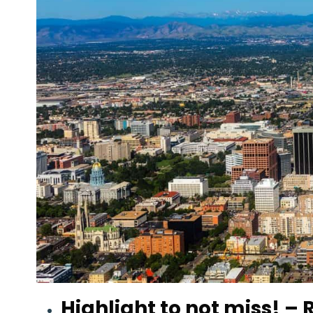
Highlight to not miss!
– R