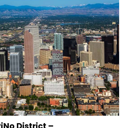
iNo District –