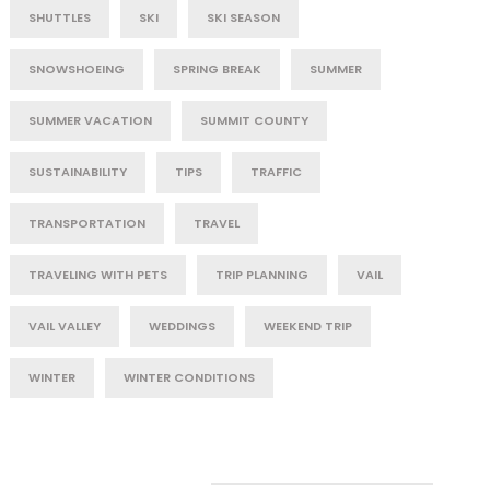
SHUTTLES
SKI
SKI SEASON
SNOWSHOEING
SPRING BREAK
SUMMER
SUMMER VACATION
SUMMIT COUNTY
SUSTAINABILITY
TIPS
TRAFFIC
TRANSPORTATION
TRAVEL
TRAVELING WITH PETS
TRIP PLANNING
VAIL
VAIL VALLEY
WEDDINGS
WEEKEND TRIP
WINTER
WINTER CONDITIONS
Post Category