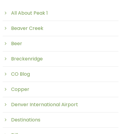
All About Peak 1
Beaver Creek
Beer
Breckenridge
CO Blog
Copper
Denver International Airport
Destinations