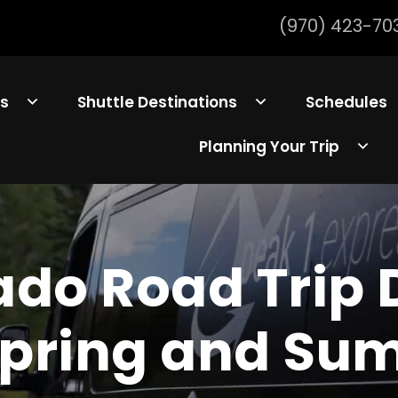
(970) 423-70
ls
Shuttle Destinations
Schedules
Planning Your Trip
ado Road Trip 
Spring and S