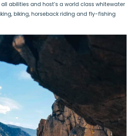
 all abilities and host’s a world class whitewater
ng, biking, horseback riding and fly-fishing