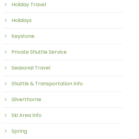
Holiday Travel
Holidays
Keystone
Private Shuttle Service
Seasonal Travel
Shuttle & Transportation Info
Silverthorne
Ski Area Info
Spring