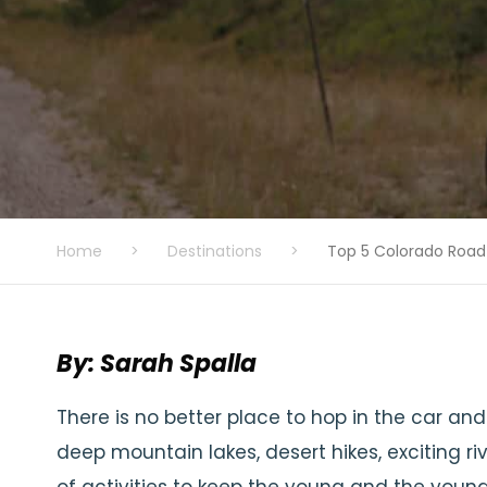
Home
>
Destinations
>
Top 5 Colorado Road
By: Sarah Spalla
There is no better place to hop in the car an
deep mountain lakes, desert hikes, exciting ri