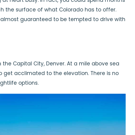
g at heart busy. In fact, you could spend months
h the surface of what Colorado has to offer.
e almost guaranteed to be tempted to drive with
in the Capital City, Denver. At a mile above sea
to get acclimated to the elevation. There is no
ghtlife options.