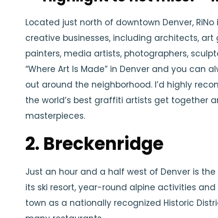
Located just north of downtown Denver, RiNo
creative businesses, including architects, art g
painters, media artists, photographers, sculpt
“Where Art Is Made” in Denver and you can a
out around the neighborhood. I’d highly re
the world’s best graffiti artists get together
masterpieces.
2. Breckenridge
Just an hour and a half west of Denver is the
its ski resort, year-round alpine activities an
town as a nationally recognized Historic Distr