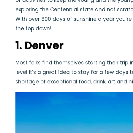
of activities to keep the young and the youn
exploring the Centennial state and not scratc
With over 300 days of sunshine a year you’r
the top down!
1. Denver
Most folks find themselves starting their trip 
level it’s a great idea to stay for a few days 
shortage of exceptional food, drink, art and ni