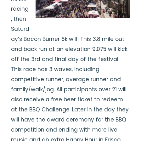
racing
, then
Saturd
ay’s Bacon Burner 6k will! This 3.8 mile out
and back run at an elevation 9,075 will kick
off the 3rd and final day of the festival.
This race has 3 waves, including
competitive runner, average runner and
family/walk/jog. All participants over 21 will
also receive a free beer ticket to redeem
at the BBQ Challenge. Later in the day they
will have the award ceremony for the BBQ
competition and ending with more live
music and an extra Happy Hour in Frisco.