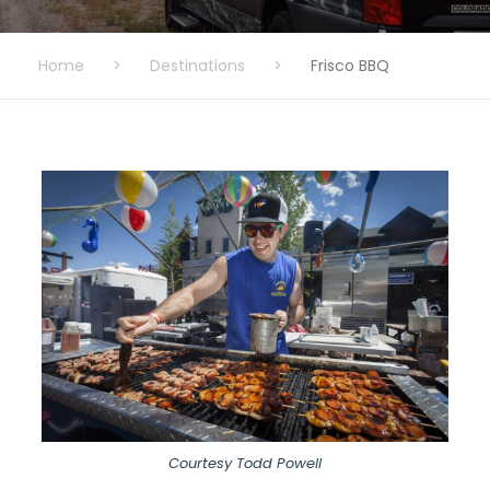
Home
>
Destinations
>
Frisco BBQ
Courtesy Todd Powell