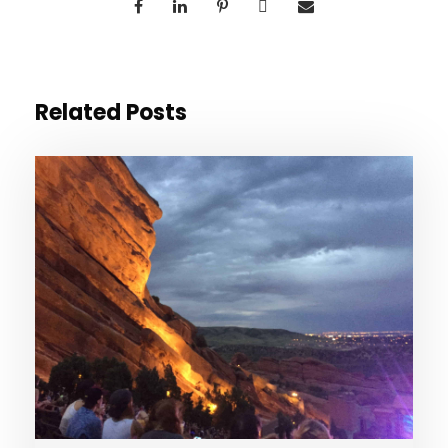
Related Posts