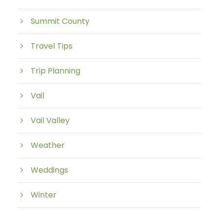
Summit County
Travel Tips
Trip Planning
Vail
Vail Valley
Weather
Weddings
Winter