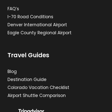
FAQ’s
I-70 Road Conditions
Denver International Airport
Eagle County Regional Airport
Travel Guides
Blog
Destination Guide
Colorado Vacation Checklist
Airport Shuttle Comparison