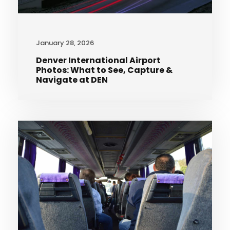
January 28, 2026
Denver International Airport
Photos: What to See, Capture &
Navigate at DEN