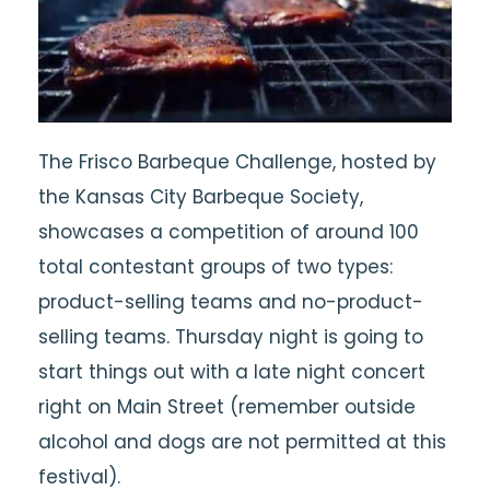
The Frisco Barbeque Challenge, hosted by
the Kansas City Barbeque Society,
showcases a competition of around 100
total contestant groups of two types:
product-selling teams and no-product-
selling teams. Thursday night is going to
start things out with a late night concert
right on Main Street (remember outside
alcohol and dogs are not permitted at this
festival).