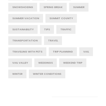
SNOWSHOEING
SPRING BREAK
SUMMER
SUMMER VACATION
SUMMIT COUNTY
SUSTAINABILITY
TIPS
TRAFFIC
TRANSPORTATION
TRAVEL
TRAVELING WITH PETS
TRIP PLANNING
VAIL
VAIL VALLEY
WEDDINGS
WEEKEND TRIP
WINTER
WINTER CONDITIONS
Post Category