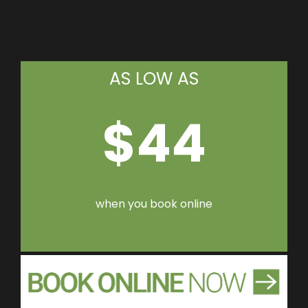
AS LOW AS
$44
when you book online