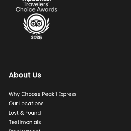
About Us
Why Choose Peak 1 Express
Our Locations
Lost & Found
Testimonials