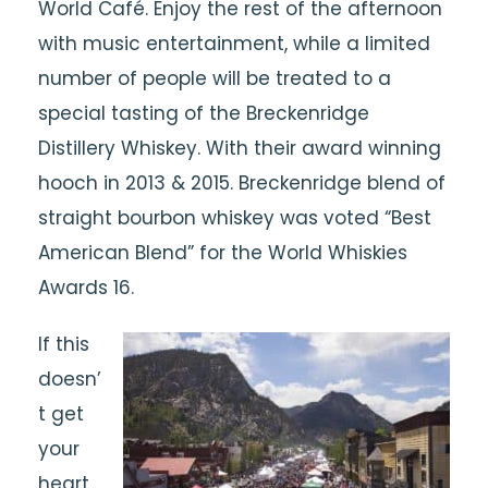
World Café. Enjoy the rest of the afternoon
with music entertainment, while a limited
number of people will be treated to a
special tasting of the Breckenridge
Distillery Whiskey. With their award winning
hooch in 2013 & 2015. Breckenridge blend of
straight bourbon whiskey was voted “Best
American Blend” for the World Whiskies
Awards 16.
If this
doesn’
t get
your
heart