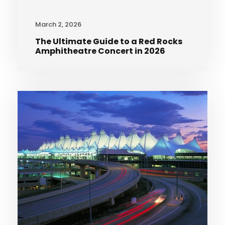
March 2, 2026
The Ultimate Guide to a Red Rocks
Amphitheatre Concert in 2026