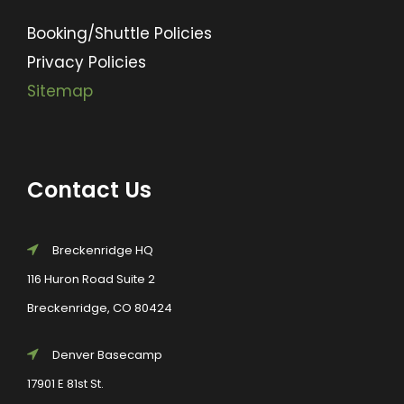
Booking/Shuttle Policies
Privacy Policies
Sitemap
Contact Us
Breckenridge HQ
116 Huron Road Suite 2
Breckenridge, CO 80424
Denver Basecamp
17901 E 81st St.