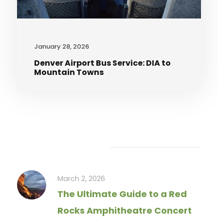
January 28, 2026
Denver Airport Bus Service: DIA to
Mountain Towns
Recent Articles
March 2, 2026
The Ultimate Guide to a Red
Rocks Amphitheatre Concert