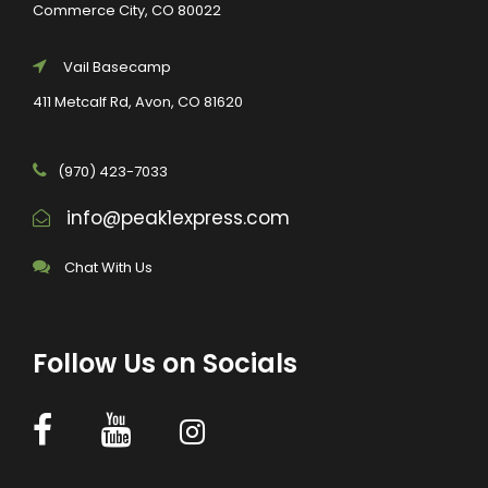
Commerce City, CO 80022
Vail Basecamp
411 Metcalf Rd, Avon, CO 81620
(970) 423-7033
info@peak1express.com
Chat With Us
Follow Us on Socials