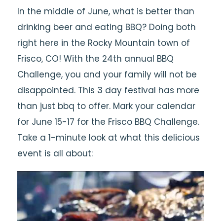
In the middle of June, what is better than
drinking beer and eating BBQ? Doing both
right here in the Rocky Mountain town of
Frisco, CO! With the 24th annual BBQ
Challenge, you and your family will not be
disappointed. This 3 day festival has more
than just bbq to offer. Mark your calendar
for June 15-17 for the Frisco BBQ Challenge.
Take a 1-minute look at what this delicious
event is all about: