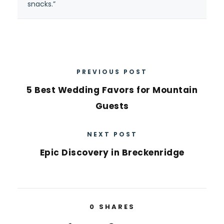
snacks.”
PREVIOUS POST
5 Best Wedding Favors for Mountain
Guests
NEXT POST
Epic Discovery in Breckenridge
0
SHARES