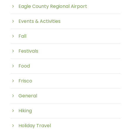
Eagle County Regional Airport
Events & Activities
Fall
Festivals
Food
Frisco
General
Hiking
Holiday Travel