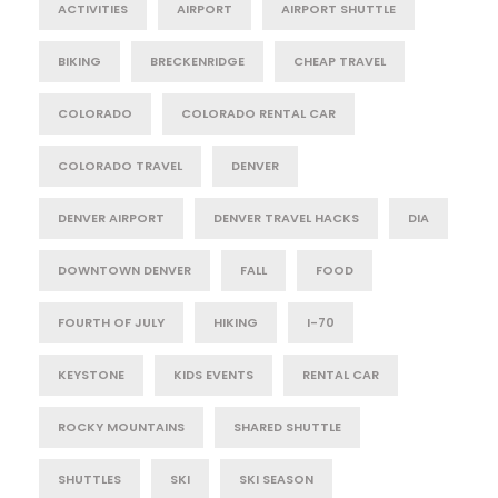
ACTIVITIES
AIRPORT
AIRPORT SHUTTLE
BIKING
BRECKENRIDGE
CHEAP TRAVEL
COLORADO
COLORADO RENTAL CAR
COLORADO TRAVEL
DENVER
DENVER AIRPORT
DENVER TRAVEL HACKS
DIA
DOWNTOWN DENVER
FALL
FOOD
FOURTH OF JULY
HIKING
I-70
KEYSTONE
KIDS EVENTS
RENTAL CAR
ROCKY MOUNTAINS
SHARED SHUTTLE
SHUTTLES
SKI
SKI SEASON