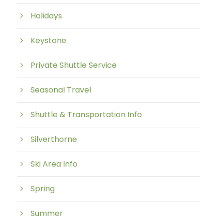
Holidays
Keystone
Private Shuttle Service
Seasonal Travel
Shuttle & Transportation Info
Silverthorne
Ski Area Info
Spring
Summer