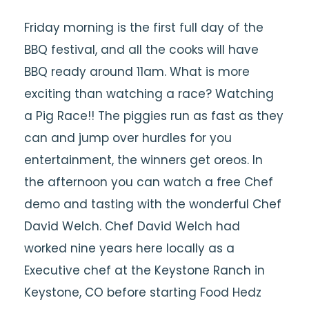
Friday morning is the first full day of the
BBQ festival, and all the cooks will have
BBQ ready around 11am. What is more
exciting than watching a race? Watching
a Pig Race!! The piggies run as fast as they
can and jump over hurdles for you
entertainment, the winners get oreos. In
the afternoon you can watch a free Chef
demo and tasting with the wonderful Chef
David Welch. Chef David Welch had
worked nine years here locally as a
Executive chef at the Keystone Ranch in
Keystone, CO before starting Food Hedz