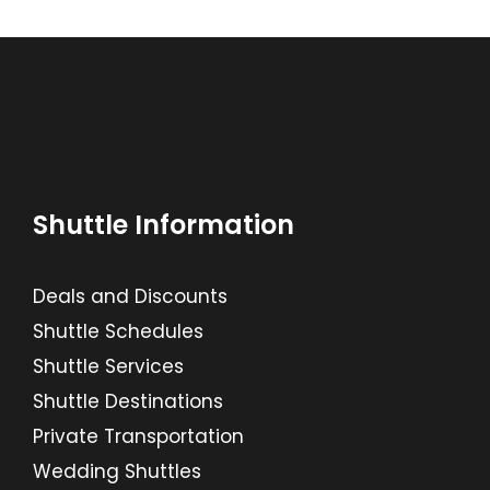
Shuttle Information
Deals and Discounts
Shuttle Schedules
Shuttle Services
Shuttle Destinations
Private Transportation
Wedding Shuttles