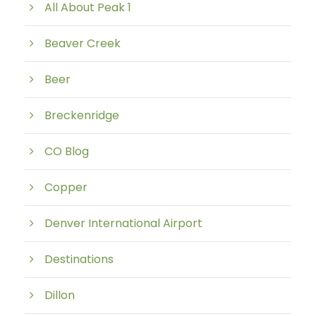
All About Peak 1
Beaver Creek
Beer
Breckenridge
CO Blog
Copper
Denver International Airport
Destinations
Dillon