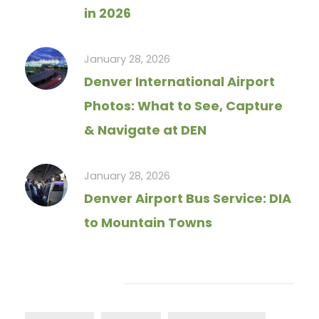
in 2026
January 28, 2026
Denver International Airport
Photos: What to See, Capture
& Navigate at DEN
January 28, 2026
Denver Airport Bus Service: DIA
to Mountain Towns
Tag Cloud