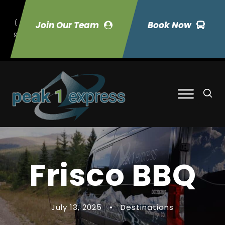
(
Join Our Team
Book Now
9
70) 423-7033
Frisco BBQ
July 13, 2025
•
Destinations