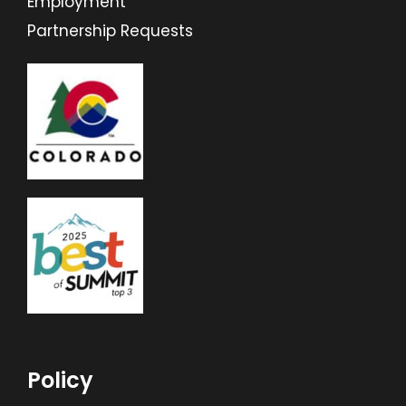
Employment
Partnership Requests
Policy