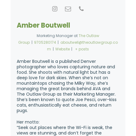
Amber Boutwell
Marketing Manager
at
The Outlaw
Group
|
9705280174
|
aboutwell@theoutlawgroup.co
m
|
Website
|
+ posts
Amber Boutwell is a published Denver
photographer who loves capturing nature and
food. She shoots with natural light but has a
deep love for dark skies. When she’s not on
mountaintops chasing the Milky Way, she’s
managing the great brands behind AVA and
The Outlaw Group as their Marketing Manager.
She’s been known to quote Joe Pesci, over-kiss
cats, enthusiastically eat cheese, and return
pugs.
Her motto:
“Seek out places where the Wi-Fi is weak, the
views are stunning, and don’t forget the