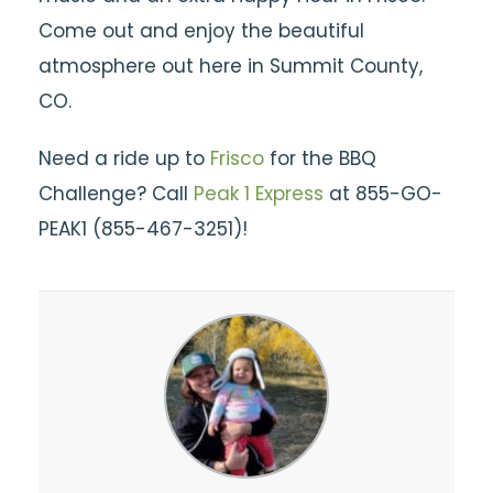
Come out and enjoy the beautiful
atmosphere out here in Summit County,
CO.
Need a ride up to
Frisco
for the BBQ
Challenge? Call
Peak 1 Express
at 855-GO-
PEAK1 (855-467-3251)!